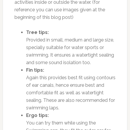
activities inside or outside the water. (for
reference you can use images given at the
beginning of this blog post)
Tree tips:
Provided in small, medium and large size,
specially suitable for water sports or
swimming. It ensures a watertight sealing
and some sound isolation too.
Fin tips:
Again this provides best fit using contours
of ear canals, hence ensure best and
comfortable fit as well as watertight
sealing. These are also recommended for
swimming laps.
Ergo tips:
You can try them while using the