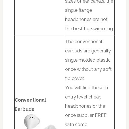
sizes of ear canals, the
single flange
headphones are not
the best for swimming.
The conventional
earbuds are generally
single molded plastic
once without any soft
tip cover.
You will find these in
entry level cheap
Conventional
headphones or the
Earbuds
once supplier FREE
with some