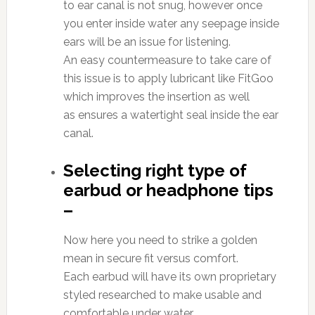
to ear canal is not snug, however once
you enter inside water any seepage inside
ears will be an issue for listening.
An easy countermeasure to take care of
this issue is to apply lubricant like FitGoo
which improves the insertion as well
as ensures a watertight seal inside the ear
canal.
Selecting right type of
earbud or headphone tips
–
Now here you need to strike a golden
mean in secure fit versus comfort.
Each earbud will have its own proprietary
styled researched to make usable and
comfortable under water.