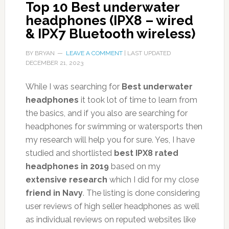
Top 10 Best underwater
headphones (IPX8 – wired
& IPX7 Bluetooth wireless)
BY
BRYAN
LEAVE A COMMENT
| LAST UPDATED
DECEMBER 21, 2023
While I was searching for
Best underwater
headphones
it took lot of time to learn from
the basics, and if you also are searching for
headphones for swimming or watersports then
my research will help you for sure. Yes, I have
studied and shortlisted
best IPX8 rated
headphones in 2019
based on my
extensive research
which I did for my close
friend in Navy
. The listing is done considering
user reviews of high seller headphones as well
as individual reviews on reputed websites like