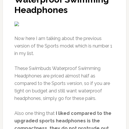
Headphones
Now here I am talking about the previous
version of the Sports model which is number 1
in my list.
These Swimbuds Waterproof Swimming
Headphones are priced almost half as
compared to the Sports version, so if you are
tight on budget and still want waterproof
headphones, simply go for these pairs.
Also one thing that
I liked compared to the
upgraded sports headphones is the
compactness, they do not protrude out