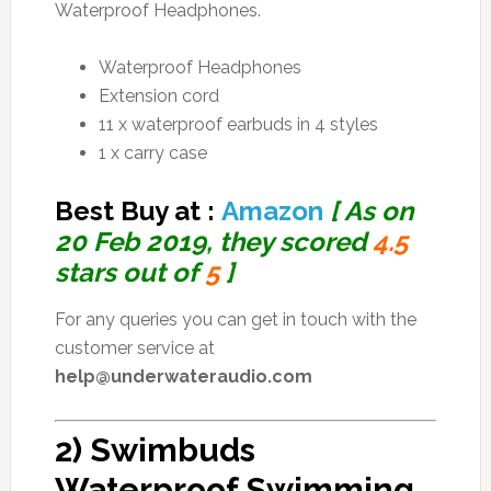
Waterproof Headphones.
Waterproof Headphones
Extension cord
11 x waterproof earbuds in 4 styles
1 x carry case
Best Buy at :
Amazon
[ As on
20 Feb 2019, they scored
4.5
stars out of
5
]
For any queries you can get in touch with the
customer service at
help@underwateraudio.com
2) Swimbuds
Waterproof Swimming