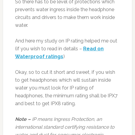
So there has to be level of protections which
prevents water ingress inside the headphone
circuits and drivers to make them work inside
water.
And here my study on IP rating helped me out
(if you wish to read in details –
Read on
Waterproof ratings
)
Okay, so to cut it short and sweet, if you wish
to get headphones which will sustain inside
water you must look for IP rating of
headphones, the minimum rating shall be IPX7
and best to get IPX8 rating.
Note –
IP means Ingress Protection, an
international standard certifying resistance to
water and dust for consumer electronic