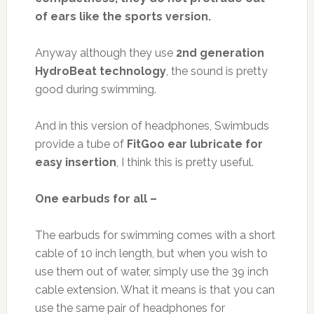
of ears like the sports version.
Anyway although they use
2nd generation
HydroBeat technology
, the sound is pretty
good during swimming.
And in this version of headphones, Swimbuds
provide a tube of
FitGoo ear lubricate for
easy insertion
, I think this is pretty useful.
One earbuds for all –
The earbuds for swimming comes with a short
cable of 10 inch length, but when you wish to
use them out of water, simply use the 39 inch
cable extension. What it means is that you can
use the same pair of headphones for