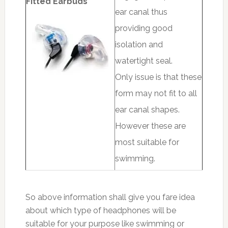
Fitted Earbuds
ear canal thus
providing good
isolation and
watertight seal.
Only issue is that these
form may not fit to all
ear canal shapes.
However these are
most suitable for
swimming.
So above information shall give you fare idea
about which type of headphones will be
suitable for your purpose like swimming or