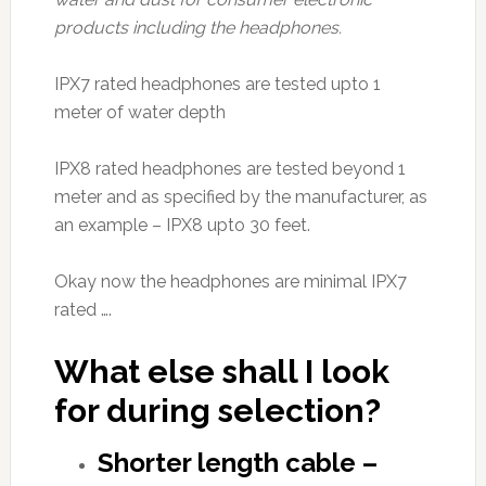
products including the headphones.
IPX7 rated headphones are tested upto 1
meter of water depth
IPX8 rated headphones are tested beyond 1
meter and as specified by the manufacturer, as
an example – IPX8 upto 30 feet.
Okay now the headphones are minimal IPX7
rated ….
What else shall I look
for during selection?
Shorter length cable –