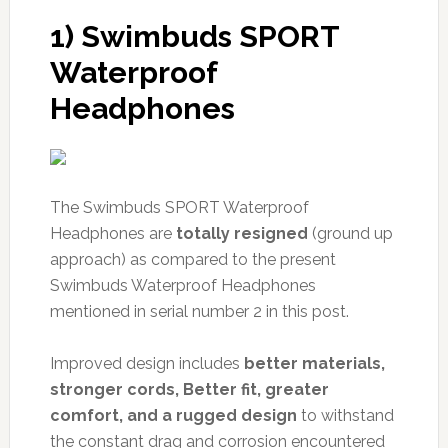
1) Swimbuds SPORT
Waterproof
Headphones
The Swimbuds SPORT Waterproof
Headphones are
totally resigned
(ground up
approach) as compared to the present
Swimbuds Waterproof Headphones
mentioned in serial number 2 in this post.
Improved design includes
better materials,
stronger cords, Better fit, greater
comfort, and a rugged design
to withstand
the constant drag and corrosion encountered