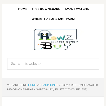
HOME
FREE DOWNLOADS
SMART WATCHS
WHERE TO BUY STAMP PADS?
YOU ARE HERE:
HOME
/
HEADPHONES
/
TOP 10 BEST UNDERWATER
HEADPHONES (IPX8 – WIRED & IPX7 BLUETOOTH WIRELESS)