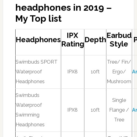
headphones in 2019 –
My Top list
IPX
Earbud
Headphones
Depth
P
Rating
Style
Swimbuds SPORT
Tree/ Fin/
Waterproof
IPX8
10ft
Ergo/
A
Headphones
Mushroom
Swimbuds
Single
Waterproof
IPX8
10ft
Flange /
A
Swimming
Tree
Headphones