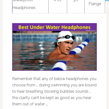
Flange
Headphones
Remember that any of below headphones you
choose from … during swimming you are bound
to hear breathing, blowing bubbles sounds ..
the clarity can’t be kept as good as you hear
them out of water ….