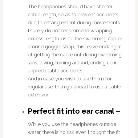
The headphones should have shorter
cable length, so as to prevent accidents
due to entanglement during movements.
I surely do not recommend wrapping
excess length inside the swimming cap or
around goggle strap, this leave endanger
of getting the cable out during swimming
laps, diving, turning around, ending up in
unpredictable accidents.
And in case you wish to use them for
regular use, then go ahead to use a cable
extension.
Perfect fit into ear canal –
While you use the headphones outside
water, there is no risk even thought the fit