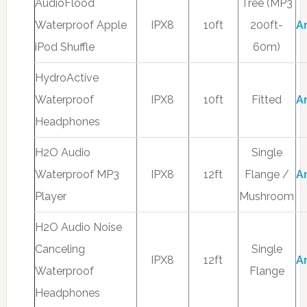
AudioFlood
Tree (MP3
Waterproof Apple
IPX8
10ft
200ft-
A
iPod Shuffle
60m)
HydroActive
Waterproof
IPX8
10ft
Fitted
A
Headphones
H2O Audio
Single
Waterproof MP3
IPX8
12ft
Flange /
A
Player
Mushroom
H2O Audio Noise
Canceling
Single
IPX8
12ft
A
Waterproof
Flange
Headphones