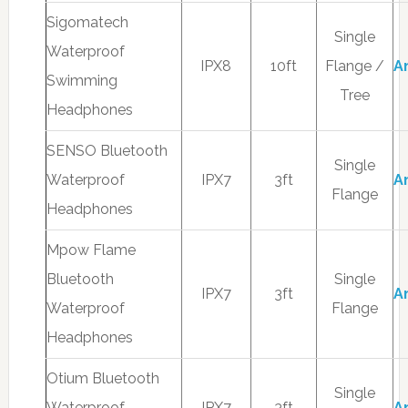
Sigomatech
Single
Waterproof
IPX8
10ft
Flange /
A
Swimming
Tree
Headphones
SENSO Bluetooth
Single
Waterproof
IPX7
3ft
A
Flange
Headphones
Mpow Flame
Bluetooth
Single
IPX7
3ft
A
Waterproof
Flange
Headphones
Otium Bluetooth
Single
Waterproof
IPX7
3ft
A