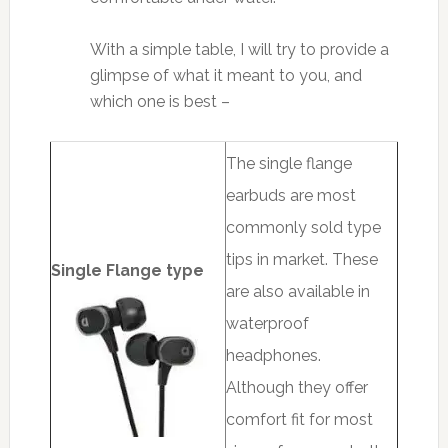
With a simple table, I will try to provide a
glimpse of what it meant to you, and
which one is best –
The single flange
earbuds are most
commonly sold type
tips in market. These
Single Flange type
are also available in
waterproof
headphones.
Although they offer
comfort fit for most