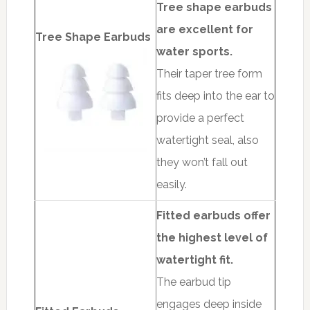
Tree shape earbuds
are excellent for
Tree Shape Earbuds
water sports.
Their taper tree form
fits deep into the ear to
provide a perfect
watertight seal, also
they won’t fall out
easily.
Fitted earbuds offer
the highest level of
watertight fit.
The earbud tip
engages deep inside