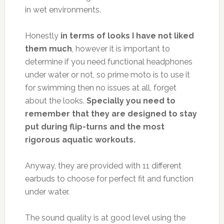
in wet environments.
Honestly
in terms of looks I have not liked
them much
, however it is important to
determine if you need functional headphones
under water or not, so prime moto is to use it
for swimming then no issues at all, forget
about the looks.
Specially you need to
remember that they are designed to stay
put during flip-turns and the most
rigorous aquatic workouts.
Anyway, they are provided with 11 different
earbuds to choose for perfect fit and function
under water.
The sound quality is at good level using the