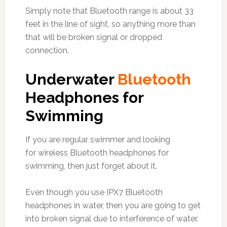
Simply note that Bluetooth range is about 33
feet in the line of sight, so anything more than
that will be broken signal or dropped
connection.
Underwater
Bluetooth
Headphones for
Swimming
If you are regular swimmer and looking
for wireless Bluetooth headphones for
swimming, then just forget about it.
Even though you use IPX7 Bluetooth
headphones in water, then you are going to get
into broken signal due to interference of water.