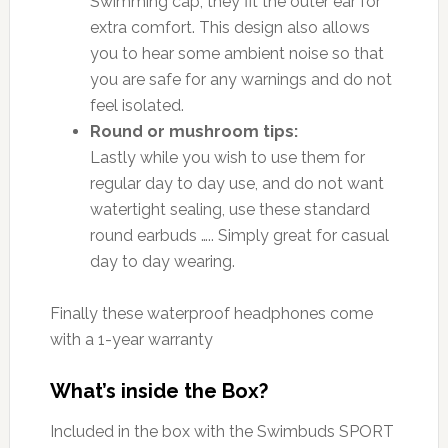
Swimming cap, they fit the outer ear for
extra comfort. This design also allows
you to hear some ambient noise so that
you are safe for any warnings and do not
feel isolated.
Round or mushroom tips:
Lastly while you wish to use them for
regular day to day use, and do not want
watertight sealing, use these standard
round earbuds ….. Simply great for casual
day to day wearing.
Finally these waterproof headphones come
with a 1-year warranty
What’s inside the Box?
Included in the box with the Swimbuds SPORT