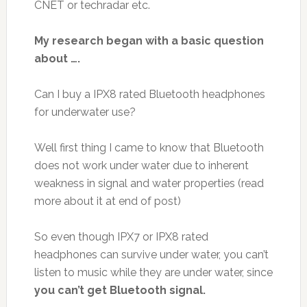
CNET or techradar etc.
My research began with a basic question
about ….
Can I buy a IPX8 rated Bluetooth headphones
for underwater use?
Well first thing I came to know that Bluetooth
does not work under water due to inherent
weakness in signal and water properties (read
more about it at end of post)
So even though IPX7 or IPX8 rated
headphones can survive under water, you can’t
listen to music while they are under water, since
you can’t get Bluetooth signal.