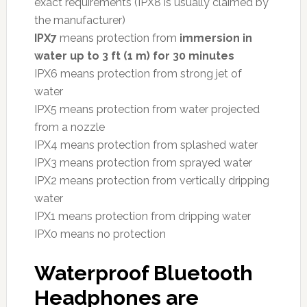
exact requirements (IPX8 is usually claimed by
the manufacturer)
IPX7
means protection from
immersion in
water up to 3 ft (1 m) for 30 minutes
IPX6 means protection from strong jet of
water
IPX5 means protection from water projected
from a nozzle
IPX4 means protection from splashed water
IPX3 means protection from sprayed water
IPX2 means protection from vertically dripping
water
IPX1 means protection from dripping water
IPX0 means no protection
Waterproof Bluetooth
Headphones are