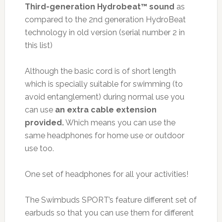
Third-generation Hydrobeat™ sound
as
compared to the 2nd generation HydroBeat
technology in old version (serial number 2 in
this list)
Although the basic cord is of short length
which is specially suitable for swimming (to
avoid entanglement) during normal use you
can use
an extra cable extension
provided.
Which means you can use the
same headphones for home use or outdoor
use too.
One set of headphones for all your activities!
The Swimbuds SPORT’s feature different set of
earbuds so that you can use them for different