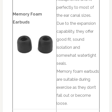
perfectly to most of
Memory Foam
the ear canal sizes.
Earbuds
Due to the expansion
capability, they offer
good fit, sound
isolation and
somewhat watertight
seals.
Memory foam earbuds
are suitable during
exercise as they don’t
fall out or become
loose.