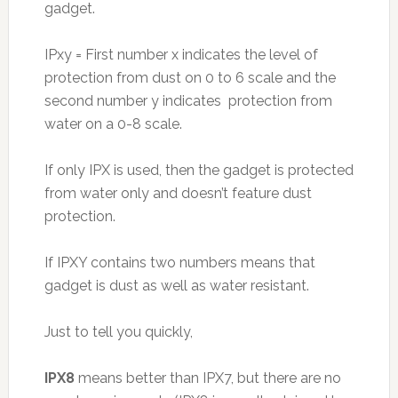
gadget.
IPxy = First number x indicates the level of
protection from dust on 0 to 6 scale and the
second number y indicates protection from
water on a 0-8 scale.
If only IPX is used, then the gadget is protected
from water only and doesn’t feature dust
protection.
If IPXY contains two numbers means that
gadget is dust as well as water resistant.
Just to tell you quickly,
IPX8
means better than IPX7, but there are no