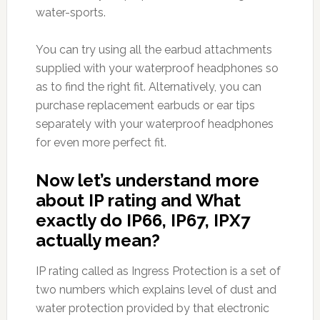
water-sports.
You can try using all the earbud attachments
supplied with your waterproof headphones so
as to find the right fit. Alternatively, you can
purchase replacement earbuds or ear tips
separately with your waterproof headphones
for even more perfect fit.
Now let’s understand more
about IP rating and What
exactly do IP66, IP67, IPX7
actually mean?
IP rating called as Ingress Protection is a set of
two numbers which explains level of dust and
water protection provided by that electronic