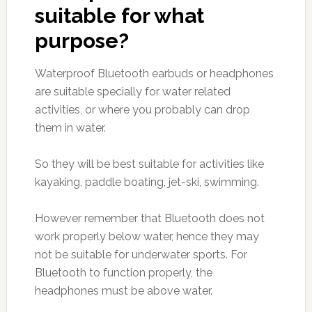
suitable for what
purpose?
Waterproof Bluetooth earbuds or headphones
are suitable specially for water related
activities, or where you probably can drop
them in water.
So they will be best suitable for activities like
kayaking, paddle boating, jet-ski, swimming.
However remember that Bluetooth does not
work properly below water, hence they may
not be suitable for underwater sports. For
Bluetooth to function properly, the
headphones must be above water.