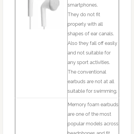
smartphones.
They do not fit
properly with all
shapes of ear canals.
Also they fall off easily
and not suitable for
any sport activities.
The conventional
earbuds are not at all
suitable for swimming.
Memory foam earbuds
are one of the most
popular models across
headphones and fit