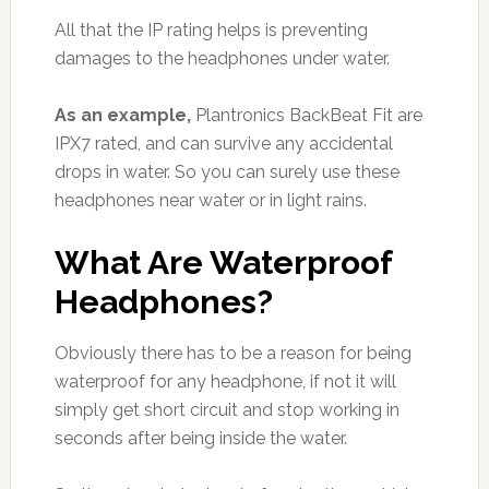
All that the IP rating helps is preventing
damages to the headphones under water.
As an example,
Plantronics BackBeat Fit are
IPX7 rated, and can survive any accidental
drops in water. So you can surely use these
headphones near water or in light rains.
What Are Waterproof
Headphones?
Obviously there has to be a reason for being
waterproof for any headphone, if not it will
simply get short circuit and stop working in
seconds after being inside the water.