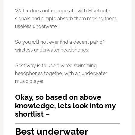
Water does not co-operate with Bluetooth
signals and simple absorb them making them
useless underwater.
So you will not ever find a decent pair of
wireless underwater headphones.
Best way is to use a wired swimming
headphones together with an underwater
music player.
Okay, so based on above
knowledge, lets look into my
shortlist –
Best underwater