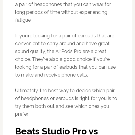
a pair of headphones that you can wear for
long periods of time without experiencing
fatigue.
If you’re looking for a pair of earbuds that are
convenient to carry around and have great
sound quality, the AirPods Pro are a great
choice. They’re also a good choice if you’re
looking for a pair of earbuds that you can use
to make and receive phone calls.
Ultimately, the best way to decide which pair
of headphones or earbuds is right for you is to
try them both out and see which ones you
prefer.
Beats Studio Pro vs