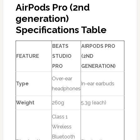
AirPods Pro (2nd
generation)
Specifications Table
BEATS
AIRPODS PRO
FEATURE
STUDIO
(2ND
PRO
GENERATION)
Over-ear
Type
In-ear earbuds
headphones
Weight
260g
5.3g (each)
Class 1
Wireless
Bluetooth