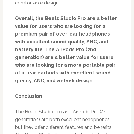
comfortable design.
Overall, the Beats Studio Pro are a better
value for users who are looking for a
premium pair of over-ear headphones
with excellent sound quality, ANC, and
battery life. The AirPods Pro (2nd
generation) are a better value for users
who are looking for a more portable pair
of in-ear earbuds with excellent sound
quality, ANC, and a sleek design.
Conclusion
The Beats Studio Pro and AirPods Pro (2nd
generation) are both excellent headphones,
but they offer different features and benefits.