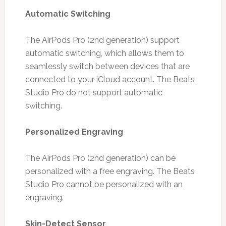
Automatic Switching
The AirPods Pro (2nd generation) support
automatic switching, which allows them to
seamlessly switch between devices that are
connected to your iCloud account. The Beats
Studio Pro do not support automatic
switching.
Personalized Engraving
The AirPods Pro (2nd generation) can be
personalized with a free engraving. The Beats
Studio Pro cannot be personalized with an
engraving.
Skin-Detect Sensor