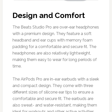
Design and Comfort
The Beats Studio Pro are over-ear headphones
with a premium design. They feature a soft
headband and ear cups with memory foam
padding for a comfortable and secure fit. The
headphones are also relatively lightweight,
making them easy to wear for long periods of
time.
The AirPods Pro are in-ear earbuds with a sleek
and compact design. They come with three
different sizes of silicone ear tips to ensure a
comfortable and secure fit. The earbuds are
also sweat- and water-resistant, making them
ideal for workouts and other active activities.