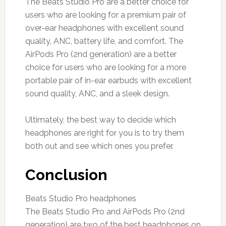
The Beats Studio Pro are a better choice for
users who are looking for a premium pair of
over-ear headphones with excellent sound
quality, ANC, battery life, and comfort. The
AirPods Pro (2nd generation) are a better
choice for users who are looking for a more
portable pair of in-ear earbuds with excellent
sound quality, ANC, and a sleek design.
Ultimately, the best way to decide which
headphones are right for you is to try them
both out and see which ones you prefer.
Conclusion
Beats Studio Pro headphones
The Beats Studio Pro and AirPods Pro (2nd
generation) are two of the best headphones on