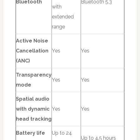
Bluetooth
Bluetooth 5.3
with
extended
range
Active Noise
Cancellation
Yes
Yes
(ANC)
Transparency
Yes
Yes
mode
Spatial audio
with dynamic
Yes
Yes
head tracking
Battery life
Up to 24
Up to 4.5 hours