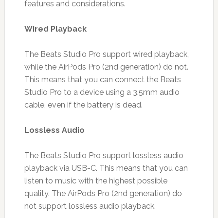
features and considerations.
Wired Playback
The Beats Studio Pro support wired playback,
while the AirPods Pro (2nd generation) do not.
This means that you can connect the Beats
Studio Pro to a device using a 3.5mm audio
cable, even if the battery is dead.
Lossless Audio
The Beats Studio Pro support lossless audio
playback via USB-C. This means that you can
listen to music with the highest possible
quality. The AirPods Pro (2nd generation) do
not support lossless audio playback.