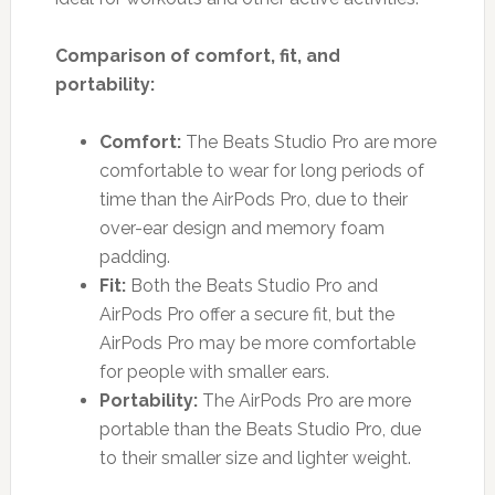
Comparison of comfort, fit, and
portability:
Comfort:
The Beats Studio Pro are more
comfortable to wear for long periods of
time than the AirPods Pro, due to their
over-ear design and memory foam
padding.
Fit:
Both the Beats Studio Pro and
AirPods Pro offer a secure fit, but the
AirPods Pro may be more comfortable
for people with smaller ears.
Portability:
The AirPods Pro are more
portable than the Beats Studio Pro, due
to their smaller size and lighter weight.