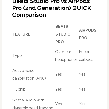
Beats Studio Pro vs AirPods
Pro (2nd Generation) QUICK
Comparison
BEATS
AIRPODS
FEATURE
STUDIO
PRO
PRO
Over-ear
In-ear
Type
headphones
earbuds
Active noise
Yes
Yes
cancellation (ANC)
H1 chip
Yes
Yes
Spatial audio with
Yes
Yes
dynamic head tracking