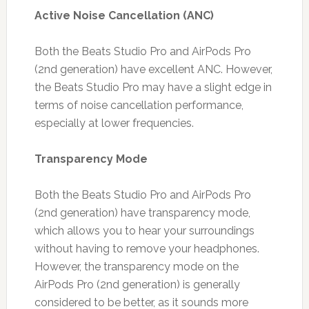
Active Noise Cancellation (ANC)
Both the Beats Studio Pro and AirPods Pro
(2nd generation) have excellent ANC. However,
the Beats Studio Pro may have a slight edge in
terms of noise cancellation performance,
especially at lower frequencies.
Transparency Mode
Both the Beats Studio Pro and AirPods Pro
(2nd generation) have transparency mode,
which allows you to hear your surroundings
without having to remove your headphones.
However, the transparency mode on the
AirPods Pro (2nd generation) is generally
considered to be better, as it sounds more