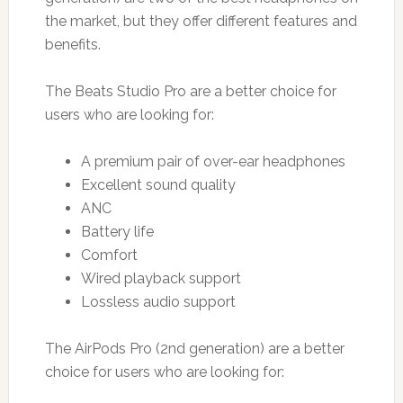
the market, but they offer different features and
benefits.
The Beats Studio Pro are a better choice for
users who are looking for:
A premium pair of over-ear headphones
Excellent sound quality
ANC
Battery life
Comfort
Wired playback support
Lossless audio support
The AirPods Pro (2nd generation) are a better
choice for users who are looking for: