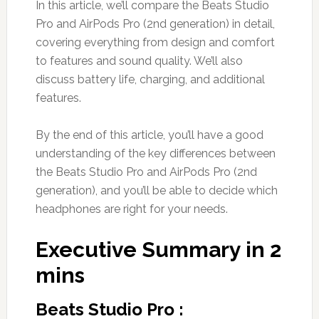
In this article, we’ll compare the Beats Studio
Pro and AirPods Pro (2nd generation) in detail,
covering everything from design and comfort
to features and sound quality. We’ll also
discuss battery life, charging, and additional
features.
By the end of this article, you’ll have a good
understanding of the key differences between
the Beats Studio Pro and AirPods Pro (2nd
generation), and you’ll be able to decide which
headphones are right for your needs.
Executive Summary in 2
mins
Beats Studio Pro :