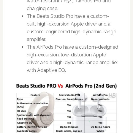
water-resistant (IP54): AirPods Pro and
charging case.
The Beats Studio Pro have a custom-
built high-excursion Apple driver and a
custom-engineered high-dynamic-range
amplifier.
The AirPods Pro have a custom-designed
high-excursion, low-distortion Apple
driver and a high-dynamic-range amplifier
with Adaptive EQ.