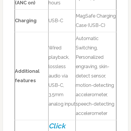
(ANC on)
hours
MagSafe Charging
Charging
USB-C
Case (USB-C)
Automatic
Wired
Switching,
playback,
Personalized
lossless
engraving, skin-
Additional
audio via
detect sensor,
features
USB-C,
motion-detecting
3.5mm
accelerometer,
analog input
speech-detecting
accelerometer
Click