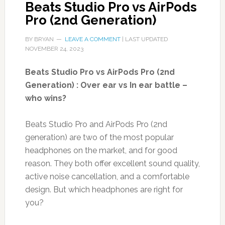
Beats Studio Pro vs AirPods
Pro (2nd Generation)
BY
BRYAN
LEAVE A COMMENT
| LAST UPDATED
NOVEMBER 24, 2023
Beats Studio Pro vs AirPods Pro (2nd
Generation) : Over ear vs In ear battle –
who wins?
Beats Studio Pro and AirPods Pro (2nd
generation) are two of the most popular
headphones on the market, and for good
reason. They both offer excellent sound quality,
active noise cancellation, and a comfortable
design. But which headphones are right for
you?