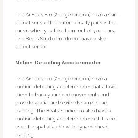
The AirPods Pro (2nd generation) have a skin-
detect sensor that automatically pauses the
music when you take them out of your ears.
The Beats Studio Pro do not have a skin-
detect sensor.
Motion-Detecting Accelerometer
The AirPods Pro (2nd generation) have a
motion-detecting accelerometer that allows
them to track your head movements and
provide spatial audio with dynamic head
tracking. The Beats Studio Pro also have a
motion-detecting accelerometer, but it is not
used for spatial audio with dynamic head
tracking.