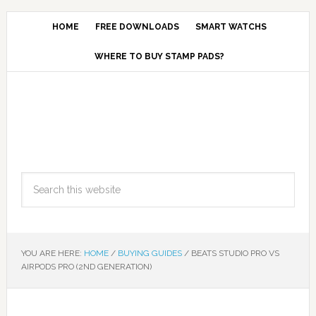
HOME
FREE DOWNLOADS
SMART WATCHS
WHERE TO BUY STAMP PADS?
YOU ARE HERE:
HOME
/
BUYING GUIDES
/
BEATS STUDIO PRO VS
AIRPODS PRO (2ND GENERATION)