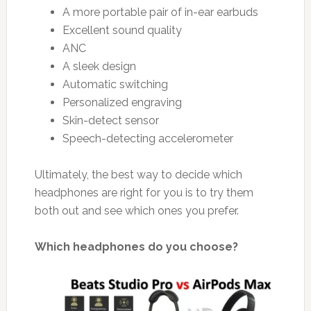
A more portable pair of in-ear earbuds
Excellent sound quality
ANC
A sleek design
Automatic switching
Personalized engraving
Skin-detect sensor
Speech-detecting accelerometer
Ultimately, the best way to decide which
headphones are right for you is to try them
both out and see which ones you prefer.
Which headphones do you choose?