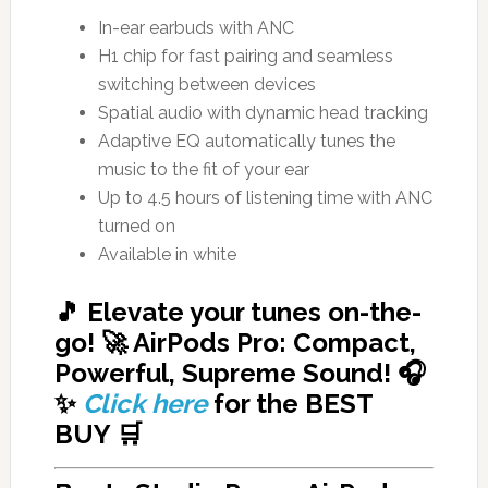
In-ear earbuds with ANC
H1 chip for fast pairing and seamless
switching between devices
Spatial audio with dynamic head tracking
Adaptive EQ automatically tunes the
music to the fit of your ear
Up to 4.5 hours of listening time with ANC
turned on
Available in white
🎵 Elevate your tunes on-the-
go! 🚀 AirPods Pro: Compact,
Powerful, Supreme Sound! 🎧
✨
Click here
for
the BEST
BUY
🛒