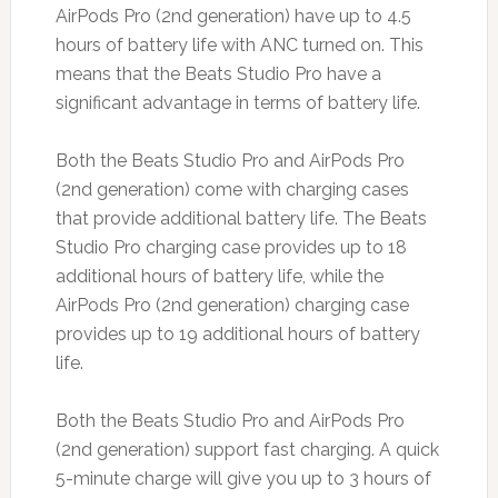
AirPods Pro (2nd generation) have up to 4.5
hours of battery life with ANC turned on. This
means that the Beats Studio Pro have a
significant advantage in terms of battery life.
Both the Beats Studio Pro and AirPods Pro
(2nd generation) come with charging cases
that provide additional battery life. The Beats
Studio Pro charging case provides up to 18
additional hours of battery life, while the
AirPods Pro (2nd generation) charging case
provides up to 19 additional hours of battery
life.
Both the Beats Studio Pro and AirPods Pro
(2nd generation) support fast charging. A quick
5-minute charge will give you up to 3 hours of