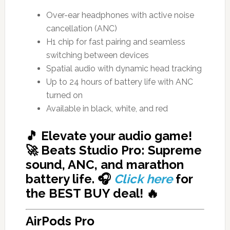
Over-ear headphones with active noise
cancellation (ANC)
H1 chip for fast pairing and seamless
switching between devices
Spatial audio with dynamic head tracking
Up to 24 hours of battery life with ANC
turned on
Available in black, white, and red
🎵 Elevate your audio game!
🚀 Beats Studio Pro: Supreme
sound, ANC, and marathon
battery life. 🎧
Click here
for
the BEST BUY deal!
🔥
AirPods Pro