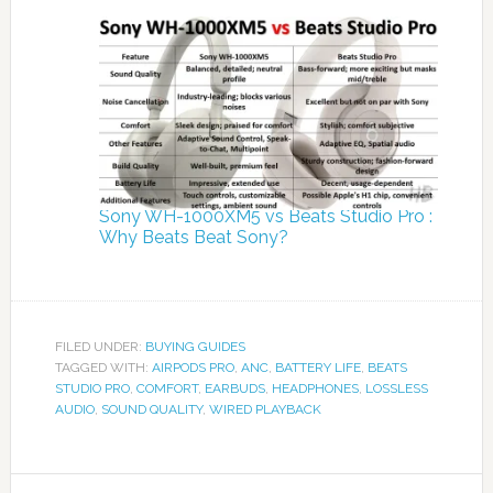
Sony WH-1000XM5 vs Beats Studio Pro :
Why Beats Beat Sony?
FILED UNDER:
BUYING GUIDES
TAGGED WITH:
AIRPODS PRO
,
ANC
,
BATTERY LIFE
,
BEATS
STUDIO PRO
,
COMFORT
,
EARBUDS
,
HEADPHONES
,
LOSSLESS
AUDIO
,
SOUND QUALITY
,
WIRED PLAYBACK