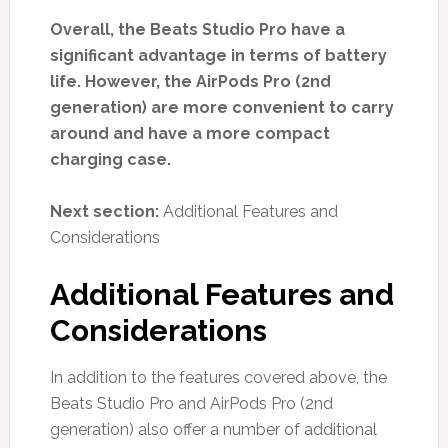
Overall, the Beats Studio Pro have a
significant advantage in terms of battery
life. However, the AirPods Pro (2nd
generation) are more convenient to carry
around and have a more compact
charging case.
Next section:
Additional Features and
Considerations
Additional Features and
Considerations
In addition to the features covered above, the
Beats Studio Pro and AirPods Pro (2nd
generation) also offer a number of additional