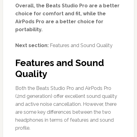
Overall, the Beats Studio Pro are a better
choice for comfort and fit, while the
AirPods Pro are a better choice for
portability.
Next section:
Features and Sound Quality
Features and Sound
Quality
Both the Beats Studio Pro and AirPods Pro
(2nd generation) offer excellent sound quality
and active noise cancellation. However, there
are some key differences between the two
headphones in terms of features and sound
profile.