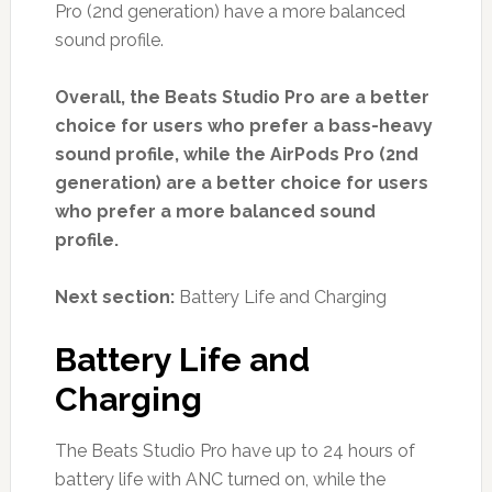
Pro (2nd generation) have a more balanced
sound profile.
Overall, the Beats Studio Pro are a better
choice for users who prefer a bass-heavy
sound profile, while the AirPods Pro (2nd
generation) are a better choice for users
who prefer a more balanced sound
profile.
Next section:
Battery Life and Charging
Battery Life and
Charging
The Beats Studio Pro have up to 24 hours of
battery life with ANC turned on, while the