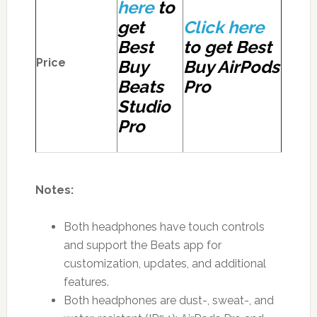
here
to
get
Click here
Best
to get Best
Price
Buy
Buy AirPods
Beats
Pro
Studio
Pro
Notes:
Both headphones have touch controls
and support the Beats app for
customization, updates, and additional
features.
Both headphones are dust-, sweat-, and