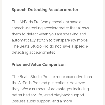
Speech-Detecting Accelerometer
The AirPods Pro (2nd generation) have a
speech-detecting accelerometer that allows
them to detect when you are speaking and
automatically switch to transparency mode.
The Beats Studio Pro do not have a speech-
detecting accelerometer.
Price and Value Comparison
The Beats Studio Pro are more expensive than
the AirPods Pro (2nd generation). However,
they offer a number of advantages, including
better battery life, wired playback support,
lossless audio support, and a more