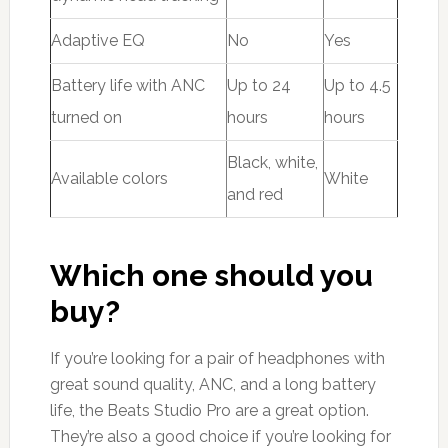
Adaptive EQ
No
Yes
Battery life with ANC
Up to 24
Up to 4.5
turned on
hours
hours
Black, white,
Available colors
White
and red
Which one should you
buy?
If you’re looking for a pair of headphones with
great sound quality, ANC, and a long battery
life, the Beats Studio Pro are a great option.
They’re also a good choice if you’re looking for