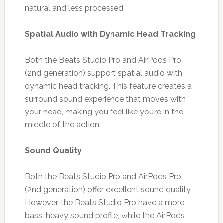
natural and less processed.
Spatial Audio with Dynamic Head Tracking
Both the Beats Studio Pro and AirPods Pro
(2nd generation) support spatial audio with
dynamic head tracking. This feature creates a
surround sound experience that moves with
your head, making you feel like you’re in the
middle of the action.
Sound Quality
Both the Beats Studio Pro and AirPods Pro
(2nd generation) offer excellent sound quality.
However, the Beats Studio Pro have a more
bass-heavy sound profile, while the AirPods