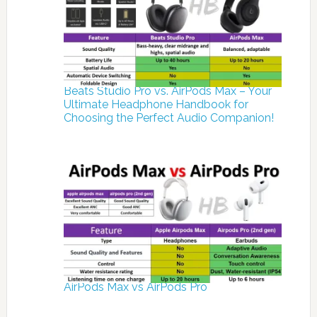
Beats Studio Pro vs. AirPods Max – Your
Ultimate Headphone Handbook for
Choosing the Perfect Audio Companion!
AirPods Max vs AirPods Pro