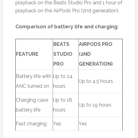
playback on the Beats Studio Pro and 1 hour of
playback on the AirPods Pro (2nd generation).
Comparison of battery life and charging:
BEATS
AIRPODS PRO
FEATURE
STUDIO
(2ND
PRO
GENERATION)
Battery life with
Up to 24
Up to 4.5 hours
ANC turned on
hours
Charging case
Up to 18
Up to 19 hours
battery life
hours
Fast charging
Yes
Yes