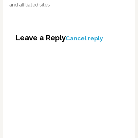
and affiliated sites
Leave a Reply
Cancel reply