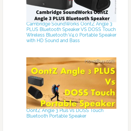
Cambridge SoundWorks OontZ Angle 3
PLUS Bluetooth Speaker VS DOSS Touch
Wireless Bluetooth V4.0 Portable Speaker
with HD Sound and Bass
OontZ Angle 3 Plus Vs DOSS Touch
Bluetooth Portable Speaker