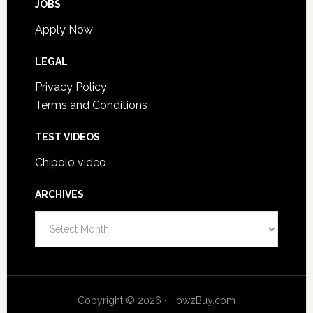
JOBS
Apply Now
LEGAL
Privacy Policy
Terms and Conditions
TEST VIDEOS
Chipolo video
ARCHIVES
A
r
c
h
i
Copyright © 2026 · HowzBuy.com
v