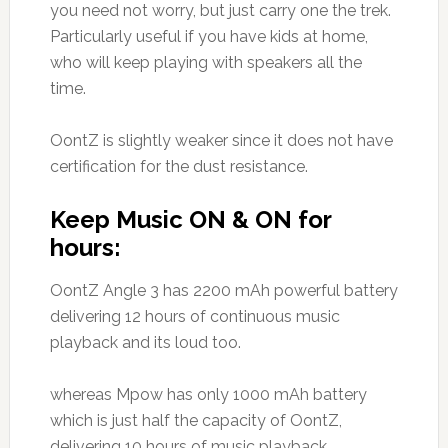
you need not worry, but just carry one the trek.
Particularly useful if you have kids at home,
who will keep playing with speakers all the
time.
OontZ is slightly weaker since it does not have
certification for the dust resistance.
Keep Music ON & ON for
hours:
OontZ Angle 3 has 2200 mAh powerful battery
delivering 12 hours of continuous music
playback and its loud too.
whereas Mpow has only 1000 mAh battery
which is just half the capacity of OontZ,
delivering 10 hours of music playback.