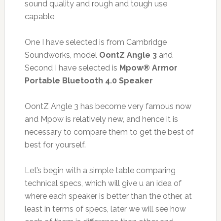
sound quality and rough and tough use
capable
One I have selected is from Cambridge
Soundworks, model
OontZ Angle 3
and
Second I have selected is
Mpow® Armor
Portable Bluetooth 4.0 Speaker
OontZ Angle 3 has become very famous now
and Mpow is relatively new, and hence it is
necessary to compare them to get the best of
best for yourself.
Let’s begin with a simple table comparing
technical specs, which will give u an idea of
where each speaker is better than the other, at
least in terms of specs, later we will see how