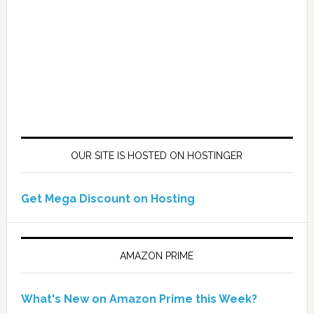
OUR SITE IS HOSTED ON HOSTINGER
Get Mega Discount on Hosting
AMAZON PRIME
What's New on Amazon Prime this Week?