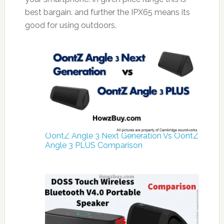
best bargain. and further the IPX65 means its
good for using outdoors.
OontZ Angle 3 Next Generation Vs OontZ
Angle 3 PLUS Comparison