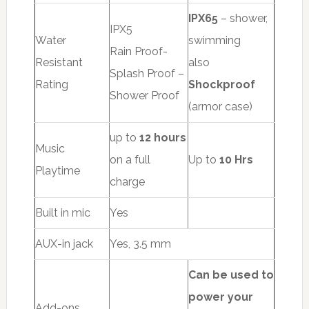
IPX65
– shower,
IPX5
Water
swimming
Rain Proof-
Resistant
also
Splash Proof –
Rating
Shockproof
Shower Proof
(armor case)
up to
12 hours
Music
on a full
Up to
10 Hrs
Playtime
charge
Built in mic
Yes
AUX-in jack
Yes, 3.5 mm
Can be used to
power your
Add-ons