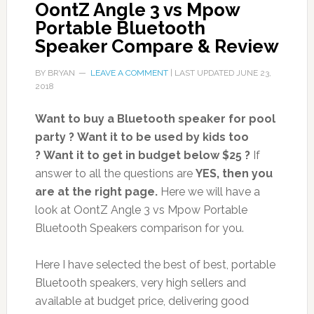
OontZ Angle 3 vs Mpow
Portable Bluetooth
Speaker Compare & Review
BY
BRYAN
LEAVE A COMMENT
| LAST UPDATED
JUNE 23,
2018
Want to buy a Bluetooth speaker for pool
party ?
Want it to be used by kids too
?
Want it to get in budget below $25 ?
If
answer to all the questions are
YES, then you
are at the right page.
Here we will have a
look at OontZ Angle 3 vs Mpow Portable
Bluetooth Speakers comparison for you.
Here I have selected the best of best, portable
Bluetooth speakers, very high sellers and
available at budget price, delivering good