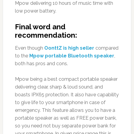
Mpow delivering 10 hours of music time with
low power battery.
Final word and
recommendation:
Even though
OonttZ is high seller
compared
to the
Mpow portable Bluetooth speaker
,
both has pros and cons.
Mpow being a best compact portable speaker
delivering clear, sharp & loud sound, and
boasts IPX65 protection. It also have capability
to give life to your smartphone in case of
emergency. This feature allows you to have a
portable speaker as well as FREE power bank,
so you need not buy separate power bank for
your smartphone. In given price range this is