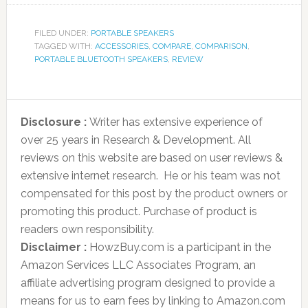
FILED UNDER:
PORTABLE SPEAKERS
TAGGED WITH:
ACCESSORIES
,
COMPARE
,
COMPARISON
,
PORTABLE BLUETOOTH SPEAKERS
,
REVIEW
Disclosure :
Writer has extensive experience of
over 25 years in Research & Development. All
reviews on this website are based on user reviews &
extensive internet research. He or his team was not
compensated for this post by the product owners or
promoting this product. Purchase of product is
readers own responsibility.
Disclaimer :
HowzBuy.com is a participant in the
Amazon Services LLC Associates Program, an
affiliate advertising program designed to provide a
means for us to earn fees by linking to Amazon.com