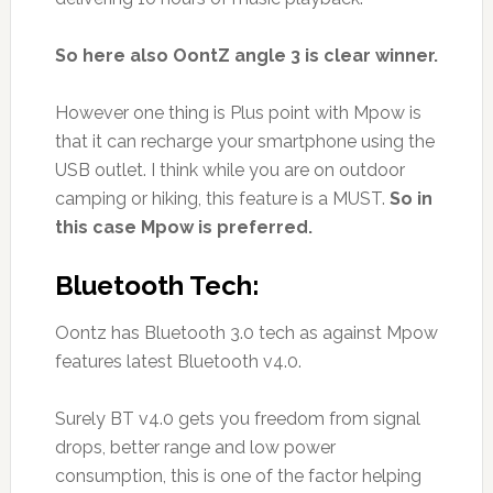
So here also OontZ angle 3 is clear winner.
However one thing is Plus point with Mpow is
that it can recharge your smartphone using the
USB outlet. I think while you are on outdoor
camping or hiking, this feature is a MUST.
So in
this case Mpow is preferred.
Bluetooth Tech:
Oontz has Bluetooth 3.0 tech as against Mpow
features latest Bluetooth v4.0.
Surely BT v4.0 gets you freedom from signal
drops, better range and low power
consumption, this is one of the factor helping