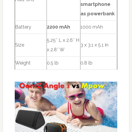
smartphone
as powerbank
Battery
2200 mAh
1000 mAh
5.25″ L x 2.6″ H
Size
3 x 3.1 x 5.1 in
x 2.8″ W
Weight
0.5 lb
0.8 lb