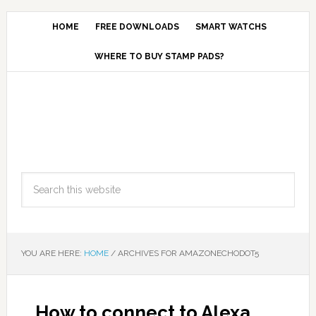
HOME
FREE DOWNLOADS
SMART WATCHS
WHERE TO BUY STAMP PADS?
YOU ARE HERE:
HOME
/
ARCHIVES FOR AMAZONECHODOT5
How to connect to Alexa