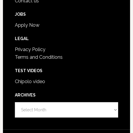
Contact us
JOBS
Apply Now
LEGAL
Privacy Policy
Terms and Conditions
TEST VIDEOS
Chipolo video
ARCHIVES
A
r
c
h