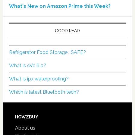
What's New on Amazon Prime this Week?
GOOD READ
Refrigerator Food Storage : SAFE?
What is cVc 6.0?
What is ipx waterproofing?
Which is latest Bluetooth tech?
HOWZBUY
About us