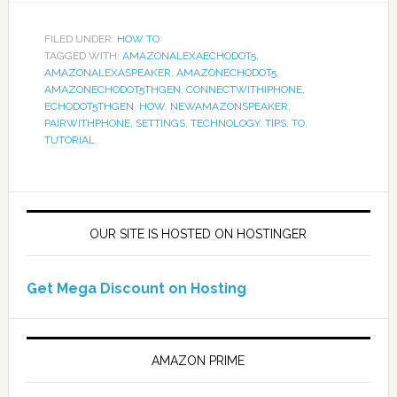
FILED UNDER:
HOW TO
TAGGED WITH:
AMAZONALEXAECHODOT5
,
AMAZONALEXASPEAKER
,
AMAZONECHODOT5
,
AMAZONECHODOT5THGEN
,
CONNECTWITHIPHONE
,
ECHODOT5THGEN
,
HOW
,
NEWAMAZONSPEAKER
,
PAIRWITHPHONE
,
SETTINGS
,
TECHNOLOGY
,
TIPS
,
TO
,
TUTORIAL
OUR SITE IS HOSTED ON HOSTINGER
Get Mega Discount on Hosting
AMAZON PRIME