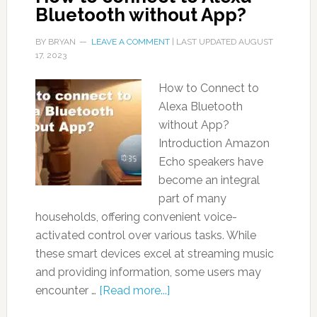
Bluetooth without App?
BY
BRYAN
LEAVE A COMMENT
| LAST UPDATED
AUGUST
17, 2023
How to Connect to
Alexa Bluetooth
without App?
Introduction Amazon
Echo speakers have
become an integral
part of many
households, offering convenient voice-
activated control over various tasks. While
these smart devices excel at streaming music
and providing information, some users may
encounter …
[Read more...]