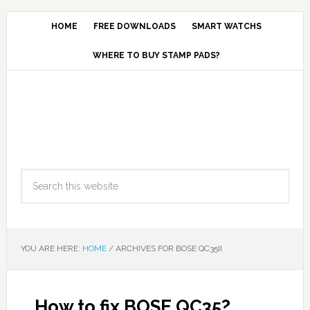
HOME
FREE DOWNLOADS
SMART WATCHS
WHERE TO BUY STAMP PADS?
YOU ARE HERE:
HOME
/
ARCHIVES FOR BOSE QC35II
How to fix BOSE QC35?