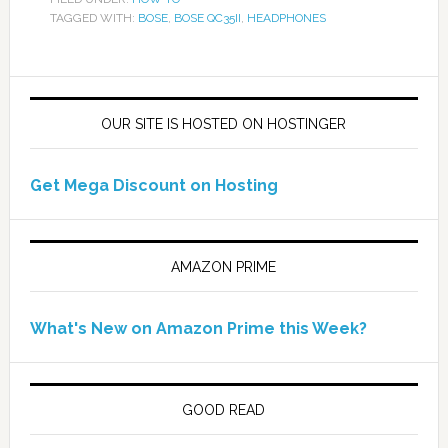
TAGGED WITH:
BOSE
,
BOSE QC35II
,
HEADPHONES
OUR SITE IS HOSTED ON HOSTINGER
Get Mega Discount on Hosting
AMAZON PRIME
What's New on Amazon Prime this Week?
GOOD READ