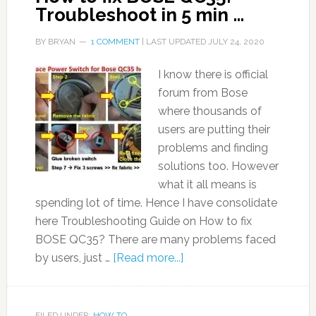
Troubleshoot in 5 min …
BY
BRYAN
1 COMMENT
| LAST UPDATED
JULY 24, 2020
I know there is official
forum from Bose
where thousands of
users are putting their
problems and finding
solutions too. However
what it all means is
spending lot of time. Hence I have consolidate
here Troubleshooting Guide on How to fix
BOSE QC35? There are many problems faced
by users, just …
[Read more...]
FILED UNDER:
HOW TO