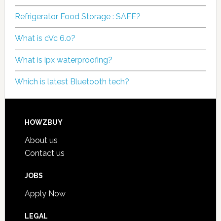
Refrigerator Food Storage : SAFE?
What is cVc 6.0?
What is ipx waterproofing?
Which is latest Bluetooth tech?
HOWZBUY
About us
Contact us
JOBS
Apply Now
LEGAL