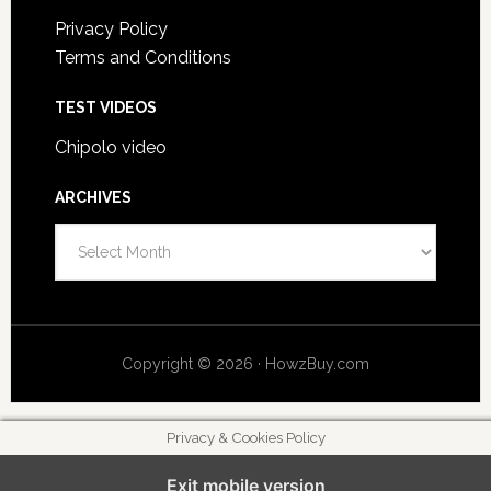
Privacy Policy
Terms and Conditions
TEST VIDEOS
Chipolo video
ARCHIVES
A
r
c
h
i
Copyright © 2026 · HowzBuy.com
v
e
s
Privacy & Cookies Policy
Exit mobile version