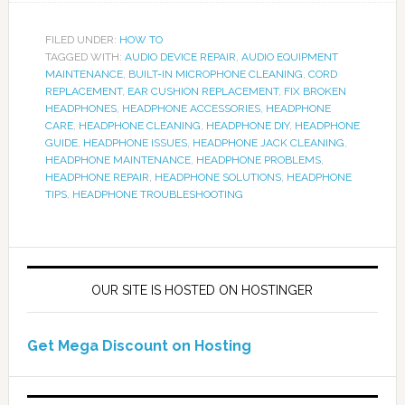
FILED UNDER:
HOW TO
TAGGED WITH:
AUDIO DEVICE REPAIR
,
AUDIO EQUIPMENT
MAINTENANCE
,
BUILT-IN MICROPHONE CLEANING
,
CORD
REPLACEMENT
,
EAR CUSHION REPLACEMENT
,
FIX BROKEN
HEADPHONES
,
HEADPHONE ACCESSORIES
,
HEADPHONE
CARE
,
HEADPHONE CLEANING
,
HEADPHONE DIY
,
HEADPHONE
GUIDE
,
HEADPHONE ISSUES
,
HEADPHONE JACK CLEANING
,
HEADPHONE MAINTENANCE
,
HEADPHONE PROBLEMS
,
HEADPHONE REPAIR
,
HEADPHONE SOLUTIONS
,
HEADPHONE
TIPS
,
HEADPHONE TROUBLESHOOTING
OUR SITE IS HOSTED ON HOSTINGER
Get Mega Discount on Hosting