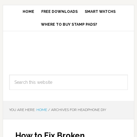
HOME
FREE DOWNLOADS
SMART WATCHS
WHERE TO BUY STAMP PADS?
YOU ARE HERE:
HOME
/
ARCHIVES FOR HEADPHONE DIY
How to Fix Broken