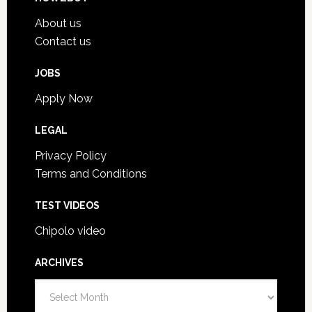
About us
Contact us
JOBS
Apply Now
LEGAL
Privacy Policy
Terms and Conditions
TEST VIDEOS
Chipolo video
ARCHIVES
A
r