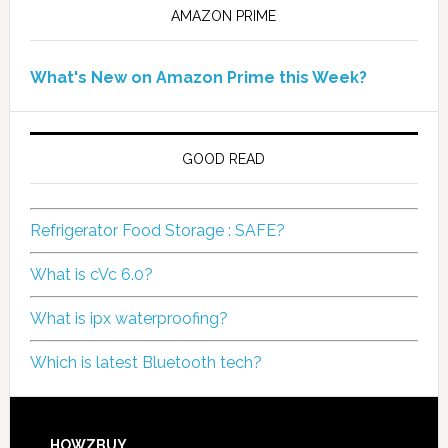
AMAZON PRIME
What's New on Amazon Prime this Week?
GOOD READ
Refrigerator Food Storage : SAFE?
What is cVc 6.0?
What is ipx waterproofing?
Which is latest Bluetooth tech?
HOWZBUY