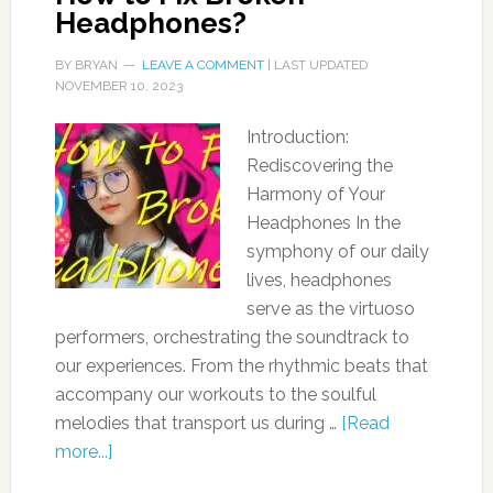
Headphones?
BY
BRYAN
LEAVE A COMMENT
| LAST UPDATED
NOVEMBER 10, 2023
Introduction:
Rediscovering the
Harmony of Your
Headphones In the
symphony of our daily
lives, headphones
serve as the virtuoso
performers, orchestrating the soundtrack to
our experiences. From the rhythmic beats that
accompany our workouts to the soulful
melodies that transport us during …
[Read
more...]