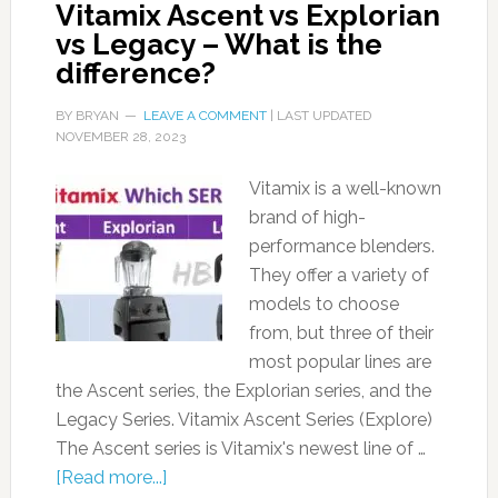
Vitamix Ascent vs Explorian
vs Legacy – What is the
difference?
BY
BRYAN
LEAVE A COMMENT
| LAST UPDATED
NOVEMBER 28, 2023
Vitamix is a well-known
brand of high-
performance blenders.
They offer a variety of
models to choose
from, but three of their
most popular lines are
the Ascent series, the Explorian series, and the
Legacy Series. Vitamix Ascent Series (Explore)
The Ascent series is Vitamix's newest line of …
[Read more...]