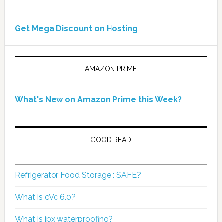
Get Mega Discount on Hosting
AMAZON PRIME
What's New on Amazon Prime this Week?
GOOD READ
Refrigerator Food Storage : SAFE?
What is cVc 6.0?
What is ipx waterproofing?