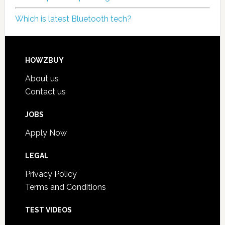
Which is latest Bluetooth tech?
HOWZBUY
About us
Contact us
JOBS
Apply Now
LEGAL
Privacy Policy
Terms and Conditions
TEST VIDEOS