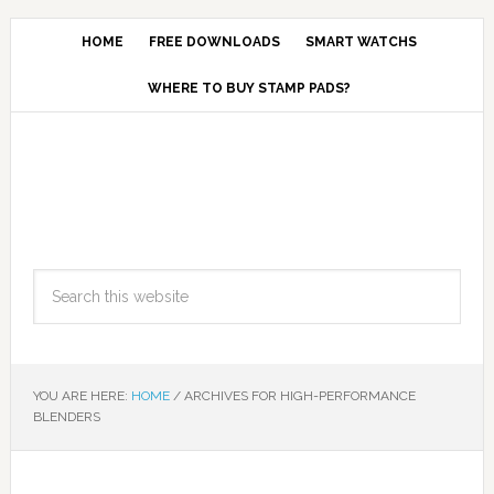
HOME
FREE DOWNLOADS
SMART WATCHS
WHERE TO BUY STAMP PADS?
YOU ARE HERE:
HOME
/
ARCHIVES FOR HIGH-PERFORMANCE
BLENDERS