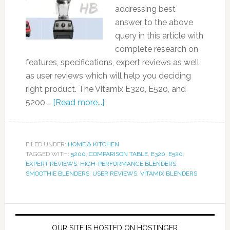
addressing best
answer to the above
query in this article with
complete research on
features, specifications, expert reviews as well
as user reviews which will help you deciding
right product. The Vitamix E320, E520, and
5200 …
[Read more...]
FILED UNDER:
HOME & KITCHEN
TAGGED WITH:
5200
,
COMPARISON TABLE
,
E320
,
E520
,
EXPERT REVIEWS
,
HIGH-PERFORMANCE BLENDERS
,
SMOOTHIE BLENDERS
,
USER REVIEWS
,
VITAMIX BLENDERS
OUR SITE IS HOSTED ON HOSTINGER