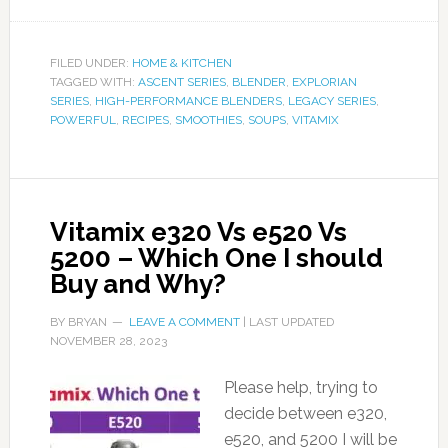
FILED UNDER:
HOME & KITCHEN
TAGGED WITH:
ASCENT SERIES
,
BLENDER
,
EXPLORIAN
SERIES
,
HIGH-PERFORMANCE BLENDERS
,
LEGACY SERIES
,
POWERFUL
,
RECIPES
,
SMOOTHIES
,
SOUPS
,
VITAMIX
Vitamix e320 Vs e520 Vs
5200 – Which One I should
Buy and Why?
BY
BRYAN
LEAVE A COMMENT
| LAST UPDATED
NOVEMBER 28, 2023
Please help, trying to
decide between e320,
e520, and 5200 I will be