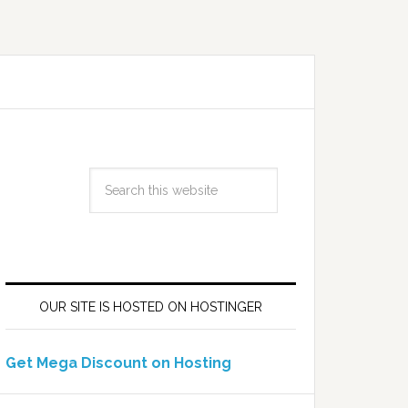
OUR SITE IS HOSTED ON HOSTINGER
Get Mega Discount on Hosting