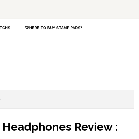
TCHS
WHERE TO BUY STAMP PADS?
S
 Headphones Review :