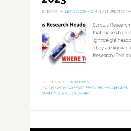
BY
BRYAN
LEAVE A COMMENT
| LAST UPDATED
NO
Surplus Research
that makes high-qu
lightweight headph
They are known for
Research IEMs ar
FILED UNDER:
HEADPHONES
TAGGED WITH:
COMFORT
,
FEATURES
,
HEADPHONES
,
QUALITY
,
SURPLUS RESEARCH