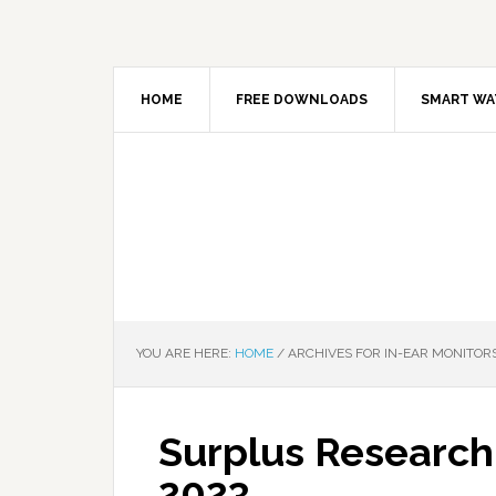
HOME
FREE DOWNLOADS
SMART WA
YOU ARE HERE:
HOME
/
ARCHIVES FOR IN-EAR MONITOR
Surplus Research
2023