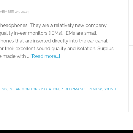
VEMBER 25, 2023
 headphones. They are a relatively new company
ality in-ear monitors (IEMs). IEMs are small,
ones that are inserted directly into the ear canal.
 their excellent sound quality and isolation. Surplus
e made with …
[Read more...]
IEMS
,
IN-EAR MONITORS
,
ISOLATION
,
PERFORMANCE
,
REVIEW
,
SOUND