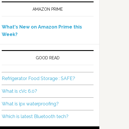
AMAZON PRIME
What's New on Amazon Prime this
Week?
GOOD READ
Refrigerator Food Storage : SAFE?
What is cVc 6.0?
What is ipx waterproofing?
Which is latest Bluetooth tech?