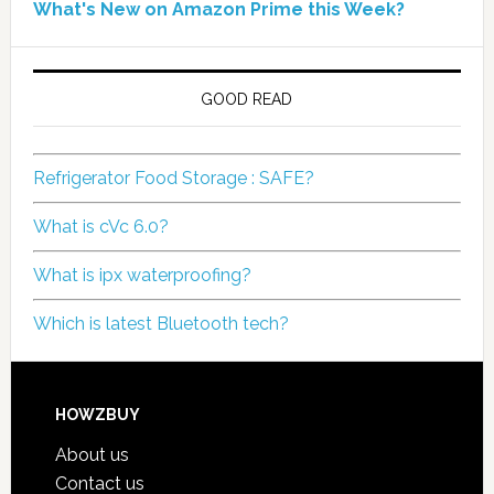
What's New on Amazon Prime this Week?
GOOD READ
Refrigerator Food Storage : SAFE?
What is cVc 6.0?
What is ipx waterproofing?
Which is latest Bluetooth tech?
HOWZBUY
About us
Contact us