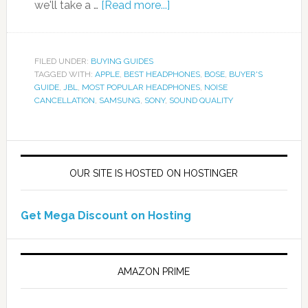
we'll take a …
[Read more...]
FILED UNDER:
BUYING GUIDES
TAGGED WITH:
APPLE
,
BEST HEADPHONES
,
BOSE
,
BUYER'S
GUIDE
,
JBL
,
MOST POPULAR HEADPHONES
,
NOISE
CANCELLATION
,
SAMSUNG
,
SONY
,
SOUND QUALITY
OUR SITE IS HOSTED ON HOSTINGER
Get Mega Discount on Hosting
AMAZON PRIME