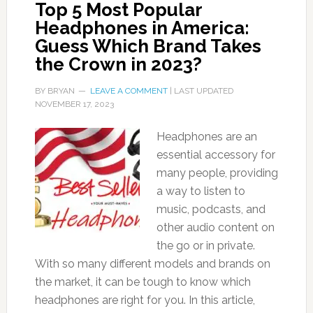
Top 5 Most Popular
Headphones in America:
Guess Which Brand Takes
the Crown in 2023?
BY
BRYAN
LEAVE A COMMENT
| LAST UPDATED
NOVEMBER 17, 2023
Headphones are an
essential accessory for
many people, providing
a way to listen to
music, podcasts, and
other audio content on
the go or in private.
With so many different models and brands on
the market, it can be tough to know which
headphones are right for you. In this article,