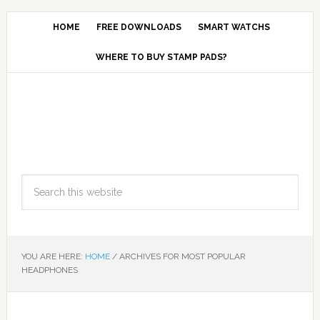
HOME
FREE DOWNLOADS
SMART WATCHS
WHERE TO BUY STAMP PADS?
YOU ARE HERE:
HOME
/
ARCHIVES FOR MOST POPULAR
HEADPHONES