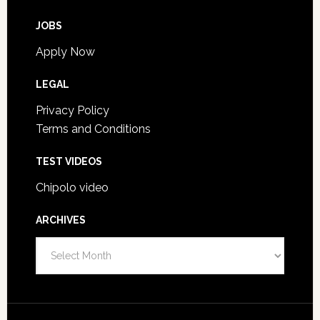
JOBS
Apply Now
LEGAL
Privacy Policy
Terms and Conditions
TEST VIDEOS
Chipolo video
ARCHIVES
A
r
c
h
i