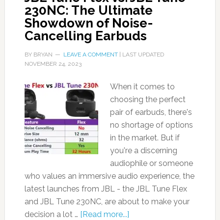
230NC: The Ultimate
Showdown of Noise-
Cancelling Earbuds
BY
BRYAN
LEAVE A COMMENT
| LAST UPDATED
NOVEMBER 24, 2023
When it comes to
choosing the perfect
pair of earbuds, there's
no shortage of options
in the market. But if
you're a discerning
audiophile or someone
who values an immersive audio experience, the
latest launches from JBL - the JBL Tune Flex
and JBL Tune 230NC, are about to make your
decision a lot …
[Read more...]