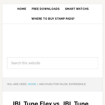
HOME
FREE DOWNLOADS
SMART WATCHS
WHERE TO BUY STAMP PADS?
YOU ARE HERE:
HOME
/
ARCHIVES FOR MUSIC EXPERIENCE
JBL Tune Flex vs. JBL Tune