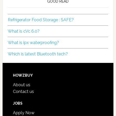
GOOD READ
Refrigerator Food Storage : SAFE?
What is cVc 6.0?
What is ipx waterproofing?
Which is latest Bluetooth tech?
HOWZBUY
About us
Contact us
JOBS
Apply Now