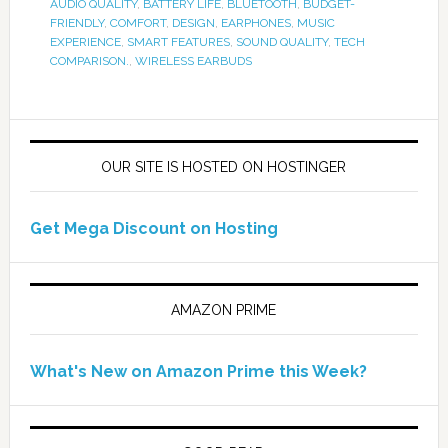
AUDIO QUALITY
,
BATTERY LIFE
,
BLUETOOTH
,
BUDGET-
FRIENDLY
,
COMFORT
,
DESIGN
,
EARPHONES
,
MUSIC
EXPERIENCE
,
SMART FEATURES
,
SOUND QUALITY
,
TECH
COMPARISON.
,
WIRELESS EARBUDS
OUR SITE IS HOSTED ON HOSTINGER
Get Mega Discount on Hosting
AMAZON PRIME
What's New on Amazon Prime this Week?