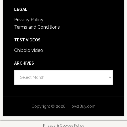
LEGAL
Privacy Policy
Terms and Conditions
TEST VIDEOS
Chipolo video
ARCHIVES
A
r
c
h
i
Copyright © 2026 · HowzBuy.com
v
e
s
Privacy & Cookies Policy