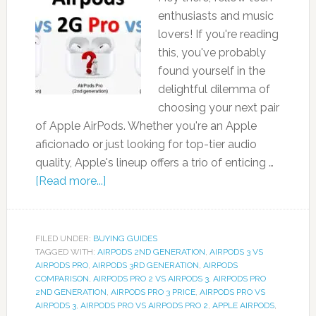
enthusiasts and music
lovers! If you're reading
this, you've probably
found yourself in the
delightful dilemma of
choosing your next pair
of Apple AirPods. Whether you're an Apple
aficionado or just looking for top-tier audio
quality, Apple's lineup offers a trio of enticing …
[Read more...]
FILED UNDER:
BUYING GUIDES
TAGGED WITH:
AIRPODS 2ND GENERATION
,
AIRPODS 3 VS
AIRPODS PRO
,
AIRPODS 3RD GENERATION
,
AIRPODS
COMPARISON
,
AIRPODS PRO 2 VS AIRPODS 3
,
AIRPODS PRO
2ND GENERATION
,
AIRPODS PRO 3 PRICE
,
AIRPODS PRO VS
AIRPODS 3
,
AIRPODS PRO VS AIRPODS PRO 2
,
APPLE AIRPODS
,