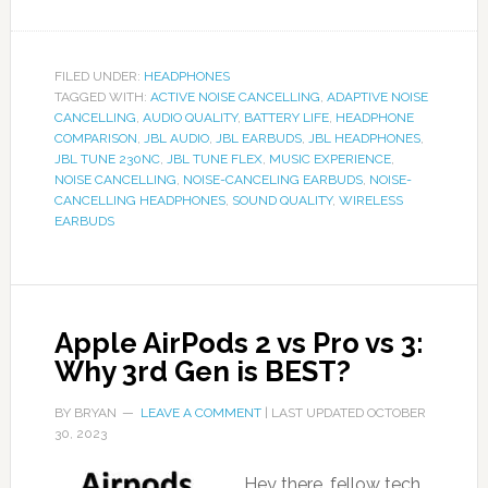
FILED UNDER:
HEADPHONES
TAGGED WITH:
ACTIVE NOISE CANCELLING
,
ADAPTIVE NOISE
CANCELLING
,
AUDIO QUALITY
,
BATTERY LIFE
,
HEADPHONE
COMPARISON
,
JBL AUDIO
,
JBL EARBUDS
,
JBL HEADPHONES
,
JBL TUNE 230NC
,
JBL TUNE FLEX
,
MUSIC EXPERIENCE
,
NOISE CANCELLING
,
NOISE-CANCELING EARBUDS
,
NOISE-
CANCELLING HEADPHONES
,
SOUND QUALITY
,
WIRELESS
EARBUDS
Apple AirPods 2 vs Pro vs 3:
Why 3rd Gen is BEST?
BY
BRYAN
LEAVE A COMMENT
| LAST UPDATED
OCTOBER
30, 2023
Hey there, fellow tech