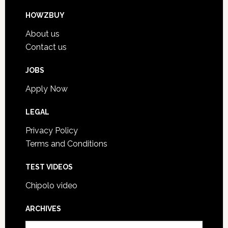
HOWZBUY
About us
Contact us
JOBS
Apply Now
LEGAL
Privacy Policy
Terms and Conditions
TEST VIDEOS
Chipolo video
ARCHIVES
A