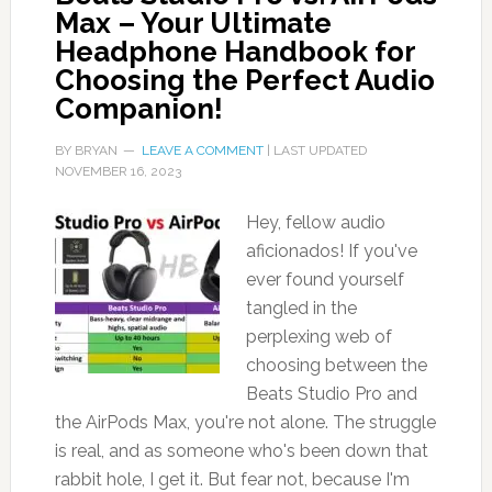
Max – Your Ultimate
Headphone Handbook for
Choosing the Perfect Audio
Companion!
BY
BRYAN
LEAVE A COMMENT
| LAST UPDATED
NOVEMBER 16, 2023
Hey, fellow audio
aficionados! If you've
ever found yourself
tangled in the
perplexing web of
choosing between the
Beats Studio Pro and
the AirPods Max, you're not alone. The struggle
is real, and as someone who's been down that
rabbit hole, I get it. But fear not, because I'm