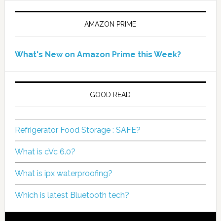
AMAZON PRIME
What's New on Amazon Prime this Week?
GOOD READ
Refrigerator Food Storage : SAFE?
What is cVc 6.0?
What is ipx waterproofing?
Which is latest Bluetooth tech?