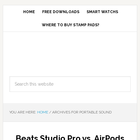
HOME
FREE DOWNLOADS
SMART WATCHS
WHERE TO BUY STAMP PADS?
YOU ARE HERE:
HOME
/
ARCHIVES FOR PORTABLE SOUND
Beats Studio Pro vs. AirPods