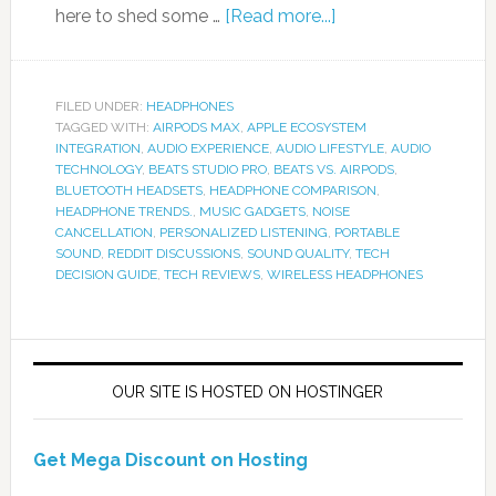
here to shed some …
[Read more...]
FILED UNDER:
HEADPHONES
TAGGED WITH:
AIRPODS MAX
,
APPLE ECOSYSTEM
INTEGRATION
,
AUDIO EXPERIENCE
,
AUDIO LIFESTYLE
,
AUDIO
TECHNOLOGY
,
BEATS STUDIO PRO
,
BEATS VS. AIRPODS
,
BLUETOOTH HEADSETS
,
HEADPHONE COMPARISON
,
HEADPHONE TRENDS.
,
MUSIC GADGETS
,
NOISE
CANCELLATION
,
PERSONALIZED LISTENING
,
PORTABLE
SOUND
,
REDDIT DISCUSSIONS
,
SOUND QUALITY
,
TECH
DECISION GUIDE
,
TECH REVIEWS
,
WIRELESS HEADPHONES
OUR SITE IS HOSTED ON HOSTINGER
Get Mega Discount on Hosting