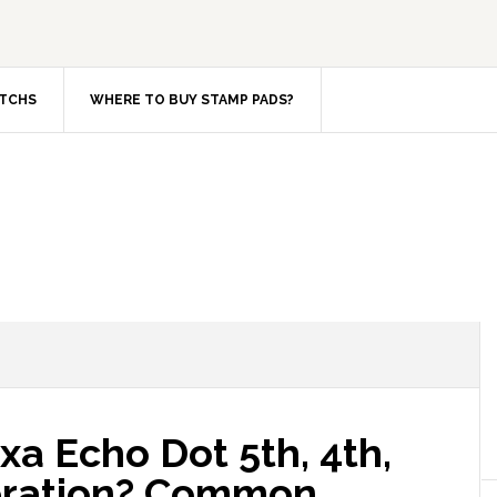
TCHS
WHERE TO BUY STAMP PADS?
xa Echo Dot 5th, 4th,
neration? Common