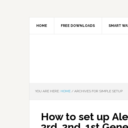
HOME
FREE DOWNLOADS
SMART WA
YOU ARE HERE:
HOME
/
ARCHIVES FOR SIMPLE SETUP
How to set up Ale
3rd, 2nd, 1st Ge