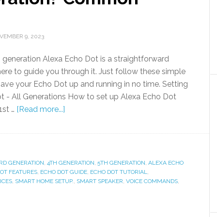
VEMBER 9, 2023
h generation Alexa Echo Dot is a straightforward
ere to guide you through it. Just follow these simple
 have your Echo Dot up and running in no time. Setting
t - All Generations How to set up Alexa Echo Dot
 1st …
[Read more...]
RD GENERATION
,
4TH GENERATION
,
5TH GENERATION
,
ALEXA ECHO
OT FEATURES
,
ECHO DOT GUIDE
,
ECHO DOT TUTORIAL
,
ICES
,
SMART HOME SETUP.
,
SMART SPEAKER
,
VOICE COMMANDS
,