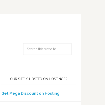
OUR SITE IS HOSTED ON HOSTINGER
Get Mega Discount on Hosting