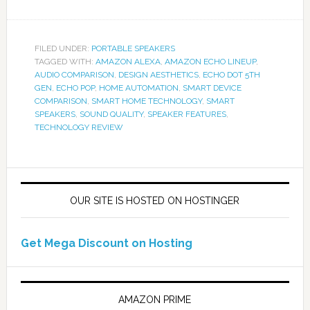
FILED UNDER:
PORTABLE SPEAKERS
TAGGED WITH:
AMAZON ALEXA
,
AMAZON ECHO LINEUP
,
AUDIO COMPARISON
,
DESIGN AESTHETICS
,
ECHO DOT 5TH
GEN
,
ECHO POP
,
HOME AUTOMATION
,
SMART DEVICE
COMPARISON
,
SMART HOME TECHNOLOGY
,
SMART
SPEAKERS
,
SOUND QUALITY
,
SPEAKER FEATURES
,
TECHNOLOGY REVIEW
OUR SITE IS HOSTED ON HOSTINGER
Get Mega Discount on Hosting
AMAZON PRIME