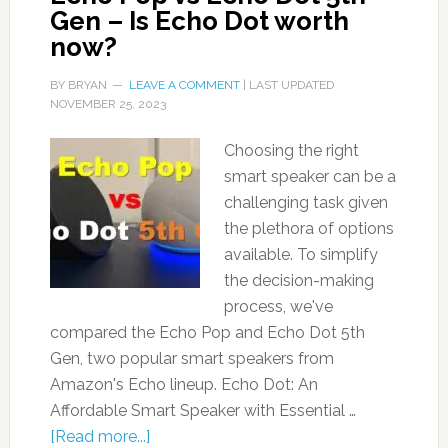
Gen – Is Echo Dot worth
now?
BY
BRYAN
LEAVE A COMMENT
| LAST UPDATED
NOVEMBER 25, 2023
Choosing the right
smart speaker can be a
challenging task given
the plethora of options
available. To simplify
the decision-making
process, we've
compared the Echo Pop and Echo Dot 5th
Gen, two popular smart speakers from
Amazon's Echo lineup. Echo Dot: An
Affordable Smart Speaker with Essential …
[Read more...]