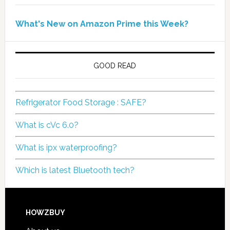
What's New on Amazon Prime this Week?
GOOD READ
Refrigerator Food Storage : SAFE?
What is cVc 6.0?
What is ipx waterproofing?
Which is latest Bluetooth tech?
HOWZBUY