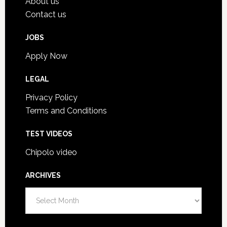
About us
Contact us
JOBS
Apply Now
LEGAL
Privacy Policy
Terms and Conditions
TEST VIDEOS
Chipolo video
ARCHIVES
A
r
c