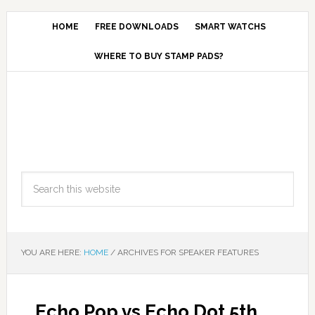
HOME
FREE DOWNLOADS
SMART WATCHS
WHERE TO BUY STAMP PADS?
YOU ARE HERE:
HOME
/
ARCHIVES FOR SPEAKER FEATURES
Echo Pop vs Echo Dot 5th