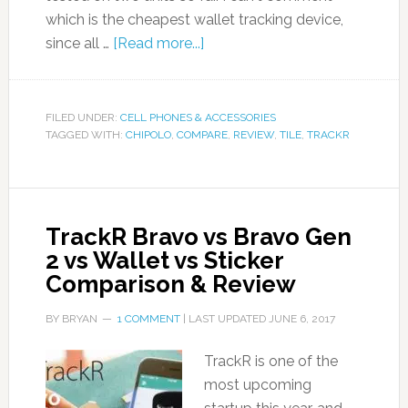
which is the cheapest wallet tracking device,
since all …
[Read more...]
FILED UNDER:
CELL PHONES & ACCESSORIES
TAGGED WITH:
CHIPOLO
,
COMPARE
,
REVIEW
,
TILE
,
TRACKR
TrackR Bravo vs Bravo Gen
2 vs Wallet vs Sticker
Comparison & Review
BY
BRYAN
1 COMMENT
| LAST UPDATED
JUNE 6, 2017
TrackR is one of the
most upcoming