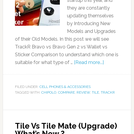
startup this year, and
they are constantly
updating themselves
by Introducing New
Models and Upgrades
of their Old Models. In this post we will see
TrackR Bravo vs Bravo Gen 2 vs Wallet vs
Sticker Comparison to understand which one is
suitable for what type of …
[Read more...]
FILED UNDER:
CELL PHONES & ACCESSORIES
TAGGED WITH:
CHIPOLO
,
COMPARE
,
REVIEW
,
TILE
,
TRACKR
Tile Vs Tile Mate (Upgrade)
What’s New ?