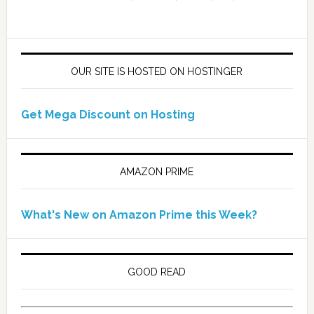
OUR SITE IS HOSTED ON HOSTINGER
Get Mega Discount on Hosting
AMAZON PRIME
What's New on Amazon Prime this Week?
GOOD READ