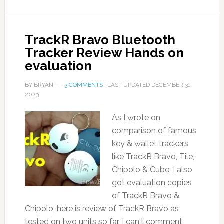
TrackR Bravo Bluetooth
Tracker Review Hands on
evaluation
BY
BRYAN
3 COMMENTS
| LAST UPDATED
DECEMBER 31,
2023
As I wrote on
comparison of famous
key & wallet trackers
like TrackR Bravo, Tile,
Chipolo & Cube, I also
got evaluation copies
of TrackR Bravo &
Chipolo, here is review of TrackR Bravo as
tested on two units so far. I can't comment