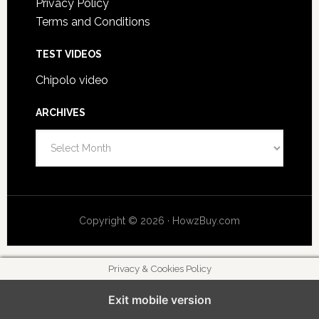
Privacy Policy
Terms and Conditions
TEST VIDEOS
Chipolo video
ARCHIVES
A
r
c
h
i
Copyright © 2026 · HowzBuy.com
v
e
s
Privacy & Cookies Policy
Exit mobile version