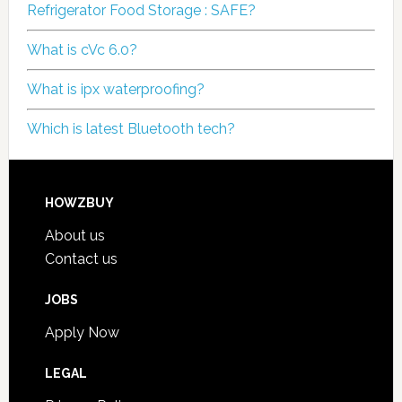
Refrigerator Food Storage : SAFE?
What is cVc 6.0?
What is ipx waterproofing?
Which is latest Bluetooth tech?
HOWZBUY
About us
Contact us
JOBS
Apply Now
LEGAL