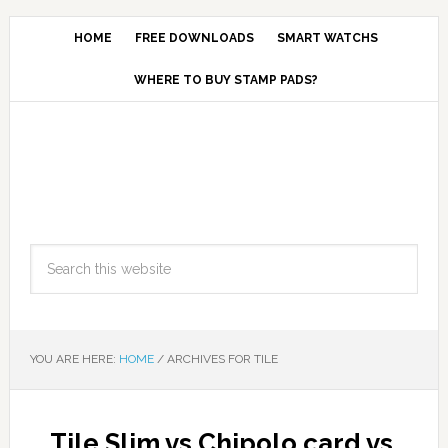
HOME
FREE DOWNLOADS
SMART WATCHS
WHERE TO BUY STAMP PADS?
YOU ARE HERE:
HOME
/
ARCHIVES FOR TILE
Tile Slim vs Chipolo card vs