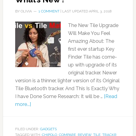
BY
OLIVIA
1 COMMENT
| LAST UPDATED
APRIL 3, 2018
The New Tile Upgrade
Will Make You Feel
Amazing About: The
first ever startup Key
Finder Tile has come-
up with upgrade of its
original tracker. Newer
version is a thinner, lighter version of its Original
Tile Bluetooth tracker. And This Is Exactly Why
I have Done Some Research: It will be …
[Read
more...]
FILED UNDER:
GADGETS
TAGGED WITH:
CHIPOLO
,
COMPARE
,
REVIEW
,
TILE
,
TRACKR