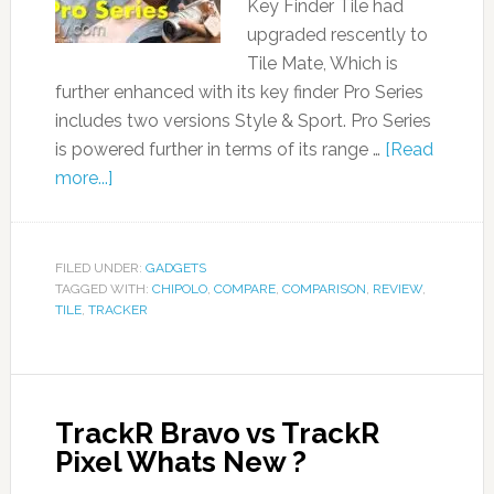
Key Finder Tile had
upgraded rescently to
Tile Mate, Which is
further enhanced with its key finder Pro Series
includes two versions Style & Sport. Pro Series
is powered further in terms of its range …
[Read
more...]
FILED UNDER:
GADGETS
TAGGED WITH:
CHIPOLO
,
COMPARE
,
COMPARISON
,
REVIEW
,
TILE
,
TRACKER
TrackR Bravo vs TrackR
Pixel Whats New ?