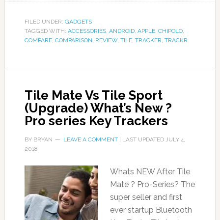
FILED UNDER:
GADGETS
TAGGED WITH:
ACCESSORIES
,
ANDROID
,
APPLE
,
CHIPOLO
,
COMPARE
,
COMPARISON
,
REVIEW
,
TILE
,
TRACKER
,
TRACKR
Tile Mate Vs Tile Sport
(Upgrade) What’s New ?
Pro series Key Trackers
BY
BRYAN
LEAVE A COMMENT
| LAST UPDATED
JULY 4,
2018
Whats NEW After Tile
Mate ? Pro-Series? The
super seller and first
ever startup Bluetooth