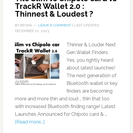
TrackR Wallet 2.0 :
Thinnest & Loudest ?
BY
BRYAN
LEAVE A COMMENT
| LAST UPDATED
DECEMBER 22, 2023
Thinner & Louder Next
Gen Wallet Finders:
Yes, you rightly heard
about latest launches!
The next generation of
Bluetooth wallet or key
finders are becoming
more and more thin and loud .. thin that too
with increased Bluetooth finding range! Latest
Launches Announced for Chipolo card & …
[Read more...]