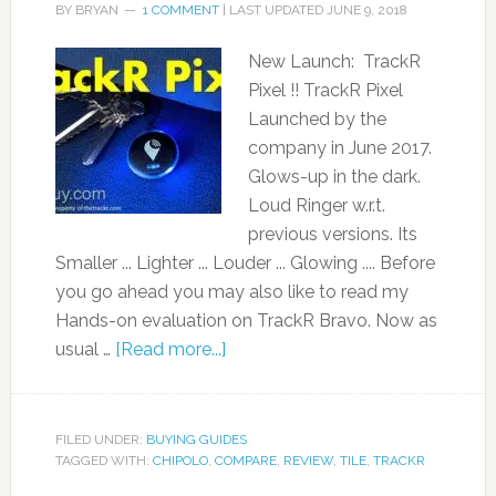
BY
BRYAN
1 COMMENT
| LAST UPDATED
JUNE 9, 2018
New Launch: TrackR
Pixel !! TrackR Pixel
Launched by the
company in June 2017.
Glows-up in the dark.
Loud Ringer w.r.t.
previous versions. Its
Smaller ... Lighter ... Louder ... Glowing .... Before
you go ahead you may also like to read my
Hands-on evaluation on TrackR Bravo. Now as
usual …
[Read more...]
FILED UNDER:
BUYING GUIDES
TAGGED WITH:
CHIPOLO
,
COMPARE
,
REVIEW
,
TILE
,
TRACKR