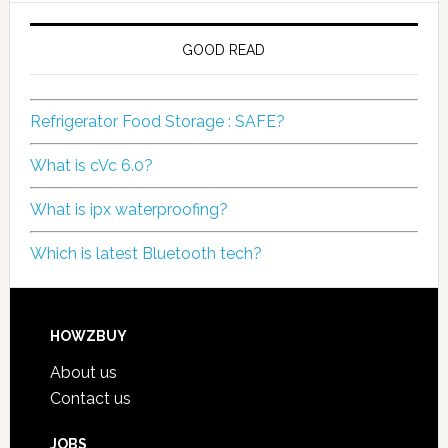
GOOD READ
Refrigerator Food Storage : SAFE?
What is cVc 6.0?
What is ipx waterproofing?
Which is latest Bluetooth tech?
HOWZBUY
About us
Contact us
JOBS