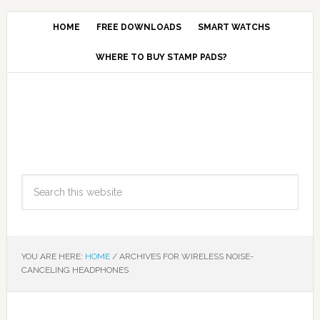
HOME
FREE DOWNLOADS
SMART WATCHS
WHERE TO BUY STAMP PADS?
YOU ARE HERE:
HOME
/
ARCHIVES FOR WIRELESS NOISE-
CANCELING HEADPHONES