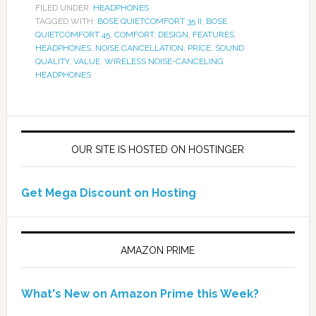
FILED UNDER:
HEADPHONES
TAGGED WITH:
BOSE QUIETCOMFORT 35 II
,
BOSE
QUIETCOMFORT 45
,
COMFORT
,
DESIGN
,
FEATURES
,
HEADPHONES
,
NOISE CANCELLATION
,
PRICE
,
SOUND
QUALITY
,
VALUE
,
WIRELESS NOISE-CANCELING
HEADPHONES
OUR SITE IS HOSTED ON HOSTINGER
Get Mega Discount on Hosting
AMAZON PRIME
What's New on Amazon Prime this Week?