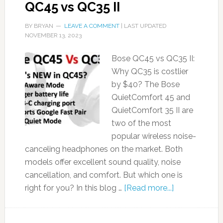
QC45 vs QC35 II
BY
BRYAN
LEAVE A COMMENT
| LAST UPDATED
NOVEMBER 13, 2023
Bose QC45 vs QC35 II:
Why QC35 is costlier
by $40? The Bose
QuietComfort 45 and
QuietComfort 35 II are
two of the most
popular wireless noise-
canceling headphones on the market. Both
models offer excellent sound quality, noise
cancellation, and comfort. But which one is
right for you? In this blog …
[Read more...]