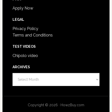
Apply Now
LEGAL
Privacy Policy
Terms and Conditions
TEST VIDEOS
Chipolo video
ARCHIVES
A
r
c
h
i
Copyright © 2026 · HowzBuy.com
v