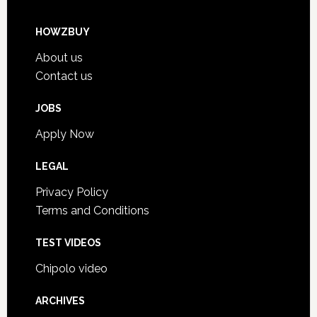
HOWZBUY
About us
Contact us
JOBS
Apply Now
LEGAL
Privacy Policy
Terms and Conditions
TEST VIDEOS
Chipolo video
ARCHIVES