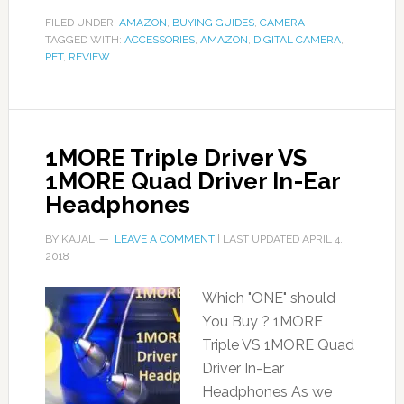
FILED UNDER:
AMAZON
,
BUYING GUIDES
,
CAMERA
TAGGED WITH:
ACCESSORIES
,
AMAZON
,
DIGITAL CAMERA
,
PET
,
REVIEW
1MORE Triple Driver VS
1MORE Quad Driver In-Ear
Headphones
BY
KAJAL
LEAVE A COMMENT
| LAST UPDATED
APRIL 4,
2018
Which "ONE" should
You Buy ? 1MORE
Triple VS 1MORE Quad
Driver In-Ear
Headphones As we