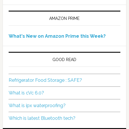
AMAZON PRIME
What's New on Amazon Prime this Week?
GOOD READ
Refrigerator Food Storage : SAFE?
What is cVc 6.0?
What is ipx waterproofing?
Which is latest Bluetooth tech?