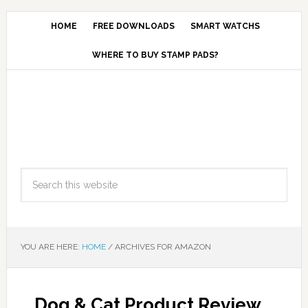
HOME
FREE DOWNLOADS
SMART WATCHS
WHERE TO BUY STAMP PADS?
YOU ARE HERE:
HOME
/
ARCHIVES FOR AMAZON
Dog & Cat Product Review