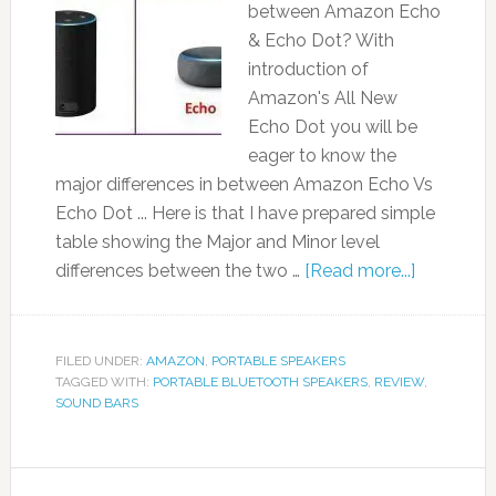
between Amazon Echo
& Echo Dot? With
introduction of
Amazon's All New
Echo Dot you will be
eager to know the
major differences in between Amazon Echo Vs
Echo Dot ... Here is that I have prepared simple
table showing the Major and Minor level
differences between the two …
[Read more...]
FILED UNDER:
AMAZON
,
PORTABLE SPEAKERS
TAGGED WITH:
PORTABLE BLUETOOTH SPEAKERS
,
REVIEW
,
SOUND BARS