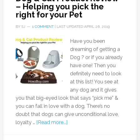
– Helping you pick the
right for your Pet
BY
SJ
1 COMMENT
| LAST UPDATED
APRIL 26, 2019
Have you been
dreaming of getting a
Dog ? or if you already
have one! Then you
definitely need to look
at this list! You see at
any dog and it gives
you that big-eyed look that says “pick me” &
you can fall in love with a dog. There’s no
doubt that dogs can give unconditional love,
loyalty …
[Read more...]