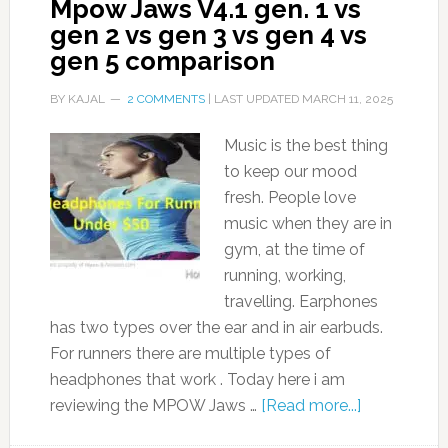
Mpow Jaws V4.1 gen. 1 vs
gen 2 vs gen 3 vs gen 4 vs
gen 5 comparison
BY
KAJAL
2 COMMENTS
| LAST UPDATED
MARCH 11, 2025
Music is the best thing
to keep our mood
fresh. People love
music when they are in
gym, at the time of
running, working,
travelling. Earphones
has two types over the ear and in air earbuds.
For runners there are multiple types of
headphones that work . Today here i am
reviewing the MPOW Jaws …
[Read more...]