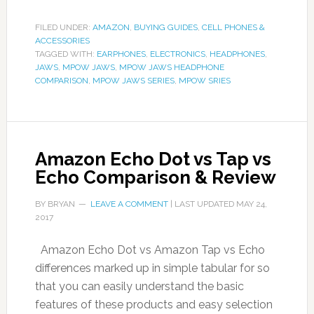
FILED UNDER:
AMAZON
,
BUYING GUIDES
,
CELL PHONES &
ACCESSORIES
TAGGED WITH:
EARPHONES
,
ELECTRONICS
,
HEADPHONES
,
JAWS
,
MPOW JAWS
,
MPOW JAWS HEADPHONE
COMPARISON
,
MPOW JAWS SERIES
,
MPOW SRIES
Amazon Echo Dot vs Tap vs
Echo Comparison & Review
BY
BRYAN
LEAVE A COMMENT
| LAST UPDATED
MAY 24,
2017
Amazon Echo Dot vs Amazon Tap vs Echo
differences marked up in simple tabular for so
that you can easily understand the basic
features of these products and easy selection