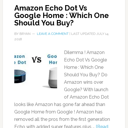
Amazon Echo Dot Vs
Google Home : Which One
Should You Buy?
BY
BRYAN
LEAVE A COMMENT
| LAST UPDATED
JULY 14,
2018
Dilemma ! Amazon
Echo Dot Vs Google
Home : Which One
Should You Buy? Do
Amazon wins over
Google? With launch
of Amazon Echo Dot
looks like Amazon has gone far ahead than
Google Home from Google ! Amazon has
removed all the pros from the first generation
Echo with added super features plus …
[Read