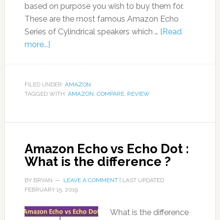
based on purpose you wish to buy them for.
These are the most famous Amazon Echo
Series of Cylindrical speakers which …
[Read
more...]
FILED UNDER:
AMAZON
TAGGED WITH:
AMAZON
,
COMPARE
,
REVIEW
Amazon Echo vs Echo Dot :
What is the difference ?
BY
BRYAN
LEAVE A COMMENT
| LAST UPDATED
FEBRUARY 15, 2019
What is the difference