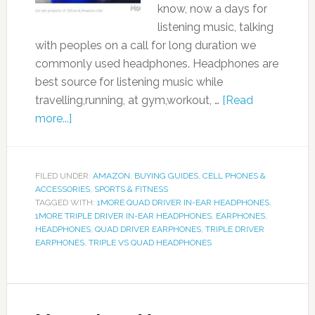
know, now a days for
listening music, talking
with peoples on a call for long duration we
commonly used headphones. Headphones are
best source for listening music while
travelling,running, at gym,workout, …
[Read
more...]
FILED UNDER:
AMAZON
,
BUYING GUIDES
,
CELL PHONES &
ACCESSORIES
,
SPORTS & FITNESS
TAGGED WITH:
1MORE QUAD DRIVER IN-EAR HEADPHONES
,
1MORE TRIPLE DRIVER IN-EAR HEADPHONES
,
EARPHONES
,
HEADPHONES
,
QUAD DRIVER EARPHONES
,
TRIPLE DRIVER
EARPHONES
,
TRIPLE VS QUAD HEADPHONES