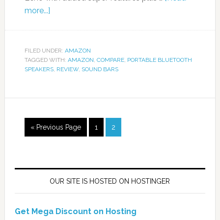
more...]
FILED UNDER:
AMAZON
TAGGED WITH:
AMAZON
,
COMPARE
,
PORTABLE BLUETOOTH
SPEAKERS
,
REVIEW
,
SOUND BARS
« Previous Page
1
2
OUR SITE IS HOSTED ON HOSTINGER
Get Mega Discount on Hosting