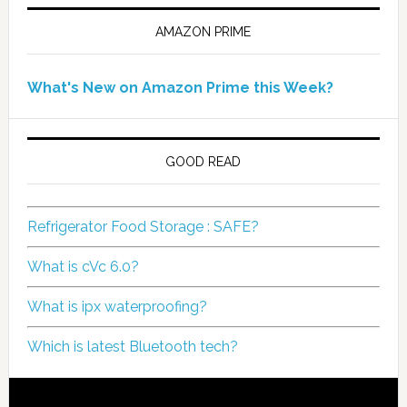
AMAZON PRIME
What's New on Amazon Prime this Week?
GOOD READ
Refrigerator Food Storage : SAFE?
What is cVc 6.0?
What is ipx waterproofing?
Which is latest Bluetooth tech?