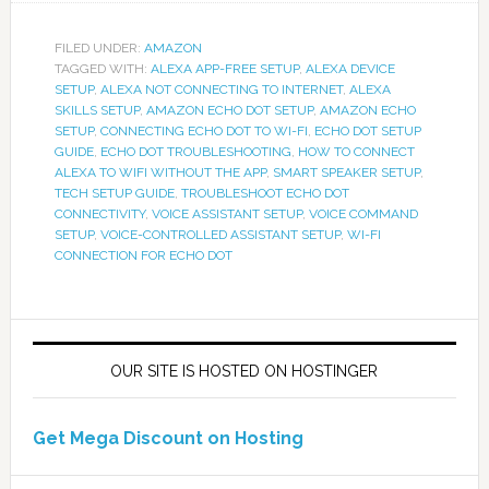
FILED UNDER:
AMAZON
TAGGED WITH:
ALEXA APP-FREE SETUP
,
ALEXA DEVICE
SETUP
,
ALEXA NOT CONNECTING TO INTERNET
,
ALEXA
SKILLS SETUP
,
AMAZON ECHO DOT SETUP
,
AMAZON ECHO
SETUP
,
CONNECTING ECHO DOT TO WI-FI
,
ECHO DOT SETUP
GUIDE
,
ECHO DOT TROUBLESHOOTING
,
HOW TO CONNECT
ALEXA TO WIFI WITHOUT THE APP
,
SMART SPEAKER SETUP
,
TECH SETUP GUIDE
,
TROUBLESHOOT ECHO DOT
CONNECTIVITY
,
VOICE ASSISTANT SETUP
,
VOICE COMMAND
SETUP
,
VOICE-CONTROLLED ASSISTANT SETUP
,
WI-FI
CONNECTION FOR ECHO DOT
OUR SITE IS HOSTED ON HOSTINGER
Get Mega Discount on Hosting