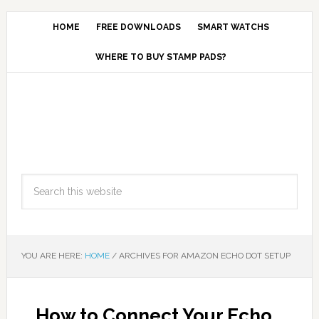
HOME
FREE DOWNLOADS
SMART WATCHS
WHERE TO BUY STAMP PADS?
YOU ARE HERE:
HOME
/
ARCHIVES FOR AMAZON ECHO DOT SETUP
How to Connect Your Echo