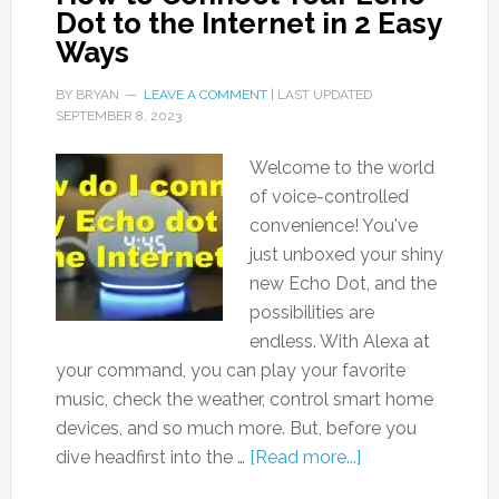
Dot to the Internet in 2 Easy
Ways
BY
BRYAN
LEAVE A COMMENT
| LAST UPDATED
SEPTEMBER 8, 2023
Welcome to the world
of voice-controlled
convenience! You've
just unboxed your shiny
new Echo Dot, and the
possibilities are
endless. With Alexa at
your command, you can play your favorite
music, check the weather, control smart home
devices, and so much more. But, before you
dive headfirst into the …
[Read more...]