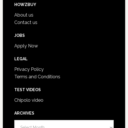
HOWZBUY
About us
Contact us
JOBS
Apply Now
LEGAL
Privacy Policy
Terms and Conditions
TEST VIDEOS
Chipolo video
ARCHIVES
A