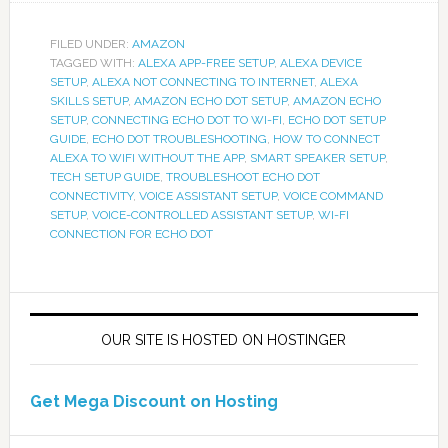
FILED UNDER:
AMAZON
TAGGED WITH:
ALEXA APP-FREE SETUP
,
ALEXA DEVICE
SETUP
,
ALEXA NOT CONNECTING TO INTERNET
,
ALEXA
SKILLS SETUP
,
AMAZON ECHO DOT SETUP
,
AMAZON ECHO
SETUP
,
CONNECTING ECHO DOT TO WI-FI
,
ECHO DOT SETUP
GUIDE
,
ECHO DOT TROUBLESHOOTING
,
HOW TO CONNECT
ALEXA TO WIFI WITHOUT THE APP
,
SMART SPEAKER SETUP
,
TECH SETUP GUIDE
,
TROUBLESHOOT ECHO DOT
CONNECTIVITY
,
VOICE ASSISTANT SETUP
,
VOICE COMMAND
SETUP
,
VOICE-CONTROLLED ASSISTANT SETUP
,
WI-FI
CONNECTION FOR ECHO DOT
OUR SITE IS HOSTED ON HOSTINGER
Get Mega Discount on Hosting