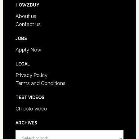
HOWZBUY
About us
Contact us
JOBS
Apply Now
LEGAL
Privacy Policy
Terms and Conditions
TEST VIDEOS
Chipolo video
ARCHIVES
A