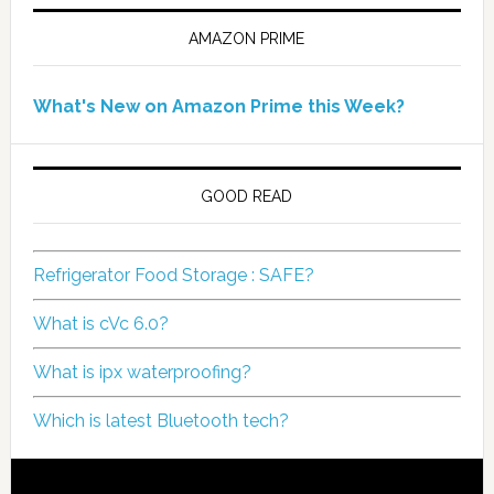
AMAZON PRIME
What's New on Amazon Prime this Week?
GOOD READ
Refrigerator Food Storage : SAFE?
What is cVc 6.0?
What is ipx waterproofing?
Which is latest Bluetooth tech?