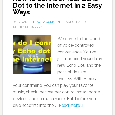
Dot to the Internet in 2 Easy
Ways
BY
BRYAN
LEAVE A COMMENT
| LAST UPDATED
SEPTEMBER 8, 2023
Welcome to the world
of voice-controlled
convenience! You've
just unboxed your shiny
new Echo Dot, and the
possibilities are
endless. With Alexa at
your command, you can play your favorite
music, check the weather, control smart home
devices, and so much more. But, before you
dive headfirst into the …
[Read more...]