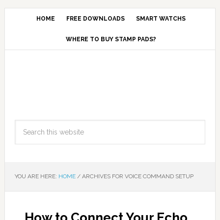
HOME
FREE DOWNLOADS
SMART WATCHS
WHERE TO BUY STAMP PADS?
YOU ARE HERE:
HOME
/
ARCHIVES FOR VOICE COMMAND SETUP
How to Connect Your Echo