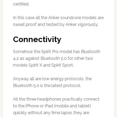
certified.
In this case all the Anker soundcore models are
sweat proof and tested by Anker vigorously.
Connectivity
Somehow the Spirit Pro model has Bluetooth
4.2 as against Bluetooth 5.0 for other two
models Spirit X and Spirit Sport.
Anyway all are low energy protocols, the
Bluetooth 5.0 is the latest protocol.
All the three headphones practically connect
to the iPhone or iPad (mobile and tablet)
quickly without any time lapse, they are