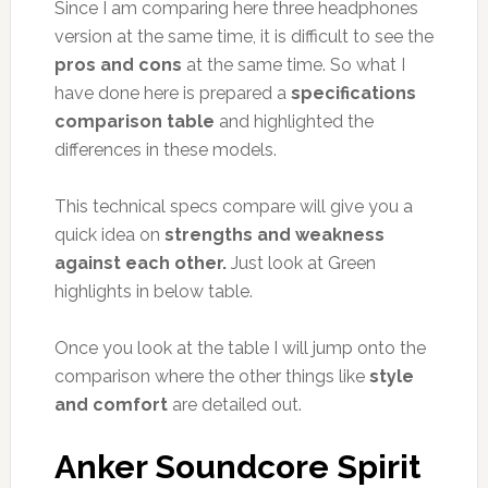
Since I am comparing here three headphones
version at the same time, it is difficult to see the
pros and cons
at the same time. So what I
have done here is prepared a
specifications
comparison table
and highlighted the
differences in these models.
This technical specs compare will give you a
quick idea on
strengths and weakness
against each other.
Just look at Green
highlights in below table.
Once you look at the table I will jump onto the
comparison where the other things like
style
and comfort
are detailed out.
Anker Soundcore Spirit