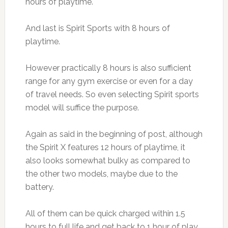
hours of playtime.
And last is Spirit Sports with 8 hours of
playtime.
However practically 8 hours is also sufficient
range for any gym exercise or even for a day
of travel needs. So even selecting Spirit sports
model will suffice the purpose.
Again as said in the beginning of post, although
the Spirit X features 12 hours of playtime, it
also looks somewhat bulky as compared to
the other two models, maybe due to the
battery.
All of them can be quick charged within 1.5
hours to full life and get back to 1 hour of play