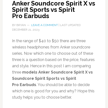
Anker Soundcore Spirit X vs
Spirit Sports vs Spirit
Pro Earbuds
BY
BRYAN
LEAVE A COMMENT
| LAST UPDATED
DECEMBER 21, 2023
In the range of $40 to $50 there are three
wireless headphones from Anker soundcore
series. Now which one to choose out of these
three is a question based on the price, features
and style. Hence in this post I am comparing
three
models Anker Soundcore Spirit X vs
Soundcore Spirit Sports vs Spirit
Pro Earbuds
. You should be able to decide
which one is good for you and why? Hope this
study helps you to choose better.