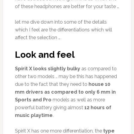
of these headphones are better for your taste …
let me dive down into some of the details
which I feel are the differentiations which will
affect the selection …
Look and feel
Spirit X looks slightly bulky
as compared to
other two models .. may be this has happened
due to the fact that they need to
house 10
mm drivers as compared to only 6 mm in
Sports and Pro
models as well as more
powerful battery giving almost
12 hours of
music playtime
.
Spirit X has one more differentiation, the
type