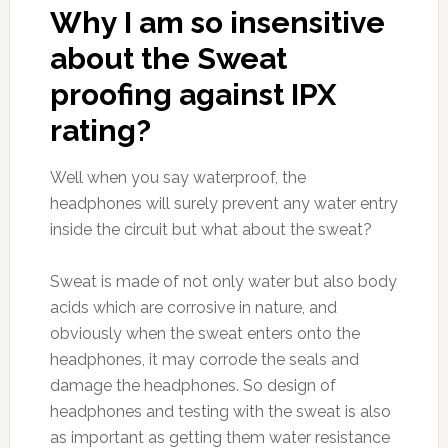
Why I am so insensitive
about the Sweat
proofing against IPX
rating?
Well when you say waterproof, the
headphones will surely prevent any water entry
inside the circuit but what about the sweat?
Sweat is made of not only water but also body
acids which are corrosive in nature, and
obviously when the sweat enters onto the
headphones, it may corrode the seals and
damage the headphones. So design of
headphones and testing with the sweat is also
as important as getting them water resistance