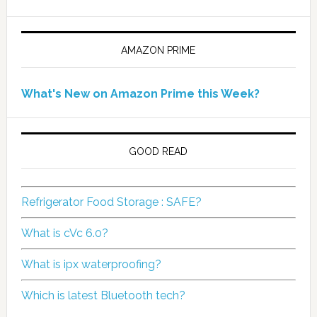
AMAZON PRIME
What's New on Amazon Prime this Week?
GOOD READ
Refrigerator Food Storage : SAFE?
What is cVc 6.0?
What is ipx waterproofing?
Which is latest Bluetooth tech?