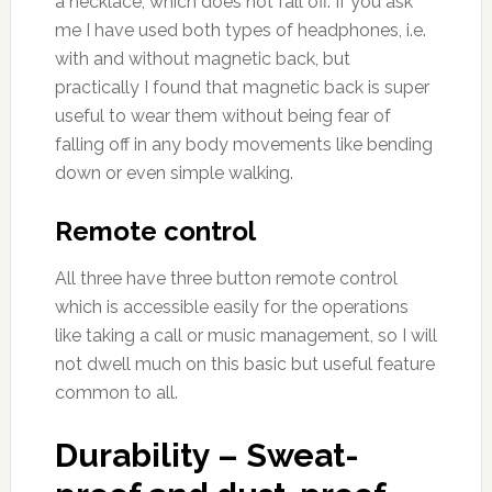
a necklace, which does not fall off. If you ask
me I have used both types of headphones, i.e.
with and without magnetic back, but
practically I found that magnetic back is super
useful to wear them without being fear of
falling off in any body movements like bending
down or even simple walking.
Remote control
All three have three button remote control
which is accessible easily for the operations
like taking a call or music management, so I will
not dwell much on this basic but useful feature
common to all.
Durability – Sweat-