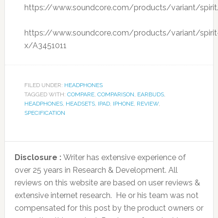
https://www.soundcore.com/products/variant/spiri
https://www.soundcore.com/products/variant/spirit
x/A3451011
FILED UNDER:
HEADPHONES
TAGGED WITH:
COMPARE
,
COMPARISON
,
EARBUDS
,
HEADPHONES
,
HEADSETS
,
IPAD
,
IPHONE
,
REVIEW
,
SPECIFICATION
Disclosure :
Writer has extensive experience of
over 25 years in Research & Development. All
reviews on this website are based on user reviews &
extensive internet research. He or his team was not
compensated for this post by the product owners or