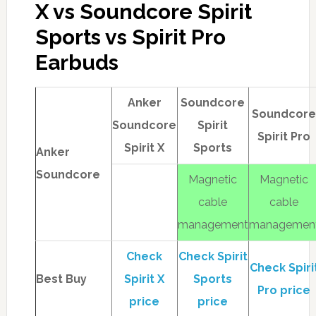
X vs Soundcore Spirit
Sports vs Spirit Pro
Earbuds
Anker
Soundcore
Soundcor
Soundcore
Spirit
Spirit Pro
Spirit X
Sports
Anker
Soundcore
Magnetic
Magnetic
cable
cable
management
managemen
Check
Check Spirit
Check Spiri
Best Buy
Spirit X
Sports
Pro price
price
price