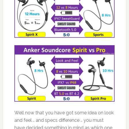
Well now that you have got some idea on look
and feel .. and specs difference .. you must
have decided something in mind as which one