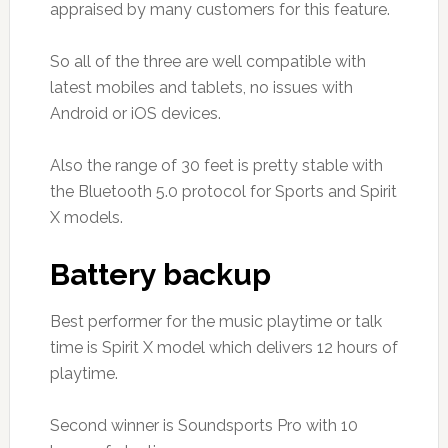
appraised by many customers for this feature.
So all of the three are well compatible with
latest mobiles and tablets, no issues with
Android or iOS devices.
Also the range of 30 feet is pretty stable with
the Bluetooth 5.0 protocol for Sports and Spirit
X models.
Battery backup
Best performer for the music playtime or talk
time is Spirit X model which delivers 12 hours of
playtime.
Second winner is Soundsports Pro with 10