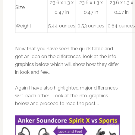
23.6 x 1.3 x
23.6 x 1.3 x
23.6 x 1.3 x
Size
0.47 in
0.47 in
0.47 in
Weight
5.44 ounces
0.53 ounces
0.64 ounce
Now that you have seen the quick table and
got an idea on the differences, look at the info-
graphics below which will show how they differ
in look and feel.
Again I have also highlighted major differences
w.r.t. each other … look at the info-graphics
below and proceed to read the post …