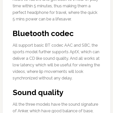
time within 5 minutes, thus making them a
perfect headphone for travel, where the quick
5 mins power can be a lifesaver.
Bluetooth codec
All support basic BT codec AAC and SBC, the
sports model further supports AptX, which can
deliver a CD like sound quality. And all works at
low latency which will be useful for viewing the
videos, where lip movements will look
synchronized without any delay.
Sound quality
All the three models have the sound signature
of Anker, which have good balance of base,