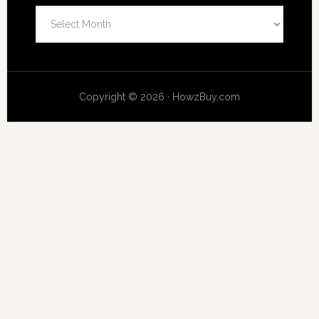
Archives
Copyright © 2026 · HowzBuy.com