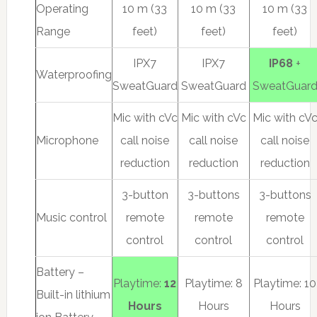
Operating
10 m (33
10 m (33
10 m (33
Range
feet)
feet)
feet)
IPX7
IPX7
IP68
+
Waterproofing
SweatGuard
SweatGuard
SweatGuar
Mic with cVc
Mic with cVc
Mic with cV
Microphone
call noise
call noise
call noise
reduction
reduction
reduction
3-button
3-buttons
3-buttons
Music control
remote
remote
remote
control
control
control
Battery –
Playtime:
12
Playtime: 8
Playtime: 10
Built-in lithium
Hours
Hours
Hours