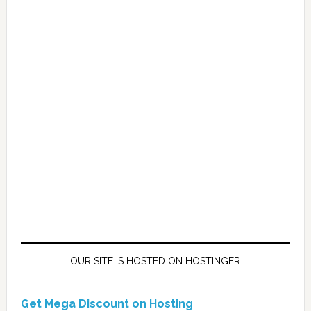
OUR SITE IS HOSTED ON HOSTINGER
Get Mega Discount on Hosting