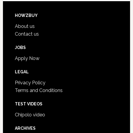
HOWZBUY
About us
Contact us
JOBS
Apply Now
LEGAL
Privacy Policy
Terms and Conditions
TEST VIDEOS
Chipolo video
ARCHIVES