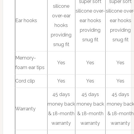
super soft
super soft
silicone
silicone over-
silicone over
over-ear
Ear hooks
ear hooks
ear hooks
hooks
providing
providing
providing
snug fit
snug fit
snug fit
Memory-
Yes
Yes
Yes
foam ear tips
Cord clip
Yes
Yes
Yes
45 days
45 days
45 days
money back
money back
money bac
Warranty
& 18-month
& 18-month
& 18-month
warranty
warranty
warranty