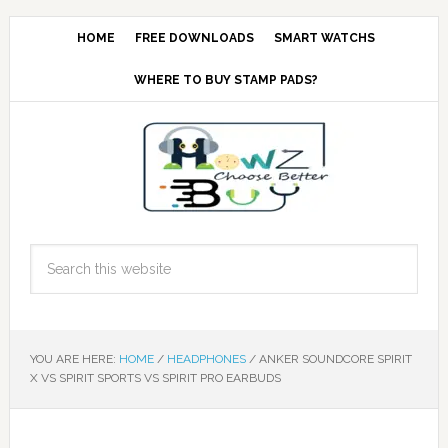
HOME
FREE DOWNLOADS
SMART WATCHS
WHERE TO BUY STAMP PADS?
YOU ARE HERE:
HOME
/
HEADPHONES
/
ANKER SOUNDCORE SPIRIT
X VS SPIRIT SPORTS VS SPIRIT PRO EARBUDS