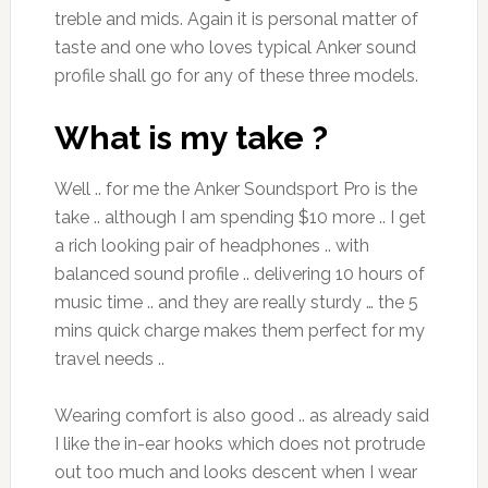
treble and mids. Again it is personal matter of
taste and one who loves typical Anker sound
profile shall go for any of these three models.
What is my take ?
Well .. for me the Anker Soundsport Pro is the
take .. although I am spending $10 more .. I get
a rich looking pair of headphones .. with
balanced sound profile .. delivering 10 hours of
music time .. and they are really sturdy … the 5
mins quick charge makes them perfect for my
travel needs ..
Wearing comfort is also good .. as already said
I like the in-ear hooks which does not protrude
out too much and looks descent when I wear