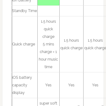
ion Battery
Standby Time
1.5 hours
quick
charge
1.5 hours
1.5 hours
Quick charge
5 mins
quick charge
quick charg
charge = 1
hour music
time
iOS battery
capacity
Yes
Yes
Yes
display
super soft