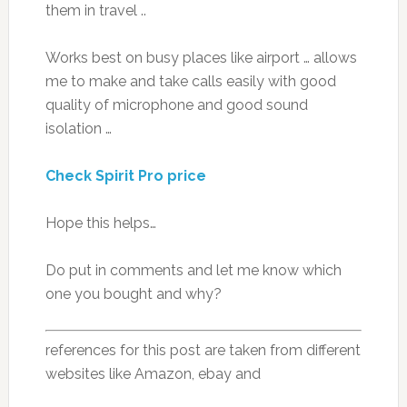
them in travel ..
Works best on busy places like airport … allows
me to make and take calls easily with good
quality of microphone and good sound
isolation …
Check Spirit Pro price
Hope this helps…
Do put in comments and let me know which
one you bought and why?
references for this post are taken from different
websites like Amazon, ebay and