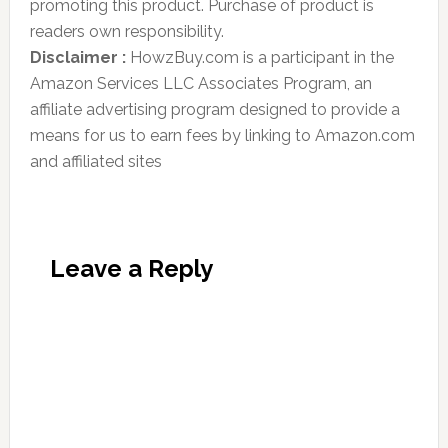
promoting this product. Purchase of product is
readers own responsibility.
Disclaimer :
HowzBuy.com is a participant in the
Amazon Services LLC Associates Program, an
affiliate advertising program designed to provide a
means for us to earn fees by linking to Amazon.com
and affiliated sites
Leave a Reply