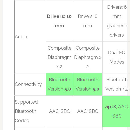
Drivers: 6
Drivers: 10
Drivers: 6
mm
mm
mm
graphene
drivers
Audio
Composite
Composite
Dual EQ
Diaphragm
Diaphragm x
Modes
x 2
2
Bluetooth
Bluetooth
Bluetooth
Connectivity
Version
5.0
Version
5.0
Version 4.2
Supported
aptX
, AAC,
Bluetooth
AAC, SBC
AAC, SBC
SBC
Codec