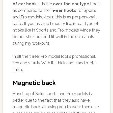
of ear hook.
It is like
over the ear type
hook
as compared to the
in-ear hooks
for Sports
and Pro models. Again this is as per personal
taste. If you ask me I mostly like in-ear type of
hooks like in Sports and Pro models wince they
do not stick out and fit well in the ear canals
during my workouts.
In all the three, Pro model looks professional,
rich and sturdy. With its thick cable and metal
finish.
Magnetic back
Handling of Spirit sports and Pro models is
better due to the fact that they also have
magnetic back, allowing you to wear them like