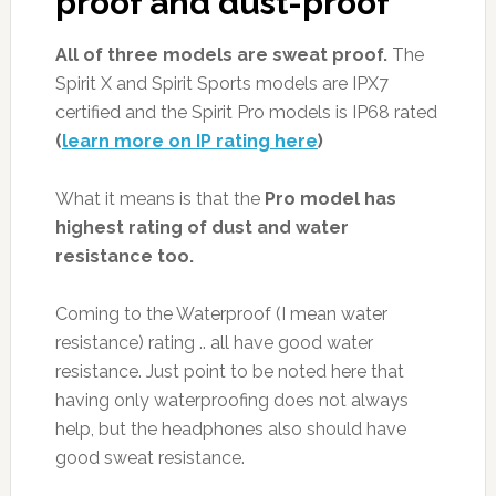
proof and dust-proof
All of three models are sweat proof.
The
Spirit X and Spirit Sports models are IPX7
certified and the Spirit Pro models is IP68 rated
(
learn more on IP rating here
)
What it means is that the
Pro model has
highest rating of dust and water
resistance too.
Coming to the Waterproof (I mean water
resistance) rating .. all have good water
resistance. Just point to be noted here that
having only waterproofing does not always
help, but the headphones also should have
good sweat resistance.