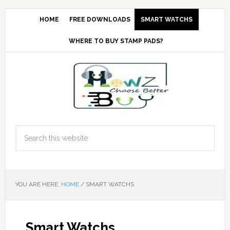
HOME
FREE DOWNLOADS
SMART WATCHS
WHERE TO BUY STAMP PADS?
YOU ARE HERE:
HOME
/
SMART WATCHS
Smart Watchs