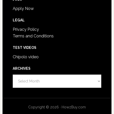
Apply Now
LEGAL
Privacy Policy
Terms and Conditions
TEST VIDEOS
Chipolo video
ARCHIVES
Archives
Copyright © 2026 · HowzBuy.com