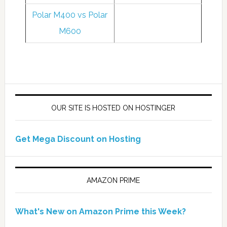
Polar M400 vs Polar
M600
OUR SITE IS HOSTED ON HOSTINGER
Get Mega Discount on Hosting
AMAZON PRIME
What's New on Amazon Prime this Week?