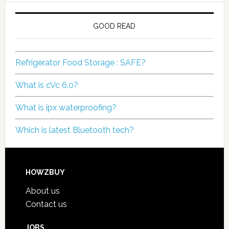
GOOD READ
Refrigerator Food Storage : SAFE?
What is cVc 6.0?
What is ipx waterproofing?
Which is latest Bluetooth tech?
HOWZBUY
About us
Contact us
JOBS