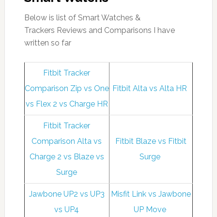
Below is list of Smart Watches &
Trackers Reviews and Comparisons I have
written so far
Fitbit Tracker
Comparison Zip vs One
Fitbit Alta vs Alta HR
vs Flex 2 vs Charge HR
Fitbit Tracker
Comparison Alta vs
Fitbit Blaze vs Fitbit
Charge 2 vs Blaze vs
Surge
Surge
Jawbone UP2 vs UP3
Misfit Link vs Jawbone
vs UP4
UP Move