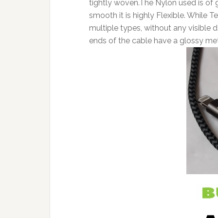
tightly woven.The Nylon used is of 
smooth it is highly Flexible. While Te
multiple types, without any visible
ends of the cable have a glossy metal