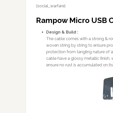
[social_warfare]
Rampow Micro USB C
Design & Build :
The cable comes with a strong & rou
woven string by string to ensure pro
protection from tangling nature of 
cable have a glossy metallic finish, 
ensure no rust is accumulated on its