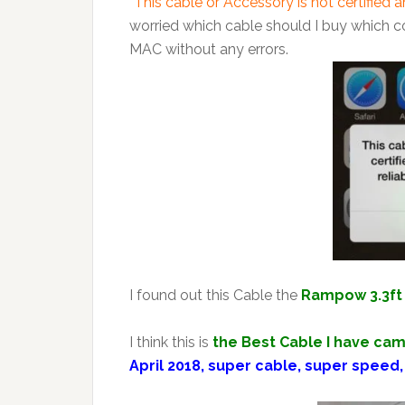
“This cable or Accessory is not certified 
worried which cable should I buy which c
MAC without any errors.
I found out this Cable the
Rampow 3.3ft 
I think this is
the Best Cable I have cam
April 2018, super cable, super speed,