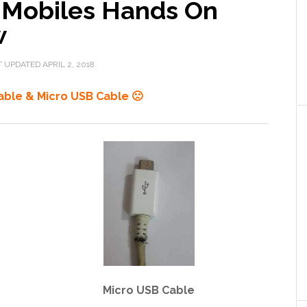
 Mobiles Hands On
w
T UPDATED
APRIL 2, 2018
able & Micro USB Cable 🙁
Micro USB Cable