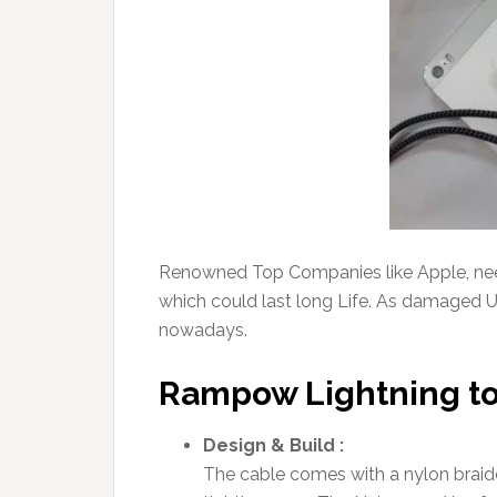
Renowned Top Companies like Apple, need
which could last long Life. As damaged 
nowadays.
Rampow Lightning to
Design & Build :
The cable comes with a nylon braide