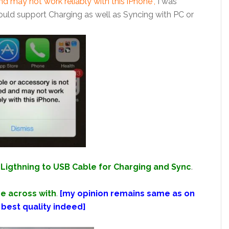
and may not work reliably with this iPhone”,
I was
ould support Charging as well as Syncing with PC or
Ligthning to USB Cable for Charging and Sync
.
e across with
.
[my opinion remains same as on
 best quality indeed]