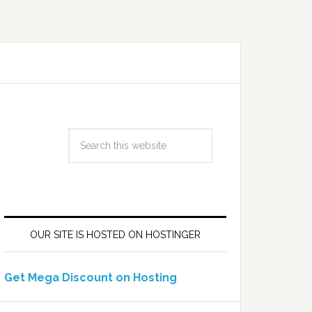
OUR SITE IS HOSTED ON HOSTINGER
Get Mega Discount on Hosting