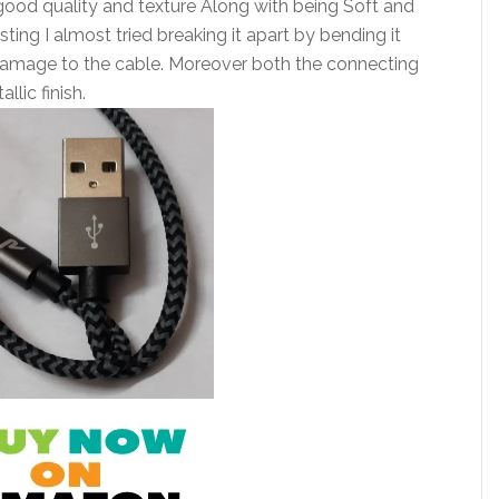
good quality and texture Along with being Soft and
sting I almost tried breaking it apart by bending it
 damage to the cable. Moreover both the connecting
lic finish.