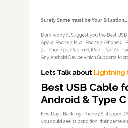
Surely Same must be Your Situation…
Don’t worry I’ll Suggest you the Best USB
Apple iPhone 7 Plus, iPhone 7, iPhone 6, i
5s, iPhone 5c, iPad mini, iPad , iPad Air, i
Any Android Device which Supports Micr
Lets Talk about
Lightning 
Best USB Cable f
Android & Type C
Few Days Back my iPhone 5S stopped Cha
you could see its condition, their came a