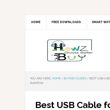
HOME
FREE DOWNLOADS
SMART WA
YOU ARE HERE:
HOME
/
BUYING GUIDES
/
BEST USB CABL
RAMPOW
Best USB Cable f