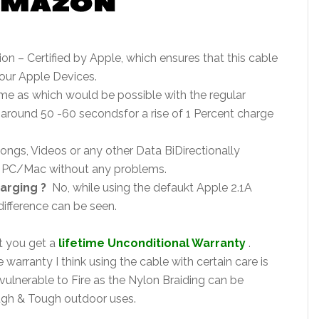
ion – Certified by Apple, which ensures that this cable
your Apple Devices.
me as which would be possible with the regular
around 50 -60 secondsfor a rise of 1 Percent charge
ongs, Videos or any other Data BiDirectionally
e PC/Mac without any problems.
arging ?
No, while using the defaukt Apple 2.1A
difference can be seen.
at you get a
lifetime Unconditional Warranty
.
warranty I think using the cable with certain care is
lnerable to Fire as the Nylon Braiding can be
ugh & Tough outdoor uses.