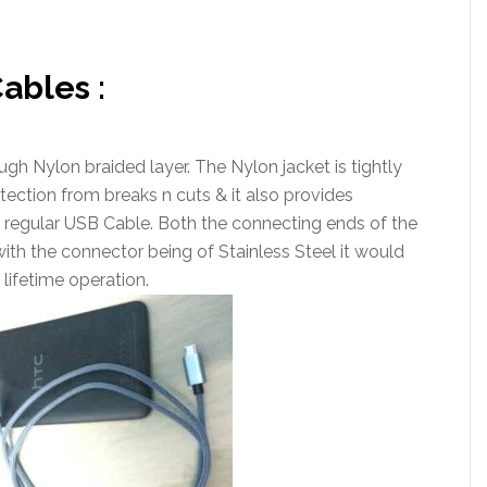
ables :
gh Nylon braided layer. The Nylon jacket is tightly
tection from breaks n cuts & it also provides
a regular USB Cable. Both the connecting ends of the
with the connector being of Stainless Steel it would
 lifetime operation.