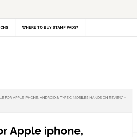
TCHS
WHERE TO BUY STAMP PADS?
E FOR APPLE IPHONE, ANDROID & TYPE C MOBILES HANDS ON REVIEW –
or Apple iphone,