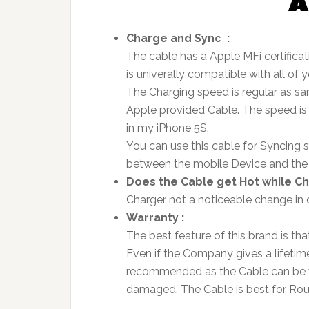
Charge and Sync :
The cable has a Apple MFi certificat
is univerally compatible with all of 
The Charging speed is regular as sa
Apple provided Cable. The speed is 
in my iPhone 5S.
You can use this cable for Syncing s
between the mobile Device and th
Does the Cable get Hot while Ch
Charger not a noticeable change in 
Warranty :
The best feature of this brand is th
Even if the Company gives a lifetime 
recommended as the Cable can be vu
damaged. The Cable is best for Ro