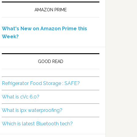
AMAZON PRIME
What's New on Amazon Prime this
Week?
GOOD READ
Refrigerator Food Storage : SAFE?
What is cVc 6.0?
What is ipx waterproofing?
Which is latest Bluetooth tech?