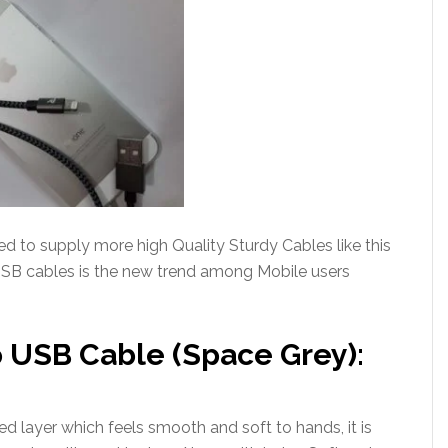
 to supply more high Quality Sturdy Cables like this
USB cables is the new trend among Mobile users
 USB Cable (Space Grey):
d layer which feels smooth and soft to hands, it is