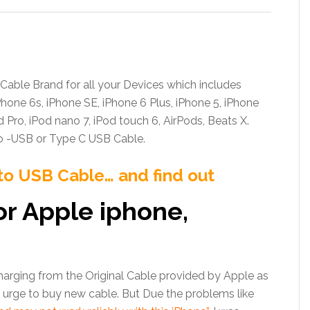
 Cable Brand for all your Devices which includes
Phone 6s, iPhone SE, iPhone 6 Plus, iPhone 5, iPhone
Pad Pro, iPod nano 7, iPod touch 6, AirPods, Beats X.
o -USB or Type C USB Cable.
to USB Cable… and find out
or Apple iphone,
rging from the Original Cable provided by Apple as
n urge to buy new cable. But Due the problems like