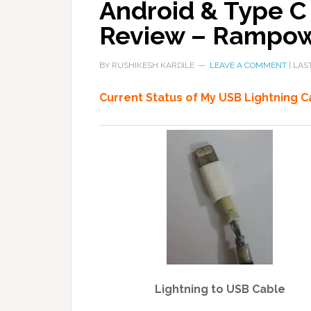
Android & Type C
Review – Rampo
BY
RUSHIKESH KARDILE
LEAVE A COMMENT
| LAS
Current Status of My USB Lightning C
Lightning to USB Cable