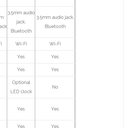
3.5mm audio
mm
3.5mm audio jack,
jack,
jack
Bluetooth
Bluetooth
i
Wi-Fi
Wi-Fi
s
Yes
Yes
s
Yes
Yes
Optional
No
LED clock
s
Yes
Yes
s
Yes
Yes