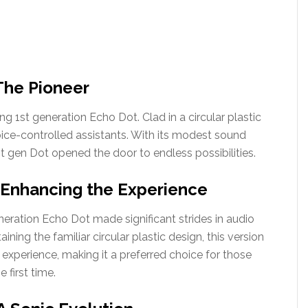
The Pioneer
g 1st generation Echo Dot. Clad in a circular plastic
voice-controlled assistants. With its modest sound
st gen Dot opened the door to endless possibilities.
 Enhancing the Experience
neration Echo Dot made significant strides in audio
ining the familiar circular plastic design, this version
experience, making it a preferred choice for those
first time.