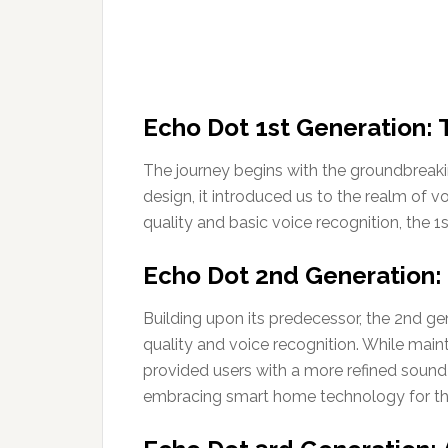
Echo Dot 1st Generation: 
The journey begins with the groundbreakin
design, it introduced us to the realm of 
quality and basic voice recognition, the 1
Echo Dot 2nd Generation:
Building upon its predecessor, the 2nd ge
quality and voice recognition. While mainta
provided users with a more refined sound 
embracing smart home technology for the 