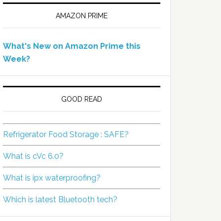
AMAZON PRIME
What's New on Amazon Prime this
Week?
GOOD READ
Refrigerator Food Storage : SAFE?
What is cVc 6.0?
What is ipx waterproofing?
Which is latest Bluetooth tech?