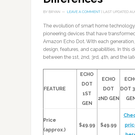
BY
BRYAN
LEAVE A COMMENT
| LAST UPDATED
AU
The evolution of smart home technology
pioneering devices that have transformed 
Amazon Echo Dot. With each generation, 
design, features, and capabilities. In this
between the 1st, 2nd, 3rd, 4th, and the l
ECHO
ECHO
ECH
DOT
FEATURE
DOT
DOT 
1ST
2ND GEN
GE
GEN
Che
Price
$49.99
$49.99
pric
(approx.)
her