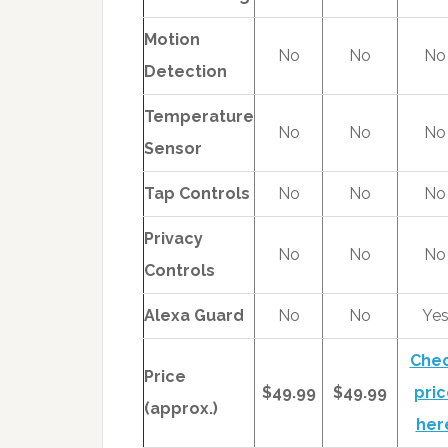
Motion
No
No
No
Detection
Temperature
No
No
No
Sensor
Tap Controls
No
No
No
Privacy
No
No
No
Controls
Alexa Guard
No
No
Ye
Che
Price
$49.99
$49.99
pric
(approx.)
her