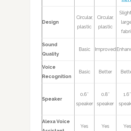
Sligh
Circular,
Circular,
Design
large
plastic
plastic
fabr
Sound
Basic
Improved
Enhan
Quality
Voice
Basic
Better
Bett
Recognition
0.6″
0.8″
1.6″
Speaker
speaker
speaker
speak
Alexa Voice
Yes
Yes
Ye
Assistant