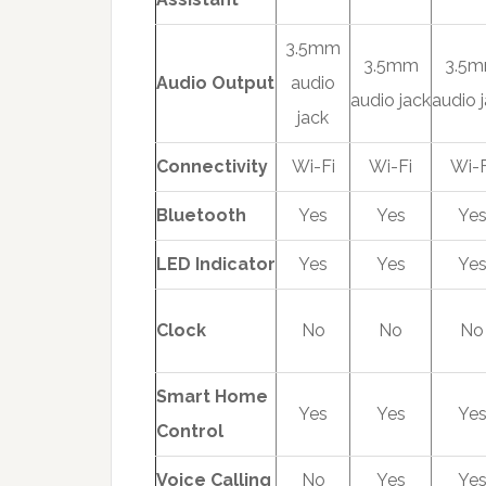
3.5mm
3.5mm
3.5
Audio Output
audio
audio jack
audio 
jack
Connectivity
Wi-Fi
Wi-Fi
Wi-F
Bluetooth
Yes
Yes
Ye
LED Indicator
Yes
Yes
Ye
Clock
No
No
No
Smart Home
Yes
Yes
Ye
Control
Voice Calling
No
Yes
Ye