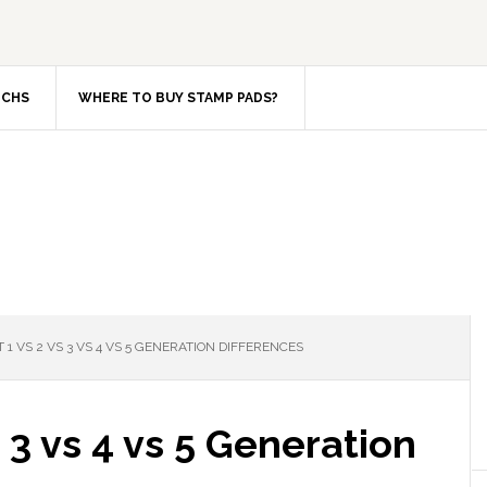
TCHS
WHERE TO BUY STAMP PADS?
 1 VS 2 VS 3 VS 4 VS 5 GENERATION DIFFERENCES
 3 vs 4 vs 5 Generation