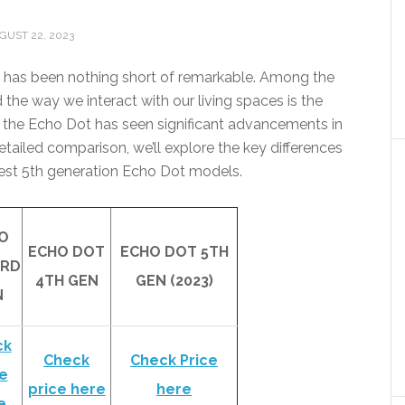
GUST 22, 2023
 has been nothing short of remarkable. Among the
the way we interact with our living spaces is the
the Echo Dot has seen significant advancements in
 detailed comparison, we’ll explore the key differences
atest 5th generation Echo Dot models.
O
ECHO DOT
ECHO DOT 5TH
3RD
4TH GEN
GEN (2023)
N
ck
Check
Check Price
e
price here
here
e