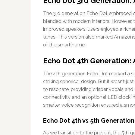
Echo Dot 3rd Generation: 
The 3rd generation Echo Dot embraced ch
blended with modern interiors. However, 
improved speakers, users enjoyed a richer 
tunes. This version also marked Amazon
of the smart home.
Echo Dot 4th Generation: A
The 4th generation Echo Dot marked a sig
striking spherical design. But it wasn’t j
to resonate, providing crisper vocals an
connectivity and an optional LED clock in
smarter voice recognition ensured a smoo
Echo Dot 4th vs 5th Generation
As we transition to the present, the 5th 