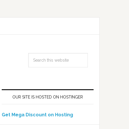
OUR SITE IS HOSTED ON HOSTINGER
Get Mega Discount on Hosting