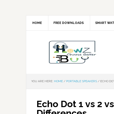
HOME
FREE DOWNLOADS
SMART WA
YOU ARE HERE:
HOME
/
PORTABLE SPEAKERS
/
ECHO DOT
Echo Dot 1 vs 2 vs
Differences