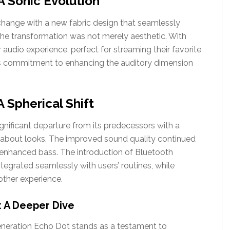
A Sonic Evolution
ange with a new fabric design that seamlessly
the transformation was not merely aesthetic. With
audio experience, perfect for streaming their favorite
’s commitment to enhancing the auditory dimension
 Spherical Shift
nificant departure from its predecessors with a
ust about looks. The improved sound quality continued
d enhanced bass. The introduction of Bluetooth
tegrated seamlessly with users’ routines, while
ther experience.
: A Deeper Dive
generation Echo Dot stands as a testament to