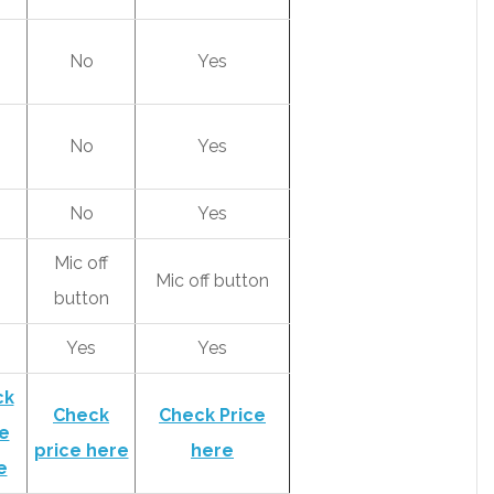
No
Yes
No
Yes
No
Yes
Mic off
Mic off button
button
s
Yes
Yes
ck
Check
Check Price
e
price here
here
e