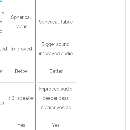
tly
Spherical,
r,
Spherical, fabric
fabric
ic
Bigger sound,
ced
Improved
improved audio
er
Better
Better
Improved audio,
1.6″ speaker
deeper bass,
er
clearer vocals
s
Yes
Yes