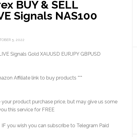
rex BUY & SELL
IVE Signals NAS100
TOBER 5, 2022
 LIVE Signals Gold XAUUSD EURJPY GBPUSD
on Affiliate link to buy products ***
e your product purchase price, but may give us some
ou this service for FREE
is. IF you wish you can subscribe to Telegram Paid