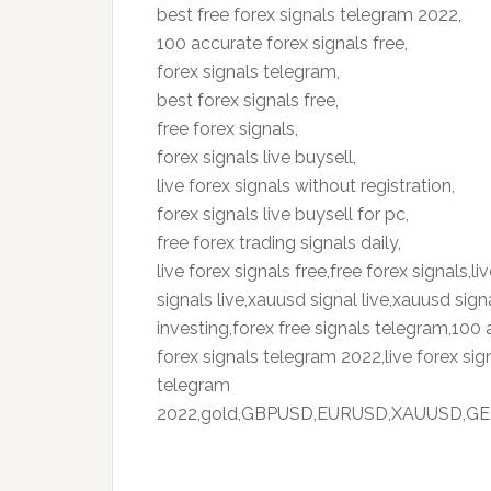
best free forex signals telegram 2022,
100 accurate forex signals free,
forex signals telegram,
best forex signals free,
free forex signals,
forex signals live buysell,
live forex signals without registration,
forex signals live buysell for pc,
free forex trading signals daily,
live forex signals free,free forex signals,
signals live,xauusd signal live,xauusd sign
investing,forex free signals telegram,100 a
forex signals telegram 2022,live forex sign
telegram
2022,gold,GBPUSD,EURUSD,XAUUSD,GER40