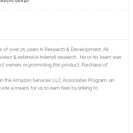
AS100 GER40
e of over 25 years in Research & Development. All
eviews & extensive internet research. He or his team was
ct owners or promoting this product. Purchase of
 in the Amazon Services LLC Associates Program, an
vide a means for us to earn fees by linking to