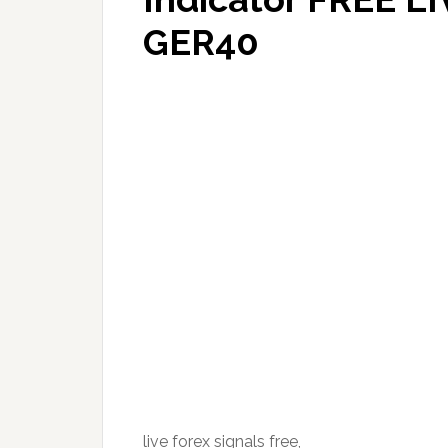
GER40
live forex signals free,