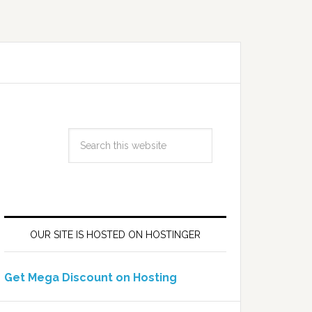
OUR SITE IS HOSTED ON HOSTINGER
Get Mega Discount on Hosting