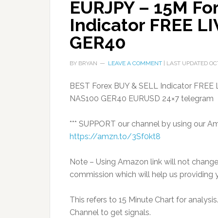
EURJPY – 15M Fo
Indicator FREE L
GER40
BY
BRYAN
LEAVE A COMMENT
| LAST UPDATED
OC
BEST Forex BUY & SELL Indicator FREE
NAS100 GER40 EURUSD 24×7 telegram
*** SUPPORT our channel by using our Amaz
https://amzn.to/3Sf0kt8
Note – Using Amazon link will not chang
commission which will help us providing y
This refers to 15 Minute Chart for analys
Channel to get signals.