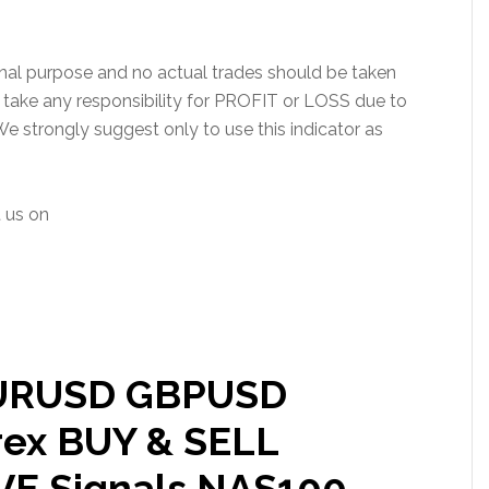
nal purpose and no actual trades should be taken
 take any responsibility for PROFIT or LOSS due to
 We strongly suggest only to use this indicator as
t us on
URUSD GBPUSD
rex BUY & SELL
IVE Signals NAS100