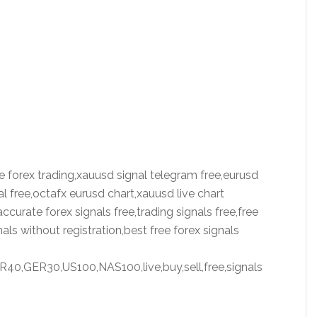
live forex trading,xauusd signal telegram free,eurusd
al free,octafx eurusd chart,xauusd live chart
ccurate forex signals free,trading signals free,free
als without registration,best free forex signals
,GER30,US100,NAS100,live,buy,sell,free,signals