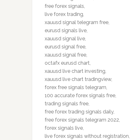
free forex signals,
live forex trading,
xauusd signal telegram free,
eurusd signals live,
xauusd signal live,
eurusd signal free,
xauusd signal free,
octafx eurusd chart,
xauusd live chart investing,
xauusd live chart tradingview,
forex free signals telegram,
100 accurate forex signals free,
trading signals free,
free forex trading signals daily,
free forex signals telegram 2022,
forex signals live,
live forex signals without registration,