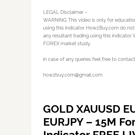
LEGAL Disclaimer –
WARNING This video is only for educatio
using this indicator. HowzBuy.com do not
any resultant trading using this indicator.
FOREX market study.
in case of any queries feel free to contac
howzbuy.com@gmail.com
GOLD XAUUSD E
EURJPY – 15M Fo
Indicator FREE L