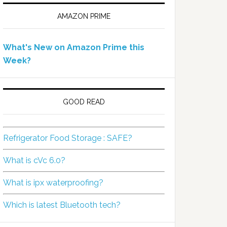
AMAZON PRIME
What's New on Amazon Prime this
Week?
GOOD READ
Refrigerator Food Storage : SAFE?
What is cVc 6.0?
What is ipx waterproofing?
Which is latest Bluetooth tech?