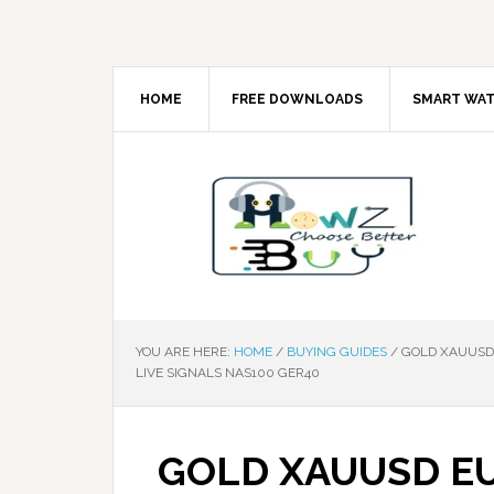
HOME
FREE DOWNLOADS
SMART WA
YOU ARE HERE:
HOME
/
BUYING GUIDES
/
GOLD XAUUSD 
LIVE SIGNALS NAS100 GER40
GOLD XAUUSD E