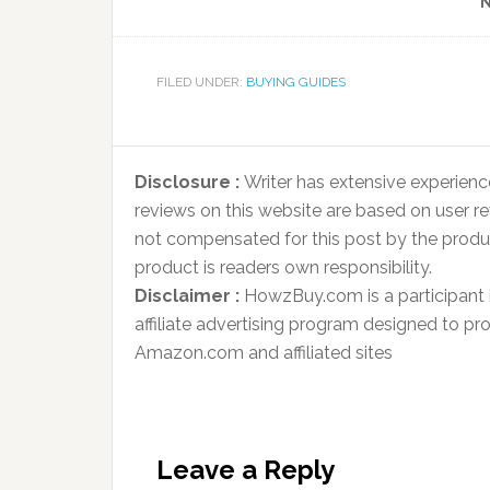
N
FILED UNDER:
BUYING GUIDES
Disclosure :
Writer has extensive experienc
reviews on this website are based on user r
not compensated for this post by the produ
product is readers own responsibility.
Disclaimer :
HowzBuy.com is a participant
affiliate advertising program designed to pro
Amazon.com and affiliated sites
Leave a Reply