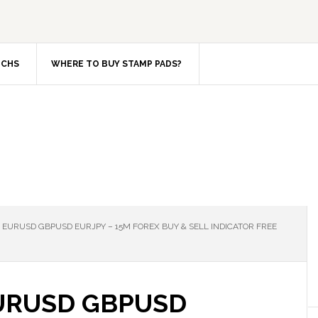
TCHS
WHERE TO BUY STAMP PADS?
EURUSD GBPUSD EURJPY – 15M FOREX BUY & SELL INDICATOR FREE
URUSD GBPUSD