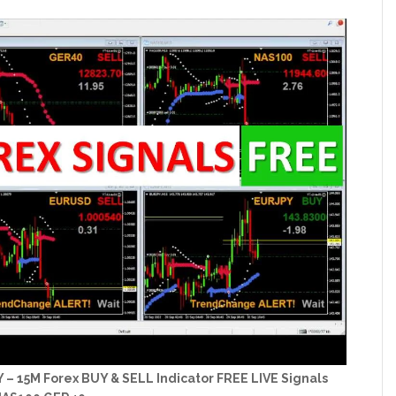
15M Forex BUY & SELL Indicator FREE LIVE Signals