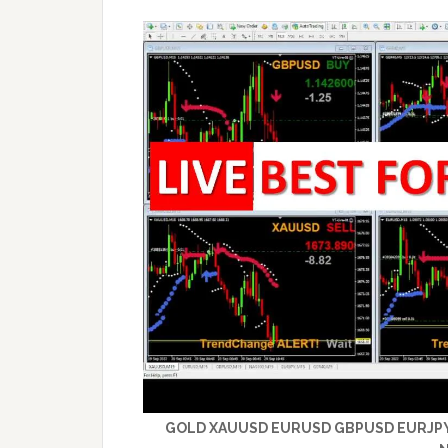
GOLD XAUUSD EURUSD GBPUSD EURJPY – 