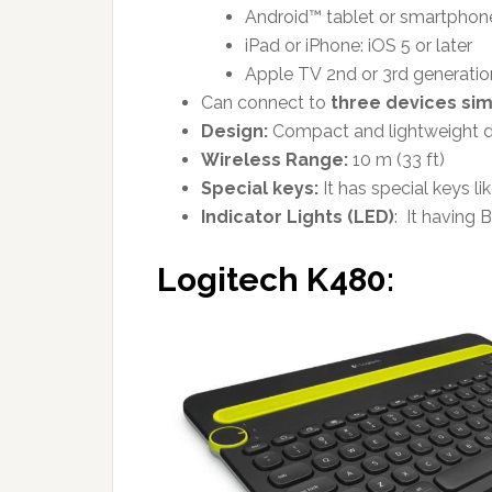
Android™ tablet or smartphone:
iPad or iPhone: iOS 5 or later
Apple TV 2nd or 3rd generatio
Can connect to
three devices si
Design:
Compact and lightweight 
Wireless Range:
10 m (33 ft)
Special keys:
It has special keys l
Indicator Lights (LED)
:
It having
B
Logitech K480: