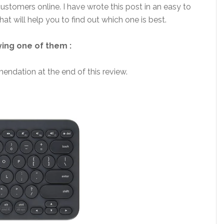
customers online. I have wrote this post in an easy to
t will help you to find out which one is best.
ying one of them :
endation at the end of this review.