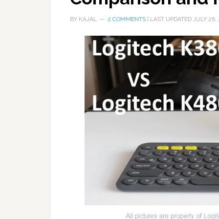
BY
KAJAL
2 COMMENTS
| LAST UPDATED
JULY 26,