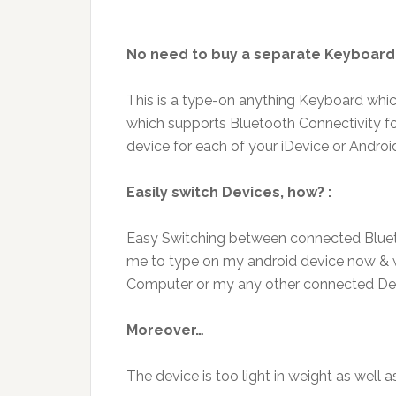
No need to buy a separate Keyboard 
This is a type-on anything Keyboard whi
which supports Bluetooth Connectivity f
device for each of your iDevice or Androi
Easily switch Devices, how? :
Easy Switching between connected Bluetoo
me to type on my android device now & wi
Computer or my any other connected De
Moreover…
The device is too light in weight as well 