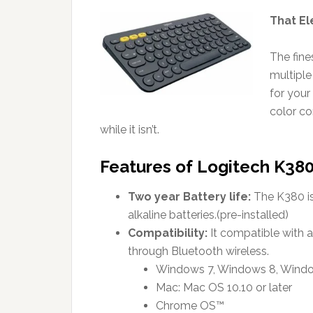
That El
The fine
multiple
for your
color co
while it isn’t.
Features of Logitech K380
Two year Battery life:
The K380 is 
alkaline batteries.(pre-installed)
Compatibility:
It compatible with a
through Bluetooth wireless.
Windows 7, Windows 8, Window
Mac: Mac OS 10.10 or later
Chrome OS™