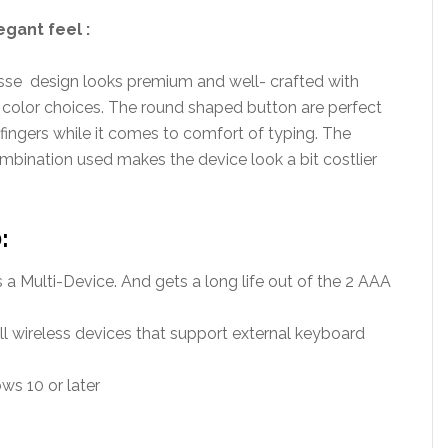
egant feel :
sse design looks premium and well- crafted with
 color choices. The round shaped button are perfect
 fingers while it comes to comfort of typing. The
mbination used makes the device look a bit costlier
:
a Multi-Device. And gets a long life out of the 2 AAA
ll wireless devices that support external keyboard
s 10 or later