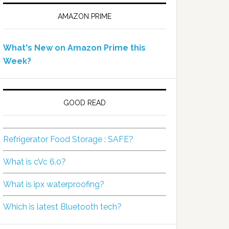
AMAZON PRIME
What's New on Amazon Prime this
Week?
GOOD READ
Refrigerator Food Storage : SAFE?
What is cVc 6.0?
What is ipx waterproofing?
Which is latest Bluetooth tech?