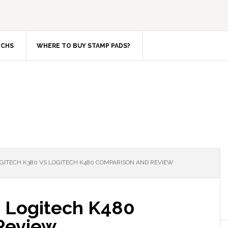
TCHS
WHERE TO BUY STAMP PADS?
GITECH K380 VS LOGITECH K480 COMPARISON AND REVIEW
 Logitech K480
Review