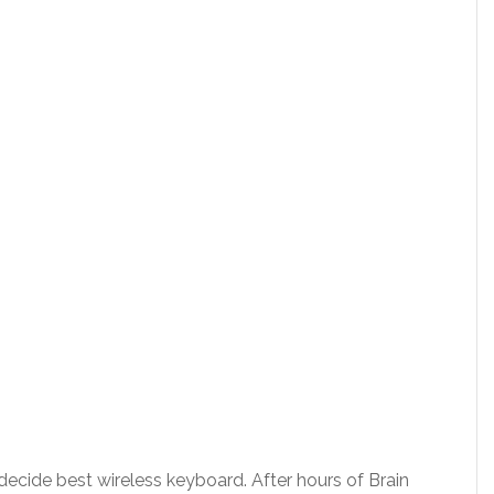
o decide best wireless keyboard. After hours of Brain