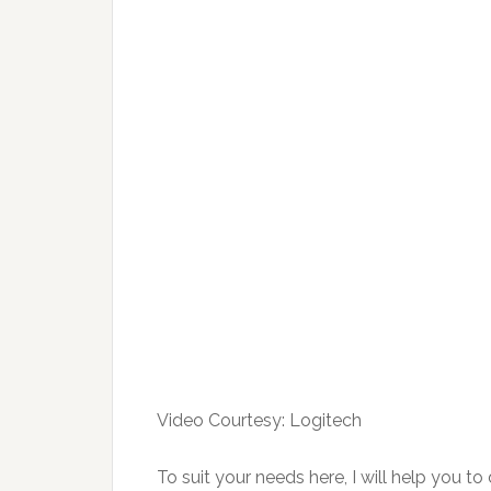
Video Courtesy: Logitech
To suit your needs here, I will help you t