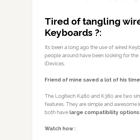
Tired of tangling wir
Keyboards ?:
Its been a long ago the use of wired Key
people around have been looking for the
iDevices.
Friend of mine saved a lot of his ti
The Logitech K480 and K380 are two simi
features. They are simple and awesome i
both have
large compatibility options
Watch how :