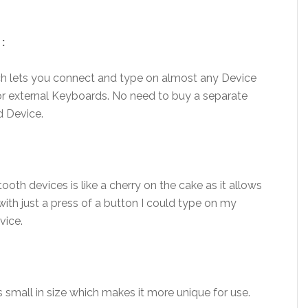
:
ch lets you connect and type on almost any Device
or external Keyboards. No need to buy a separate
d Device.
th devices is like a cherry on the cake as it allows
th just a press of a button I could type on my
vice.
as small in size which makes it more unique for use.