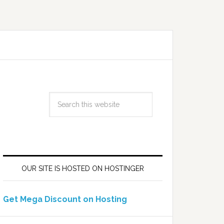
OUR SITE IS HOSTED ON HOSTINGER
Get Mega Discount on Hosting