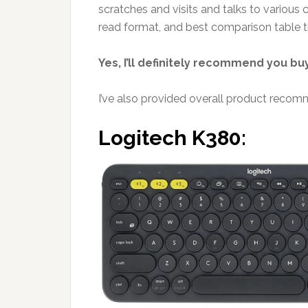
scratches and visits and talks to various 
read format, and best comparison table tha
Yes, I’ll definitely recommend you bu
I’ve also provided overall product recomm
Logitech K380: