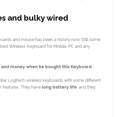
es and bulky wired
boards and mouse has been a history now. Still some
 best Wireless Keyboard for Mobile, PC and any
me and money when he bought this Keyboard :
lar Logitech wireless keyboards with some different
n features. They have
long battery life
, and they
.