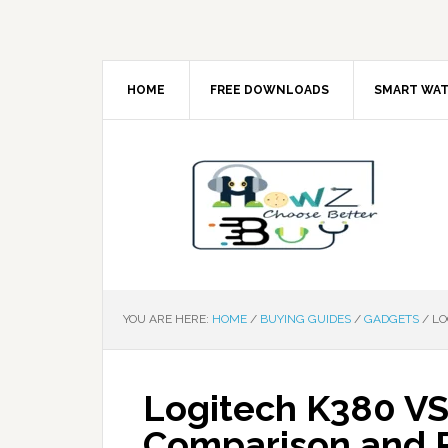
HOME
FREE DOWNLOADS
SMART WA
YOU ARE HERE:
HOME
/
BUYING GUIDES
/
GADGETS
/
LO
Logitech K380 VS
Comparison and 