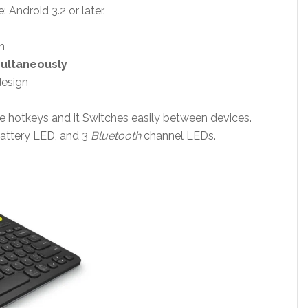
 Android 3.2 or later.
n
multaneously
design
ike hotkeys and it Switches easily between devices.
attery LED, and 3
Bluetooth
channel LEDs.