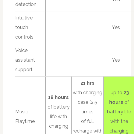
detection
Intuitive
touch
Yes
controls
Voice
assistant
Yes
support
21 hrs
with charging
up to
23
18 hours
case (2.5
hours
of
of battery
Music
times
battery life
life with
Playtime
of full
with the
charging
recharge with
charging