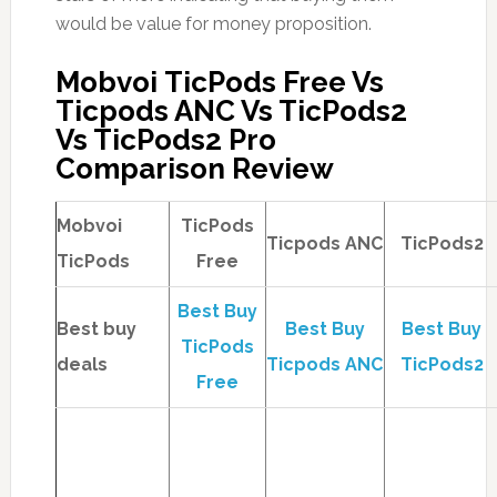
would be value for money proposition.
Mobvoi TicPods Free Vs
Ticpods ANC Vs TicPods2
Vs TicPods2 Pro
Comparison Review
Mobvoi
TicPods
Ticpods ANC
TicPods2
TicPods
Free
Best Buy
Best buy
Best Buy
Best Buy
TicPods
deals
Ticpods ANC
TicPods2
Free