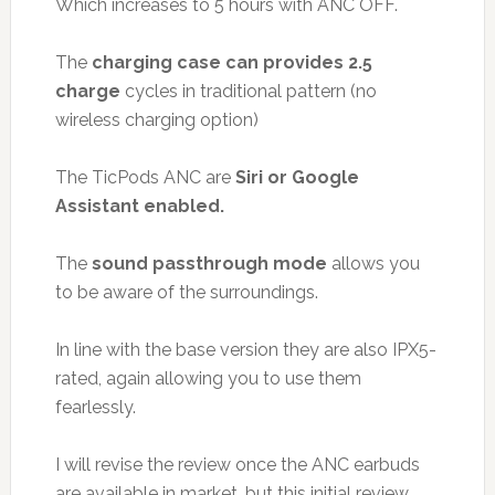
Which increases to 5 hours with ANC OFF.
The
charging case can provides 2.5
charge
cycles in traditional pattern (no
wireless charging option)
The TicPods ANC are
Siri or Google
Assistant enabled.
The
sound passthrough mode
allows you
to be aware of the surroundings.
In line with the base version they are also IPX5-
rated, again allowing you to use them
fearlessly.
I will revise the review once the ANC earbuds
are available in market, but this initial review