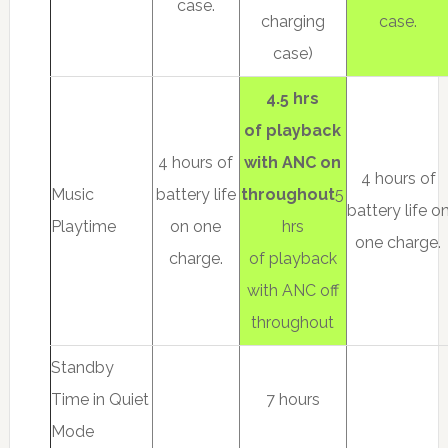
case.
charging
case.
case)
4.5 hrs
of playback
4 hours of
with ANC on
4 hours of
Music
battery life
throughout
5
battery life o
Playtime
on one
hrs
one charge.
charge.
of playback
with ANC off
throughout
Standby
Time in Quiet
7 hours
Mode