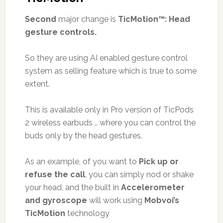
Second
major change is
TicMotion™: Head
gesture controls.
So they are using AI enabled gesture control
system as selling feature which is true to some
extent.
This is available only in Pro version of TicPods
2 wireless earbuds .. where you can control the
buds only by the head gestures.
As an example, of you want to
Pick up or
refuse the call
, you can simply nod or shake
your head, and the built in
Accelerometer
and gyroscope
will work using
Mobvoi’s
TicMotion
technology