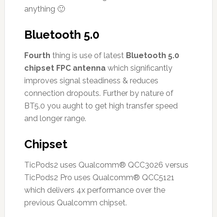
anything 🙂
Bluetooth 5.0
Fourth
thing is use of latest
Bluetooth 5.0
chipset FPC antenna
which significantly
improves signal steadiness & reduces
connection dropouts. Further by nature of
BT5.0 you aught to get high transfer speed
and longer range.
Chipset
TicPods2 uses Qualcomm® QCC3026 versus
TicPods2 Pro uses Qualcomm® QCC5121
which delivers 4x performance over the
previous Qualcomm chipset.