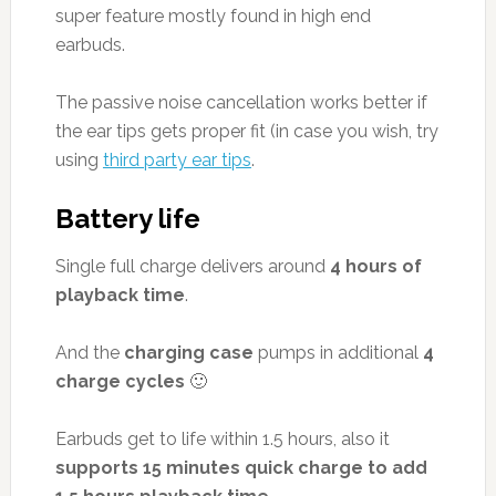
super feature mostly found in high end
earbuds.
The passive noise cancellation works better if
the ear tips gets proper fit (in case you wish, try
using
third party ear tips
.
Battery life
Single full charge delivers around
4 hours of
playback time
.
And the
charging case
pumps in additional
4
charge cycles
🙂
Earbuds get to life within 1.5 hours, also it
supports 15 minutes quick charge to add