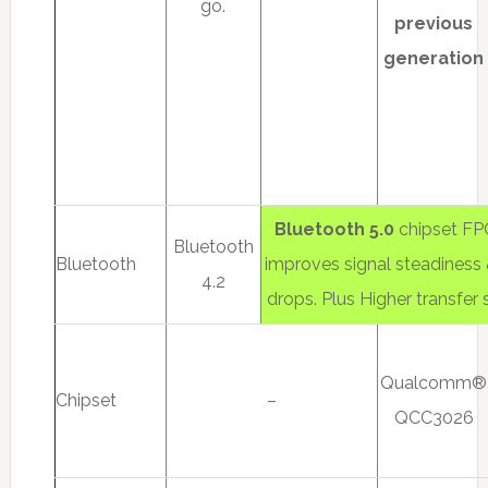
go.
previous
generation
Bluetooth 5.0
chipset FPC
Bluetooth
Bluetooth
improves signal steadiness
4.2
drops. Plus Higher transfer
Qualcomm®
Chipset
–
QCC3026