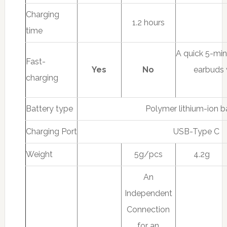
Charging
1.2 hours
time
A quick 5-mi
Fast-
Yes
No
earbuds 
charging
Battery type
Polymer lithium-ion b
Charging Port
USB-Type C
Weight
5g/pcs
4.2g
An
Independent
Connection
for an