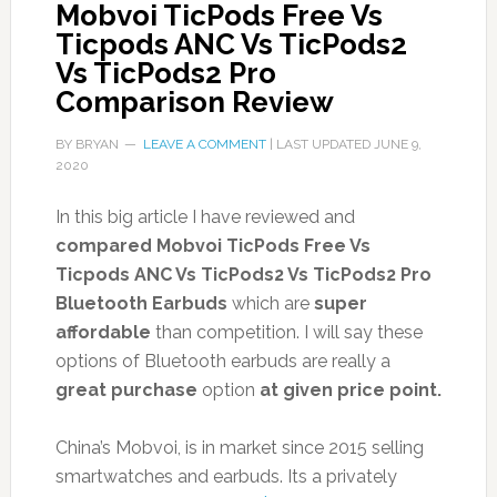
Mobvoi TicPods Free Vs
Ticpods ANC Vs TicPods2
Vs TicPods2 Pro
Comparison Review
BY
BRYAN
LEAVE A COMMENT
| LAST UPDATED
JUNE 9,
2020
In this big article I have reviewed and
compared Mobvoi TicPods Free Vs
Ticpods ANC Vs TicPods2 Vs TicPods2 Pro
Bluetooth Earbuds
which are
super
affordable
than competition. I will say these
options of Bluetooth earbuds are really a
great purchase
option
at given price point.
China’s Mobvoi, is in market since 2015 selling
smartwatches and earbuds. Its a privately