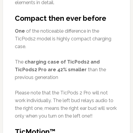
elements in detail.
Compact then ever before
One
of the noticeable difference in the
TicPods2 model is highly compact charging
case.
The
charging case of TicPods2 and
TicPods2 Pro are 42% smaller
than the
previous generation
Please note that the TicPods 2 Pro will not
work individually. The left bud relays audio to
the right one, means the right ear bud will work
only when you turn on the left one!!
TicMotion™