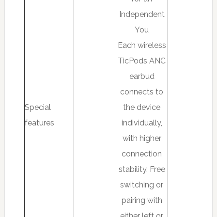
Independent
You
Each wireless
TicPods ANC
earbud
connects to
Special
the device
features
individually,
with higher
connection
stability. Free
switching or
pairing with
either left or