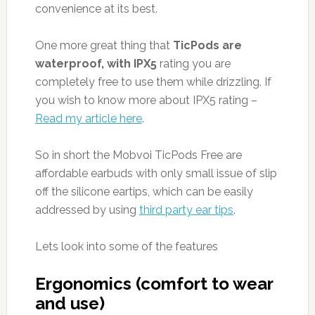
convenience at its best.
One more great thing that
TicPods are
waterproof, with IPX5
rating you are
completely free to use them while drizzling. If
you wish to know more about IPX5 rating –
Read my article here
.
So in short the Mobvoi TicPods Free are
affordable earbuds with only small issue of slip
off the silicone eartips, which can be easily
addressed by using
third party ear tips
.
Lets look into some of the features
Ergonomics (comfort to wear
and use)