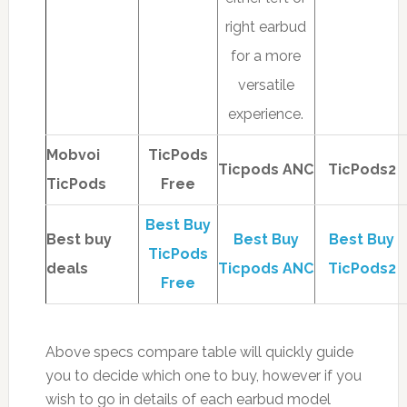
right earbud
for a more
versatile
experience.
Mobvoi
TicPods
Ticpods ANC
TicPods2
TicPods
Free
Best Buy
Best buy
Best Buy
Best Buy
TicPods
deals
Ticpods ANC
TicPods2
Free
Above specs compare table will quickly guide
you to decide which one to buy, however if you
wish to go in details of each earbud model