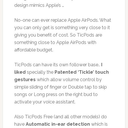
design mimics Apple’s …
No-one can ever replace Apple AirPods. What
you can only get is something very close to it
giving you benefit of cost. So TicPods are
something close to Apple AirPods with
affordable budget.
TicPods can have its own follower base..
I
liked
specially the
Patented ‘Tickle’ touch
gestures
which allow volume control by
simple sliding of finger or Double tap to skip
songs or Long press on the right bud to
activate your voice assistant.
Also TicPods Free (and all other models) do
have
Automatic in-ear detection
which is