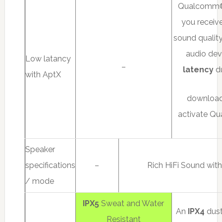
Qualcom
you receive
sound qualit
audio devi
Low latancy
–
latency
du
with AptX
download
activate Q
Speaker
specifications
–
Rich HiFi Sound wit
/ mode
IPX5
Sweat and Water
An
IPX4
dust
Resistant