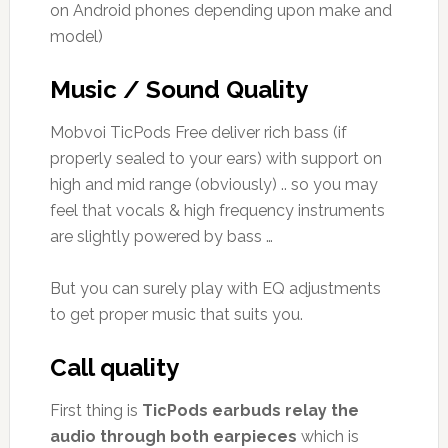
on Android phones depending upon make and
model)
Music / Sound Quality
Mobvoi TicPods Free deliver rich bass (if
properly sealed to your ears) with support on
high and mid range (obviously) .. so you may
feel that vocals & high frequency instruments
are slightly powered by bass …
But you can surely play with EQ adjustments
to get proper music that suits you.
Call quality
First thing is
TicPods earbuds relay the
audio through both earpieces
which is