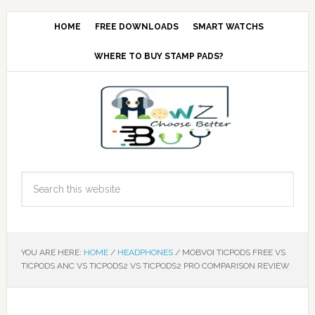
HOME
FREE DOWNLOADS
SMART WATCHS
WHERE TO BUY STAMP PADS?
YOU ARE HERE:
HOME
/
HEADPHONES
/
MOBVOI TICPODS FREE VS
TICPODS ANC VS TICPODS2 VS TICPODS2 PRO COMPARISON REVIEW