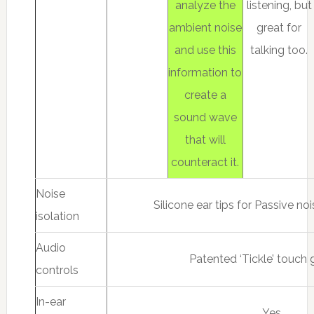
analyze the
listening, but
ambient noise
great for
and use this
talking too.
information to
create a
sound wave
that will
counteract it.
Noise
Silicone ear tips for Passive no
isolation
Audio
Patented ‘Tickle’ touch 
controls
In-ear
Yes