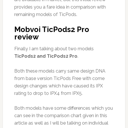
provides you a fare idea in comparison with
remaining models of TicPods.
Mobvoi TicPods2 Pro
review
Finally I am talking about two models
TicPods2 and TicPods2 Pro
.
Both these models carry same design DNA
from base version TicPods Free with come
design changes which have caused its IPX
rating to drop to IPX4 from IPX5.
Both models have some differences which you
can see in the comparison chart given in this
article as well as I will be talking on individual