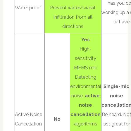
has you co
Water proof
Prevent water/sweat
working up a 
infiltration from all
or have 
directions
Yes
High-
sensitivity
MEMS mic
Detecting
environmental
Single-mic
noise,
active
noise
noise
cancellatio
Active Noise
cancellation
Be heard. No
No
Cancellation
algorithms
just great for