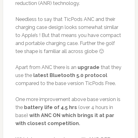
reduction (ANR) technology.
Needless to say that TicPods ANC and their
charging case design looks somewhat similar
to Apple’s ! But that means you have compact
and portable charging case. Further the golf
tee shape is familiar all across globe 🙂
Apart from ANC there is an
upgrade
that they
use the
latest Bluetooth 5.0 protocol
compared to the base version TicPods Free.
One more improvement above base version is
the
battery life of 4.5 hrs
(over 4 hours in
base)
with ANC ON which brings it at par
with closest competition.