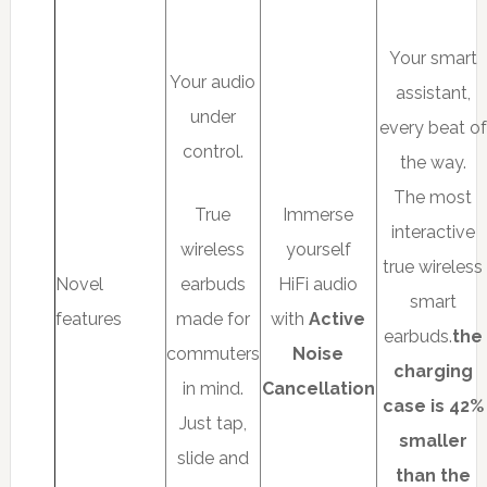
Your smart
Your audio
assistant,
under
every beat of
control.
the way.
The most
True
Immerse
interactive
wireless
yourself
true wireless
Novel
earbuds
HiFi audio
smart
features
made for
with
Active
earbuds.
the
commuters
Noise
charging
in mind.
Cancellation
case is 42%
Just tap,
smaller
slide and
than the