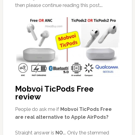
then please continue reading this post….
Mobvoi TicPods Free
review
People do ask me if
Mobvoi TicPods Free
are real alternative to Apple AirPods?
Straight answer is
NO
…. Only the stemmed