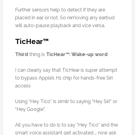
Further sensors help to detect if they are
placed in ear or not. So removing any earbud
will auto-pause playback and vice versa.
TicHear™
Third
thing is
TicHear™: Wake-up word
I can clearly say that TicHear is super attempt
to bypass Apple’s H1 chip for hands-free Siri
access
Using “Hey Tico” is similr to saying “Hey Siri” or
“Hey Google”.
All you have to do is to say “Hey Tico” and the
smart voice assistant get activated … now ask