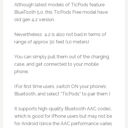
Although latest models of TicPods feature
BlueTooth 5.0, this TicPods Free model have
old gen 4.2 version.
Nevertheless 4.2 is also not bad in terms of
range of approx 30 feet (10 meters)
You can simply pull them out of the charging
case, and get connected to your mobile
phone.
(For first time users, switch ON your phone’s
Bluetooth, and select “TicPods” to pair them )
It supports high-quality Bluetooth AAC codec,
which is good for iPhone users but may not be
for Android (since the AAC performance varies