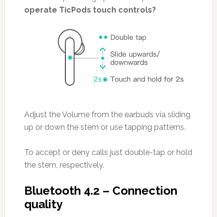
operate TicPods touch controls?
Adjust the Volume from the earbuds via sliding
up or down the stem or use tapping patterns.
To accept or deny calls just double-tap or hold
the stem, respectively.
Bluetooth 4.2 – Connection
quality