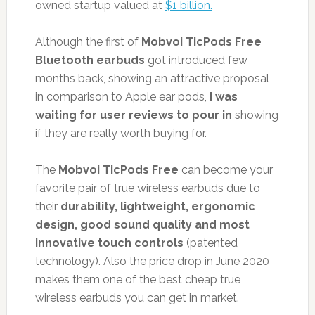
owned startup valued at
$1 billion.
Although the first of
Mobvoi TicPods Free
Bluetooth earbuds
got introduced few
months back, showing an attractive proposal
in comparison to Apple ear pods,
I was
waiting for user reviews to pour in
showing
if they are really worth buying for.
The
Mobvoi TicPods Free
can become your
favorite pair of true wireless earbuds due to
their
durability, lightweight, ergonomic
design, good sound quality and most
innovative touch controls
(patented
technology). Also the price drop in June 2020
makes them one of the best cheap true
wireless earbuds you can get in market.