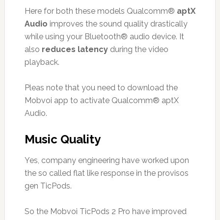
Here for both these models Qualcomm®
aptX
Audio
improves the sound quality drastically
while using your Bluetooth® audio device. It
also
reduces latency
during the video
playback.
Pleas note that you need to download the
Mobvoi app to activate Qualcomm® aptX
Audio.
Music Quality
Yes, company engineering have worked upon
the so called flat like response in the provisos
gen TicPods.
So the Mobvoi TicPods 2 Pro have improved