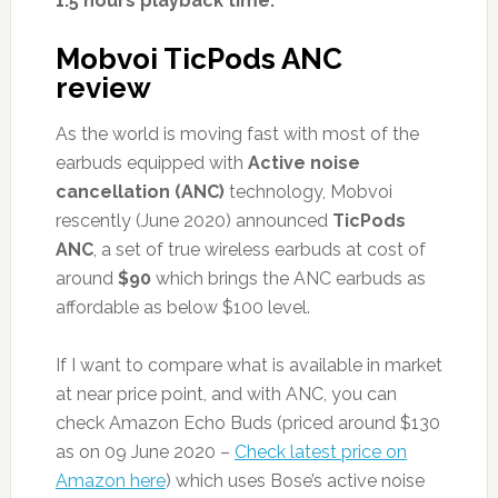
1.5 hours playback time.
Mobvoi TicPods ANC
review
As the world is moving fast with most of the
earbuds equipped with
Active noise
cancellation (ANC)
technology, Mobvoi
rescently (June 2020) announced
TicPods
ANC
, a set of true wireless earbuds at cost of
around
$90
which brings the ANC earbuds as
affordable as below $100 level.
If I want to compare what is available in market
at near price point, and with ANC, you can
check Amazon Echo Buds (priced around $130
as on 09 June 2020 –
Check latest price on
Amazon here
) which uses Bose’s active noise