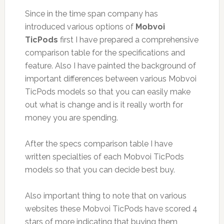
Since in the time span company has
introduced various options of
Mobvoi
TicPods
first I have prepared a comprehensive
comparison table for the specifications and
feature. Also I have painted the background of
important differences between various Mobvoi
TicPods models so that you can easily make
out what is change and is it really worth for
money you are spending.
After the specs comparison table I have
written specialties of each Mobvoi TicPods
models so that you can decide best buy.
Also important thing to note that on various
websites these Mobvoi TicPods have scored 4
stars of more indicating that buying them