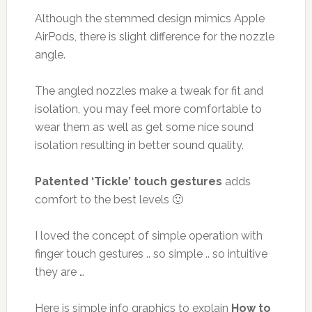
Although the stemmed design mimics Apple
AirPods, there is slight difference for the nozzle
angle.
The angled nozzles make a tweak for fit and
isolation, you may feel more comfortable to
wear them as well as get some nice sound
isolation resulting in better sound quality.
Patented ‘Tickle’ touch gestures
adds
comfort to the best levels 🙂
I loved the concept of simple operation with
finger touch gestures .. so simple .. so intuitive
they are …
Here is simple info graphics to explain
How to