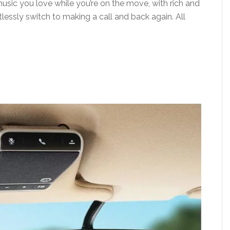
usic you love while you’re on the move, with rich and
lessly switch to making a call and back again. All