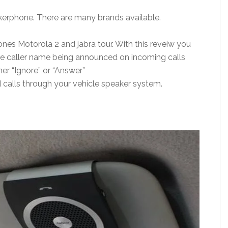
kerphone. There are many brands available.
es Motorola 2 and jabra tour. With this reveiw you
 the caller name being announced on incoming calls
her “Ignore” or “Answer”
nd calls through your vehicle speaker system.