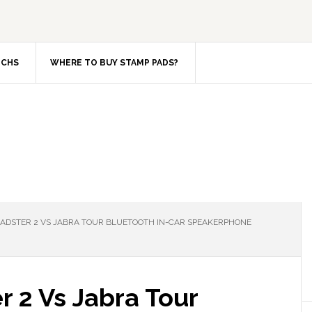
TCHS
WHERE TO BUY STAMP PADS?
DSTER 2 VS JABRA TOUR BLUETOOTH IN-CAR SPEAKERPHONE
 2 Vs Jabra Tour