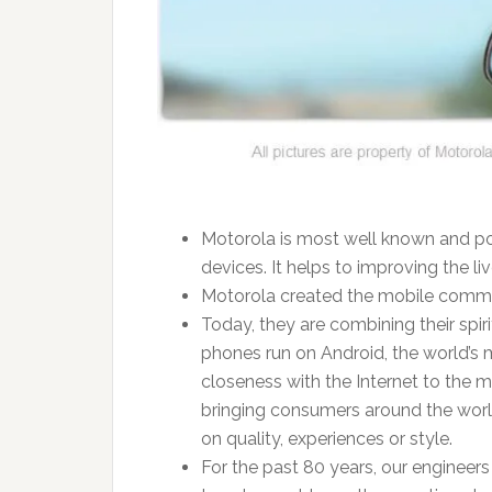
Motorola is most well known and po
devices. It helps to improving the li
Motorola created the mobile commun
Today, they are combining their spi
phones run on Android, the world’s 
closeness with the Internet to the m
bringing consumers around the worl
on quality, experiences or style.
For the past 80 years, our engineer