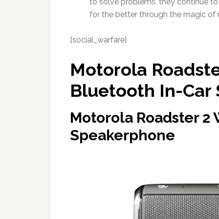
to solve problems. they continue to
for the better through the magic of 
[social_warfare]
Motorola Roadster
Bluetooth In-Car
Motorola Roadster 2 
Speakerphone