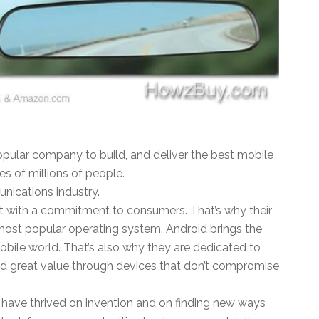
pular company to build, and deliver the best mobile
ves of millions of people.
ications industry.
rit with a commitment to consumers. That’s why their
most popular operating system. Android brings the
obile world. That’s also why they are dedicated to
d great value through devices that don’t compromise
s have thrived on invention and on finding new ways