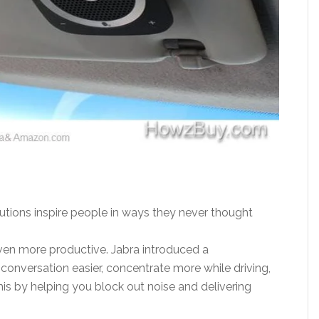
olutions inspire people in ways they never thought
en more productive. Jabra introduced a
onversation easier, concentrate more while driving,
s by helping you block out noise and delivering