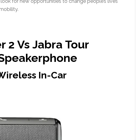
 look for new opportunities to change people’s lives
mobility.
 2 Vs Jabra Tour
 Speakerphone
Wireless In-Car