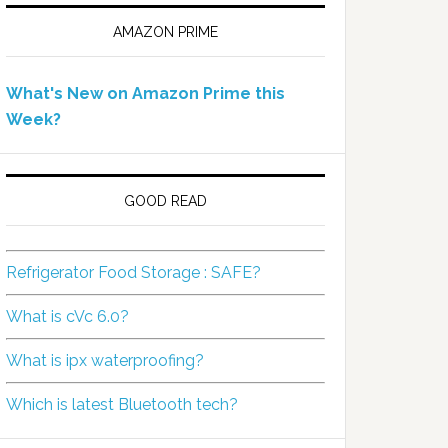
AMAZON PRIME
What's New on Amazon Prime this
Week?
GOOD READ
Refrigerator Food Storage : SAFE?
What is cVc 6.0?
What is ipx waterproofing?
Which is latest Bluetooth tech?