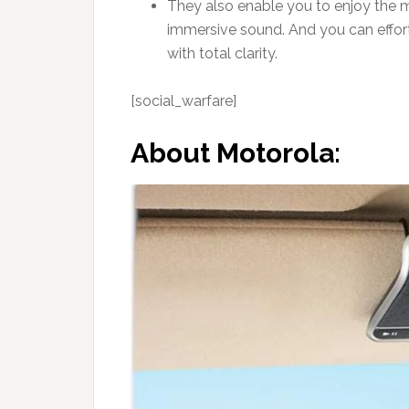
They also enable you to enjoy the m
immersive sound. And you can effort
with total clarity.
[social_warfare]
About Motorola: