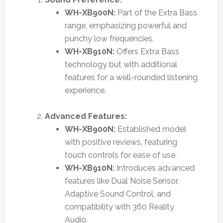
WH-XB900N:
Part of the Extra Bass
range, emphasizing powerful and
punchy low frequencies.
WH-XB910N:
Offers Extra Bass
technology but with additional
features for a well-rounded listening
experience.
Advanced Features:
WH-XB900N:
Established model
with positive reviews, featuring
touch controls for ease of use.
WH-XB910N:
Introduces advanced
features like Dual Noise Sensor,
Adaptive Sound Control, and
compatibility with 360 Reality
Audio.