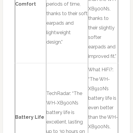
Comfort
periods of time,
XB900N’s,
thanks to their soft
thanks to
earpads and
their slightly
lightweight
softer
design.”
earpads and
improved fit.”
What HiFi?:
“The WH-
XB910N’s
TechRadar: “The
battery life is
WH-XB900N’s
even better
battery life is
Battery Life
than the WH-
excellent, lasting
XB900N’s,
up to 30 hours on