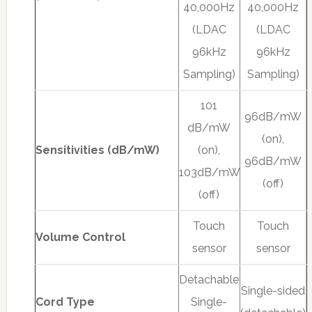
40,000Hz
40,000Hz
(LDAC
(LDAC
96kHz
96kHz
Sampling)
Sampling)
101
96dB/mW
dB/mW
(on),
Sensitivities (dB/mW)
(on),
96dB/mW
103dB/mW
(off)
(off)
Touch
Touch
Volume Control
sensor
sensor
Detachable
Single-sided
Cord Type
Single-