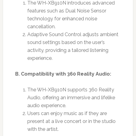
The WH-XB910N introduces advanced
features such as Dual Noise Sensor
technology for enhanced noise
cancellation.
Adaptive Sound Control adjusts ambient
sound settings based on the user’s
activity, providing a tailored listening
experience.
B. Compatibility with 360 Reality Audio:
The WH-XB910N supports 360 Reality
Audio, offering an immersive and lifelike
audio experience.
Users can enjoy music as if they are
present at a live concert or in the studio
with the artist.