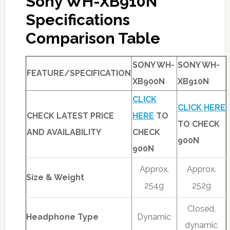
Sony WH-XB910N
Specifications
Comparison Table
SONY WH-
SONY WH-
FEATURE/SPECIFICATION
XB900N
XB910N
CLICK
CLICK HERE
CHECK LATEST PRICE
HERE
TO
TO CHECK
AND AVAILABILITY
CHECK
900N
900N
Approx.
Approx.
Size & Weight
254g
252g
Closed,
Headphone Type
Dynamic
dynamic