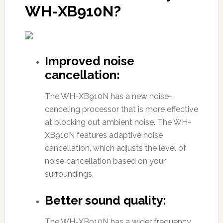
WH-XB910N?
Improved noise
cancellation:
The WH-XB910N has a new noise-
canceling processor that is more effective
at blocking out ambient noise. The WH-
XB910N features adaptive noise
cancellation, which adjusts the level of
noise cancellation based on your
surroundings.
Better sound quality:
The WH-XB910N has a wider frequency