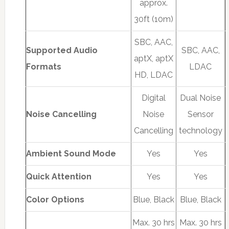
approx.
30ft (10m)
SBC, AAC,
Supported Audio
SBC, AAC,
aptX, aptX
Formats
LDAC
HD, LDAC
Digital
Dual Noise
Noise Cancelling
Noise
Sensor
Cancelling
technology
Ambient Sound Mode
Yes
Yes
Quick Attention
Yes
Yes
Color Options
Blue, Black
Blue, Black
Max. 30 hrs
Max. 30 hrs