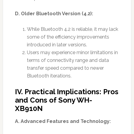
D. Older Bluetooth Version (4.2):
While Bluetooth 4.2 is reliable, it may lack
some of the efficiency improvements
introduced in later versions.
Users may experience minor limitations in
terms of connectivity range and data
transfer speed compared to newer
Bluetooth iterations.
IV. Practical Implications: Pros
and Cons of Sony WH-
XB910N
A. Advanced Features and Technology: