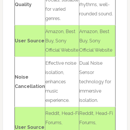
Quality
rhythms, well-
for varied
rounded sound.
genres.
Amazon, Best
Amazon, Best
User Source
Buy, Sony
Buy, Sony
Official Website
Official Website
Effective noise
Dual Noise
isolation,
Sensor
Noise
enhances
technology for
Cancellation
music
immersive
experience.
isolation.
Reddit, Head-Fi
Reddit, Head-Fi
Forums,
Forums,
User Source