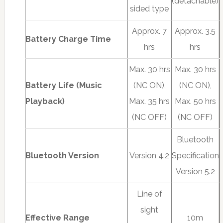
(detachable)
sided type
Approx. 7
Approx. 3.5
Battery Charge Time
hrs
hrs
Max. 30 hrs
Max. 30 hrs
Battery Life (Music
(NC ON),
(NC ON),
Playback)
Max. 35 hrs
Max. 50 hrs
(NC OFF)
(NC OFF)
Bluetooth
Bluetooth Version
Version 4.2
Specification
Version 5.2
Line of
sight
Effective Range
10m