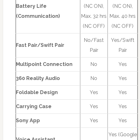
Battery Life
(NC ON),
(NC ON),
(Communication)
Max. 32 hrs
Max. 40 hrs
(NC OFF)
(NC OFF)
No/Fast
Yes/Swift
Fast Pair/Swift Pair
Pair
Pair
Multipoint Connection
No
Yes
360 Reality Audio
No
Yes
Foldable Design
Yes
Yes
Carrying Case
Yes
Yes
Sony App
Yes
Yes
Yes (Google
Voice Assistant