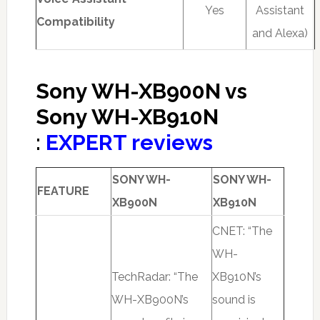
Yes
Assistant
Compatibility
and Alexa)
Sony WH-XB900N vs
Sony WH-XB910N
:
EXPERT reviews
SONY WH-
SONY WH-
FEATURE
XB900N
XB910N
CNET: “The
WH-
TechRadar: “The
XB910N’s
WH-XB900N’s
sound is