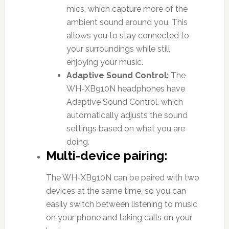
mics, which capture more of the
ambient sound around you. This
allows you to stay connected to
your surroundings while still
enjoying your music.
Adaptive Sound Control:
The
WH-XB910N headphones have
Adaptive Sound Control, which
automatically adjusts the sound
settings based on what you are
doing.
Multi-device pairing:
The WH-XB910N can be paired with two
devices at the same time, so you can
easily switch between listening to music
on your phone and taking calls on your