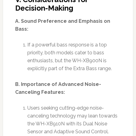
Decision-Making
A. Sound Preference and Emphasis on
Bass:
If a powerful bass response is a top
priority, both models cater to bass
enthusiasts, but the WH-XB900N is
explicitly part of the Extra Bass range.
B. Importance of Advanced Noise-
Canceling Features:
Users seeking cutting-edge noise-
canceling technology may lean towards
the WH-XB910N with its Dual Noise
Sensor and Adaptive Sound Control.