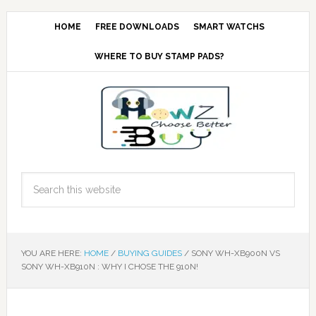
HOME
FREE DOWNLOADS
SMART WATCHS
WHERE TO BUY STAMP PADS?
YOU ARE HERE:
HOME
/
BUYING GUIDES
/
SONY WH-XB900N VS
SONY WH-XB910N : WHY I CHOSE THE 910N!