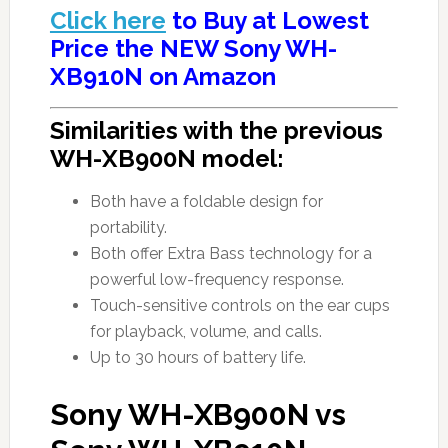
Click here
to Buy at Lowest
Price the NEW Sony WH-
XB910N on Amazon
Similarities with the previous
WH-XB900N model:
Both have a foldable design for
portability.
Both offer Extra Bass technology for a
powerful low-frequency response.
Touch-sensitive controls on the ear cups
for playback, volume, and calls.
Up to 30 hours of battery life.
Sony WH-XB900N vs