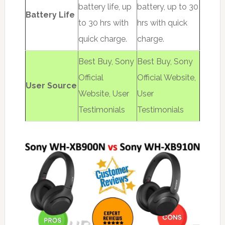
battery life, up
battery, up to 30
Battery Life
to 30 hrs with
hrs with quick
quick charge.
charge.
Best Buy, Sony
Best Buy, Sony
Official
Official Website,
User Source
Website, User
User
Testimonials
Testimonials