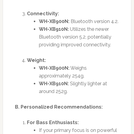
Connectivity:
WH-XB900N:
Bluetooth version 4.2.
WH-XB910N:
Utilizes the newer
Bluetooth version 5.2, potentially
providing improved connectivity.
Weight:
WH-XB900N:
Weighs
approximately 254g.
WH-XB910N:
Slightly lighter at
around 252g.
B. Personalized Recommendations:
For Bass Enthusiasts:
If your primary focus is on powerful