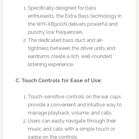
Specifically designed for bass
enthusiasts, the Extra Bass technology in
the WH-XB900N delivers powerful and
punchy low frequencies.
The dedicated bass duct and air-
tightness between the driver units and
eardrums create a rich, well-rounded
listening experience.
C. Touch Controls for Ease of Use:
Touch-sensitive controls on the ear cups
provide a convenient and intuitive way to
manage playback, volume, and calls.
Users can easily navigate through their
music and calls with a simple touch or
swipe on the controls.