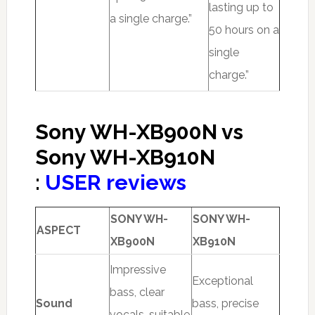
lasting up to
a single charge.”
50 hours on a
single
charge.”
Sony WH-XB900N vs
Sony WH-XB910N
:
USER reviews
SONY WH-
SONY WH-
ASPECT
XB900N
XB910N
Impressive
Exceptional
bass, clear
Sound
bass, precise
vocals, suitable