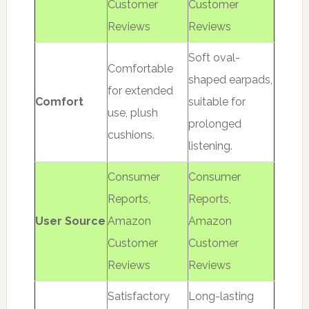
Customer
Customer
Reviews
Reviews
Soft oval-
Comfortable
shaped earpads,
for extended
Comfort
suitable for
use, plush
prolonged
cushions.
listening.
Consumer
Consumer
Reports,
Reports,
User Source
Amazon
Amazon
Customer
Customer
Reviews
Reviews
Satisfactory
Long-lasting