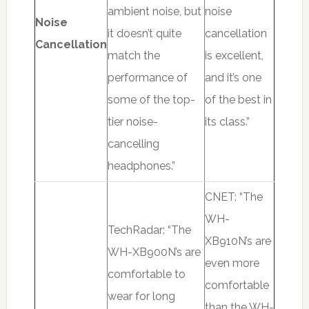
ambient noise, but
noise
Noise
it doesn’t quite
cancellation
Cancellation
match the
is excellent,
performance of
and it’s one
some of the top-
of the best in
tier noise-
its class.”
cancelling
headphones.”
CNET: “The
WH-
TechRadar: “The
XB910N’s are
WH-XB900N’s are
even more
comfortable to
comfortable
wear for long
than the WH-