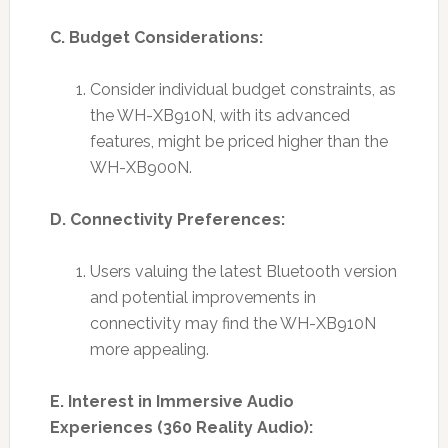
C. Budget Considerations:
Consider individual budget constraints, as
the WH-XB910N, with its advanced
features, might be priced higher than the
WH-XB900N.
D. Connectivity Preferences:
Users valuing the latest Bluetooth version
and potential improvements in
connectivity may find the WH-XB910N
more appealing.
E. Interest in Immersive Audio
Experiences (360 Reality Audio):