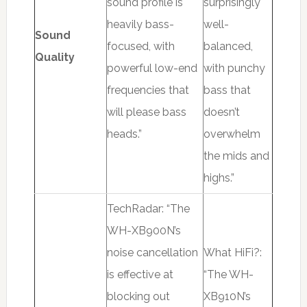
sound profile is
surprisingly
heavily bass-
well-
Sound
focused, with
balanced,
Quality
powerful low-end
with punchy
frequencies that
bass that
will please bass
doesn’t
heads.”
overwhelm
the mids and
highs.”
TechRadar: “The
WH-XB900N’s
noise cancellation
What HiFi?:
is effective at
“The WH-
blocking out
XB910N’s