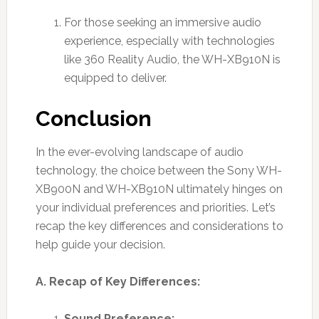
For those seeking an immersive audio
experience, especially with technologies
like 360 Reality Audio, the WH-XB910N is
equipped to deliver.
Conclusion
In the ever-evolving landscape of audio
technology, the choice between the Sony WH-
XB900N and WH-XB910N ultimately hinges on
your individual preferences and priorities. Let’s
recap the key differences and considerations to
help guide your decision.
A. Recap of Key Differences:
Sound Preference: