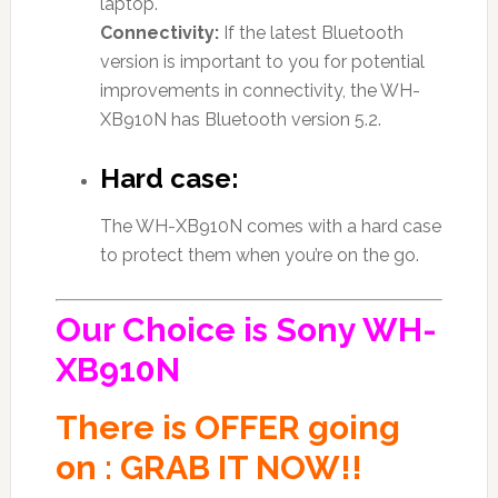
laptop.
Connectivity:
If the latest Bluetooth
version is important to you for potential
improvements in connectivity, the WH-
XB910N has Bluetooth version 5.2.
Hard case:
The WH-XB910N comes with a hard case
to protect them when you’re on the go.
Our Choice is Sony WH-
XB910N
There is OFFER going
on : GRAB IT NOW!!