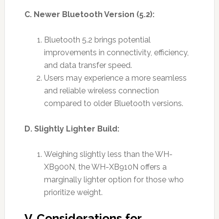
C. Newer Bluetooth Version (5.2):
Bluetooth 5.2 brings potential
improvements in connectivity, efficiency,
and data transfer speed.
Users may experience a more seamless
and reliable wireless connection
compared to older Bluetooth versions.
D. Slightly Lighter Build:
Weighing slightly less than the WH-
XB900N, the WH-XB910N offers a
marginally lighter option for those who
prioritize weight.
V. Considerations for