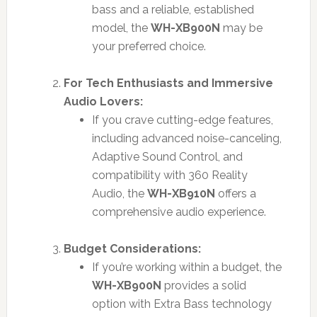
bass and a reliable, established
model, the
WH-XB900N
may be
your preferred choice.
For Tech Enthusiasts and Immersive
Audio Lovers:
If you crave cutting-edge features,
including advanced noise-canceling,
Adaptive Sound Control, and
compatibility with 360 Reality
Audio, the
WH-XB910N
offers a
comprehensive audio experience.
Budget Considerations:
If you’re working within a budget, the
WH-XB900N
provides a solid
option with Extra Bass technology