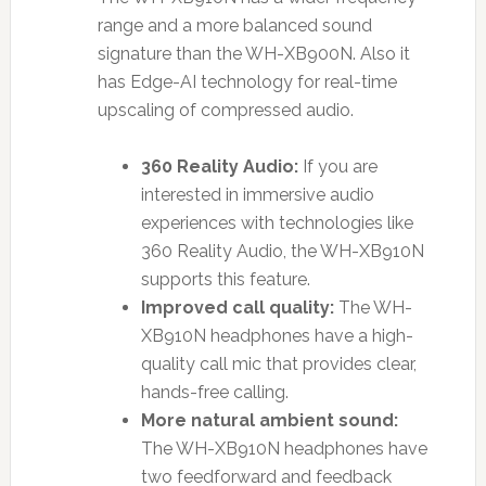
range and a more balanced sound
signature than the WH-XB900N. Also it
has Edge-AI technology for real-time
upscaling of compressed audio.
360 Reality Audio:
If you are
interested in immersive audio
experiences with technologies like
360 Reality Audio, the WH-XB910N
supports this feature.
Improved call quality:
The WH-
XB910N headphones have a high-
quality call mic that provides clear,
hands-free calling.
More natural ambient sound:
The WH-XB910N headphones have
two feedforward and feedback