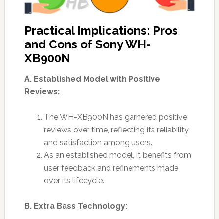
Practical Implications: Pros
and Cons of Sony WH-
XB900N
A. Established Model with Positive
Reviews:
The WH-XB900N has garnered positive
reviews over time, reflecting its reliability
and satisfaction among users.
As an established model, it benefits from
user feedback and refinements made
over its lifecycle.
B. Extra Bass Technology: