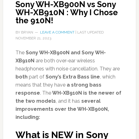
Sony WH-XB900N vs Sony
WH-XB910N : Why I Chose
the 910N!
BY
BRYAN
LEAVE A COMMENT
| LAST UPDATED
NOVEMBER 21, 2023
The
Sony WH-XB900N and Sony WH-
XB910N
are both over-ear wireless
headphones with noise cancellation. They are
both
part of
Sony’s Extra Bass line
, which
means that they have
a strong bass
response
. The
WH-XB910N is the newer of
the two models
, and it has
several
improvements over the WH-XB900N,
including:
What is NEW in Sony