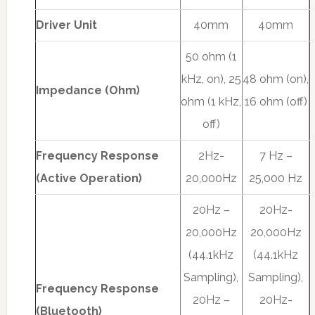
Driver Unit
40mm
40mm
50 ohm (1
kHz, on), 25
48 ohm (on),
Impedance (Ohm)
ohm (1 kHz,
16 ohm (off)
off)
Frequency Response
2Hz-
7 Hz –
(Active Operation)
20,000Hz
25,000 Hz
20Hz –
20Hz-
20,000Hz
20,000Hz
(44.1kHz
(44.1kHz
Sampling),
Sampling),
Frequency Response
20Hz –
20Hz-
(Bluetooth)