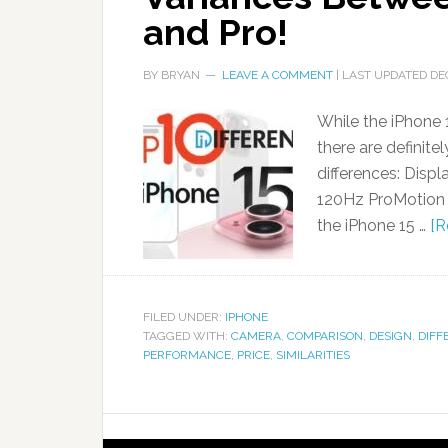
and Pro!
BY
BRYAN
LEAVE A COMMENT
| LAST UPDATED
DE
While the iPhone 1
there are definite
differences: Disp
120Hz ProMotion d
the iPhone 15 …
[R
FILED UNDER:
IPHONE
TAGGED WITH:
CAMERA
,
COMPARISON
,
DESIGN
,
DIFF
PERFORMANCE
,
PRICE
,
SIMILARITIES