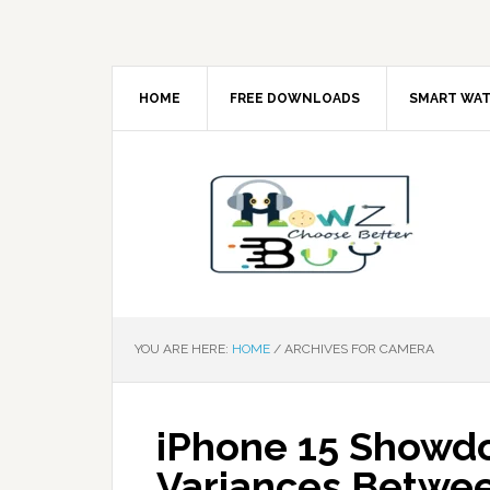
HOME
FREE DOWNLOADS
SMART WA
YOU ARE HERE:
HOME
/
ARCHIVES FOR CAMERA
iPhone 15 Showdo
Variances Betwee