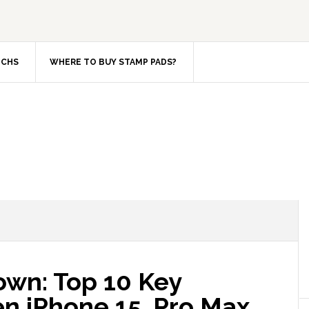
TCHS
WHERE TO BUY STAMP PADS?
wn: Top 10 Key
n iPhone 15, Pro Max