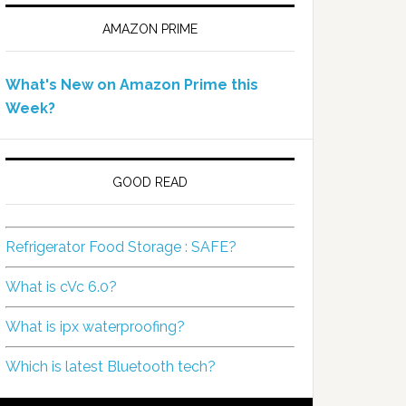
AMAZON PRIME
What's New on Amazon Prime this
Week?
GOOD READ
Refrigerator Food Storage : SAFE?
What is cVc 6.0?
What is ipx waterproofing?
Which is latest Bluetooth tech?