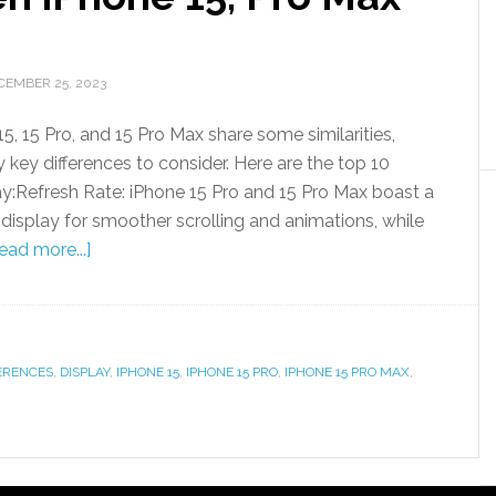
CEMBER 25, 2023
5, 15 Pro, and 15 Pro Max share some similarities,
ly key differences to consider. Here are the top 10
lay:Refresh Rate: iPhone 15 Pro and 15 Pro Max boast a
isplay for smoother scrolling and animations, while
ead more...]
ERENCES
,
DISPLAY
,
IPHONE 15
,
IPHONE 15 PRO
,
IPHONE 15 PRO MAX
,