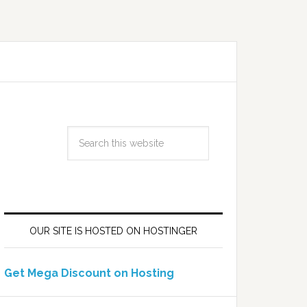
OUR SITE IS HOSTED ON HOSTINGER
Get Mega Discount on Hosting