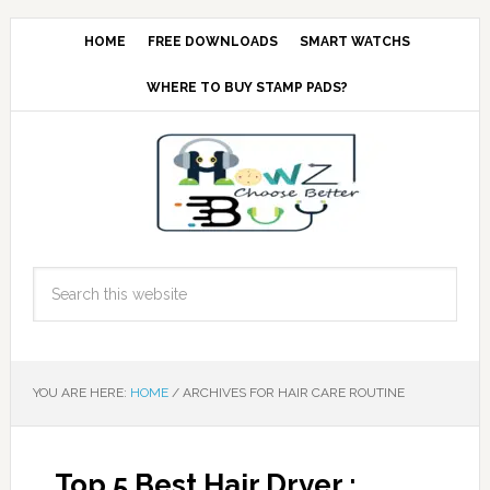
HOME
FREE DOWNLOADS
SMART WATCHS
WHERE TO BUY STAMP PADS?
YOU ARE HERE:
HOME
/
ARCHIVES FOR HAIR CARE ROUTINE
Top 5 Best Hair Dryer :