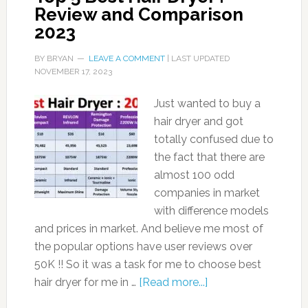
Review and Comparison
2023
BY
BRYAN
LEAVE A COMMENT
| LAST UPDATED
NOVEMBER 17, 2023
Just wanted to buy a
hair dryer and got
totally confused due to
the fact that there are
almost 100 odd
companies in market
with difference models
and prices in market. And believe me most of
the popular options have user reviews over
50K !! So it was a task for me to choose best
hair dryer for me in …
[Read more...]