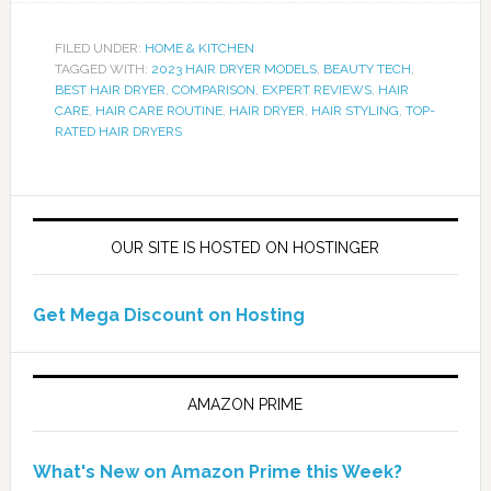
FILED UNDER:
HOME & KITCHEN
TAGGED WITH:
2023 HAIR DRYER MODELS
,
BEAUTY TECH
,
BEST HAIR DRYER
,
COMPARISON
,
EXPERT REVIEWS
,
HAIR
CARE
,
HAIR CARE ROUTINE
,
HAIR DRYER
,
HAIR STYLING
,
TOP-
RATED HAIR DRYERS
OUR SITE IS HOSTED ON HOSTINGER
Get Mega Discount on Hosting
AMAZON PRIME
What's New on Amazon Prime this Week?