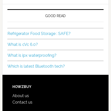
GOOD READ
Refrigerator Food Storage : SAFE?
What is cVc 6.0?
What is ipx waterproofing?
Which is latest Bluetooth tech?
HOWZBUY
About us
Contact us