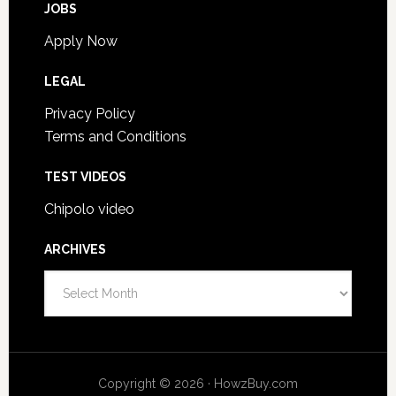
JOBS
Apply Now
LEGAL
Privacy Policy
Terms and Conditions
TEST VIDEOS
Chipolo video
ARCHIVES
Archives
Copyright © 2026 · HowzBuy.com