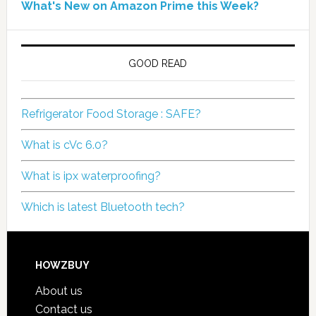
What's New on Amazon Prime this Week?
GOOD READ
Refrigerator Food Storage : SAFE?
What is cVc 6.0?
What is ipx waterproofing?
Which is latest Bluetooth tech?
HOWZBUY
About us
Contact us