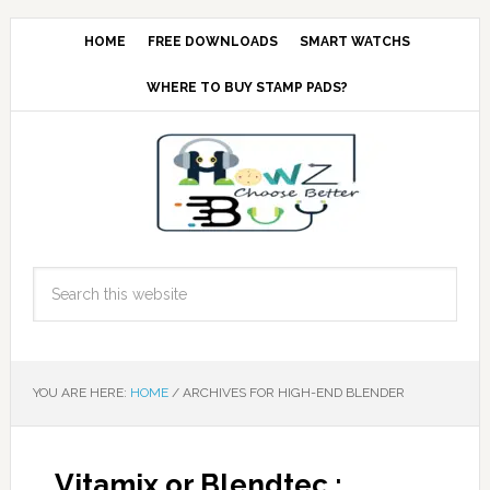
HOME
FREE DOWNLOADS
SMART WATCHS
WHERE TO BUY STAMP PADS?
YOU ARE HERE:
HOME
/
ARCHIVES FOR HIGH-END BLENDER
Vitamix or Blendtec :