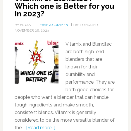
Which one is Better for you
in 2023?
BY
BRYAN
LEAVE A COMMENT
| LAST UPDATED
NOVEMBER 26, 2023
Vitamix and Blendtec
are both high-end
blenders that are
known for their
durability and
performance. They are
both good choices for
people who want a blender that can handle
tough ingredients and make smooth,
consistent blends. Vitamix is generally
considered to be the more versatile blender of
the …
[Read more...]