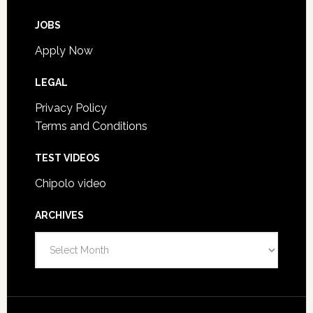
JOBS
Apply Now
LEGAL
Privacy Policy
Terms and Conditions
TEST VIDEOS
Chipolo video
ARCHIVES
Archives