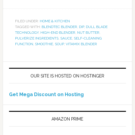
FILED UNDER:
HOME & KITCHEN
TAGGED WITH:
BLENDTEC BLENDER
,
DIP
,
DULL BLADE
TECHNOLOGY
,
HIGH-END BLENDER
,
NUT BUTTER
,
PULVERIZE INGREDIENTS
,
SAUCE
,
SELF-CLEANING
FUNCTION
,
SMOOTHIE
,
SOUP
,
VITAMIX BLENDER
OUR SITE IS HOSTED ON HOSTINGER
Get Mega Discount on Hosting
AMAZON PRIME