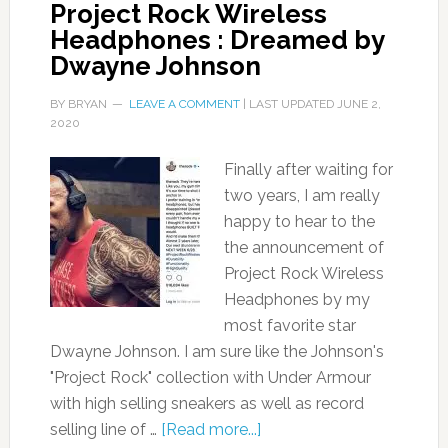
Project Rock Wireless
Headphones : Dreamed by
Dwayne Johnson
BY
BRYAN
LEAVE A COMMENT
| LAST UPDATED
JUNE 2,
2020
Finally after waiting for
two years, I am really
happy to hear to the
the announcement of
Project Rock Wireless
Headphones by my
most favorite star
Dwayne Johnson. I am sure like the Johnson's
"Project Rock" collection with Under Armour
with high selling sneakers as well as record
selling line of …
[Read more...]