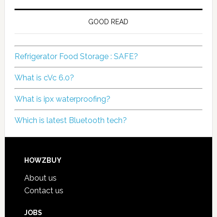
GOOD READ
Refrigerator Food Storage : SAFE?
What is cVc 6.0?
What is ipx waterproofing?
Which is latest Bluetooth tech?
HOWZBUY
About us
Contact us
JOBS