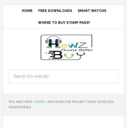
HOME
FREE DOWNLOADS
SMART WATCHS
WHERE TO BUY STAMP PADS?
YOU ARE HERE:
HOME
/
ARCHIVES FOR PROJECT ROCK WIRELESS
HEADPHONES