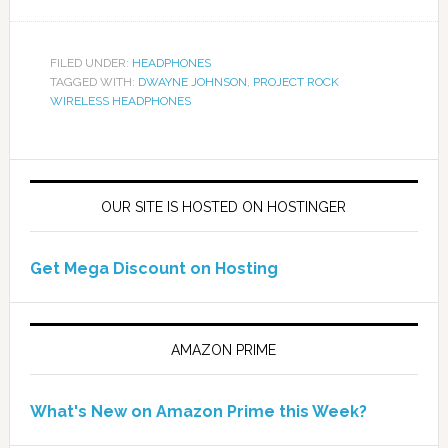
FILED UNDER:
HEADPHONES
TAGGED WITH:
DWAYNE JOHNSON
,
PROJECT ROCK
WIRELESS HEADPHONES
OUR SITE IS HOSTED ON HOSTINGER
Get Mega Discount on Hosting
AMAZON PRIME
What's New on Amazon Prime this Week?