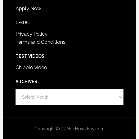
Apply Now
LEGAL
Privacy Policy
Terms and Conditions
TEST VIDEOS
Chipolo video
ARCHIVES
Archives
Copyright © 2026 · HowzBuy.com