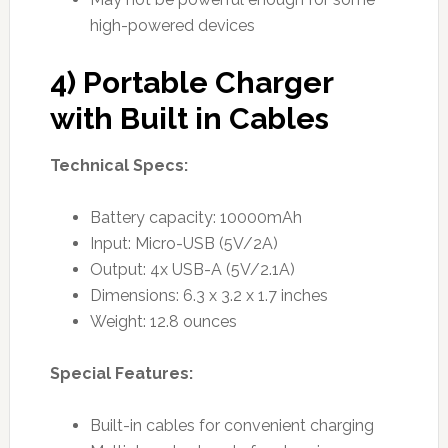
high-powered devices
4) Portable Charger
with Built in Cables
Technical Specs:
Battery capacity: 10000mAh
Input: Micro-USB (5V/2A)
Output: 4x USB-A (5V/2.1A)
Dimensions: 6.3 x 3.2 x 1.7 inches
Weight: 12.8 ounces
Special Features:
Built-in cables for convenient charging