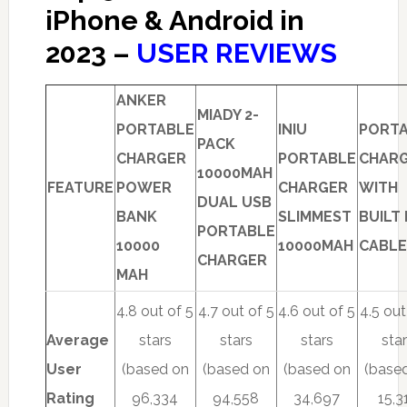
iPhone & Android in
2023 –
USER REVIEWS
ANKER
MIADY 2-
PORTABLE
INIU
PORT
PACK
CHARGER
PORTABLE
CHAR
10000MAH
FEATURE
POWER
CHARGER
WITH
DUAL USB
BANK
SLIMMEST
BUILT 
PORTABLE
10000
10000MAH
CABLE
CHARGER
MAH
4.8 out of 5
4.7 out of 5
4.6 out of 5
4.5 out
Average
stars
stars
stars
sta
User
(based on
(based on
(based on
(base
Rating
96,334
94,558
34,697
15,3