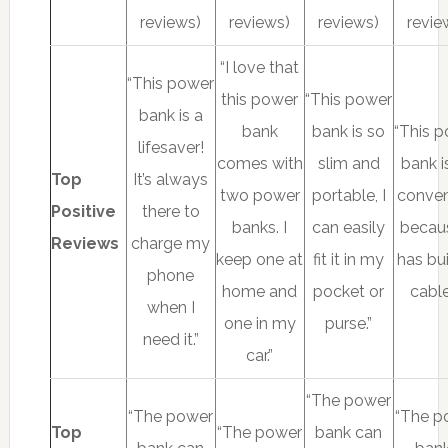
reviews)
reviews)
reviews)
revie
“I love that
“This power
this power
“This power
bank is a
bank
bank is so
“This 
lifesaver!
comes with
slim and
bank i
Top
It’s always
two power
portable, I
conven
Positive
there to
banks. I
can easily
becaus
Reviews
charge my
keep one at
fit it in my
has bui
phone
home and
pocket or
cable
when I
one in my
purse.”
need it.”
car.”
“The power
“The power
“The p
Top
“The power
bank can