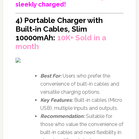
sleekly charged!
4) Portable Charger with
Built-in Cables, Slim
10000mAh:
10K+ Sold in a
month
Best For:
Users who prefer the
convenience of built-in cables and
versatile charging options.
Key Features:
Built-in cables (Micro
USB), multiple inputs and outputs.
Recommendation:
Suitable for
those who value the convenience of
built-in cables and need flexibility in