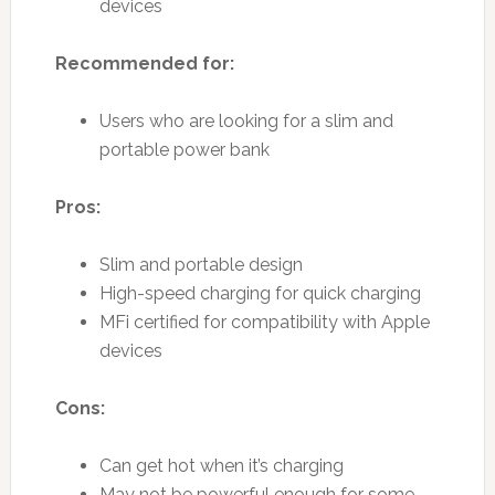
devices
Recommended for:
Users who are looking for a slim and
portable power bank
Pros:
Slim and portable design
High-speed charging for quick charging
MFi certified for compatibility with Apple
devices
Cons:
Can get hot when it’s charging
May not be powerful enough for some