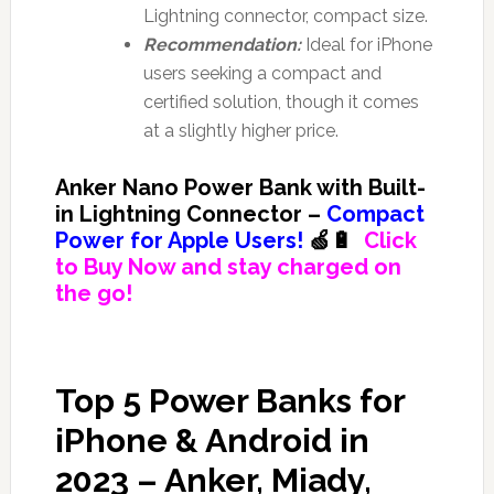
Lightning connector, compact size.
Recommendation:
Ideal for iPhone
users seeking a compact and
certified solution, though it comes
at a slightly higher price.
Anker Nano Power Bank with Built-
in Lightning Connector –
Compact
Power for Apple Users!
🍏🔋
Click
to Buy Now and stay charged on
the go!
Top 5 Power Banks for
iPhone & Android in
2023 – Anker, Miady,