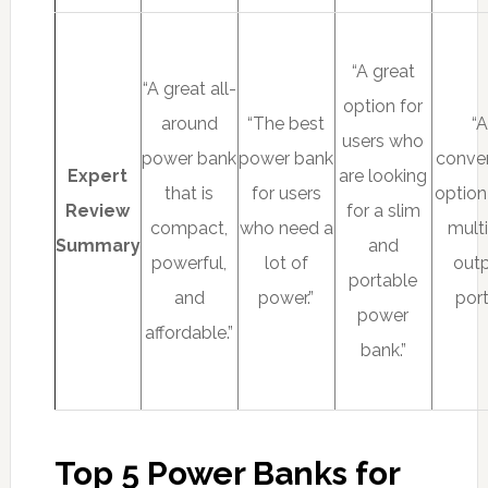
“A great
“A great all-
option for
around
“The best
“
users who
power bank
power bank
conve
Expert
are looking
that is
for users
option
Review
for a slim
compact,
who need a
mult
Summary
and
powerful,
lot of
out
portable
and
power.”
port
power
affordable.”
bank.”
Top 5 Power Banks for