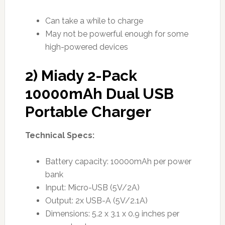
Can take a while to charge
May not be powerful enough for some
high-powered devices
2) Miady 2-Pack
10000mAh Dual USB
Portable Charger
Technical Specs:
Battery capacity: 10000mAh per power
bank
Input: Micro-USB (5V/2A)
Output: 2x USB-A (5V/2.1A)
Dimensions: 5.2 x 3.1 x 0.9 inches per