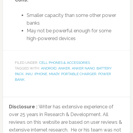
Smaller capacity than some other power
banks
May not be powerful enough for some
high-powered devices
FILED UNDER:
CELL PHONES & ACCESSORIES
TAGGED WITH:
ANDROID
,
ANKER
,
ANKER NANO
,
BATTERY
PACK
,
INIU
,
IPHONE
,
MIADY
,
PORTABLE CHARGER
,
POWER
BANK
Disclosure :
Writer has extensive experience of
over 25 years in Research & Development. All
reviews on this website are based on user reviews &
extensive internet research. He or his team was not