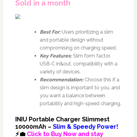
Sold in a month
Best For:
Users prioritizing a slim
and portable design without
compromising on charging speed.
Key Features:
Slim form factor,
USB-C in&out, compatibility with a
variety of devices.
Recommendation:
Choose this if a
slim design is important to you, and
you want a balance between
portability and high-speed charging.
INIU Portable Charger Slimmest
10000mAh –
Slim & Speedy Power!
⚡💼
Click to Buy Now and stay