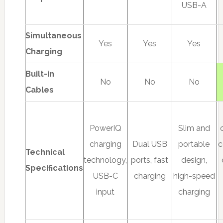
USB-A
Simultaneous
Yes
Yes
Yes
Charging
Built-in
No
No
No
Cables
PowerIQ
Slim and
charging
Dual USB
portable
c
Technical
technology,
ports, fast
design,
Specifications
USB-C
charging
high-speed
input
charging