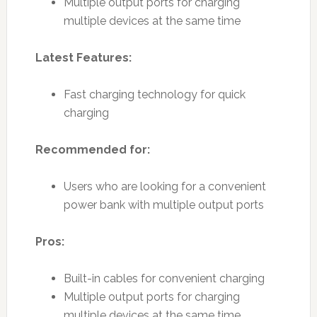
Multiple output ports for charging
multiple devices at the same time
Latest Features:
Fast charging technology for quick
charging
Recommended for:
Users who are looking for a convenient
power bank with multiple output ports
Pros:
Built-in cables for convenient charging
Multiple output ports for charging
multiple devices at the same time