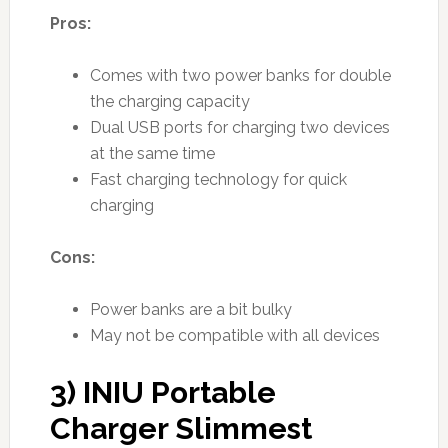
Pros:
Comes with two power banks for double
the charging capacity
Dual USB ports for charging two devices
at the same time
Fast charging technology for quick
charging
Cons:
Power banks are a bit bulky
May not be compatible with all devices
3) INIU Portable
Charger Slimmest