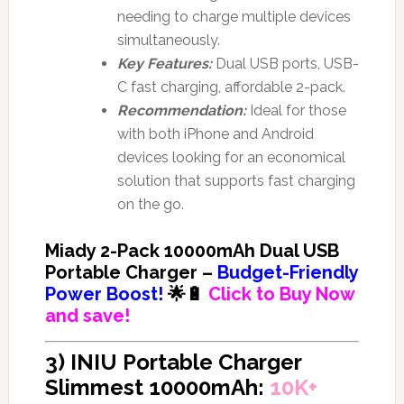
needing to charge multiple devices
simultaneously.
Key Features:
Dual USB ports, USB-
C fast charging, affordable 2-pack.
Recommendation:
Ideal for those
with both iPhone and Android
devices looking for an economical
solution that supports fast charging
on the go.
Miady 2-Pack 10000mAh Dual USB
Portable Charger –
Budget-Friendly
Power Boost!
🌟🔋
Click to Buy Now
and save!
3) INIU Portable Charger
Slimmest 10000mAh:
10K+