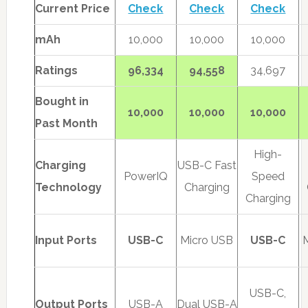
Current Price
Check
Check
Check
mAh
10,000
10,000
10,000
Ratings
96,334
94,558
34,697
Bought in
10,000
10,000
10,000
Past Month
High-
Charging
USB-C Fast
PowerIQ
Speed
Technology
Charging
Charging
Input Ports
USB-C
Micro USB
USB-C
USB-C,
Output Ports
USB-A
Dual USB-A