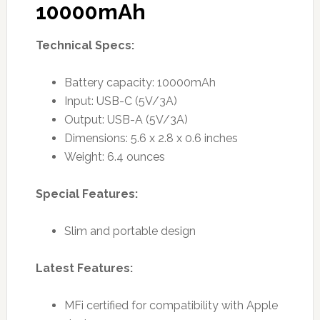
10000mAh
Technical Specs:
Battery capacity: 10000mAh
Input: USB-C (5V/3A)
Output: USB-A (5V/3A)
Dimensions: 5.6 x 2.8 x 0.6 inches
Weight: 6.4 ounces
Special Features:
Slim and portable design
Latest Features:
MFi certified for compatibility with Apple