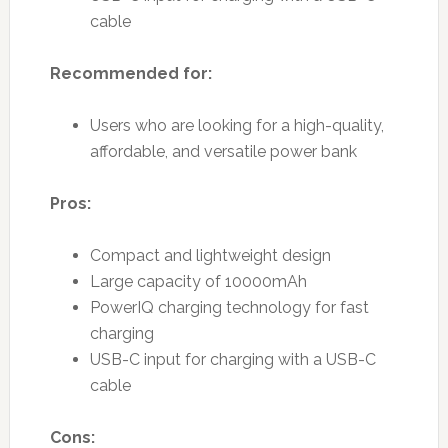
cable
Recommended for:
Users who are looking for a high-quality,
affordable, and versatile power bank
Pros:
Compact and lightweight design
Large capacity of 10000mAh
PowerIQ charging technology for fast
charging
USB-C input for charging with a USB-C
cable
Cons: