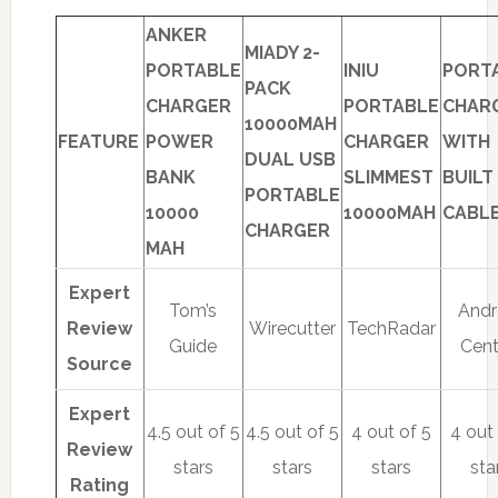
ANKER
MIADY 2-
PORTABLE
INIU
PORT
PACK
CHARGER
PORTABLE
CHAR
10000MAH
FEATURE
POWER
CHARGER
WITH
DUAL USB
BANK
SLIMMEST
BUILT 
PORTABLE
10000
10000MAH
CABL
CHARGER
MAH
Expert
Tom’s
Andr
Review
Wirecutter
TechRadar
Guide
Cent
Source
Expert
4.5 out of 5
4.5 out of 5
4 out of 5
4 out
Review
stars
stars
stars
sta
Rating