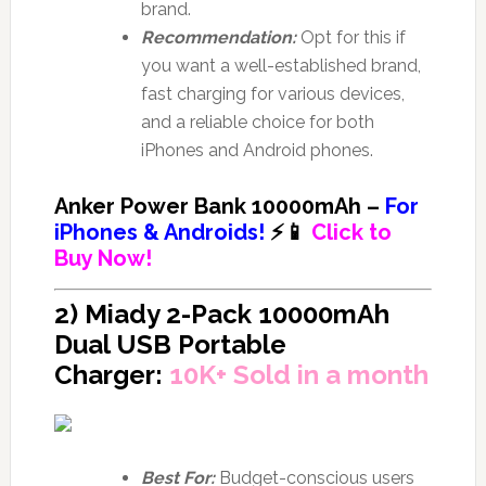
brand.
Recommendation:
Opt for this if
you want a well-established brand,
fast charging for various devices,
and a reliable choice for both
iPhones and Android phones.
Anker Power Bank 10000mAh –
For
iPhones & Androids!
⚡📱
Click to
Buy Now!
2) Miady 2-Pack 10000mAh
Dual USB Portable
Charger:
10K+ Sold in a month
Best For:
Budget-conscious users