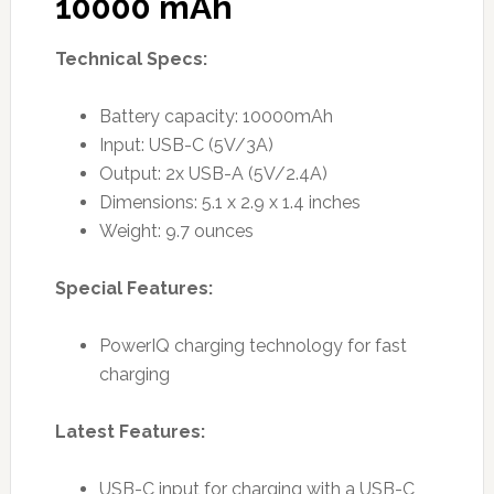
10000 mAh
Technical Specs:
Battery capacity: 10000mAh
Input: USB-C (5V/3A)
Output: 2x USB-A (5V/2.4A)
Dimensions: 5.1 x 2.9 x 1.4 inches
Weight: 9.7 ounces
Special Features:
PowerIQ charging technology for fast
charging
Latest Features:
USB-C input for charging with a USB-C