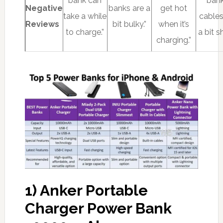
bank can
bank
Negative
banks are a
get hot
take a while
cables
Reviews
bit bulky.”
when it’s
to charge.”
a bit sh
charging.”
1) Anker Portable
Charger Power Bank