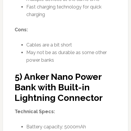
Fast charging technology for quick
charging
Cons:
Cables are a bit short
May not be as durable as some other
power banks
5) Anker Nano Power
Bank with Built-in
Lightning Connector
Technical Specs:
Battery capacity: 5000mAh