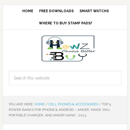
HOME
FREE DOWNLOADS
SMART WATCHS
WHERE TO BUY STAMP PADS?
YOU ARE HERE:
HOME
/
CELL PHONES & ACCESSORIES
/
TOP 5
POWER BANKS FOR IPHONE & ANDROID – ANKER, MIADY, INIU,
PORTABLE CHARGER, AND ANKER NANO : 2023