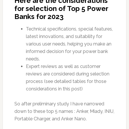
Here are the considerations
for selection of Top 5 Power
Banks for 2023
Technical specifications, special features,
latest innovations, and suitability for
various user needs, helping you make an
informed decision for your power bank
needs.
Expert reviews as well as customer
reviews are considered during selection
process (see detailed tables for those
considerations in this post)
So after preliminary study I have narrowed
down to these top 5 names : Anker, Miady, INIU,
Portable Charger, and Anker Nano.