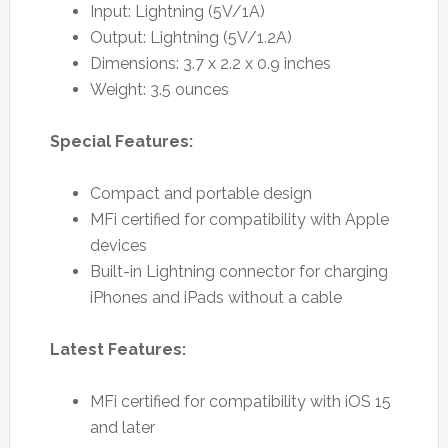
Input: Lightning (5V/1A)
Output: Lightning (5V/1.2A)
Dimensions: 3.7 x 2.2 x 0.9 inches
Weight: 3.5 ounces
Special Features:
Compact and portable design
MFi certified for compatibility with Apple
devices
Built-in Lightning connector for charging
iPhones and iPads without a cable
Latest Features:
MFi certified for compatibility with iOS 15
and later