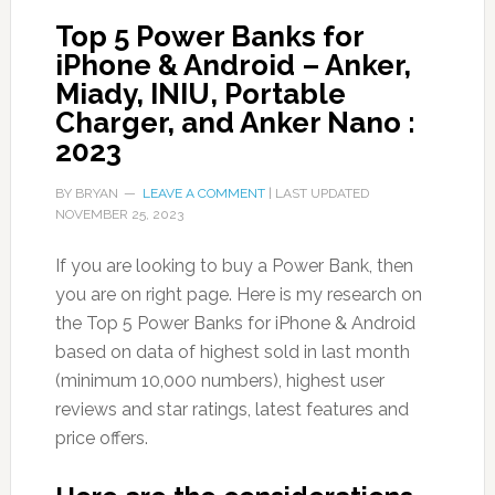
Top 5 Power Banks for
iPhone & Android – Anker,
Miady, INIU, Portable
Charger, and Anker Nano :
2023
BY
BRYAN
LEAVE A COMMENT
| LAST UPDATED
NOVEMBER 25, 2023
If you are looking to buy a Power Bank, then
you are on right page. Here is my research on
the Top 5 Power Banks for iPhone & Android
based on data of highest sold in last month
(minimum 10,000 numbers), highest user
reviews and star ratings, latest features and
price offers.