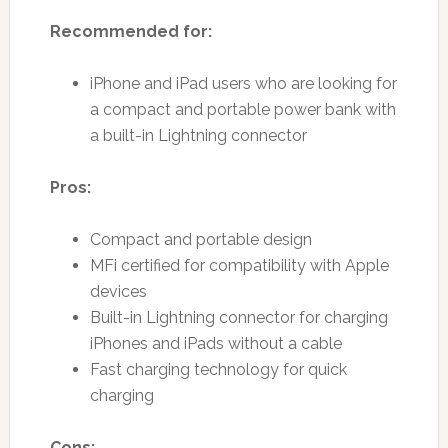
Recommended for:
iPhone and iPad users who are looking for
a compact and portable power bank with
a built-in Lightning connector
Pros:
Compact and portable design
MFi certified for compatibility with Apple
devices
Built-in Lightning connector for charging
iPhones and iPads without a cable
Fast charging technology for quick
charging
Cons: