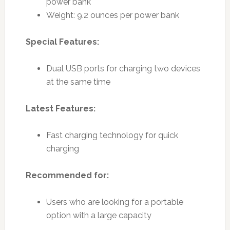
power bank
Weight: 9.2 ounces per power bank
Special Features:
Dual USB ports for charging two devices
at the same time
Latest Features:
Fast charging technology for quick
charging
Recommended for:
Users who are looking for a portable
option with a large capacity