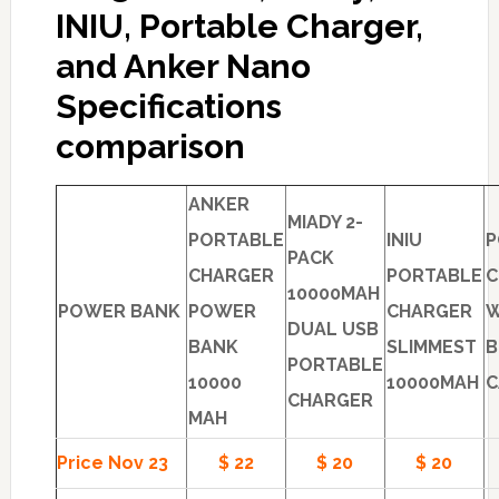
INIU, Portable Charger,
and Anker Nano
Specifications
comparison
ANKER
MIADY 2-
PORTABLE
INIU
P
PACK
CHARGER
PORTABLE
C
10000MAH
POWER BANK
POWER
CHARGER
W
DUAL USB
BANK
SLIMMEST
B
PORTABLE
10000
10000MAH
C
CHARGER
MAH
Price Nov 23
$ 22
$ 20
$ 20