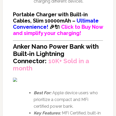
charging different devices.
Portable Charger with Built-in
Cables, Slim 10000mAh –
Ultimate
Convenience!
🎉🔌
Click to Buy Now
and simplify your charging!
Anker Nano Power Bank with
Built-in Lightning
Connector:
10K+ Sold in a
month
Best For:
Apple device users who
prioritize a compact and MFi
certified power bank.
Key Features:
MFi Certified, built-in