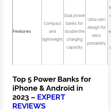
Dual power
Ultra-slim
Compact
banks for
design for
Features
and
double the
w
easy
lightweight
charging
portability
capacity
Top 5 Power Banks for
iPhone & Android in
2023 –
EXPERT
REVIEWS