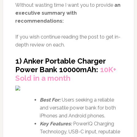
Without wasting time I want you to provide
an
executive summary with
recommendations:
If you wish continue reading the post to get in-
depth review on each.
1) Anker Portable Charger
Power Bank 10000mAh:
10K+
Sold in a month
Best For:
Users seeking a reliable
and versatile power bank for both
iPhones and Android phones.
Key Features:
PowerIQ Charging
Technology, USB-C input, reputable