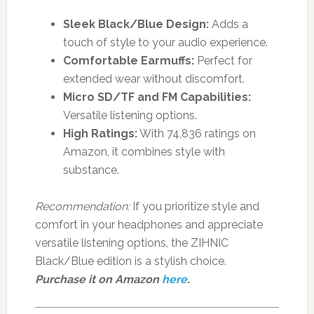
Sleek Black/Blue Design:
Adds a
touch of style to your audio experience.
Comfortable Earmuffs:
Perfect for
extended wear without discomfort.
Micro SD/TF and FM Capabilities:
Versatile listening options.
High Ratings:
With 74,836 ratings on
Amazon, it combines style with
substance.
Recommendation:
If you prioritize style and
comfort in your headphones and appreciate
versatile listening options, the ZIHNIC
Black/Blue edition is a stylish choice.
Purchase it on Amazon
here
.