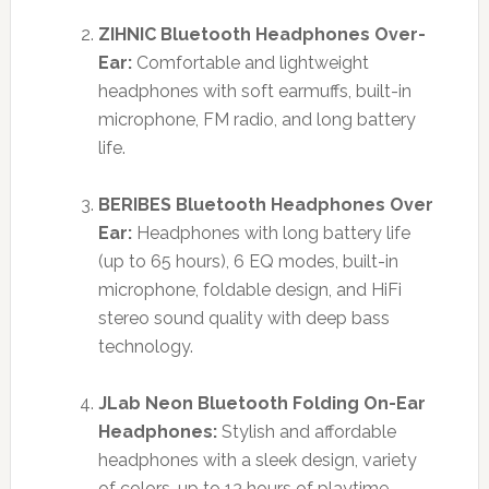
ZIHNIC Bluetooth Headphones Over-
Ear:
Comfortable and lightweight
headphones with soft earmuffs, built-in
microphone, FM radio, and long battery
life.
BERIBES Bluetooth Headphones Over
Ear:
Headphones with long battery life
(up to 65 hours), 6 EQ modes, built-in
microphone, foldable design, and HiFi
stereo sound quality with deep bass
technology.
JLab Neon Bluetooth Folding On-Ear
Headphones:
Stylish and affordable
headphones with a sleek design, variety
of colors, up to 13 hours of playtime,