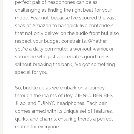
perfect pair of headphones can be as
challenging as finding the right beat for your
mood. Fear not, because I’ve scoured the vast
seas of Amazon to handpick five contenders
that not only deliver on the audio front but also
respect your budget constraints. Whether
you’re a daily commuter, a workout warrior, or
someone who just appreciates good tunes
without breaking the bank, I’ve got something
special for you.
So, buckle up as we embark on a journey
through the realms of iJoy, ZIHNIC, BERIBES,
JLab, and TUINYO headphones. Each pair
comes armed with its unique set of features,
quirks, and charms, ensuring there’s a perfect
match for everyone.