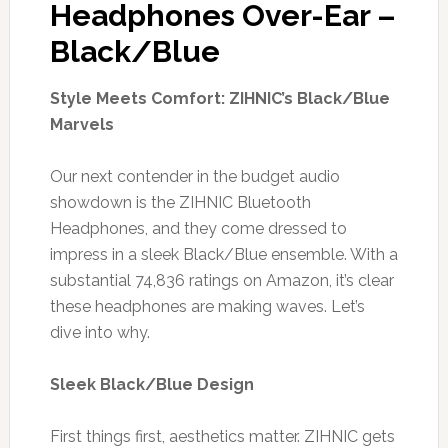
Headphones Over-Ear –
Black/Blue
Style Meets Comfort: ZIHNIC’s Black/Blue
Marvels
Our next contender in the budget audio
showdown is the ZIHNIC Bluetooth
Headphones, and they come dressed to
impress in a sleek Black/Blue ensemble. With a
substantial 74,836 ratings on Amazon, it’s clear
these headphones are making waves. Let’s
dive into why.
Sleek Black/Blue Design
First things first, aesthetics matter. ZIHNIC gets