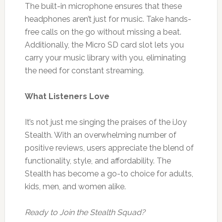
The built-in microphone ensures that these
headphones aren’t just for music. Take hands-
free calls on the go without missing a beat.
Additionally, the Micro SD card slot lets you
carry your music library with you, eliminating
the need for constant streaming.
What Listeners Love
It’s not just me singing the praises of the iJoy
Stealth. With an overwhelming number of
positive reviews, users appreciate the blend of
functionality, style, and affordability. The
Stealth has become a go-to choice for adults,
kids, men, and women alike.
Ready to Join the Stealth Squad?