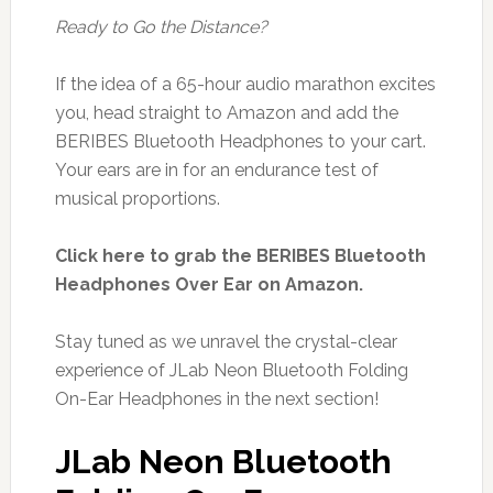
Ready to Go the Distance?
If the idea of a 65-hour audio marathon excites
you, head straight to Amazon and add the
BERIBES Bluetooth Headphones to your cart.
Your ears are in for an endurance test of
musical proportions.
Click here to grab the BERIBES Bluetooth
Headphones Over Ear on Amazon.
Stay tuned as we unravel the crystal-clear
experience of JLab Neon Bluetooth Folding
On-Ear Headphones in the next section!
JLab Neon Bluetooth