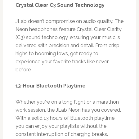
Crystal Clear C3 Sound Technology
JLab doesn’t compromise on audio quality. The
Neon headphones feature Crystal Clear Clarity
(C3) sound technology, ensuring your music is
delivered with precision and detail. From crisp
highs to booming lows, get ready to
experience your favorite tracks like never
before.
13-Hour Bluetooth Playtime
Whether you’re on a long flight or a marathon
work session, the JLab Neon has you covered.
With a solid 13 hours of Bluetooth playtime,
you can enjoy your playlists without the
constant interruption of charging breaks.