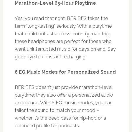
Marathon-Level 65-Hour Playtime
Yes, you read that right. BERIBES takes the
term “long-lasting” seriously. With a playtime
that could outlast a cross-country road trip,
these headphones are perfect for those who
want uninterrupted music for days on end. Say
goodbye to constant recharging.
6 EQ Music Modes for Personalized Sound
BERIBES doesn’t just provide marathon-level
playtime; they also offer a personalized audio
experience. With 6 EQ music modes, you can
tailor the sound to match your mood –
whether it’s the deep bass for hip-hop or a
balanced profile for podcasts.