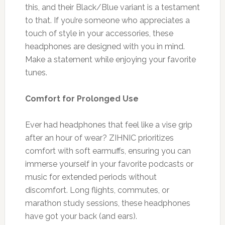
this, and their Black/Blue variant is a testament
to that. If you’re someone who appreciates a
touch of style in your accessories, these
headphones are designed with you in mind.
Make a statement while enjoying your favorite
tunes.
Comfort for Prolonged Use
Ever had headphones that feel like a vise grip
after an hour of wear? ZIHNIC prioritizes
comfort with soft earmuffs, ensuring you can
immerse yourself in your favorite podcasts or
music for extended periods without
discomfort. Long flights, commutes, or
marathon study sessions, these headphones
have got your back (and ears).