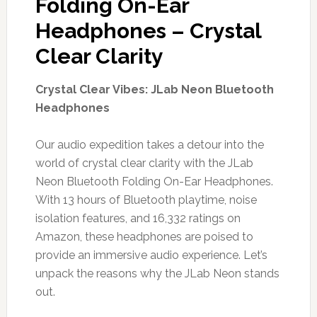
Folding On-Ear
Headphones – Crystal
Clear Clarity
Crystal Clear Vibes: JLab Neon Bluetooth
Headphones
Our audio expedition takes a detour into the
world of crystal clear clarity with the JLab
Neon Bluetooth Folding On-Ear Headphones.
With 13 hours of Bluetooth playtime, noise
isolation features, and 16,332 ratings on
Amazon, these headphones are poised to
provide an immersive audio experience. Let’s
unpack the reasons why the JLab Neon stands
out.