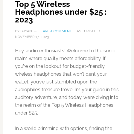
Top 5 Wireless
Headphones under $25 :
2023
BY
BRYAN
LEAVE A COMMENT
| LAST UPDATED
NOVEMBER 17, 2023
Hey, audio enthusiasts! Welcome to the sonic
realm where quality meets affordability. If
you’re on the lookout for budget-friendly
wireless headphones that won’t dent your
wallet, you’ve just stumbled upon the
audiophile’s treasure trove. I’m your guide in this
auditory adventure, and today, we’re diving into
the realm of the Top 5 Wireless Headphones
under $25.
In a world brimming with options, finding the