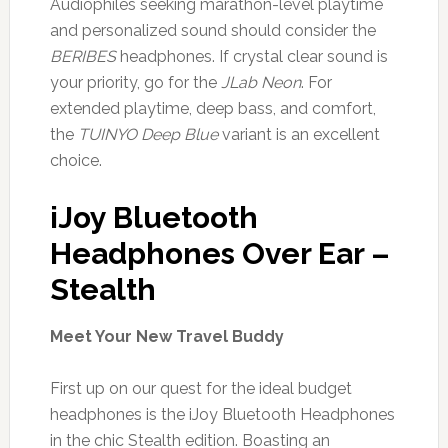
Audiophiles seeking marathon-level playtime
and personalized sound should consider the
BERIBES
headphones. If crystal clear sound is
your priority, go for the
JLab Neon
. For
extended playtime, deep bass, and comfort,
the
TUINYO Deep Blue
variant is an excellent
choice.
iJoy Bluetooth
Headphones Over Ear –
Stealth
Meet Your New Travel Buddy
First up on our quest for the ideal budget
headphones is the iJoy Bluetooth Headphones
in the chic Stealth edition. Boasting an