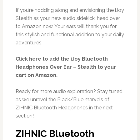
If you’re nodding along and envisioning the iJoy
Stealth as your new audio sidekick, head over
to Amazon now. Your ears will thank you for
this stylish and functional addition to your daily
adventures.
Click here to add the iJoy Bluetooth
Headphones Over Ear – Stealth to your
cart on Amazon.
Ready for more audio exploration? Stay tuned
as we unravel the Black/Blue marvels of
ZIHNIC Bluetooth Headphones in the next
section!
ZIHNIC Bluetooth