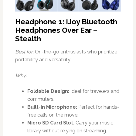
Headphone 1: iJoy Bluetooth
Headphones Over Ear –
Stealth
Best for:
On-the-go enthusiasts who prioritize
portability and versatility.
Why:
Foldable Design:
Ideal for travelers and
commuters.
Built-in Microphone:
Perfect for hands-
free calls on the move.
Micro SD Card Slot:
Carry your music
library without relying on streaming.