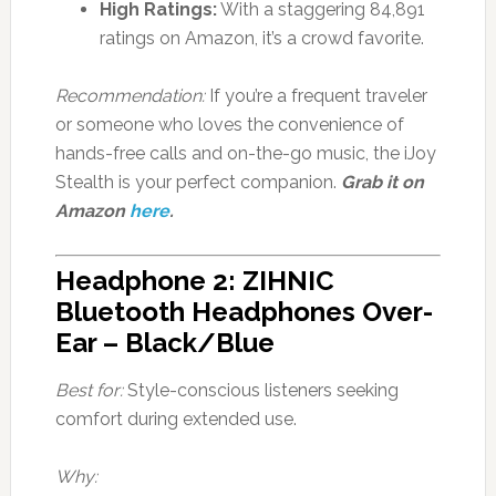
High Ratings:
With a staggering 84,891
ratings on Amazon, it’s a crowd favorite.
Recommendation:
If you’re a frequent traveler
or someone who loves the convenience of
hands-free calls and on-the-go music, the iJoy
Stealth is your perfect companion.
Grab it on
Amazon
here
.
Headphone 2: ZIHNIC
Bluetooth Headphones Over-
Ear – Black/Blue
Best for:
Style-conscious listeners seeking
comfort during extended use.
Why: