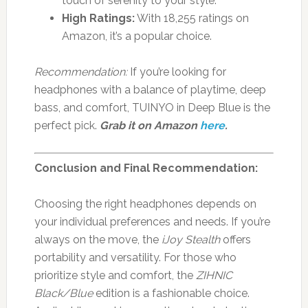
touch of serenity to your style.
High Ratings:
With 18,255 ratings on
Amazon, it’s a popular choice.
Recommendation:
If you’re looking for
headphones with a balance of playtime, deep
bass, and comfort, TUINYO in Deep Blue is the
perfect pick.
Grab it on Amazon
here
.
Conclusion and Final Recommendation:
Choosing the right headphones depends on
your individual preferences and needs. If you’re
always on the move, the
iJoy Stealth
offers
portability and versatility. For those who
prioritize style and comfort, the
ZIHNIC
Black/Blue
edition is a fashionable choice.