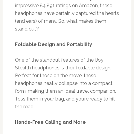
impressive 84,891 ratings on Amazon, these
headphones have certainly captured the hearts
(and ears) of many. So, what makes them
stand out?
Foldable Design and Portability
One of the standout features of the iJoy
Stealth headphones is their foldable design.
Perfect for those on the move, these
headphones neatly collapse into a compact
form, making them an ideal travel companion.
Toss them in your bag, and you’re ready to hit
the road.
Hands-Free Calling and More