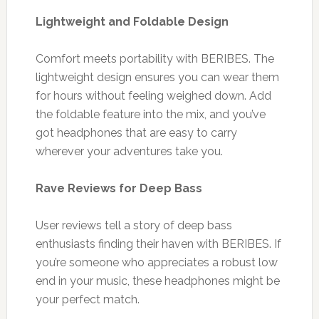
Lightweight and Foldable Design
Comfort meets portability with BERIBES. The
lightweight design ensures you can wear them
for hours without feeling weighed down. Add
the foldable feature into the mix, and you’ve
got headphones that are easy to carry
wherever your adventures take you.
Rave Reviews for Deep Bass
User reviews tell a story of deep bass
enthusiasts finding their haven with BERIBES. If
you’re someone who appreciates a robust low
end in your music, these headphones might be
your perfect match.