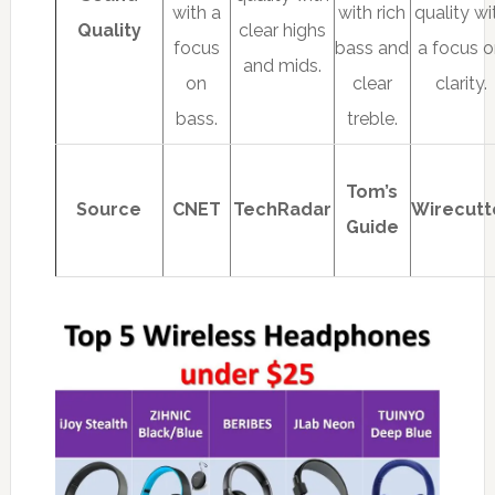
with a
with rich
quality wi
Quality
clear highs
focus
bass and
a focus 
and mids.
on
clear
clarity.
bass.
treble.
Tom’s
Source
CNET
TechRadar
Wirecutt
Guide