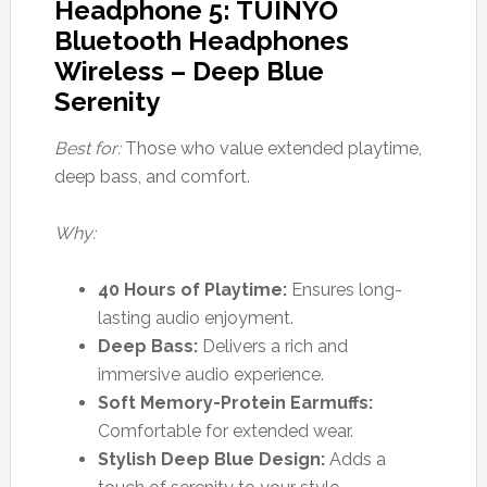
Headphone 5: TUINYO
Bluetooth Headphones
Wireless – Deep Blue
Serenity
Best for:
Those who value extended playtime,
deep bass, and comfort.
Why:
40 Hours of Playtime:
Ensures long-
lasting audio enjoyment.
Deep Bass:
Delivers a rich and
immersive audio experience.
Soft Memory-Protein Earmuffs:
Comfortable for extended wear.
Stylish Deep Blue Design:
Adds a