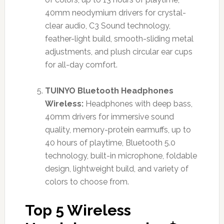
40mm neodymium drivers for crystal-
clear audio, C3 Sound technology,
feather-light build, smooth-sliding metal
adjustments, and plush circular ear cups
for all-day comfort.
TUINYO Bluetooth Headphones
Wireless:
Headphones with deep bass,
40mm drivers for immersive sound
quality, memory-protein earmuffs, up to
40 hours of playtime, Bluetooth 5.0
technology, built-in microphone, foldable
design, lightweight build, and variety of
colors to choose from.
Top 5 Wireless