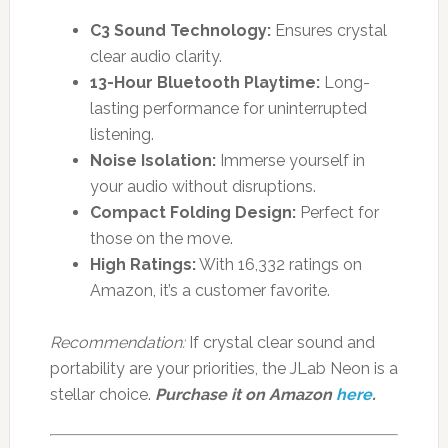
C3 Sound Technology:
Ensures crystal
clear audio clarity.
13-Hour Bluetooth Playtime:
Long-
lasting performance for uninterrupted
listening.
Noise Isolation:
Immerse yourself in
your audio without disruptions.
Compact Folding Design:
Perfect for
those on the move.
High Ratings:
With 16,332 ratings on
Amazon, it’s a customer favorite.
Recommendation:
If crystal clear sound and
portability are your priorities, the JLab Neon is a
stellar choice.
Purchase it on Amazon
here
.