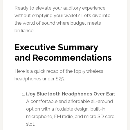
Ready to elevate your auditory experience
without emptying your wallet? Let’s dive into
the world of sound where budget meets
brilliance!
Executive Summary
and Recommendations
Here is a quick recap of the top 5 wireless
headphones under $25:
iJoy Bluetooth Headphones Over Ear:
A comfortable and affordable all-around
option with a foldable design, built-in
microphone, FM radio, and micro SD card
slot.