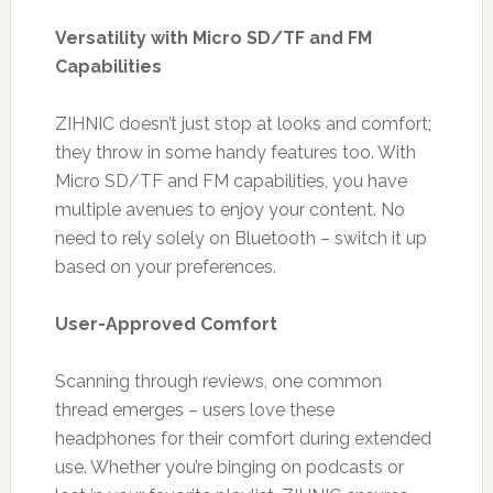
Versatility with Micro SD/TF and FM
Capabilities
ZIHNIC doesn’t just stop at looks and comfort;
they throw in some handy features too. With
Micro SD/TF and FM capabilities, you have
multiple avenues to enjoy your content. No
need to rely solely on Bluetooth – switch it up
based on your preferences.
User-Approved Comfort
Scanning through reviews, one common
thread emerges – users love these
headphones for their comfort during extended
use. Whether you’re binging on podcasts or