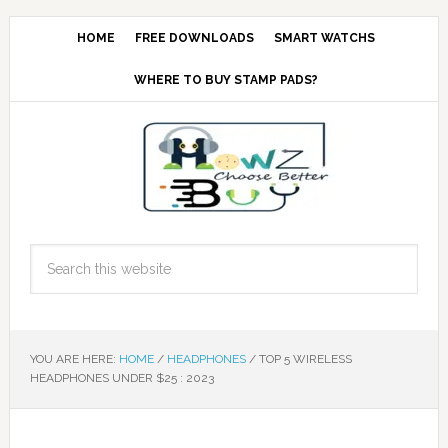
HOME
FREE DOWNLOADS
SMART WATCHS
WHERE TO BUY STAMP PADS?
YOU ARE HERE:
HOME
/
HEADPHONES
/
TOP 5 WIRELESS
HEADPHONES UNDER $25 : 2023