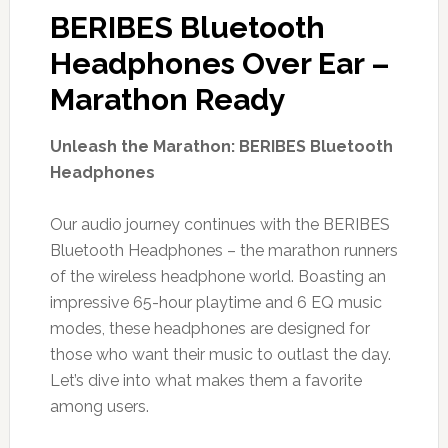
BERIBES Bluetooth
Headphones Over Ear –
Marathon Ready
Unleash the Marathon: BERIBES Bluetooth
Headphones
Our audio journey continues with the BERIBES
Bluetooth Headphones – the marathon runners
of the wireless headphone world. Boasting an
impressive 65-hour playtime and 6 EQ music
modes, these headphones are designed for
those who want their music to outlast the day.
Let’s dive into what makes them a favorite
among users.