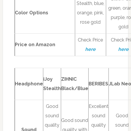
Stealth, blue,
green, ora
Color Options
orange, pink,
purple, r
rose gold
gold
Check Price
Check Pr
Price on Amazon
here
here
iJoy
ZIHNIC
Headphone
BERIBES
JLab Ne
Stealth
Black/Blue
Good
Excellent
sound
sound
Good
Good sound
quality
quality
sound
Sound
quality with