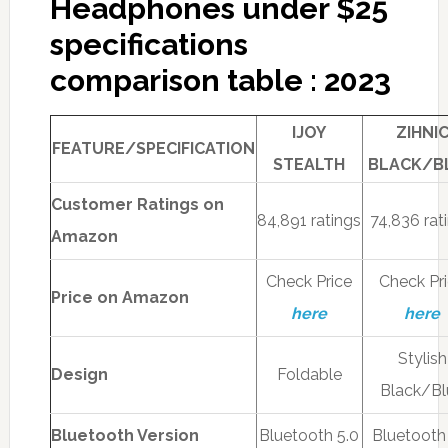
Headphones under $25
specifications
comparison table : 2023
IJOY
ZIHNI
FEATURE/SPECIFICATION
STEALTH
BLACK/B
Customer Ratings on
84,891 ratings
74,836 rat
Amazon
Check Price
Check Pr
Price on Amazon
here
here
Stylish
Design
Foldable
Black/Bl
Bluetooth Version
Bluetooth 5.0
Bluetooth