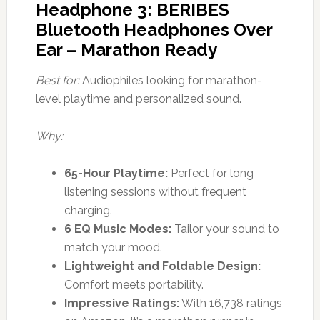
Headphone 3: BERIBES
Bluetooth Headphones Over
Ear – Marathon Ready
Best for:
Audiophiles looking for marathon-
level playtime and personalized sound.
Why:
65-Hour Playtime:
Perfect for long
listening sessions without frequent
charging.
6 EQ Music Modes:
Tailor your sound to
match your mood.
Lightweight and Foldable Design:
Comfort meets portability.
Impressive Ratings:
With 16,738 ratings