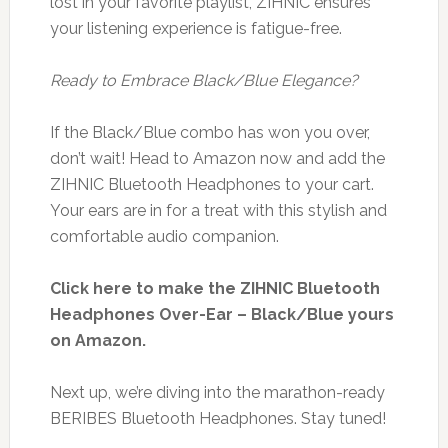
lost in your favorite playlist, ZIHNIC ensures
your listening experience is fatigue-free.
Ready to Embrace Black/Blue Elegance?
If the Black/Blue combo has won you over,
don’t wait! Head to Amazon now and add the
ZIHNIC Bluetooth Headphones to your cart.
Your ears are in for a treat with this stylish and
comfortable audio companion.
Click here to make the ZIHNIC Bluetooth
Headphones Over-Ear – Black/Blue yours
on Amazon.
Next up, we’re diving into the marathon-ready
BERIBES Bluetooth Headphones. Stay tuned!