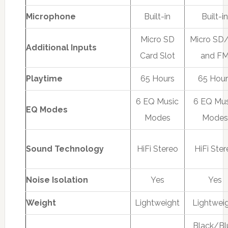
Microphone
Built-in
Built-i
Micro SD
Micro SD
Additional Inputs
Card Slot
and F
Playtime
65 Hours
65 Hour
6 EQ Music
6 EQ Mus
EQ Modes
Modes
Modes
Sound Technology
HiFi Stereo
HiFi Ste
Noise Isolation
Yes
Yes
Weight
Lightweight
Lightwei
Black/Bl