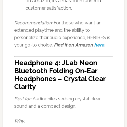
on Amazon, it’s a marathon runner in
customer satisfaction.
Recommendation:
For those who want an
extended playtime and the ability to
personalize their audio experience, BERIBES is
your go-to choice.
Find it on Amazon
here
.
Headphone 4: JLab Neon
Bluetooth Folding On-Ear
Headphones – Crystal Clear
Clarity
Best for:
Audiophiles seeking crystal clear
sound and a compact design.
Why: