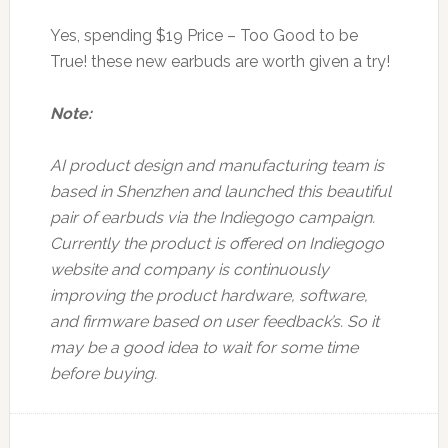
Yes, spending $19 Price – Too Good to be
True! these new earbuds are worth given a try!
Note:
AI product design and manufacturing team is
based in Shenzhen and launched this beautiful
pair of earbuds via the Indiegogo campaign.
Currently the product is offered on Indiegogo
website and company is continuously
improving the product hardware, software,
and firmware based on user feedback’s. So it
may be a good idea to wait for some time
before buying.