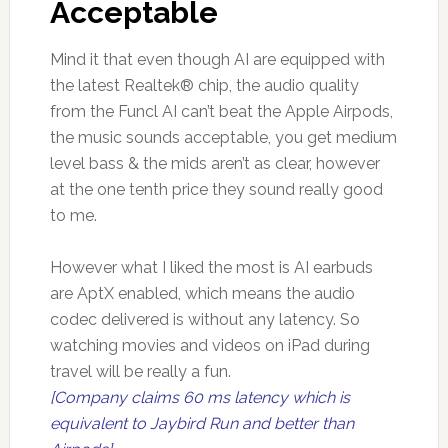
Acceptable
Mind it that even though AI are equipped with
the latest Realtek® chip, the audio quality
from the Funcl AI can’t beat the Apple Airpods,
the music sounds acceptable, you get medium
level bass & the mids aren’t as clear, however
at the one tenth price they sound really good
to me.
However what I liked the most is AI earbuds
are AptX enabled, which means the audio
codec delivered is without any latency. So
watching movies and videos on iPad during
travel will be really a fun.
[Company claims 60 ms latency which is
equivalent to Jaybird Run and better than