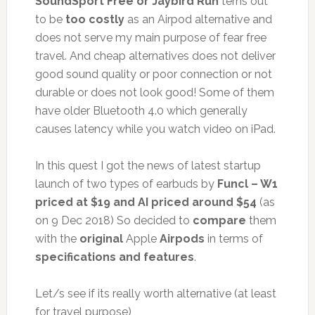
SoundSport Free or Jaybird Run
terns out
to be
too costly
as an Airpod alternative and
does not serve my main purpose of fear free
travel. And cheap alternatives does not deliver
good sound quality or poor connection or not
durable or does not look good! Some of them
have older Bluetooth 4.0 which generally
causes latency while you watch video on iPad.
In this quest I got the news of latest startup
launch of two types of earbuds by
Funcl – W1
priced at $19 and AI priced around $54
(as
on 9 Dec 2018) So decided to
compare
them
with the
original
Apple
Airpods
in terms of
specifications and features
.
Let/s see if its really worth alternative (at least
for travel purpose)