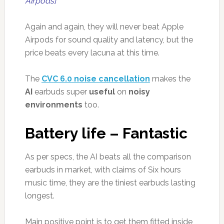
Airpods]
Again and again, they will never beat Apple
Airpods for sound quality and latency, but the
price beats every lacuna at this time.
The
CVC 6.0 noise cancellation
makes the
AI
earbuds super
useful
on
noisy
environments
too.
Battery life – Fantastic
As per specs, the AI beats all the comparison
earbuds in market, with claims of Six hours
music time, they are the tiniest earbuds lasting
longest.
Main positive point is to get them fitted inside