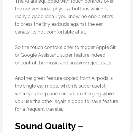
The AI are equipped with touch controls over
the conventional physical buttons which is
really a good idea .. you know, no one prefers
to press the tiny earbuds against the ear
canals! its not comfortable at all.
So the touch controls offer to trigger Apple Siri
or Google Assistant, super feature indeed
or control the music and answer/reject calls.
Another great feature copied from Airpods is
the single ear mode, which is super useful,
when you keep one earbud on charging while
you use the other, again a good to have feature
for a frequent traveler.
Sound Quality –