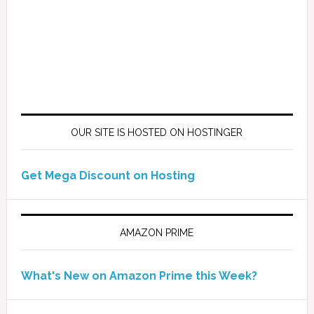
OUR SITE IS HOSTED ON HOSTINGER
Get Mega Discount on Hosting
AMAZON PRIME
What's New on Amazon Prime this Week?