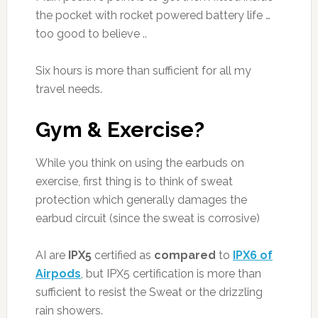
the pocket with rocket powered battery life …
too good to believe ..
Six hours is more than sufficient for all my
travel needs.
Gym & Exercise?
While you think on using the earbuds on
exercise, first thing is to think of sweat
protection which generally damages the
earbud circuit (since the sweat is corrosive)
AI are
IPX5
certified as
compared
to
IPX6 of
Airpods
, but IPX5 certification is more than
sufficient to resist the Sweat or the drizzling
rain showers.