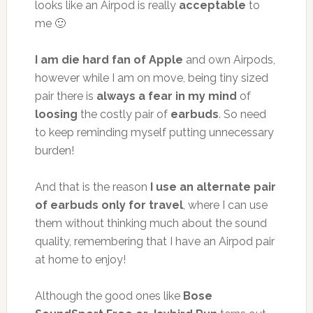
looks like an Airpod is really
acceptable
to
me 🙂
I am die hard fan of Apple
and own Airpods,
however while I am on move, being tiny sized
pair there is
always a fear in my mind
of
loosing
the costly pair of
earbuds
. So need
to keep reminding myself putting unnecessary
burden!
And that is the reason
I use an alternate pair
of earbuds only for travel
, where I can use
them without thinking much about the sound
quality, remembering that I have an Airpod pair
at home to enjoy!
Although the good ones like
Bose