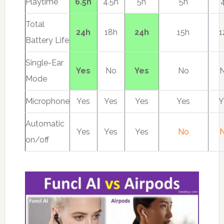
Playtime
6.5h
4.5h
5h
5h
Total
24h
18h
24h
15h
1
Battery Life
Single-Ear
Yes
No
Yes
No
Mode
Microphone
Yes
Yes
Yes
Yes
Y
Automatic
Yes
Yes
Yes
No
on/off