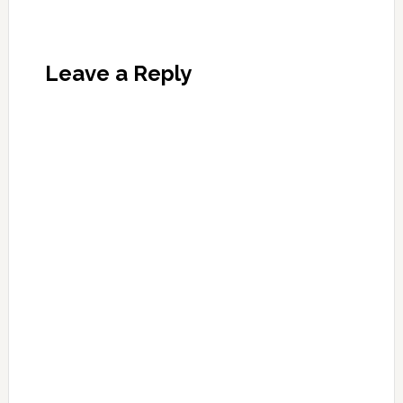
Leave a Reply