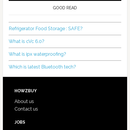
GOOD READ
Refrigerator Food Storage : SAFE?
What is cVc 6.0?
What is ipx waterproofing?
Which is latest Bluetooth tech?
HOWZBUY
About us
Contact us
JOBS