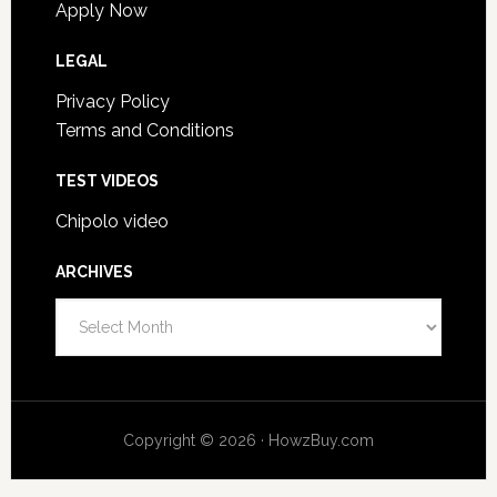
Apply Now
LEGAL
Privacy Policy
Terms and Conditions
TEST VIDEOS
Chipolo video
ARCHIVES
Archives
Copyright © 2026 · HowzBuy.com