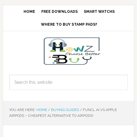
HOME
FREE DOWNLOADS
SMART WATCHS
WHERE TO BUY STAMP PADS?
YOU ARE HERE:
HOME
/
BUYING GUIDES
/
FUNCL AI VS APPLE
AIRPODS – CHEAPEST ALTERNATIVE TO AIRPODS!