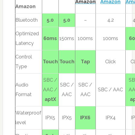
Amazon
Amazon
Am
Amazon
Bluetooth
5.0
5.0
–
4.2
4
Optimized
60ms
150ms
100ms
100ms
6
Latency
Control
Touch
Touch
Tap
Click
Cl
Type
SBC /
SB
Audio
SBC /
SBC /
AAC /
SBC / AAC
AA
Format
AAC
AAC
aptX
a
Waterproof
IPX5
IPX5
IPX6
IPX4
I
level