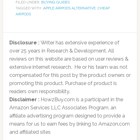
FILED UNDER:
BUYING GUIDES
TAGGED WITH:
APPLE AIRPODS ALTERNATIVE
,
CHEAP
AIRPODS
Disclosure :
Writer has extensive experience of
over 25 years in Research & Development. All
reviews on this website are based on user reviews &
extensive internet research. He or his team was not
compensated for this post by the product owners or
promoting this product. Purchase of product is
readers own responsibility.
Disclaimer :
HowzBuy.com is a participant in the
Amazon Services LLC Associates Program, an
affiliate advertising program designed to provide a
means for us to earn fees by linking to Amazon.com
and affiliated sites