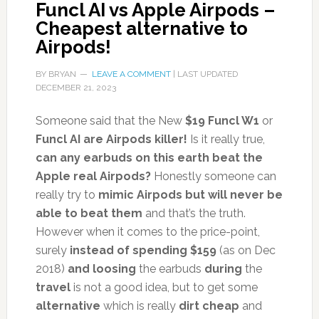
Funcl AI vs Apple Airpods –
Cheapest alternative to
Airpods!
BY
BRYAN
LEAVE A COMMENT
| LAST UPDATED
DECEMBER 21, 2023
Someone said that the New
$19 Funcl W1
or
Funcl AI are Airpods killer!
Is it really true,
can any earbuds on this earth beat the
Apple real Airpods?
Honestly someone can
really try to
mimic Airpods but will never be
able to beat them
and that’s the truth.
However when it comes to the price-point,
surely
instead of spending $159
(as on Dec
2018)
and loosing
the earbuds
during
the
travel
is not a good idea, but to get some
alternative
which is really
dirt cheap
and