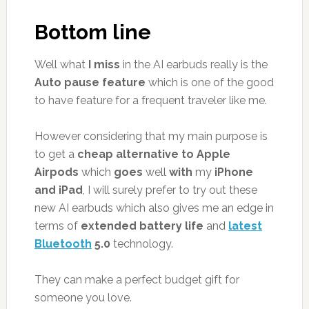
Bottom line
Well what
I miss
in the AI earbuds really is the
Auto pause feature
which is one of the good
to have feature for a frequent traveler like me.
However considering that my main purpose is
to get a
cheap alternative to Apple
Airpods
which
goes
well
with
my
iPhone
and iPad
, I will surely prefer to try out these
new AI earbuds which also gives me an edge in
terms of
extended battery life
and
latest
Bluetooth
5.0
technology.
They can make a perfect budget gift for
someone you love.