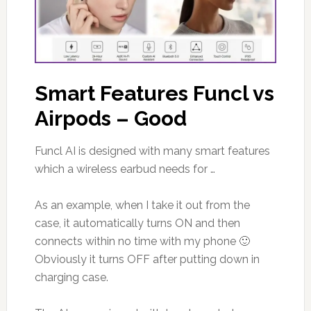
Smart Features Funcl vs
Airpods – Good
Funcl AI is designed with many smart features
which a wireless earbud needs for …
As an example, when I take it out from the
case, it automatically turns ON and then
connects within no time with my phone 🙂
Obviously it turns OFF after putting down in
charging case.