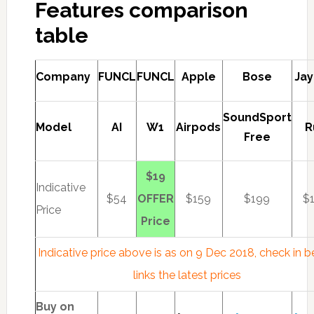
Features comparison
table
Company
FUNCL
FUNCL
Apple
Bose
Jay
SoundSport
Model
AI
W1
Airpods
R
Free
$19
Indicative
$54
OFFER
$159
$199
$
Price
Price
Indicative price above is as on 9 Dec 2018, check in 
links the latest prices
Buy on