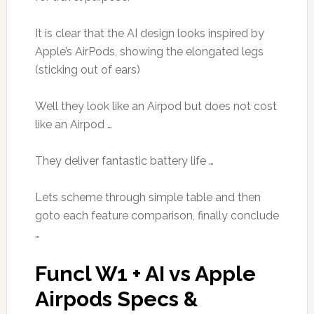
It is clear that the AI design looks inspired by
Apple’s AirPods, showing the elongated legs
(sticking out of ears)
Well they look like an Airpod but does not cost
like an Airpod …
They deliver fantastic battery life …
Lets scheme through simple table and then
goto each feature comparison, finally conclude
…
Funcl W1 + AI vs Apple
Airpods Specs &