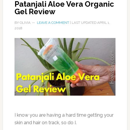
Patanjali Aloe Vera Organic
Gel Review
BY
OLIVIA
LEAVE A COMMENT
| LAST UPDATED
APRIL 1,
2018
I know you are having a hard time getting your
skin and hair on track, so do I.