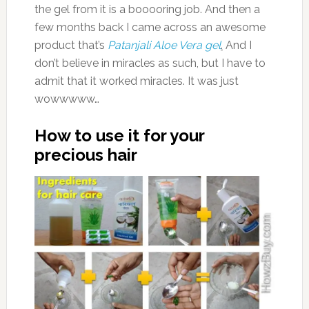
the gel from it is a booooring job. And then a
few months back I came across an awesome
product that’s
Patanjali Aloe Vera gel
.
And I
don’t believe in miracles as such, but I have to
admit that it worked miracles. It was just
wowwwww…
How to use it for your
precious hair