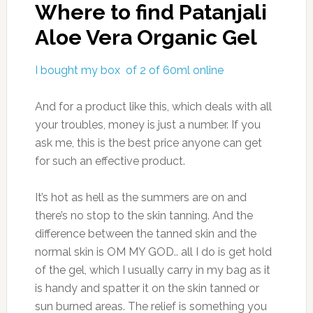
Where to find Patanjali
Aloe Vera Organic Gel
I bought my box of 2 of 60ml online
And for a product like this, which deals with all
your troubles, money is just a number. If you
ask me, this is the best price anyone can get
for such an effective product.
It’s hot as hell as the summers are on and
there’s no stop to the skin tanning. And the
difference between the tanned skin and the
normal skin is OM MY GOD.. all I do is get hold
of the gel, which I usually carry in my bag as it
is handy and spatter it on the skin tanned or
sun burned areas. The relief is something you