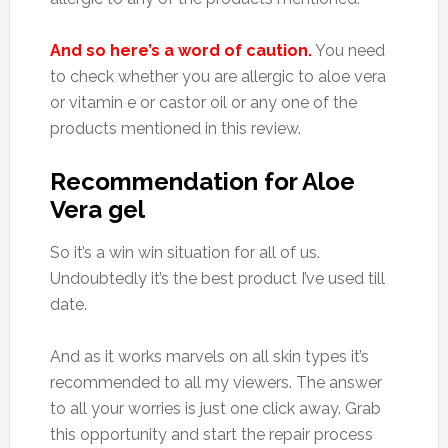
And so here’s a word of caution.
You need
to check whether you are allergic to aloe vera
or vitamin e or castor oil or any one of the
products mentioned in this review.
Recommendation for Aloe
Vera gel
So it’s a win win situation for all of us.
Undoubtedly it’s the best product I’ve used till
date.
And as it works marvels on all skin types it’s
recommended to all my viewers. The answer
to all your worries is just one click away. Grab
this opportunity and start the repair process