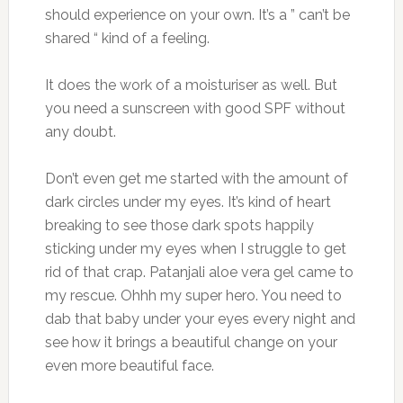
should experience on your own. It’s a ” can’t be
shared “ kind of a feeling.
It does the work of a moisturiser as well. But
you need a sunscreen with good SPF without
any doubt.
Don’t even get me started with the amount of
dark circles under my eyes. It’s kind of heart
breaking to see those dark spots happily
sticking under my eyes when I struggle to get
rid of that crap. Patanjali aloe vera gel came to
my rescue. Ohhh my super hero. You need to
dab that baby under your eyes every night and
see how it brings a beautiful change on your
even more beautiful face.