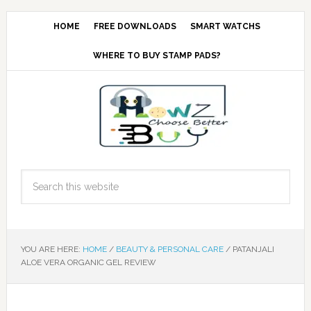
HOME
FREE DOWNLOADS
SMART WATCHS
WHERE TO BUY STAMP PADS?
YOU ARE HERE:
HOME
/
BEAUTY & PERSONAL CARE
/
PATANJALI
ALOE VERA ORGANIC GEL REVIEW