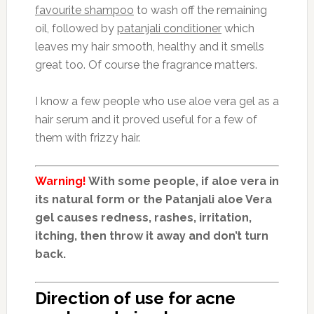
favourite shampoo
to wash off the remaining
oil, followed by
patanjali conditioner
which
leaves my hair smooth, healthy and it smells
great too. Of course the fragrance matters.
I know a few people who use aloe vera gel as a
hair serum and it proved useful for a few of
them with frizzy hair.
Warning!
With some people, if aloe vera in
its natural form or the Patanjali aloe Vera
gel causes redness, rashes, irritation,
itching, then throw it away and don’t turn
back.
Direction of use for acne