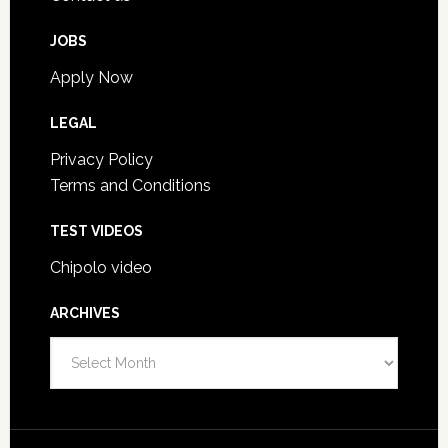
JOBS
Apply Now
LEGAL
Privacy Policy
Terms and Conditions
TEST VIDEOS
Chipolo video
ARCHIVES
Archives