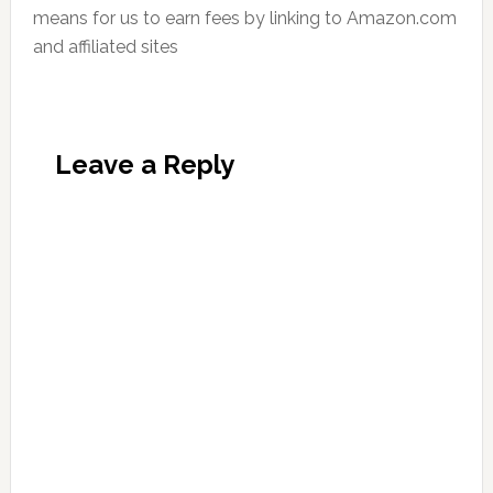
means for us to earn fees by linking to Amazon.com
and affiliated sites
Leave a Reply