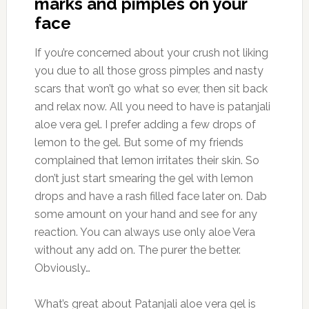
marks and pimples on your
face
If you’re concerned about your crush not liking
you due to all those gross pimples and nasty
scars that won’t go what so ever, then sit back
and relax now. All you need to have is patanjali
aloe vera gel. I prefer adding a few drops of
lemon to the gel. But some of my friends
complained that lemon irritates their skin. So
don’t just start smearing the gel with lemon
drops and have a rash filled face later on. Dab
some amount on your hand and see for any
reaction. You can always use only aloe Vera
without any add on. The purer the better.
Obviously…
What’s great about Patanjali aloe vera gel is