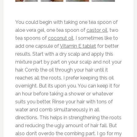
You could begin with taking one tea spoon of
aloe vera gel, one tea spoon of
castor oil
, two
tea spoons of
coconut oil
. I sometimes like to
add one capsule of
Vitamin E tablet
for better
results. Start with a dry scalp and apply this
mixture part by part on your scalp and not your
hair. Comb the oil through your hair until it
reaches all the roots. I prefer keeping this oil
overnight. But its upon you. You can keep it for
an hour before taking a shower or whatever
suits you better. Rinse your hair with tons of
water and comb simultaneously in all
directions. This helps in strengthening the roots
and reducing the ugly amount of hair fall. But
also don’t overdo the combing part. I go for my