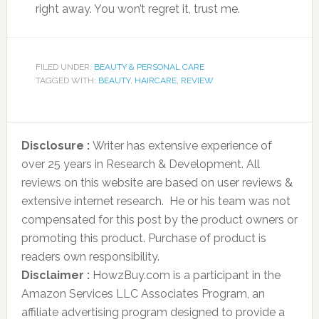
right away. You won’t regret it, trust me.
FILED UNDER:
BEAUTY & PERSONAL CARE
TAGGED WITH:
BEAUTY
,
HAIRCARE
,
REVIEW
Disclosure :
Writer has extensive experience of
over 25 years in Research & Development. All
reviews on this website are based on user reviews &
extensive internet research. He or his team was not
compensated for this post by the product owners or
promoting this product. Purchase of product is
readers own responsibility.
Disclaimer :
HowzBuy.com is a participant in the
Amazon Services LLC Associates Program, an
affiliate advertising program designed to provide a