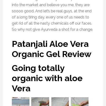
into the market and believe you me, they are
soooo good. And let’s be real guys, at the end
of a long tiring day, every one of us needs to
get rid of all the nasty chemicals off our faces.
So why not give Ayurveda a shot for a change.
Patanjali Aloe Vera
Organic Gel Review
Going totally
organic with aloe
Vera