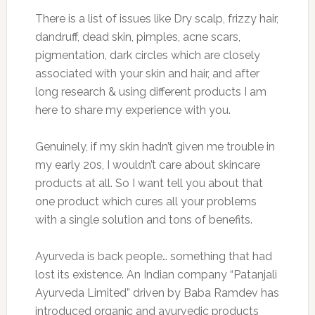
There is a list of issues like Dry scalp, frizzy hair,
dandruff, dead skin, pimples, acne scars,
pigmentation, dark circles which are closely
associated with your skin and hair, and after
long research & using different products I am
here to share my experience with you.
Genuinely, if my skin hadn’t given me trouble in
my early 20s, I wouldn’t care about skincare
products at all. So I want tell you about that
one product which cures all your problems
with a single solution and tons of benefits.
Ayurveda is back people… something that had
lost its existence. An Indian company “Patanjali
Ayurveda Limited” driven by Baba Ramdev has
introduced organic and ayurvedic products