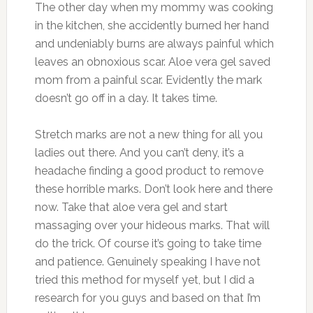
The other day when my mommy was cooking
in the kitchen, she accidently burned her hand
and undeniably burns are always painful which
leaves an obnoxious scar. Aloe vera gel saved
mom from a painful scar. Evidently the mark
doesn’t go off in a day. It takes time.
Stretch marks are not a new thing for all you
ladies out there. And you can’t deny, it’s a
headache finding a good product to remove
these horrible marks. Don’t look here and there
now. Take that aloe vera gel and start
massaging over your hideous marks. That will
do the trick. Of course it’s going to take time
and patience. Genuinely speaking I have not
tried this method for myself yet, but I did a
research for you guys and based on that I’m