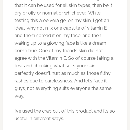
that it can be used for all skin types, then be it
dry or oily or normal or whichever. While
testing this aloe vera gel on my skin, I got an
idea… why not mix one capsule of vitamin E
and them spread it on my face, and then
waking up to a glowing face is like a dream
come true. One of my friend’s skin did not
agree with the Vitamin E. So of course taking a
test and checking what suits your skin
perfectly doesn’t hurt as much as those filthy
rashes due to carelessness. And let’s face it
guys, not everything suits everyone the same
way.
I’ve used the crap out of this product and it’s so
useful in different ways.