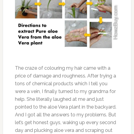
The craze of colouring my hair came with a
price of damage and roughness. After trying a
tons of chemical products which I tell you
were a vein, I finally turned to my grandma for
help. She literally laughed at me and just
pointed to the aloe Vera plant in the backyard.
And I got all the answers to my problems. But
let’s get honest guys, waking up every second
day and plucking aloe vera and scraping out