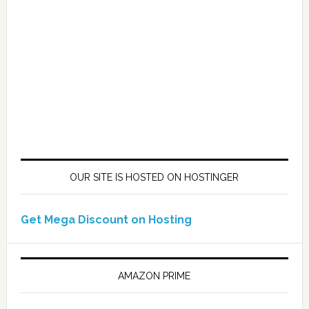
OUR SITE IS HOSTED ON HOSTINGER
Get Mega Discount on Hosting
AMAZON PRIME