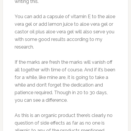
writing this.
You can add a capsule of vitamin E to the aloe
vera gel or add lemon juice to aloe vera gel or
castor oil plus aloe vera gel will also serve you
with some good results according to my
research.
If the marks are fresh the marks will vanish off
all together with time of course. And if it’s been
for a while, like mine are, it is going to take a
while and don’t forget the dedication and
patience required. Though in 20 to 30 days,
you can see a difference.
As this is an organic product there’s clearly no
question of side effects as far as no one is
allergic to any of the products mentioned.