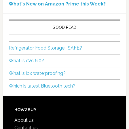
What's New on Amazon Prime this Week?
GOOD READ
Refrigerator Food Storage : SAFE?
What is cVc 6.0?
What is ipx waterproofing?
Which is latest Bluetooth tech?
HOWZBUY
About us
Contact us