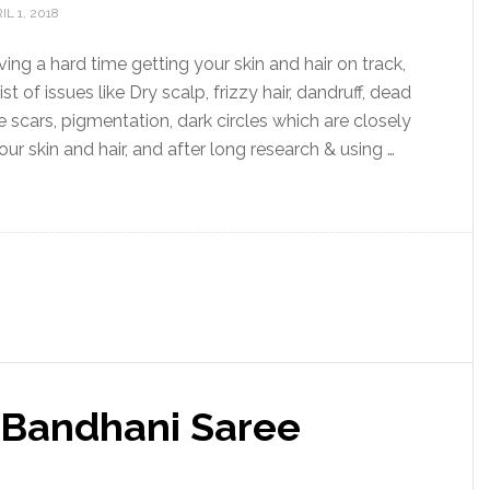
IL 1, 2018
ing a hard time getting your skin and hair on track,
list of issues like Dry scalp, frizzy hair, dandruff, dead
e scars, pigmentation, dark circles which are closely
ur skin and hair, and after long research & using …
l Bandhani Saree