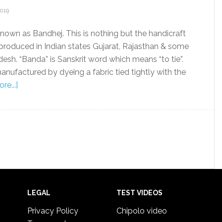
2019
known as Bandhej. This is nothing but the handicraft
 produced in Indian states Gujarat, Rajasthan & some
desh. “Banda” is Sanskrit word which means “to tie”.
anufactured by dyeing a fabric tied tightly with the
re...]
LEGAL
TEST VIDEOS
Privacy Policy
Chipolo video