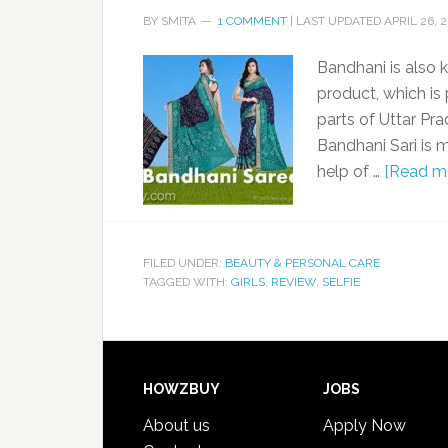
BY
SMITA
1 COMMENT
| LAST UPDATED
APRIL 26, 
Bandhani is also 
product, which is
parts of Uttar Pra
Bandhani Sari is m
help of …
[Read mo
FILED UNDER:
BEAUTY & PERSONAL CARE
TAGGED WITH:
GIRLS
,
REVIEW
,
SELFIE
HOWZBUY
JOBS
About us
Apply Now