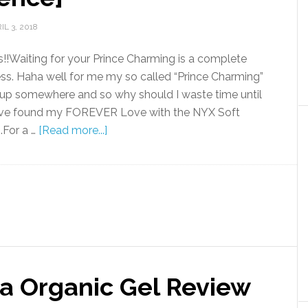
IL 3, 2018
!!Waiting for your Prince Charming is a complete
ss. Haha well for me my so called “Prince Charming”
 up somewhere and so why should I waste time until
ave found my FOREVER Love with the NYX Soft
.For a …
[Read more...]
ra Organic Gel Review