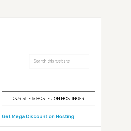
OUR SITE IS HOSTED ON HOSTINGER
Get Mega Discount on Hosting