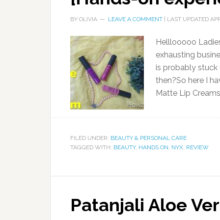
BY
OLIVIA
LEAVE A COMMENT
| LAST UPDATED
APR
Helllooooo Ladies
exhausting busine
is probably stuck
then?So here I h
Matte Lip Creams
FILED UNDER:
BEAUTY & PERSONAL CARE
TAGGED WITH:
BEAUTY
,
HANDS ON
,
NYX
,
REVIEW
Patanjali Aloe Ve