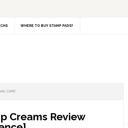
TCHS
WHERE TO BUY STAMP PADS?
NAL CARE
ip Creams Review
ence]