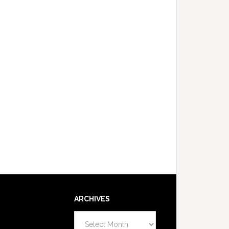
ARCHIVES
Archives