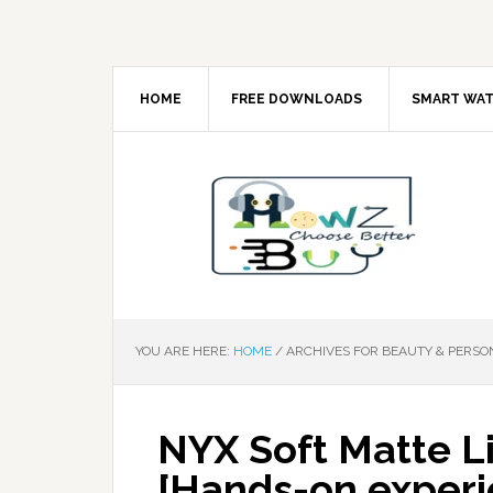
HOME
FREE DOWNLOADS
SMART WA
YOU ARE HERE:
HOME
/
ARCHIVES FOR BEAUTY & PERSO
NYX Soft Matte L
[Hands-on experi