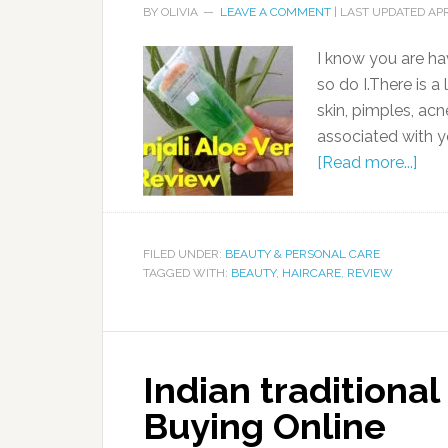
BY
OLIVIA
LEAVE A COMMENT
| LAST UPDATED
APR
I know you are hav
so do I.There is a 
skin, pimples, acn
associated with yo
[Read more...]
FILED UNDER:
BEAUTY & PERSONAL CARE
TAGGED WITH:
BEAUTY
,
HAIRCARE
,
REVIEW
Indian traditiona
Buying Online