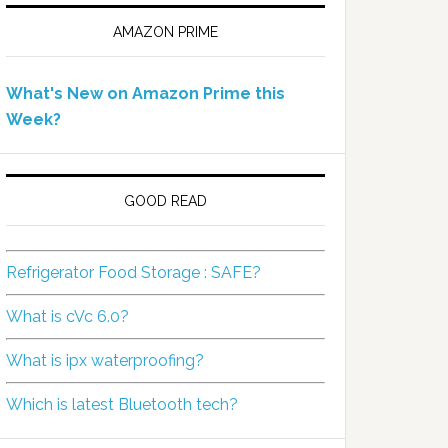
AMAZON PRIME
What's New on Amazon Prime this
Week?
GOOD READ
Refrigerator Food Storage : SAFE?
What is cVc 6.0?
What is ipx waterproofing?
Which is latest Bluetooth tech?