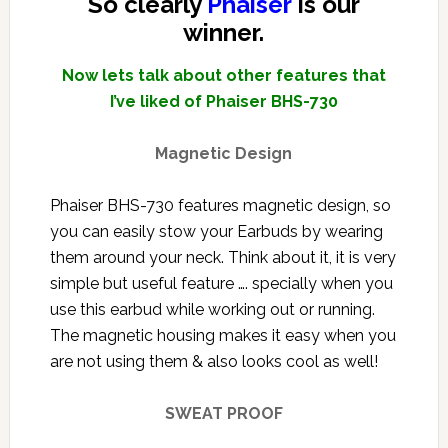
So clearly
Phaiser
is our
winner.
Now lets talk about other features that
I’ve liked of Phaiser BHS-730
Magnetic Design
Phaiser BHS-730 features magnetic design, so
you can easily stow your Earbuds by wearing
them around your neck. Think about it, it is very
simple but useful feature …. specially when you
use this earbud while working out or running.
The magnetic housing makes it easy when you
are not using them & also looks cool as well!
SWEAT PROOF