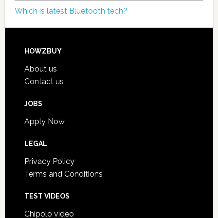
Which is latest Bluetooth tech?
HOWZBUY
About us
Contact us
JOBS
Apply Now
LEGAL
Privacy Policy
Terms and Conditions
TEST VIDEOS
Chipolo video