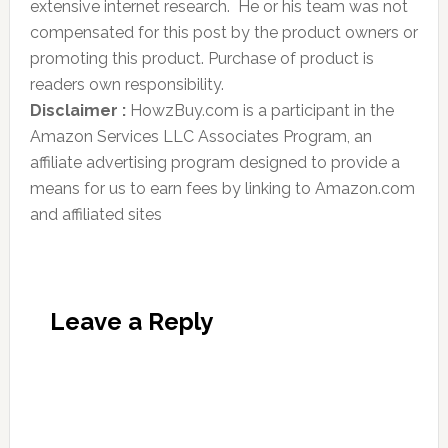
extensive internet research. He or his team was not
compensated for this post by the product owners or
promoting this product. Purchase of product is
readers own responsibility.
Disclaimer :
HowzBuy.com is a participant in the
Amazon Services LLC Associates Program, an
affiliate advertising program designed to provide a
means for us to earn fees by linking to Amazon.com
and affiliated sites
Leave a Reply