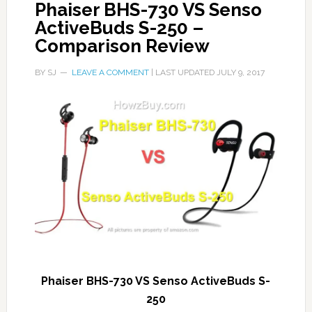
Phaiser BHS-730 VS Senso
ActiveBuds S-250 –
Comparison Review
BY
SJ
LEAVE A COMMENT
| LAST UPDATED
JULY 9, 2017
Phaiser BHS-730 VS Senso ActiveBuds S-
250