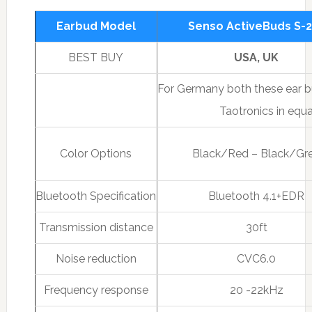
Earbud Model
Senso ActiveBuds S-
BEST BUY
USA, UK
For Germany both these ear bu
Taotronics in equa
Color Options
Black/Red – Black/Gr
Bluetooth Specification
Bluetooth 4.1+EDR
Transmission distance
30ft
Noise reduction
CVC6.0
Frequency response
20 -22kHz