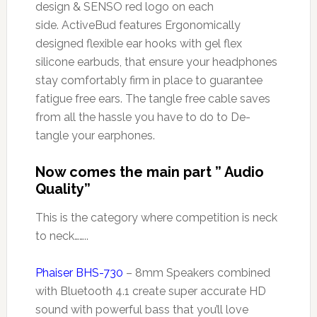
design & SENSO red logo on each
side. ActiveBud features Ergonomically
designed flexible ear hooks with gel flex
silicone earbuds, that ensure your headphones
stay comfortably firm in place to guarantee
fatigue free ears. The tangle free cable saves
from all the hassle you have to do to De-
tangle your earphones.
Now comes the main part ” Audio
Quality”
This is the category where competition is neck
to neck……..
Phaiser BHS-730
– 8mm Speakers combined
with Bluetooth 4.1 create super accurate HD
sound with powerful bass that you’ll love