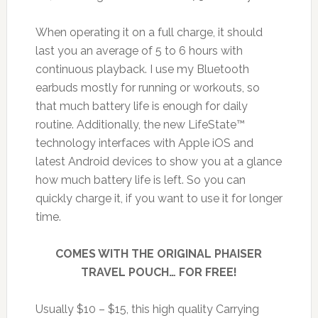
When operating it on a full charge, it should
last you an average of 5 to 6 hours with
continuous playback. I use my Bluetooth
earbuds mostly for running or workouts, so
that much battery life is enough for daily
routine. Additionally, the new LifeState™
technology interfaces with Apple iOS and
latest Android devices to show you at a glance
how much battery life is left. So you can
quickly charge it, if you want to use it for longer
time.
COMES WITH THE ORIGINAL PHAISER
TRAVEL POUCH… FOR FREE!
Usually $10 – $15, this high quality Carrying