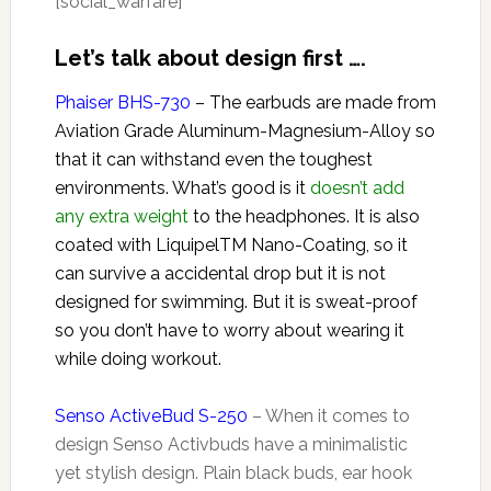
[social_warfare]
Let’s talk about design first ….
Phaiser BHS-730
– The earbuds are made from
Aviation Grade Aluminum-Magnesium-Alloy so
that it can withstand even the toughest
environments. What’s good is it
doesn’t add
any extra weight
to the headphones. It is also
coated with LiquipelTM Nano-Coating, so it
can survive a accidental drop but it is not
designed for swimming. But it is sweat-proof
so you don’t have to worry about wearing it
while doing workout.
Senso ActiveBud S-250
– When it comes to
design Senso Activbuds have a minimalistic
yet stylish design. Plain black buds, ear hook