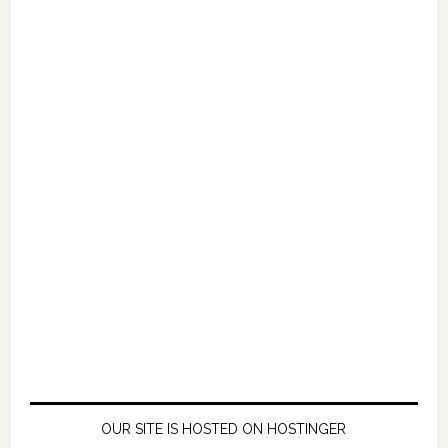
OUR SITE IS HOSTED ON HOSTINGER