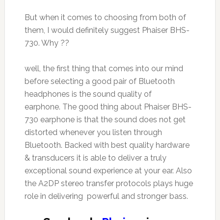
But when it comes to choosing from both of
them, I would definitely suggest Phaiser BHS-
730. Why ??
well, the first thing that comes into our mind
before selecting a good pair of Bluetooth
headphones is the sound quality of
earphone. The good thing about Phaiser BHS-
730 earphone is that the sound does not get
distorted whenever you listen through
Bluetooth. Backed with best quality hardware
& transducers it is able to deliver a truly
exceptional sound experience at your ear. Also
the A2DP stereo transfer protocols plays huge
role in delivering powerful and stronger bass.