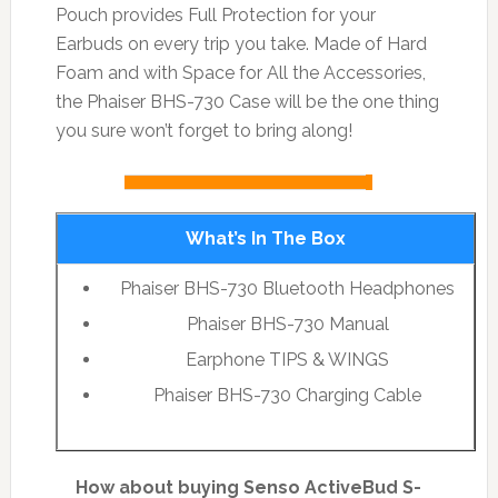
Pouch provides Full Protection for your
Earbuds on every trip you take. Made of Hard
Foam and with Space for All the Accessories,
the Phaiser BHS-730 Case will be the one thing
you sure won’t forget to bring along!
What’s In The Box
Phaiser BHS-730 Bluetooth Headphones
Phaiser BHS-730 Manual
Earphone TIPS & WINGS
Phaiser BHS-730 Charging Cable
How about buying Senso ActiveBud S-