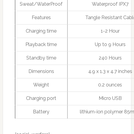
Sweat/WaterProof
Waterproof IPX7
Features
Tangle Resistant Cabl
Charging time
1-2 Hour
Playback time
Up to 9 Hours
Standby time
240 Hours
Dimensions
4.9 x 1.3 x 4.7 inches
Weight
0.2 ounces
Charging port
Micro USB
Battery
lithium-ion polymer 85