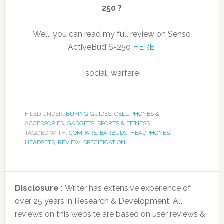
250 ?
Well, you can read my full review on Senso
ActiveBud S-250
HERE
.
[social_warfare]
FILED UNDER:
BUYING GUIDES
,
CELL PHONES &
ACCESSORIES
,
GADGETS
,
SPORTS & FITNESS
TAGGED WITH:
COMPARE
,
EARBUDS
,
HEADPHONES
,
HEADSETS
,
REVIEW
,
SPECIFICATION
Disclosure :
Writer has extensive experience of
over 25 years in Research & Development. All
reviews on this website are based on user reviews &