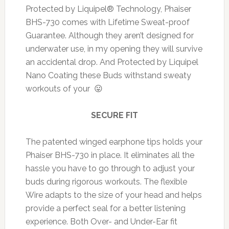
Protected by Liquipel® Technology, Phaiser
BHS-730 comes with Lifetime Sweat-proof
Guarantee. Although they aren’t designed for
underwater use, in my opening they will survive
an accidental drop. And Protected by Liquipel
Nano Coating these Buds withstand sweaty
workouts of your 😛
SECURE FIT
The patented winged earphone tips holds your
Phaiser BHS-730 in place. It eliminates all the
hassle you have to go through to adjust your
buds during rigorous workouts. The flexible
Wire adapts to the size of your head and helps
provide a perfect seal for a better listening
experience. Both Over- and Under-Ear fit