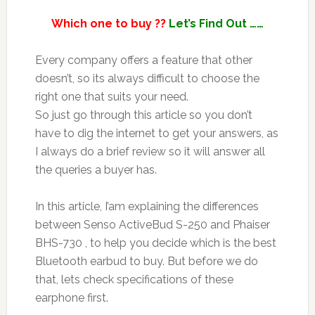
Which one to buy ??
Let’s Find Out ……
Every company offers a feature that other
doesn’t, so its always difficult to choose the
right one that suits your need.
So just go through this article so you don’t
have to dig the internet to get your answers, as
I always do a brief review so it will answer all
the queries a buyer has.
In this article, I’am explaining the differences
between Senso ActiveBud S-250 and Phaiser
BHS-730 , to help you decide which is the best
Bluetooth earbud to buy. But before we do
that, lets check specifications of these
earphone first.