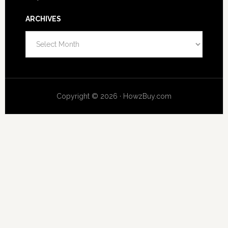
ARCHIVES
Archives
Copyright © 2026 · HowzBuy.com