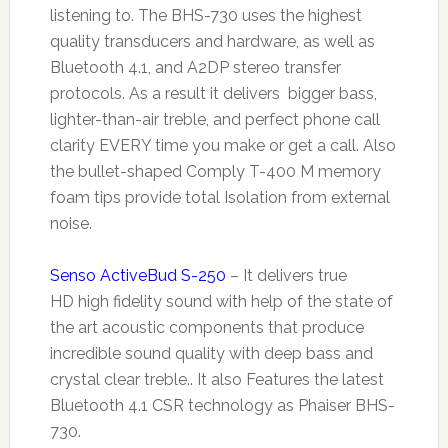
listening to. The BHS-730 uses the highest
quality transducers and hardware, as well as
Bluetooth 4.1, and A2DP stereo transfer
protocols. As a result it delivers bigger bass,
lighter-than-air treble, and perfect phone call
clarity EVERY time you make or get a call. Also
the bullet-shaped Comply T-400 M memory
foam tips provide total Isolation from external
noise.
Senso ActiveBud S-250
– It delivers true
HD
high fidelity sound with help of the state of
the art acoustic components that produce
incredible sound quality with deep bass and
crystal clear treble.. It also Features the latest
Bluetooth 4.1 CSR technology as Phaiser BHS-
730.