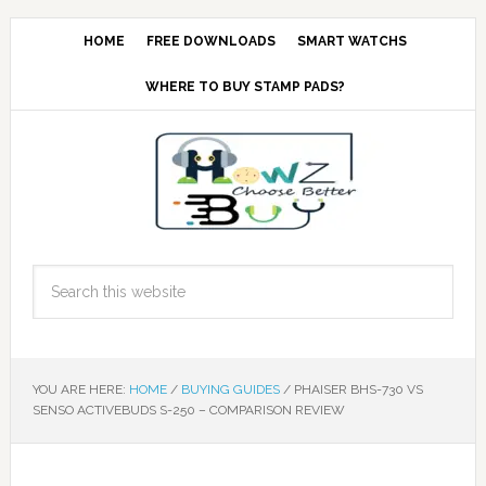
HOME
FREE DOWNLOADS
SMART WATCHS
WHERE TO BUY STAMP PADS?
YOU ARE HERE:
HOME
/
BUYING GUIDES
/
PHAISER BHS-730 VS
SENSO ACTIVEBUDS S-250 – COMPARISON REVIEW