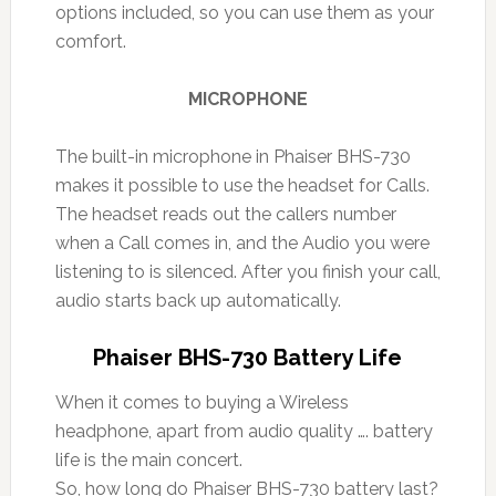
options included, so you can use them as your
comfort.
MICROPHONE
The built-in microphone in Phaiser BHS-730
makes it possible to use the headset for Calls.
The headset reads out the callers number
when a Call comes in, and the Audio you were
listening to is silenced. After you finish your call,
audio starts back up automatically.
Phaiser BHS-730 Battery Life
When it comes to buying a Wireless
headphone, apart from audio quality …. battery
life is the main concert.
So, how long do Phaiser BHS-730 battery last?