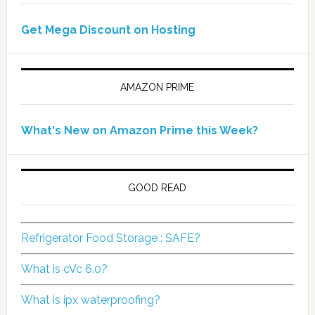
Get Mega Discount on Hosting
AMAZON PRIME
What's New on Amazon Prime this Week?
GOOD READ
Refrigerator Food Storage : SAFE?
What is cVc 6.0?
What is ipx waterproofing?