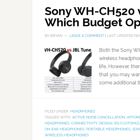
Sony WH-CH520 v
Which Budget Op
BY
BRYAN
LEAVE A COMMENT
| LAST UPDATED
NO
Both the Sony WH
wireless headphon
life. However, th
that you may wan
some additional t
FILED UNDER:
HEADPHONES
TAGGED WITH:
ACTIVE NOISE CANCELLATION
,
AFFOR
HEADPHONES
,
CONNECTIVITY
,
DESIGN
,
EQ CUSTOMIZ
ON-EAR HEADPHONES
,
PORTABLE HEADPHONES
,
SON
WIRELESS HEADPHONES