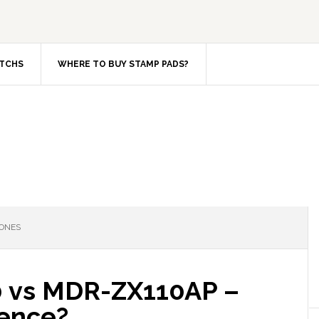
TCHS
WHERE TO BUY STAMP PADS?
ONES
 vs MDR-ZX110AP –
rence?