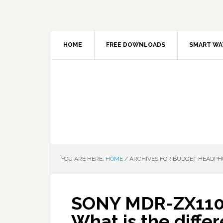
HOME
FREE DOWNLOADS
SMART WA
YOU ARE HERE:
HOME
/
ARCHIVES FOR BUDGET HEADPH
SONY MDR-ZX110
What is the diffe