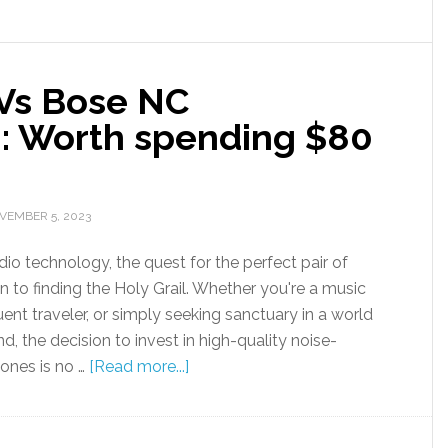
 Vs Bose NC
: Worth spending $80
VEMBER 5, 2023
dio technology, the quest for the perfect pair of
n to finding the Holy Grail. Whether you're a music
uent traveler, or simply seeking sanctuary in a world
, the decision to invest in high-quality noise-
ones is no …
[Read more...]