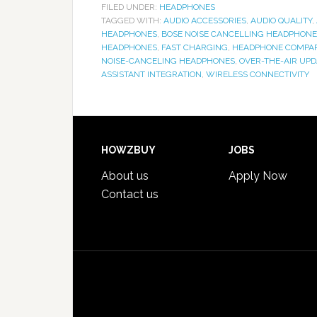
FILED UNDER:
HEADPHONES
TAGGED WITH:
AUDIO ACCESSORIES
,
AUDIO QUALITY
,
HEADPHONES
,
BOSE NOISE CANCELLING HEADPHONE
HEADPHONES
,
FAST CHARGING
,
HEADPHONE COMPA
NOISE-CANCELING HEADPHONES
,
OVER-THE-AIR UPD
ASSISTANT INTEGRATION
,
WIRELESS CONNECTIVITY
HOWZBUY
JOBS
About us
Apply Now
Contact us