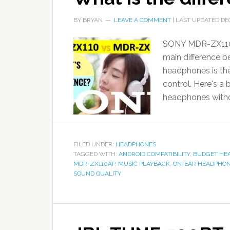
BY
BRYAN
LEAVE A COMMENT
| LAST UPDATED
DE
SONY MDR-ZX110 
main difference
headphones is th
control. Here's 
headphones witho
FILED UNDER:
HEADPHONES
TAGGED WITH:
ANDROID COMPATIBILITY
,
BUDGET HE
MDR-ZX110AP
,
MUSIC PLAYBACK
,
ON-EAR HEADPHO
SOUND QUALITY