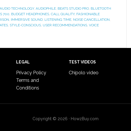
AUDIO TECHNOLOGY
,
AUDIOPHILE
,
BEATS STUDIO PRO
,
BLUETOOTH
S 700
,
BUDGET HEADPHONES
,
CALL QUALITY
,
FASHIONABLE
RISON
,
IMMERSIVE SOUND
,
LISTENING TIME
,
NOISE CANCELLATION
,
ATES
,
STYLE-CONSCIOUS
,
USER RECOMMENDATIONS
,
VOICE
LEGAL
TEST VIDEOS
Privacy Policy
Chipolo video
Terms and
Conditions
Copyright © 2026 · HowzBuy.com