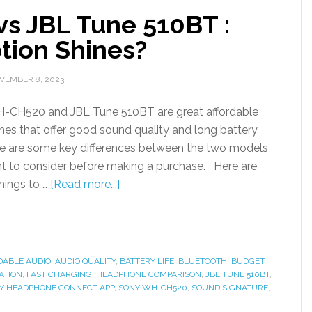
s JBL Tune 510BT :
tion Shines?
VEMBER 8, 2023
-CH520 and JBL Tune 510BT are great affordable
es that offer good sound quality and long battery
ere are some key differences between the two models
t to consider before making a purchase. Here are
hings to …
[Read more...]
DABLE AUDIO
,
AUDIO QUALITY
,
BATTERY LIFE
,
BLUETOOTH
,
BUDGET
ATION
,
FAST CHARGING
,
HEADPHONE COMPARISON
,
JBL TUNE 510BT
,
Y HEADPHONE CONNECT APP
,
SONY WH-CH520
,
SOUND SIGNATURE
,