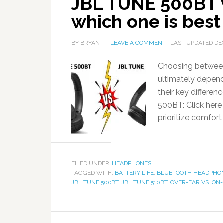
JBL TUNE 500BT 
which one is bes
BY
BRYAN
LEAVE A COMMENT
| LAST UPDATED
DE
Choosing betwee
ultimately depend
their key differe
500BT: Click here
prioritize comfort
FILED UNDER:
HEADPHONES
TAGGED WITH:
BATTERY LIFE
,
BLUETOOTH HEADPHO
JBL TUNE 500BT
,
JBL TUNE 510BT
,
OVER-EAR VS. ON