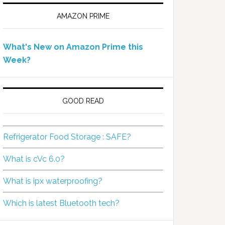
AMAZON PRIME
What's New on Amazon Prime this
Week?
GOOD READ
Refrigerator Food Storage : SAFE?
What is cVc 6.0?
What is ipx waterproofing?
Which is latest Bluetooth tech?