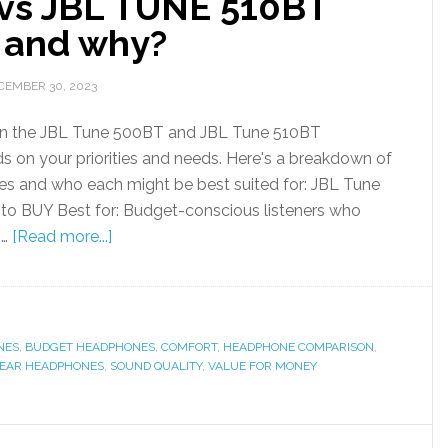
vs JBL TUNE 510BT
t and why?
CEMBER 30, 2023
n the JBL Tune 500BT and JBL Tune 510BT
s on your priorities and needs. Here's a breakdown of
nces and who each might be best suited for: JBL Tune
 to BUY Best for: Budget-conscious listeners who
 …
[Read more...]
NES
,
BUDGET HEADPHONES
,
COMFORT
,
HEADPHONE COMPARISON
,
-EAR HEADPHONES
,
SOUND QUALITY
,
VALUE FOR MONEY