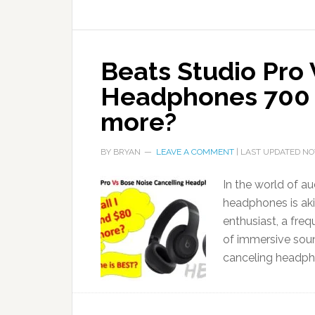
Beats Studio Pro
Headphones 700 
more?
BY
BRYAN
LEAVE A COMMENT
| LAST UPDATED
NO
In the world of au
headphones is aki
enthusiast, a freq
of immersive sound
canceling headph