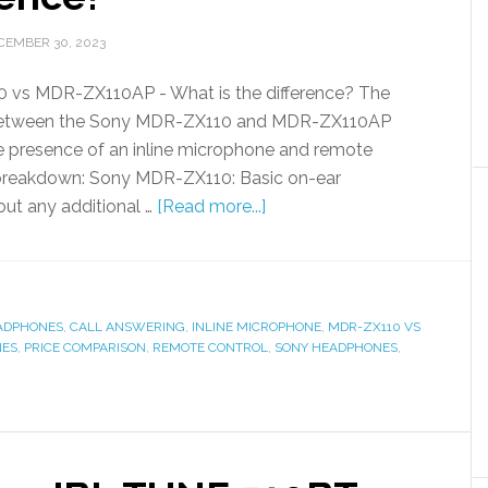
CEMBER 30, 2023
vs MDR-ZX110AP - What is the difference? The
 between the Sony MDR-ZX110 and MDR-ZX110AP
e presence of an inline microphone and remote
a breakdown: Sony MDR-ZX110: Basic on-ear
ut any additional …
[Read more...]
ADPHONES
,
CALL ANSWERING
,
INLINE MICROPHONE
,
MDR-ZX110 VS
NES
,
PRICE COMPARISON
,
REMOTE CONTROL
,
SONY HEADPHONES
,