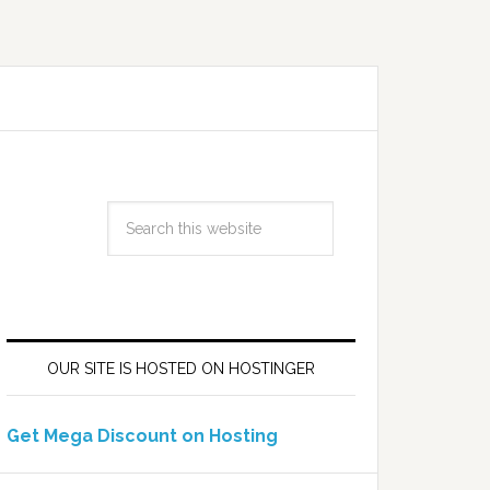
OUR SITE IS HOSTED ON HOSTINGER
Get Mega Discount on Hosting