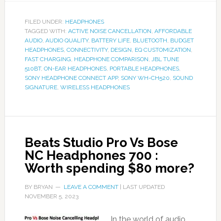
FILED UNDER:
HEADPHONES
TAGGED WITH:
ACTIVE NOISE CANCELLATION
,
AFFORDABLE
AUDIO
,
AUDIO QUALITY
,
BATTERY LIFE
,
BLUETOOTH
,
BUDGET
HEADPHONES
,
CONNECTIVITY
,
DESIGN
,
EQ CUSTOMIZATION
,
FAST CHARGING
,
HEADPHONE COMPARISON
,
JBL TUNE
510BT
,
ON-EAR HEADPHONES
,
PORTABLE HEADPHONES
,
SONY HEADPHONE CONNECT APP
,
SONY WH-CH520
,
SOUND
SIGNATURE
,
WIRELESS HEADPHONES
Beats Studio Pro Vs Bose
NC Headphones 700 :
Worth spending $80 more?
BY
BRYAN
LEAVE A COMMENT
| LAST UPDATED
NOVEMBER 5, 2023
In the world of audio