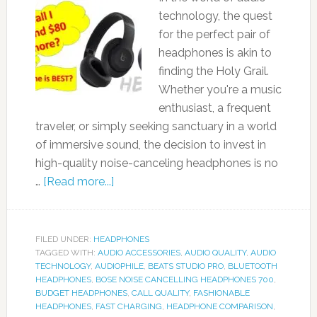
technology, the quest
for the perfect pair of
headphones is akin to
finding the Holy Grail.
Whether you're a music
enthusiast, a frequent
traveler, or simply seeking sanctuary in a world
of immersive sound, the decision to invest in
high-quality noise-canceling headphones is no
…
[Read more...]
FILED UNDER:
HEADPHONES
TAGGED WITH:
AUDIO ACCESSORIES
,
AUDIO QUALITY
,
AUDIO
TECHNOLOGY
,
AUDIOPHILE
,
BEATS STUDIO PRO
,
BLUETOOTH
HEADPHONES
,
BOSE NOISE CANCELLING HEADPHONES 700
,
BUDGET HEADPHONES
,
CALL QUALITY
,
FASHIONABLE
HEADPHONES
,
FAST CHARGING
,
HEADPHONE COMPARISON
,