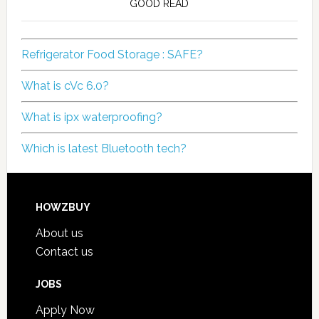
GOOD READ
Refrigerator Food Storage : SAFE?
What is cVc 6.0?
What is ipx waterproofing?
Which is latest Bluetooth tech?
HOWZBUY
About us
Contact us
JOBS
Apply Now