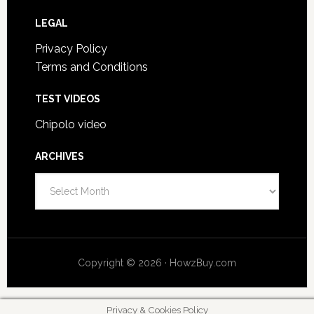
LEGAL
Privacy Policy
Terms and Conditions
TEST VIDEOS
Chipolo video
ARCHIVES
A
r
c
h
i
Copyright © 2026 · HowzBuy.com
v
e
s
Privacy & Cookies Policy