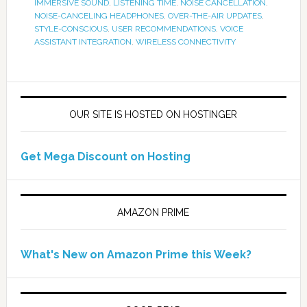
IMMERSIVE SOUND
,
LISTENING TIME
,
NOISE CANCELLATION
,
NOISE-CANCELING HEADPHONES
,
OVER-THE-AIR UPDATES
,
STYLE-CONSCIOUS
,
USER RECOMMENDATIONS
,
VOICE
ASSISTANT INTEGRATION
,
WIRELESS CONNECTIVITY
OUR SITE IS HOSTED ON HOSTINGER
Get Mega Discount on Hosting
AMAZON PRIME
What's New on Amazon Prime this Week?