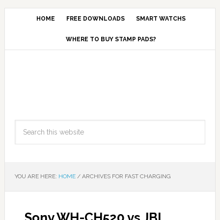
HOME
FREE DOWNLOADS
SMART WATCHS
WHERE TO BUY STAMP PADS?
YOU ARE HERE:
HOME
/
ARCHIVES FOR FAST CHARGING
Sony WH-CH520 vs JBL