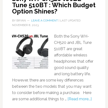
Tune 510BT : Which Budget
Option Shines?
BY
BRYAN
LEAVE A COMMENT
| LAST UPDATED
NOVEMBER 8, 2023
Both the Sony WH-
CH520 and JBL Tune
510BT are great
affordable wireless
headphones that offer
good sound quality
and long battery life.
However, there are some key differences
between the two models that you may want
to consider before making a purchase. Here
are some additional things to …
[Read more...]