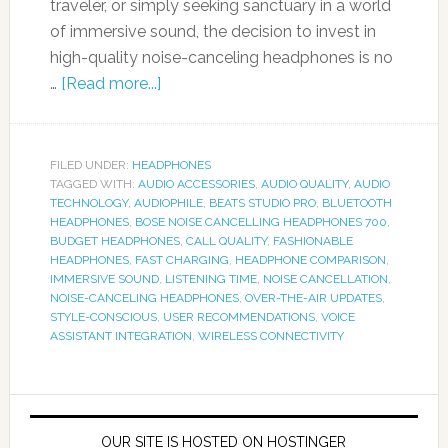
traveler, or simply seeking sanctuary in a world
of immersive sound, the decision to invest in
high-quality noise-canceling headphones is no
…
[Read more...]
FILED UNDER:
HEADPHONES
TAGGED WITH:
AUDIO ACCESSORIES
,
AUDIO QUALITY
,
AUDIO
TECHNOLOGY
,
AUDIOPHILE
,
BEATS STUDIO PRO
,
BLUETOOTH
HEADPHONES
,
BOSE NOISE CANCELLING HEADPHONES 700
,
BUDGET HEADPHONES
,
CALL QUALITY
,
FASHIONABLE
HEADPHONES
,
FAST CHARGING
,
HEADPHONE COMPARISON
,
IMMERSIVE SOUND
,
LISTENING TIME
,
NOISE CANCELLATION
,
NOISE-CANCELING HEADPHONES
,
OVER-THE-AIR UPDATES
,
STYLE-CONSCIOUS
,
USER RECOMMENDATIONS
,
VOICE
ASSISTANT INTEGRATION
,
WIRELESS CONNECTIVITY
OUR SITE IS HOSTED ON HOSTINGER