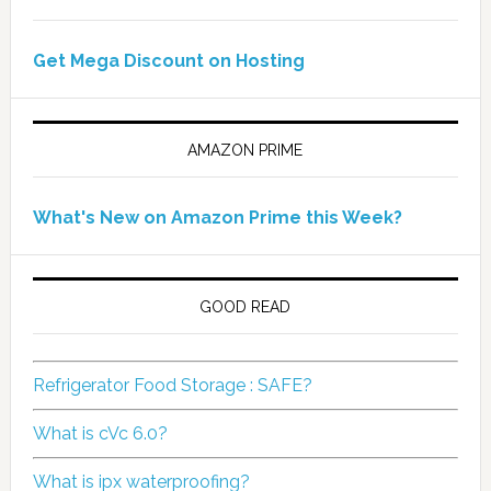
Get Mega Discount on Hosting
AMAZON PRIME
What's New on Amazon Prime this Week?
GOOD READ
Refrigerator Food Storage : SAFE?
What is cVc 6.0?
What is ipx waterproofing?