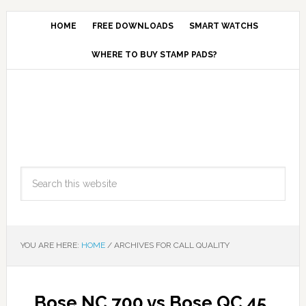
HOME
FREE DOWNLOADS
SMART WATCHS
WHERE TO BUY STAMP PADS?
YOU ARE HERE:
HOME
/
ARCHIVES FOR CALL QUALITY
Bose NC 700 vs Bose QC 45