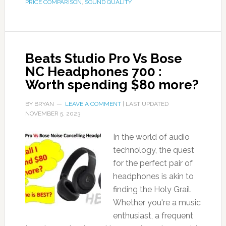
PRICE COMPARISON
,
SOUND QUALITY
Beats Studio Pro Vs Bose
NC Headphones 700 :
Worth spending $80 more?
BY
BRYAN
LEAVE A COMMENT
| LAST UPDATED
NOVEMBER 5, 2023
In the world of audio
technology, the quest
for the perfect pair of
headphones is akin to
finding the Holy Grail.
Whether you're a music
enthusiast, a frequent