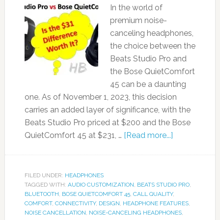
In the world of
premium noise-
canceling headphones,
the choice between the
Beats Studio Pro and
the Bose QuietComfort
45 can be a daunting
one. As of November 1, 2023, this decision
carries an added layer of significance, with the
Beats Studio Pro priced at $200 and the Bose
QuietComfort 45 at $231, …
[Read more...]
FILED UNDER:
HEADPHONES
TAGGED WITH:
AUDIO CUSTOMIZATION
,
BEATS STUDIO PRO
,
BLUETOOTH
,
BOSE QUIETCOMFORT 45
,
CALL QUALITY
,
COMFORT
,
CONNECTIVITY
,
DESIGN
,
HEADPHONE FEATURES
,
NOISE CANCELLATION
,
NOISE-CANCELING HEADPHONES
,