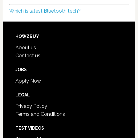
Which is latest Bluetooth tech?
HOWZBUY
About us
Contact us
JOBS
Apply Now
LEGAL
Privacy Policy
Terms and Conditions
TEST VIDEOS