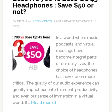
Headphones : Save $50 or
not?
BY
BRYAN
2 COMMENTS
| LAST UPDATED
NOVEMBER 10,
2023
In a world where music,
podcasts, and virtual
meetings have
become integral parts
of our daily lives, the
choice of headphones
has never been more
critical. The quality of our audio experience can
greatly impact our entertainment, productivity,
and even our sense of immersion in a virtual
world. If …
[Read more...]