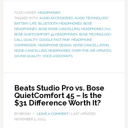
FILED UNDER:
HEADPHONES
TAGGED WITH:
AUDIO ACCESSORIES
,
AUDIO TECHNOLOGY
,
BATTERY LIFE
,
BLUETOOTH HEADPHONES
,
BOSE
HEADPHONES
,
BOSE NOISE CANCELLING HEADPHONES 700
,
BOSE QUIETCOMFORT 45 HEADPHONES
,
BOSE TECHNOLOGY
,
CALL QUALITY
,
GOOGLE FAST PAIR
,
HEADPHONE
COMPARISON
,
HEADPHONE DESIGN
,
NOISE CANCELLATION
,
NOISE-CANCELLING HEADPHONES
,
OVER-THE-AIR UPDATES
,
SOUND QUALITY
,
VOICE ASSISTANTS
Beats Studio Pro vs. Bose
QuietComfort 45 – Is the
$31 Difference Worth It?
BY
BRYAN
LEAVE A COMMENT
| LAST UPDATED
NOVEMBER 5, 2023