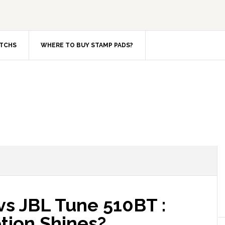
TCHS
WHERE TO BUY STAMP PADS?
s JBL Tune 510BT :
tion Shines?