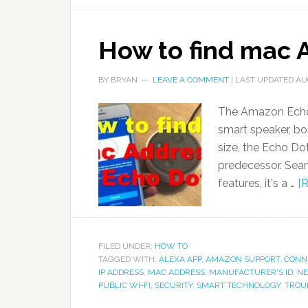
How to find mac 
BY
BRYAN
LEAVE A COMMENT
| LAST UPDATED
AU
The Amazon Echo 
smart speaker, bo
size, the Echo Dot
predecessor. Sea
features, it's a …
[R
FILED UNDER:
HOW TO
TAGGED WITH:
ALEXA APP
,
AMAZON SUPPORT
,
CONNE
IP ADDRESS
,
MAC ADDRESS
,
MANUFACTURER'S ID
,
NE
PUBLIC WI-FI
,
SECURITY
,
SMART TECHNOLOGY
,
TROU