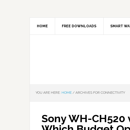
HOME
FREE DOWNLOADS
SMART WA
YOU ARE HERE:
HOME
/
ARCHIVES FOR CONNECTIVITY
Sony WH-CH520 v
Which Budget Op