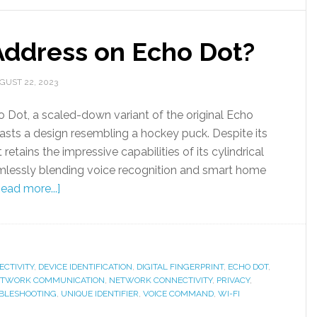
Address on Echo Dot?
GUST 22, 2023
Dot, a scaled-down variant of the original Echo
asts a design resembling a hockey puck. Despite its
 retains the impressive capabilities of its cylindrical
mlessly blending voice recognition and smart home
ead more...]
CTIVITY
,
DEVICE IDENTIFICATION
,
DIGITAL FINGERPRINT
,
ECHO DOT
,
TWORK COMMUNICATION
,
NETWORK CONNECTIVITY
,
PRIVACY
,
BLESHOOTING
,
UNIQUE IDENTIFIER
,
VOICE COMMAND
,
WI-FI