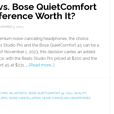
 vs. Bose QuietComfort
fference Worth It?
VEMBER 5, 2023
premium noise-canceling headphones, the choice
s Studio Pro and the Bose QuietComfort 45 can be a
of November 1, 2023, this decision carries an added
nce, with the Beats Studio Pro priced at $200 and the
t 45 at $231, …
[Read more...]
O PRO
,
BLUETOOTH
,
BOSE QUIETCOMFORT 45
,
CALL QUALITY
,
URES
,
NOISE CANCELLATION
,
NOISE-CANCELING HEADPHONES
,