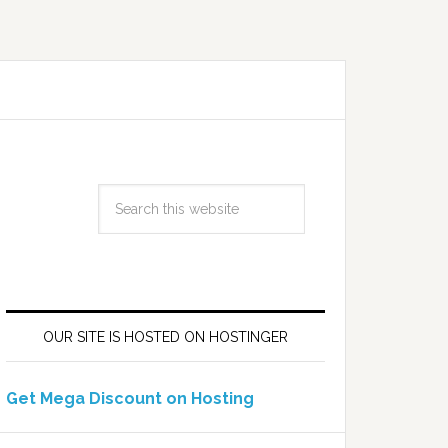
OUR SITE IS HOSTED ON HOSTINGER
Get Mega Discount on Hosting