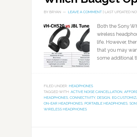
BY
BRYAN
LEAVE A COMMENT
| LAST UPDATED
NO
Both the Sony WH
wireless headphon
life. However, th
that you may wan
some additional t
FILED UNDER:
HEADPHONES
TAGGED WITH:
ACTIVE NOISE CANCELLATION
,
AFFOR
HEADPHONES
,
CONNECTIVITY
,
DESIGN
,
EQ CUSTOMIZ
ON-EAR HEADPHONES
,
PORTABLE HEADPHONES
,
SON
WIRELESS HEADPHONES