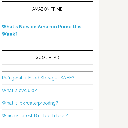
AMAZON PRIME
What's New on Amazon Prime this
Week?
GOOD READ
Refrigerator Food Storage : SAFE?
What is cVc 6.0?
What is ipx waterproofing?
Which is latest Bluetooth tech?