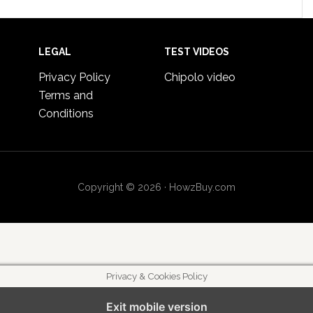
LEGAL
TEST VIDEOS
Privacy Policy
Chipolo video
Terms and
Conditions
Copyright © 2026 · HowzBuy.com
Privacy & Cookies Policy
Exit mobile version