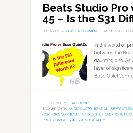
Beats Studio Pro
45 – Is the $31 Di
BY
BRYAN
LEAVE A COMMENT
| LAST UPDATED
NO
In the world of 
between the Beat
daunting one. As 
layer of significa
Bose QuietComfor
FILED UNDER:
HEADPHONES
TAGGED WITH:
AUDIO CUSTOMIZATION
,
BEATS STUDI
COMFORT
,
CONNECTIVITY
,
DESIGN
,
HEADPHONE FEAT
PRICE COMPARISON
,
SOUND QUALITY