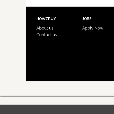
HOWZBUY
JOBS
About us
Apply Now
Contact us