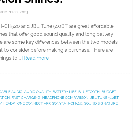
VEMBER 8, 2023
-CH520 and JBL Tune 510BT are great affordable
es that offer good sound quality and long battery
ere are some key differences between the two models
t to consider before making a purchase. Here are
hings to …
[Read more...]
DABLE AUDIO
,
AUDIO QUALITY
,
BATTERY LIFE
,
BLUETOOTH
,
BUDGET
ATION
,
FAST CHARGING
,
HEADPHONE COMPARISON
,
JBL TUNE 510BT
,
Y HEADPHONE CONNECT APP
,
SONY WH-CH520
,
SOUND SIGNATURE
,