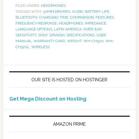
FILED UNDER:
HEADPHONES
TAGGED WITH:
30MM DRIVERS
,
AUDIO
,
BATTERY LIFE
,
BLUETOOTH
,
CHARGING TIME
,
COMPARISON
,
FEATURES
,
FREQUENCY RESPONSE
,
HEADPHONES
,
IMPEDANCE
,
LANGUAGE OPTIONS
,
LATIN AMERICA
,
OVER-EAR
,
SENSITIVITY
,
SONY
,
SPANISH
,
SPECIFICATIONS
,
USER
MANUAL
,
WARRANTY CARD
,
WEIGHT
,
WH-CH520
,
WH-
CH520L
,
WIRELESS
OUR SITE IS HOSTED ON HOSTINGER
Get Mega Discount on Hosting
AMAZON PRIME