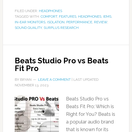
FILED UNDER:
HEADPHONES
TAGGED WITH:
COMFORT
,
FEATURES
,
HEADPHONES
,
IEMS
,
IN-EAR MONITORS
,
ISOLATION
,
PERFORMANCE
,
REVIEW
,
SOUND QUALITY
,
SURPLUS RESEARCH
Beats Studio Pro vs Beats
Fit Pro
BY
BRYAN
LEAVE A COMMENT
| LAST UPDATED
NOVEMBER 13, 2023
Beats Studio Pro vs
Beats Fit Pro: Which is
Right for You? Beats is
a popular audio brand
that is known for its