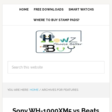
HOME
FREE DOWNLOADS
SMART WATCHS
WHERE TO BUY STAMP PADS?
YOU ARE HERE:
HOME
/
ARCHIVES FOR FEATURES
Sony WH-1000XM5 vs Beats