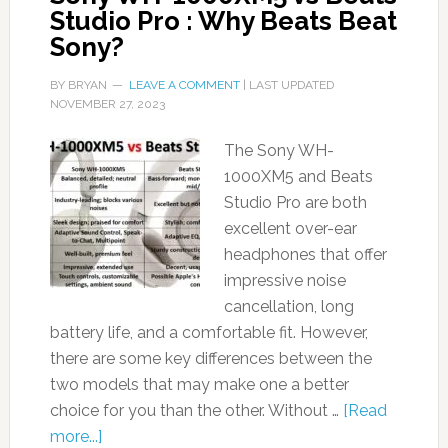
Studio Pro : Why Beats Beat
Sony?
BY
BRYAN
LEAVE A COMMENT
| LAST UPDATED
NOVEMBER 27, 2023
The Sony WH-
1000XM5 and Beats
Studio Pro are both
excellent over-ear
headphones that offer
impressive noise
cancellation, long
battery life, and a comfortable fit. However,
there are some key differences between the
two models that may make one a better
choice for you than the other. Without …
[Read
more...]