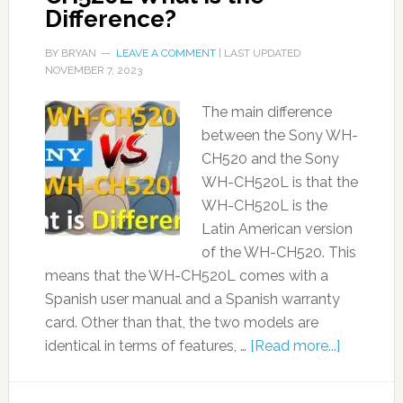
Difference?
BY
BRYAN
LEAVE A COMMENT
| LAST UPDATED
NOVEMBER 7, 2023
The main difference
between the Sony WH-
CH520 and the Sony
WH-CH520L is that the
WH-CH520L is the
Latin American version
of the WH-CH520. This
means that the WH-CH520L comes with a
Spanish user manual and a Spanish warranty
card. Other than that, the two models are
identical in terms of features, …
[Read more...]