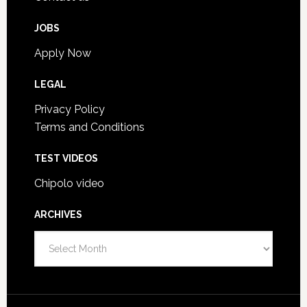
JOBS
Apply Now
LEGAL
Privacy Policy
Terms and Conditions
TEST VIDEOS
Chipolo video
ARCHIVES
Archives