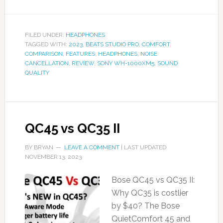
FILED UNDER:
HEADPHONES
TAGGED WITH:
2023
,
BEATS STUDIO PRO
,
COMFORT
,
COMPARISON
,
FEATURES
,
HEADPHONES
,
NOISE
CANCELLATION
,
REVIEW
,
SONY WH-1000XM5
,
SOUND
QUALITY
QC45 vs QC35 II
BY
BRYAN
LEAVE A COMMENT
| LAST UPDATED
NOVEMBER 13, 2023
Bose QC45 vs QC35 II:
Why QC35 is costlier
by $40? The Bose
QuietComfort 45 and