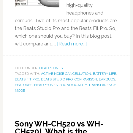
high-quality
headphones and
earbuds. Two of its most popular products are
the Beats Studio Pro and the Beats Fit Pro. So,
which one should you buy? In this blog post, I
will compare and …
[Read more...]
FILED UNDER:
HEADPHONES
TAGGED WITH:
ACTIVE NOISE CANCELLATION
,
BATTERY LIFE
,
BEATS FIT PRO
,
BEATS STUDIO PRO
,
COMPARISON
,
EARBUDS
,
FEATURES
,
HEADPHONES
,
SOUND QUALITY
,
TRANSPARENCY
MODE
Sony WH-CH520 vs WH-
CH520L What is the