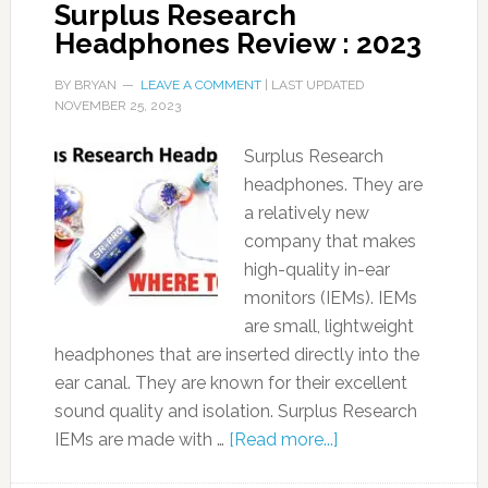
Surplus Research
Headphones Review : 2023
BY
BRYAN
LEAVE A COMMENT
| LAST UPDATED
NOVEMBER 25, 2023
Surplus Research
headphones. They are
a relatively new
company that makes
high-quality in-ear
monitors (IEMs). IEMs
are small, lightweight
headphones that are inserted directly into the
ear canal. They are known for their excellent
sound quality and isolation. Surplus Research
IEMs are made with …
[Read more...]