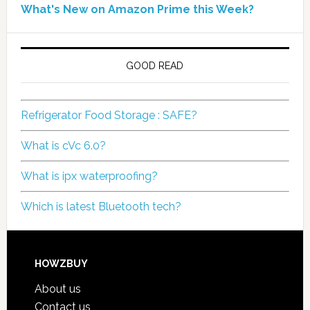
What's New on Amazon Prime this Week?
GOOD READ
Refrigerator Food Storage : SAFE?
What is cVc 6.0?
What is ipx waterproofing?
Which is latest Bluetooth tech?
HOWZBUY
About us
Contact us