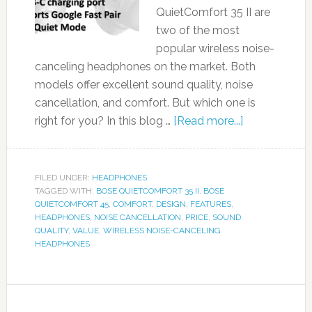
QuietComfort 35 II are
two of the most
popular wireless noise-
canceling headphones on the market. Both
models offer excellent sound quality, noise
cancellation, and comfort. But which one is
right for you? In this blog …
[Read more...]
FILED UNDER:
HEADPHONES
TAGGED WITH:
BOSE QUIETCOMFORT 35 II
,
BOSE
QUIETCOMFORT 45
,
COMFORT
,
DESIGN
,
FEATURES
,
HEADPHONES
,
NOISE CANCELLATION
,
PRICE
,
SOUND
QUALITY
,
VALUE
,
WIRELESS NOISE-CANCELING
HEADPHONES