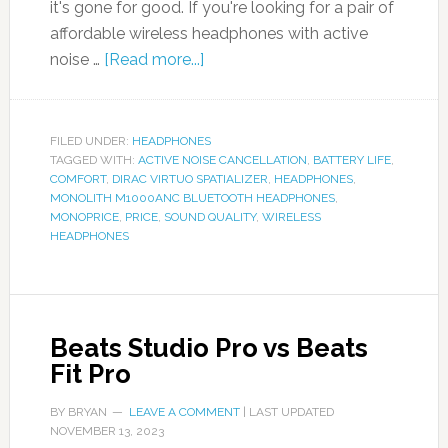
it's gone for good. If you're looking for a pair of
affordable wireless headphones with active
noise …
[Read more...]
FILED UNDER:
HEADPHONES
TAGGED WITH:
ACTIVE NOISE CANCELLATION
,
BATTERY LIFE
,
COMFORT
,
DIRAC VIRTUO SPATIALIZER
,
HEADPHONES
,
MONOLITH M1000ANC BLUETOOTH HEADPHONES
,
MONOPRICE
,
PRICE
,
SOUND QUALITY
,
WIRELESS
HEADPHONES
Beats Studio Pro vs Beats
Fit Pro
BY
BRYAN
LEAVE A COMMENT
| LAST UPDATED
NOVEMBER 13, 2023