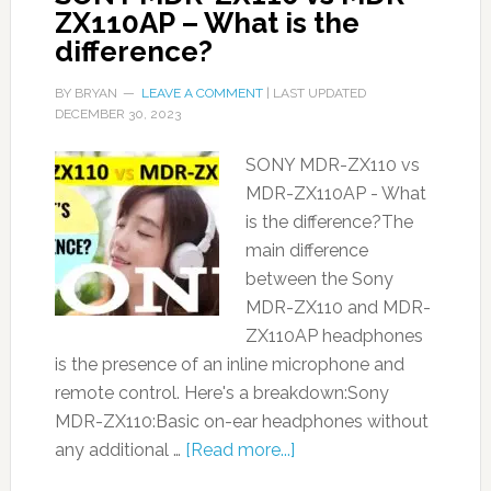
ZX110AP – What is the
difference?
BY
BRYAN
LEAVE A COMMENT
| LAST UPDATED
DECEMBER 30, 2023
SONY MDR-ZX110 vs
MDR-ZX110AP - What
is the difference?The
main difference
between the Sony
MDR-ZX110 and MDR-
ZX110AP headphones
is the presence of an inline microphone and
remote control. Here's a breakdown:Sony
MDR-ZX110:Basic on-ear headphones without
any additional …
[Read more...]