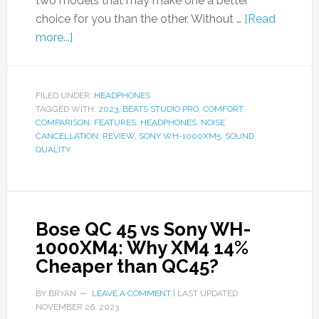
two models that may make one a better
choice for you than the other. Without …
[Read
more...]
FILED UNDER:
HEADPHONES
TAGGED WITH:
2023
,
BEATS STUDIO PRO
,
COMFORT
,
COMPARISON
,
FEATURES
,
HEADPHONES
,
NOISE
CANCELLATION
,
REVIEW
,
SONY WH-1000XM5
,
SOUND
QUALITY
Bose QC 45 vs Sony WH-
1000XM4: Why XM4 14%
Cheaper than QC45?
BY
BRYAN
LEAVE A COMMENT
| LAST UPDATED
NOVEMBER 26, 2023