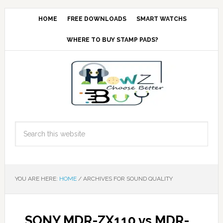
HOME
FREE DOWNLOADS
SMART WATCHS
WHERE TO BUY STAMP PADS?
YOU ARE HERE:
HOME
/
ARCHIVES FOR SOUND QUALITY
SONY MDR-ZX110 vs MDR-