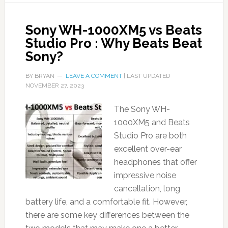
Sony WH-1000XM5 vs Beats
Studio Pro : Why Beats Beat
Sony?
BY
BRYAN
LEAVE A COMMENT
| LAST UPDATED
NOVEMBER 27, 2023
The Sony WH-
1000XM5 and Beats
Studio Pro are both
excellent over-ear
headphones that offer
impressive noise
cancellation, long
battery life, and a comfortable fit. However,
there are some key differences between the