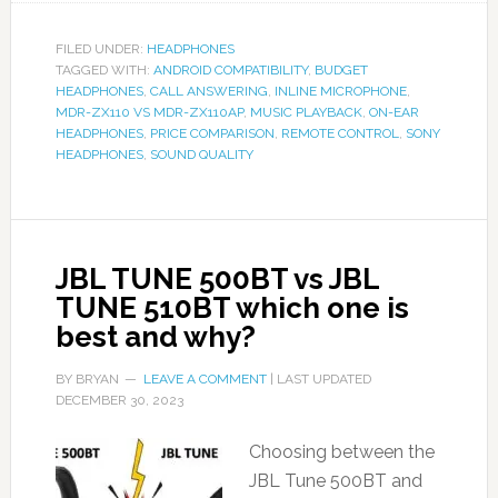
FILED UNDER:
HEADPHONES
TAGGED WITH:
ANDROID COMPATIBILITY
,
BUDGET
HEADPHONES
,
CALL ANSWERING
,
INLINE MICROPHONE
,
MDR-ZX110 VS MDR-ZX110AP
,
MUSIC PLAYBACK
,
ON-EAR
HEADPHONES
,
PRICE COMPARISON
,
REMOTE CONTROL
,
SONY
HEADPHONES
,
SOUND QUALITY
JBL TUNE 500BT vs JBL
TUNE 510BT which one is
best and why?
BY
BRYAN
LEAVE A COMMENT
| LAST UPDATED
DECEMBER 30, 2023
Choosing between the
JBL Tune 500BT and