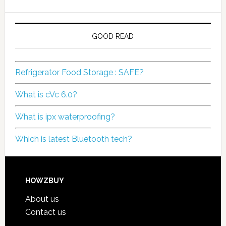
GOOD READ
Refrigerator Food Storage : SAFE?
What is cVc 6.0?
What is ipx waterproofing?
Which is latest Bluetooth tech?
HOWZBUY
About us
Contact us