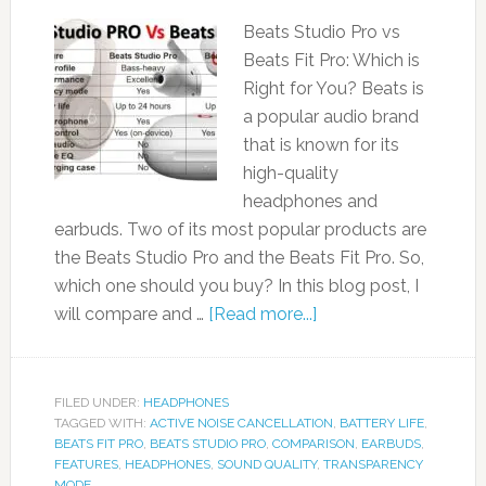
Beats Studio Pro vs
Beats Fit Pro: Which is
Right for You? Beats is
a popular audio brand
that is known for its
high-quality
headphones and
earbuds. Two of its most popular products are
the Beats Studio Pro and the Beats Fit Pro. So,
which one should you buy? In this blog post, I
will compare and …
[Read more...]
FILED UNDER:
HEADPHONES
TAGGED WITH:
ACTIVE NOISE CANCELLATION
,
BATTERY LIFE
,
BEATS FIT PRO
,
BEATS STUDIO PRO
,
COMPARISON
,
EARBUDS
,
FEATURES
,
HEADPHONES
,
SOUND QUALITY
,
TRANSPARENCY
MODE