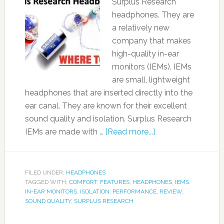
Surplus Research
headphones. They are
a relatively new
company that makes
high-quality in-ear
monitors (IEMs). IEMs
are small, lightweight
headphones that are inserted directly into the
ear canal. They are known for their excellent
sound quality and isolation. Surplus Research
IEMs are made with …
[Read more...]
FILED UNDER:
HEADPHONES
TAGGED WITH:
COMFORT
,
FEATURES
,
HEADPHONES
,
IEMS
,
IN-EAR MONITORS
,
ISOLATION
,
PERFORMANCE
,
REVIEW
,
SOUND QUALITY
,
SURPLUS RESEARCH