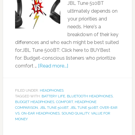
JBL Tune 510BT
ultimately depends on
your priorities and
needs. Here's a
breakdown of their key
differences and who each might be best suited
for:JBL Tune 500BT: Click here to BUYBest
for: Budget-conscious listeners who prioritize
comfort …
[Read more...]
FILED UNDER:
HEADPHONES
TAGGED WITH:
BATTERY LIFE
,
BLUETOOTH HEADPHONES
,
BUDGET HEADPHONES
,
COMFORT
,
HEADPHONE
COMPARISON
,
JBL TUNE 500BT
,
JBL TUNE 510BT
,
OVER-EAR
VS. ON-EAR HEADPHONES
,
SOUND QUALITY
,
VALUE FOR
MONEY