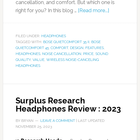
cancellation, and comfort. But which one is
right for you? In this blog …
[Read more...]
FILED UNDER:
HEADPHONES
TAGGED WITH:
BOSE QUIETCOMFORT 35 II
,
BOSE
QUIETCOMFORT 45
,
COMFORT
,
DESIGN
,
FEATURES
,
HEADPHONES
,
NOISE CANCELLATION
,
PRICE
,
SOUND
QUALITY
,
VALUE
,
WIRELESS NOISE-CANCELING
HEADPHONES
Surplus Research
Headphones Review : 2023
BY
BRYAN
LEAVE A COMMENT
| LAST UPDATED
NOVEMBER 25, 2023