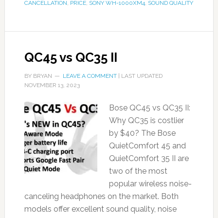
CANCELLATION
,
PRICE
,
SONY WH-1000XM4
,
SOUND QUALITY
QC45 vs QC35 II
BY
BRYAN
LEAVE A COMMENT
| LAST UPDATED
NOVEMBER 13, 2023
Bose QC45 vs QC35 II:
Why QC35 is costlier
by $40? The Bose
QuietComfort 45 and
QuietComfort 35 II are
two of the most
popular wireless noise-
canceling headphones on the market. Both
models offer excellent sound quality, noise