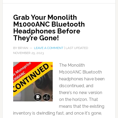
Grab Your Monolith
M1000ANC Bluetooth
Headphones Before
They’re Gone!
BY
BRYAN
LEAVE A COMMENT
| LAST UPDATED
NOVEMBER 25, 2023
The Monolith
M1000ANC Bluetooth
headphones have been
discontinued, and
there's no new version
on the horizon. That
means that the existing
inventory is dwindling fast, and once it's gone,