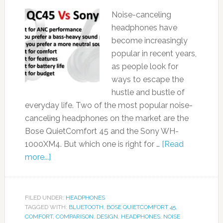
Noise-canceling
headphones have
become increasingly
popular in recent years,
as people look for
ways to escape the
hustle and bustle of
everyday life. Two of the most popular noise-
canceling headphones on the market are the
Bose QuietComfort 45 and the Sony WH-
1000XM4. But which one is right for …
[Read
more...]
FILED UNDER:
HEADPHONES
TAGGED WITH:
BLUETOOTH
,
BOSE QUIETCOMFORT 45
,
COMFORT
,
COMPARISON
,
DESIGN
,
HEADPHONES
,
NOISE