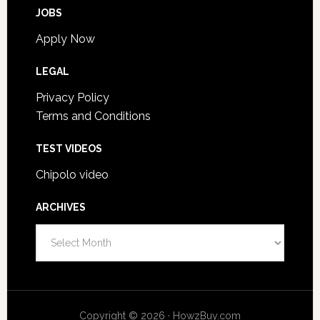
JOBS
Apply Now
LEGAL
Privacy Policy
Terms and Conditions
TEST VIDEOS
Chipolo video
ARCHIVES
Archives
Copyright © 2026 · HowzBuy.com