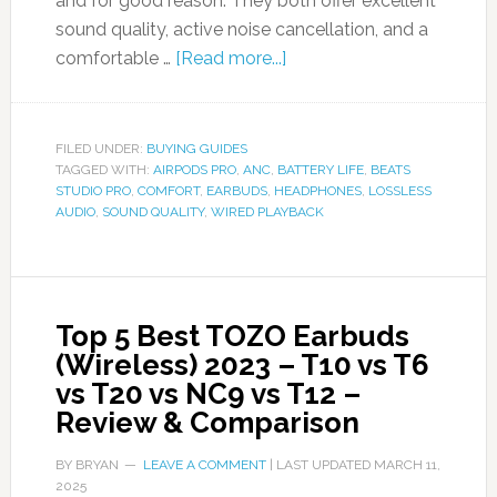
and for good reason. They both offer excellent
sound quality, active noise cancellation, and a
comfortable …
[Read more...]
FILED UNDER:
BUYING GUIDES
TAGGED WITH:
AIRPODS PRO
,
ANC
,
BATTERY LIFE
,
BEATS
STUDIO PRO
,
COMFORT
,
EARBUDS
,
HEADPHONES
,
LOSSLESS
AUDIO
,
SOUND QUALITY
,
WIRED PLAYBACK
Top 5 Best TOZO Earbuds
(Wireless) 2023 – T10 vs T6
vs T20 vs NC9 vs T12 –
Review & Comparison
BY
BRYAN
LEAVE A COMMENT
| LAST UPDATED
MARCH 11,
2025