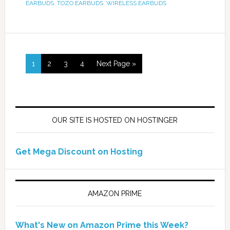
EARBUDS
,
TOZO EARBUDS
,
WIRELESS EARBUDS
1
2
3
4
Next Page »
OUR SITE IS HOSTED ON HOSTINGER
Get Mega Discount on Hosting
AMAZON PRIME
What's New on Amazon Prime this Week?