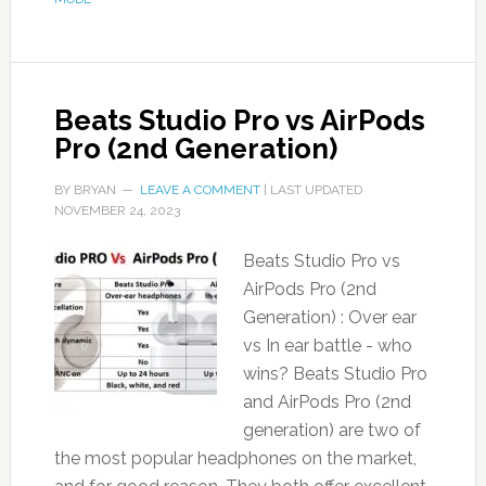
Beats Studio Pro vs AirPods
Pro (2nd Generation)
BY
BRYAN
LEAVE A COMMENT
| LAST UPDATED
NOVEMBER 24, 2023
Beats Studio Pro vs
AirPods Pro (2nd
Generation) : Over ear
vs In ear battle - who
wins? Beats Studio Pro
and AirPods Pro (2nd
generation) are two of
the most popular headphones on the market,