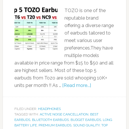
TOZO is one of the
reputable brand
offering a diverse range
of earbuds tailored to
meet various user
preferences.They have
multiple models
available in price range from $15 to $50 and all
are highest sellers. Most of these top 5
earbuds from Tozo are sold whooping 10K+
units per month !! As …
[Read more...]
FILED UNDER:
HEADPHONES
TAGGED WITH:
ACTIVE NOISE CANCELLATION
,
BEST
EARBUDS
,
BLUETOOTH EARBUDS
,
BUDGET EARBUDS
,
LONG
BATTERY LIFE
,
PREMIUM EARBUDS
,
SOUND QUALITY
,
TOP