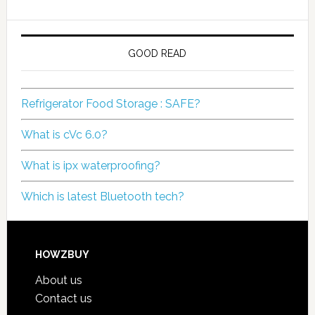
GOOD READ
Refrigerator Food Storage : SAFE?
What is cVc 6.0?
What is ipx waterproofing?
Which is latest Bluetooth tech?
HOWZBUY
About us
Contact us