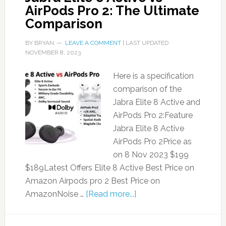
AirPods Pro 2: The Ultimate
Comparison
BY
BRYAN
LEAVE A COMMENT
| LAST UPDATED
NOVEMBER 8, 2023
Here is a specification
comparison of the
Jabra Elite 8 Active and
AirPods Pro 2:Feature
Jabra Elite 8 Active
AirPods Pro 2Price as
on 8 Nov 2023 $199
$189Latest Offers Elite 8 Active Best Price on
Amazon Airpods pro 2 Best Price on
AmazonNoise …
[Read more...]