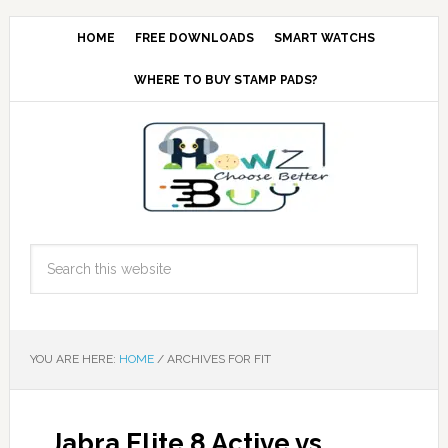
HOME
FREE DOWNLOADS
SMART WATCHS
WHERE TO BUY STAMP PADS?
YOU ARE HERE:
HOME
/
ARCHIVES FOR FIT
Jabra Elite 8 Active vs