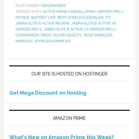
FILED UNDER:
HEADPHONES
TAGGED WITH:
ACTIVE NOISE CANCELLATION
,
AIRPODS PRO 2
REVIEW
,
BATTERY LIFE
,
BEST WIRELESS EARBUDS
,
FIT
,
JABRA ELITE 8 ACTIVE REVIEW
,
JABRA ELITE 8 ACTIVE VS
AIRPODS PRO 2
,
JABRA ELITE 8 ACTIVE VS AIRPODS PRO 2
COMPARISON
,
PRICE
,
SOUND QUALITY
,
TRUE WIRELESS
EARBUDS
,
WIRELESS EARBUDS
OUR SITE IS HOSTED ON HOSTINGER
Get Mega Discount on Hosting
AMAZON PRIME
What's New on Amazon Prime this Week?