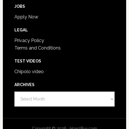
JOBS
Apply Now
LEGAL
Privacy Policy
Terms and Conditions
TEST VIDEOS
Chipolo video
ARCHIVES
Archives
Copyright © 2026 · HowzBuy.com