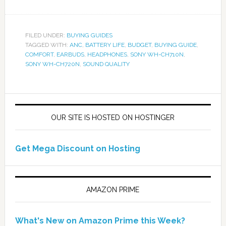
FILED UNDER:
BUYING GUIDES
TAGGED WITH:
ANC
,
BATTERY LIFE
,
BUDGET
,
BUYING GUIDE
,
COMFORT
,
EARBUDS
,
HEADPHONES
,
SONY WH-CH710N
,
SONY WH-CH720N
,
SOUND QUALITY
OUR SITE IS HOSTED ON HOSTINGER
Get Mega Discount on Hosting
AMAZON PRIME
What's New on Amazon Prime this Week?