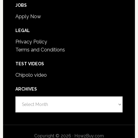
JOBS
Apply Now
LEGAL
Privacy Policy
Terms and Conditions
TEST VIDEOS
Chipolo video
ARCHIVES
Archives
Copyright © 2026 · HowzBuy.com