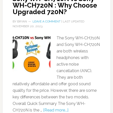
WH-CH720N : Why Choose
Upgraded 720N?
BY
BRYAN
LEAVE A COMMENT
| LAST UPDATED
NOVEMBER 20, 2023
The Sony WH-CH710N
and Sony WH-CH720N
are both wireless
headphones with
active noise
cancellation (ANC).
They are both
relatively affordable and offer good sound
quality for the price. However, there are some
key differences between the two models.
Overall Quick Summary The Sony WH-
CH720N is the …
[Read more...]