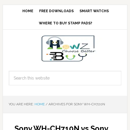
HOME
FREE DOWNLOADS
SMART WATCHS
WHERE TO BUY STAMP PADS?
YOU ARE HERE:
HOME
/
ARCHIVES FOR SONY WH-CH720N
Sony WH-CH710N vs Sony