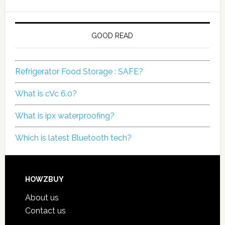
GOOD READ
Refrigerator Food Storage : SAFE?
What is cVc 6.0?
What is ipx waterproofing?
Which is latest Bluetooth tech?
HOWZBUY
About us
Contact us