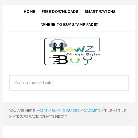
HOME
FREE DOWNLOADS
SMART WATCHS
WHERE TO BUY STAMP PADS?
YOU ARE HERE:
HOME
/
BUYING GUIDES
/
GADGETS
/
TILE VS TILE
MATE (UPGRADE) WHAT’S NEW ?