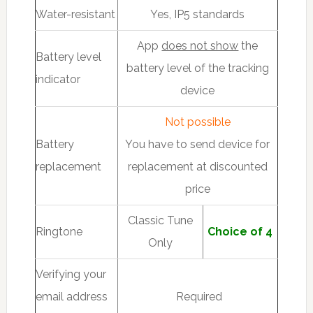
Water-resistant
Yes, IP5 standards
App
does not show
the
Battery level
battery level of the tracking
indicator
device
Not possible
Battery
You have to send device for
replacement
replacement at discounted
price
Classic Tune
Ringtone
Choice of 4
Only
Verifying your
email address
Required