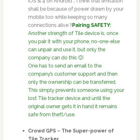
iOS & 4 on Android .. I think that limitation
shall be because of power drawn by your
mobile too while keeping so many
connections alive !!
Pairing SAFETY:
Another strength of Tile device is, once
you pair it with your phone, no-one-else
can unpair and use it, but only the
company can do this 🙂
One has to send an email to the
company’s customer support and then
only the ownership can be transferred.
This simply prevents someone using your
lost Tile tracker device and until the
original owner gets it in hand it remains
safe from theft/use.
Crowd GPS – The Super-power of
Tile Tracker