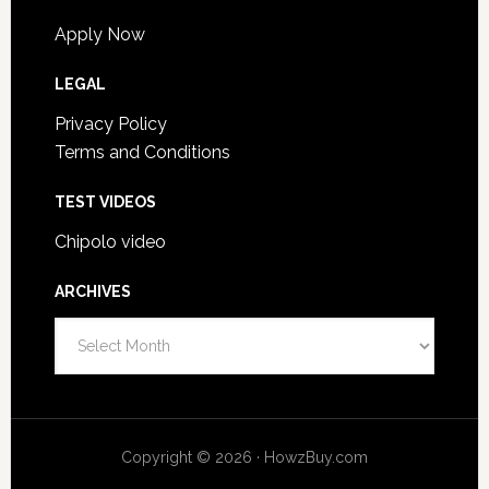
Apply Now
LEGAL
Privacy Policy
Terms and Conditions
TEST VIDEOS
Chipolo video
ARCHIVES
Archives
Copyright © 2026 · HowzBuy.com