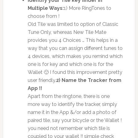
Identify your Tile key finder in
Multiple Ways:
1) More RingTones to
choose from !
Old Tile was limited to option of Classic
Tune Only, whereas New Tile Mate
provides you 4 Choices … This helps in a
way that you can assign different tunes to
4 devices, which makes you remind which
one is for key and which one is for the
Wallet 🙂 I found this improvement pretty
user friendly.
2) Name the Tracker from
App !!
Apart from the ringtone, there is one
more way to identify the tracker, simply
name it in the App &/or add a photo of
paired tile, say your bicycle or the Wallet !
you need not remember which tile is
coupled to your wallet !! simple check