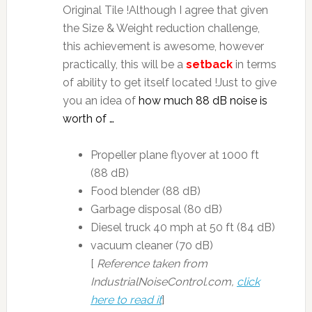
Original Tile !Although I agree that given
the Size & Weight reduction challenge,
this achievement is awesome, however
practically, this will be a
setback
in terms
of ability to get itself located !Just to give
you an idea of
how much 88 dB noise is
worth of …
Propeller plane flyover at 1000 ft
(88 dB)
Food blender (88 dB)
Garbage disposal (80 dB)
Diesel truck 40 mph at 50 ft (84 dB)
vacuum cleaner (70 dB)
[
Reference taken from
IndustrialNoiseControl.com,
click
here to read it
]