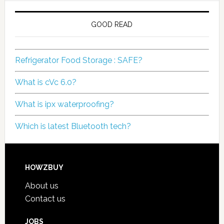
GOOD READ
Refrigerator Food Storage : SAFE?
What is cVc 6.0?
What is ipx waterproofing?
Which is latest Bluetooth tech?
HOWZBUY
About us
Contact us
JOBS