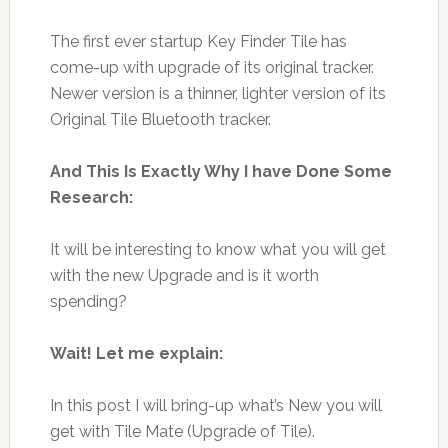
The first ever startup Key Finder Tile has
come-up with upgrade of its original tracker.
Newer version is a thinner, lighter version of its
Original Tile Bluetooth tracker.
And This Is Exactly Why I have Done Some
Research:
It will be interesting to know what you will get
with the new Upgrade and is it worth
spending?
Wait! Let me explain:
In this post I will bring-up what’s New you will
get with Tile Mate (Upgrade of Tile).