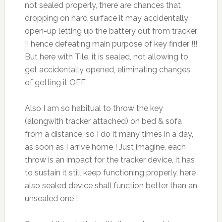
not sealed properly, there are chances that
dropping on hard surface it may accidentally
open-up letting up the battery out from tracker
!! hence defeating main purpose of key finder !!!
But here with Tile, it is sealed, not allowing to
get accidentally opened, eliminating changes
of getting it OFF.
Also I am so habitual to throw the key
(alongwith tracker attached) on bed & sofa
from a distance, so I do it many times in a day,
as soon as I arrive home ! Just imagine, each
throw is an impact for the tracker device, it has
to sustain it still keep functioning properly, here
also sealed device shall function better than an
unsealed one !