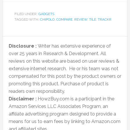
FILED UNDER:
GADGETS
TAGGED WITH:
CHIPOLO
,
COMPARE
,
REVIEW
,
TILE
,
TRACKR
Disclosure :
Writer has extensive experience of
over 25 years in Research & Development. All
reviews on this website are based on user reviews &
extensive internet research. He or his team was not
compensated for this post by the product owners or
promoting this product. Purchase of product is
readers own responsibility.
Disclaimer :
HowzBuy.com is a participant in the
Amazon Services LLC Associates Program, an
affiliate advertising program designed to provide a
means for us to earn fees by linking to Amazon.com
and affiliated sites