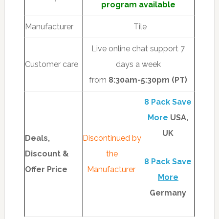
program available
Manufacturer
Tile
Live online chat support 7
Customer care
days a week
from
8
:30am-5:30pm (PT)
8 Pack Save
More
USA,
UK
Deals,
Discontinued by
Discount &
the
8 Pack Save
Offer Price
Manufacturer
More
Germany