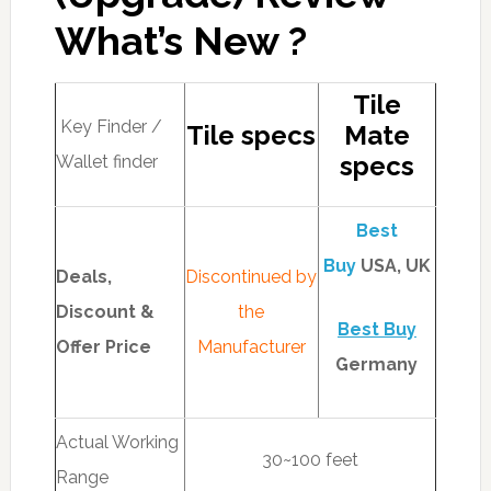
What’s New ?
Tile
Key Finder /
Tile specs
Mate
specs
Wallet finder
Best
Buy
USA, UK
Deals,
Discontinued by
Discount &
the
Best Buy
Offer Price
Manufacturer
Germany
Actual Working
30~100 feet
Range