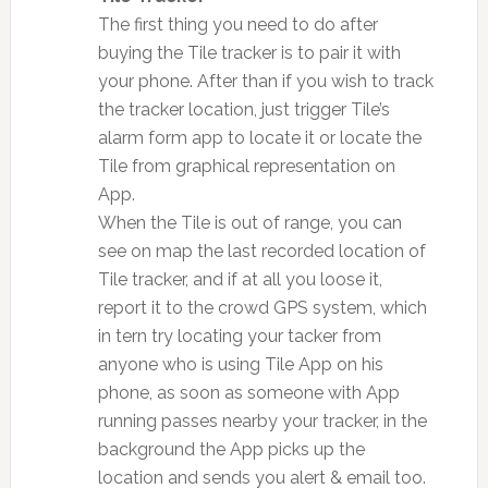
The first thing you need to do after
buying the Tile tracker is to pair it with
your phone. After than if you wish to track
the tracker location, just trigger Tile’s
alarm form app to locate it or locate the
Tile from graphical representation on
App.
When the Tile is out of range, you can
see on map the last recorded location of
Tile tracker, and if at all you loose it,
report it to the crowd GPS system, which
in tern try locating your tacker from
anyone who is using Tile App on his
phone, as soon as someone with App
running passes nearby your tracker, in the
background the App picks up the
location and sends you alert & email too.