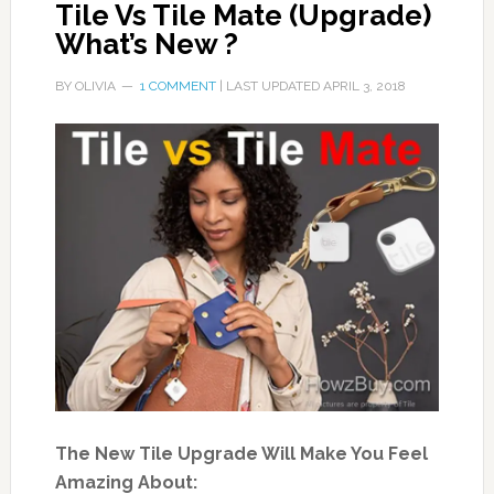
Tile Vs Tile Mate (Upgrade)
What’s New ?
BY
OLIVIA
1 COMMENT
| LAST UPDATED
APRIL 3, 2018
The New Tile Upgrade Will Make You Feel
Amazing About: