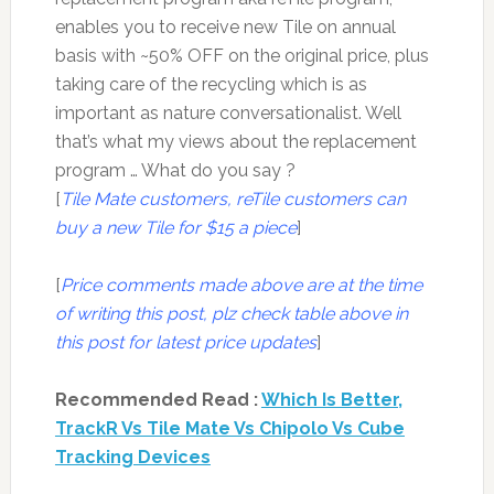
enables you to receive new Tile on annual
basis with ~50% OFF on the original price, plus
taking care of the recycling which is as
important as nature conversationalist. Well
that’s what my views about the replacement
program … What do you say ?
[
Tile Mate customers, reTile customers can
buy a new Tile for $15 a piece
]
[
Price comments made above are at the time
of writing this post, plz check table above in
this post for latest price updates
]
Recommended Read :
Which Is Better,
TrackR Vs Tile Mate Vs Chipolo Vs Cube
Tracking Devices