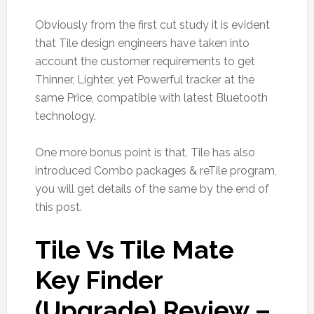
Obviously from the first cut study it is evident
that Tile design engineers have taken into
account the customer requirements to get
Thinner, Lighter, yet Powerful tracker at the
same Price, compatible with latest Bluetooth
technology.
One more bonus point is that, Tile has also
introduced Combo packages & reTile program,
you will get details of the same by the end of
this post.
Tile Vs Tile Mate
Key Finder
(Upgrade) Review –