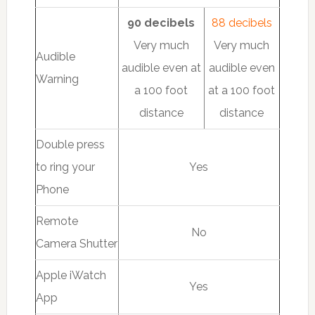
90 decibels
88 decibels
Very much
Very much
Audible
audible even at
audible even
Warning
a 100 foot
at a 100 foot
distance
distance
Double press
to ring your
Yes
Phone
Remote
No
Camera Shutter
Apple iWatch
Yes
App