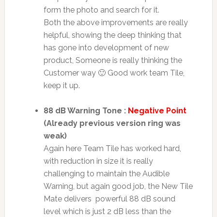
form the photo and search for it.
Both the above improvements are really
helpful, showing the deep thinking that
has gone into development of new
product, Someone is really thinking the
Customer way 🙂 Good work team Tile,
keep it up.
88 dB Warning Tone :
Negative Point
(Already previous version ring was
weak)
Again here Team Tile has worked hard,
with reduction in size it is really
challenging to maintain the Audible
Warning, but again good job, the New Tile
Mate delivers powerful 88 dB sound
level which is just 2 dB less than the