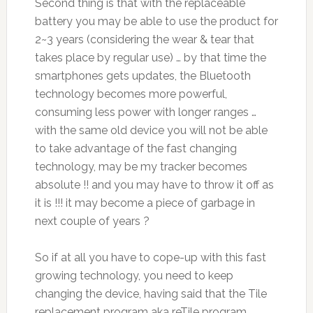
Second thing is that with the replaceable
battery you may be able to use the product for
2~3 years (considering the wear & tear that
takes place by regular use) … by that time the
smartphones gets updates, the Bluetooth
technology becomes more powerful,
consuming less power with longer ranges …
with the same old device you will not be able
to take advantage of the fast changing
technology, may be my tracker becomes
absolute !! and you may have to throw it off as
it is !!! it may become a piece of garbage in
next couple of years ?
So if at all you have to cope-up with this fast
growing technology, you need to keep
changing the device, having said that the Tile
replacement program aka reTile program,