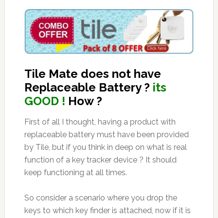
Tile Mate does not have
Replaceable Battery ?
its
GOOD !
How ?
First of all I thought, having a product with
replaceable battery must have been provided
by Tile, but if you think in deep on what is real
function of a key tracker device ? It should
keep functioning at all times.
So consider a scenario where you drop the
keys to which key finder is attached, now if it is