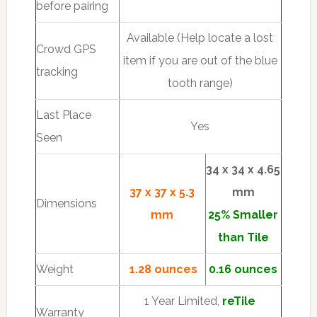
before pairing
Available (Help locate a lost
Crowd GPS
item if you are out of the blue
tracking
tooth range)
Last Place
Yes
Seen
34 x 34 x 4.65
37 x 37 x 5.3
mm
Dimensions
mm
25% Smaller
than Tile
Weight
1.28 ounces
0.16 ounces
1 Year Limited,
reTile
Warranty