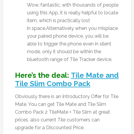
Wow, fantastic, with thousands of people
using this App, it is really helpful to locate
item, which is practically lost
in space.Alternatively when you misplace
your paired phone device, you will be
able to trigger the phone even in silent
mode, only it should be within the
bluetooth range of Tile Tracker device.
Here’s the deal:
Tile Mate and
Tile Slim Combo Pack
Obviously there is an Introductory Offer for Tile
Mate, You can get Tile Mate and Tile Slim
Combo Pack 2 TileMate + Tile Slim at great
prices, also current Tile customers can
upgrade for a Discounted Price.