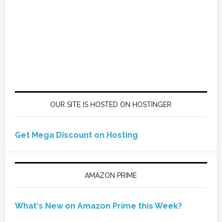
OUR SITE IS HOSTED ON HOSTINGER
Get Mega Discount on Hosting
AMAZON PRIME
What's New on Amazon Prime this Week?