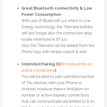
Great Bluetooth connectivity & Low
Power Consumption
With use of Bluetooth 4.0 which is Low
Energy technology, the Tilemate battery
will last longer, also the connection drop
issues minimized in BT4.0.
Also the Tilemate can be added from the
Phone App with simple search & add.
Unlimited Pairing [
W
ith some limits on
active connections
]
You will be able to pain unlimited number
of Tile devices with your iPhone or
Android, however there is limitation on
number of active trackers connections
that can communicate are limited to 8 on