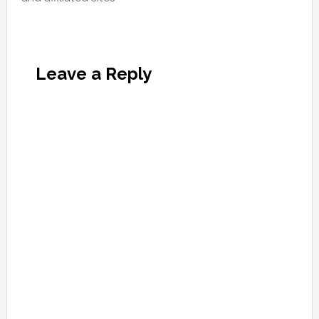
Leave a Reply