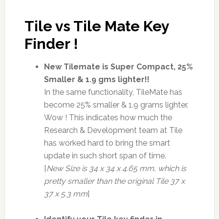
Tile vs Tile Mate Key
Finder !
New Tilemate is Super Compact, 25%
Smaller & 1.9 gms lighter!!
In the same functionality, TileMate has
become 25% smaller & 1.9 grams lighter.
Wow ! This indicates how much the
Research & Development team at Tile
has worked hard to bring the smart
update in such short span of time.
[
New Size is 34 x 34 x 4.65 mm, which is
pretty smaller than the original Tile 37 x
37 x 5.3 mm
]