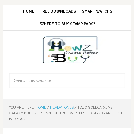
HOME
FREE DOWNLOADS
SMART WATCHS
WHERE TO BUY STAMP PADS?
YOU ARE HERE:
HOME
/
HEADPHONES
/
TOZO GOLDEN X1 VS
GALAXY BUDS 2 PRO: WHICH TRUE WIRELESS EARBUDS ARE RIGHT
FOR YOU?