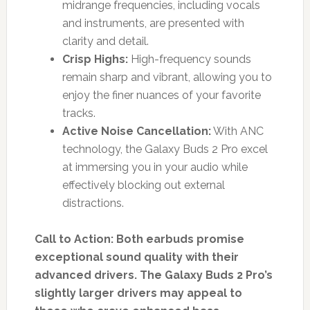
midrange frequencies, including vocals
and instruments, are presented with
clarity and detail.
Crisp Highs:
High-frequency sounds
remain sharp and vibrant, allowing you to
enjoy the finer nuances of your favorite
tracks.
Active Noise Cancellation:
With ANC
technology, the Galaxy Buds 2 Pro excel
at immersing you in your audio while
effectively blocking out external
distractions.
Call to Action: Both earbuds promise
exceptional sound quality with their
advanced drivers. The Galaxy Buds 2 Pro’s
slightly larger drivers may appeal to