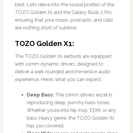
best. Let’s delve into the sound profiles of the
TOZO Golden X1 and the Galaxy Buds 2 Pro,
ensuring that your music, podcasts, and calls
are nothing short of sublime.
TOZO Golden X1:
The TOZO Golden X1 earbuds are equipped
with 10mm dynamic drivers, designed to
deliver a well-rounded and immersive audio
experience. Here’s what you can expect:
Deep Bass:
The 10mm drivers excel in
reproducing deep, punchy bass tones.
Whether you’re into hip-hop, EDM, or any
bass-heavy genre, the TOZO Golden X1
has you covered.