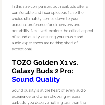
In this size comparison, both earbuds offer a
comfortable and inconspicuous fit, so the
choice ultimately comes down to your
personal preference for dimensions and
portability. Next, we’ll explore the critical aspect
of sound quality, ensuring your music and
audio experiences are nothing short of
exceptional.
TOZO Golden X1 vs.
Galaxy Buds 2 Pro:
Sound Quality
Sound quality is at the heart of every audio
experience, and when choosing wireless
earbuds, you deserve nothing less than the