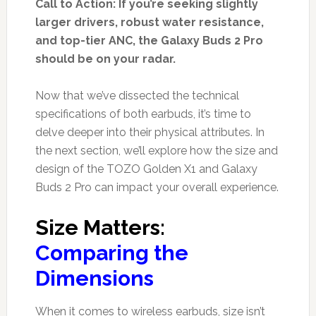
Call to Action: If you’re seeking slightly
larger drivers, robust water resistance,
and top-tier ANC, the Galaxy Buds 2 Pro
should be on your radar.
Now that we’ve dissected the technical
specifications of both earbuds, it’s time to
delve deeper into their physical attributes. In
the next section, we’ll explore how the size and
design of the TOZO Golden X1 and Galaxy
Buds 2 Pro can impact your overall experience.
Size Matters:
Comparing the
Dimensions
When it comes to wireless earbuds, size isn’t