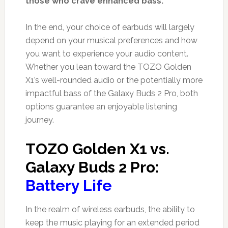
those who crave enhanced bass.
In the end, your choice of earbuds will largely
depend on your musical preferences and how
you want to experience your audio content.
Whether you lean toward the TOZO Golden
X1’s well-rounded audio or the potentially more
impactful bass of the Galaxy Buds 2 Pro, both
options guarantee an enjoyable listening
journey.
TOZO Golden X1 vs.
Galaxy Buds 2 Pro:
Battery Life
In the realm of wireless earbuds, the ability to
keep the music playing for an extended period