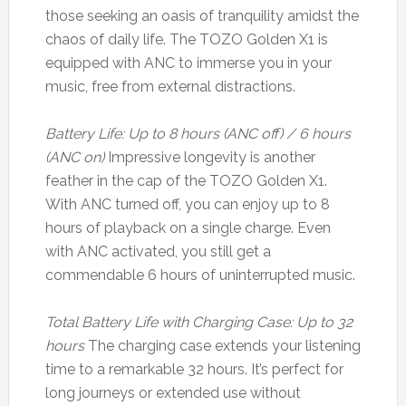
those seeking an oasis of tranquility amidst the
chaos of daily life. The TOZO Golden X1 is
equipped with ANC to immerse you in your
music, free from external distractions.
Battery Life: Up to 8 hours (ANC off) / 6 hours
(ANC on)
Impressive longevity is another
feather in the cap of the TOZO Golden X1.
With ANC turned off, you can enjoy up to 8
hours of playback on a single charge. Even
with ANC activated, you still get a
commendable 6 hours of uninterrupted music.
Total Battery Life with Charging Case: Up to 32
hours
The charging case extends your listening
time to a remarkable 32 hours. It’s perfect for
long journeys or extended use without