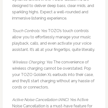
designed to deliver deep bass, clear mids, and
sparkling highs. Expect a well-rounded and
immersive listening experience.
Touch Controls: Yes
TOZO’s touch controls
allow you to effortlessly manage your music
playback, calls, and even activate your voice
assistant. It’s all at your fingertips, quite literally.
Wireless Charging: Yes
The convenience of
wireless charging cannot be overstated. Pop
your TOZO Golden X1 earbuds into their case,
and they’ll start charging without any hassle of
cords or connectors.
Active Noise Cancellation (ANC): Yes
Active
Noise Cancellation is a must-have feature for