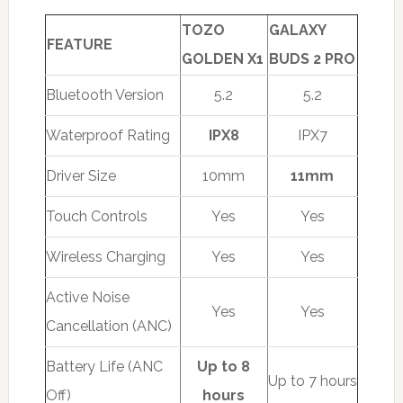
TOZO
GALAXY
FEATURE
GOLDEN X1
BUDS 2 PRO
Bluetooth Version
5.2
5.2
Waterproof Rating
IPX8
IPX7
Driver Size
10mm
11mm
Touch Controls
Yes
Yes
Wireless Charging
Yes
Yes
Active Noise
Yes
Yes
Cancellation (ANC)
Battery Life (ANC
Up to 8
Up to 7 hours
Off)
hours