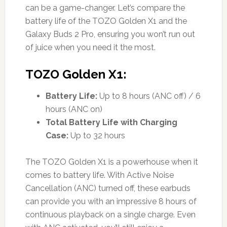
can be a game-changer. Let’s compare the
battery life of the TOZO Golden X1 and the
Galaxy Buds 2 Pro, ensuring you won’t run out
of juice when you need it the most.
TOZO Golden X1:
Battery Life:
Up to 8 hours (ANC off) / 6
hours (ANC on)
Total Battery Life with Charging
Case:
Up to 32 hours
The TOZO Golden X1 is a powerhouse when it
comes to battery life. With Active Noise
Cancellation (ANC) turned off, these earbuds
can provide you with an impressive 8 hours of
continuous playback on a single charge. Even