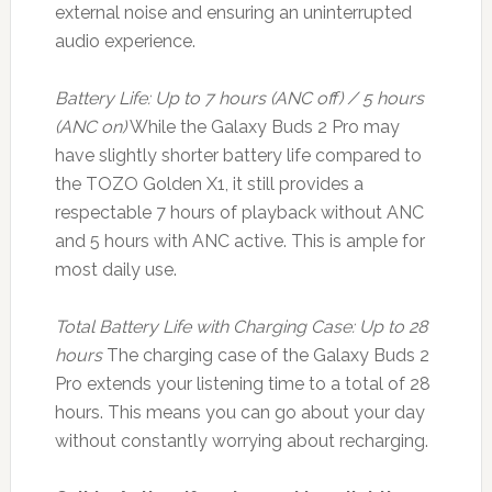
external noise and ensuring an uninterrupted
audio experience.
Battery Life: Up to 7 hours (ANC off) / 5 hours
(ANC on)
While the Galaxy Buds 2 Pro may
have slightly shorter battery life compared to
the TOZO Golden X1, it still provides a
respectable 7 hours of playback without ANC
and 5 hours with ANC active. This is ample for
most daily use.
Total Battery Life with Charging Case: Up to 28
hours
The charging case of the Galaxy Buds 2
Pro extends your listening time to a total of 28
hours. This means you can go about your day
without constantly worrying about recharging.