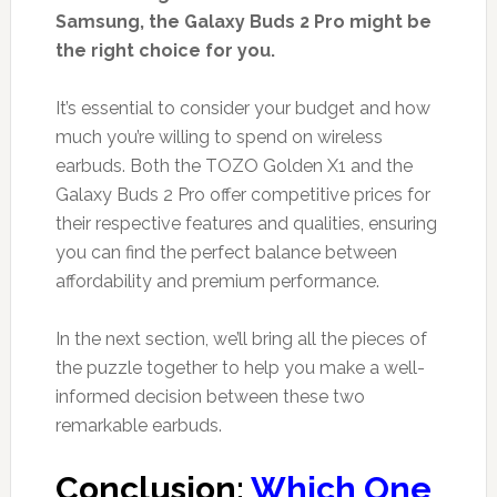
Samsung, the Galaxy Buds 2 Pro might be
the right choice for you.
It’s essential to consider your budget and how
much you’re willing to spend on wireless
earbuds. Both the TOZO Golden X1 and the
Galaxy Buds 2 Pro offer competitive prices for
their respective features and qualities, ensuring
you can find the perfect balance between
affordability and premium performance.
In the next section, we’ll bring all the pieces of
the puzzle together to help you make a well-
informed decision between these two
remarkable earbuds.
Conclusion:
Which One