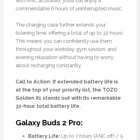
with ANC activated, you’ll still enjoy a
commendable 6 hours of uninterrupted music.
The charging case further extends your
listening time, offering a total of up to 32 hours.
This means you can confidently use them
throughout your workday, gym session, and
evening relaxation without having to worry
about recharging constantly.
Call to Action: If extended battery life is
at the top of your priority list, the TOZO
Golden X1 stands out with its remarkable
32-hour total battery life.
Galaxy Buds 2 Pro:
Battery Life:
Up to 7 hours (ANC off) / 5