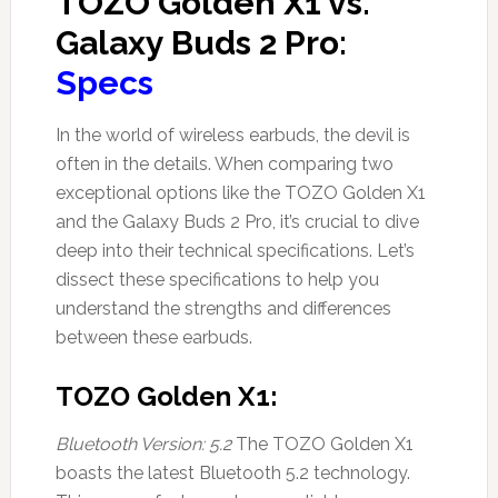
TOZO Golden X1 vs.
Galaxy Buds 2 Pro:
Specs
In the world of wireless earbuds, the devil is
often in the details. When comparing two
exceptional options like the TOZO Golden X1
and the Galaxy Buds 2 Pro, it’s crucial to dive
deep into their technical specifications. Let’s
dissect these specifications to help you
understand the strengths and differences
between these earbuds.
TOZO Golden X1:
Bluetooth Version: 5.2
The TOZO Golden X1
boasts the latest Bluetooth 5.2 technology.