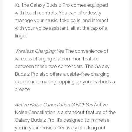
X1, the Galaxy Buds 2 Pro comes equipped
with touch controls. You can effortlessly
manage your music, take calls, and interact
with your voice assistant, all at the tap of a
finger.
Wireless Charging: Yes
The convenience of
wireless charging is a common feature
between these two contenders. The Galaxy
Buds 2 Pro also offers a cable-free charging
experience, making topping up your earbuds a
breeze.
Active Noise Cancellation (ANC): Yes
Active
Noise Cancellation is a standout feature of the
Galaxy Buds 2 Pro. It’s designed to immerse
you in your music, effectively blocking out