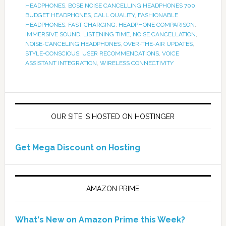
HEADPHONES
,
BOSE NOISE CANCELLING HEADPHONES 700
,
BUDGET HEADPHONES
,
CALL QUALITY
,
FASHIONABLE
HEADPHONES
,
FAST CHARGING
,
HEADPHONE COMPARISON
,
IMMERSIVE SOUND
,
LISTENING TIME
,
NOISE CANCELLATION
,
NOISE-CANCELING HEADPHONES
,
OVER-THE-AIR UPDATES
,
STYLE-CONSCIOUS
,
USER RECOMMENDATIONS
,
VOICE
ASSISTANT INTEGRATION
,
WIRELESS CONNECTIVITY
OUR SITE IS HOSTED ON HOSTINGER
Get Mega Discount on Hosting
AMAZON PRIME
What's New on Amazon Prime this Week?