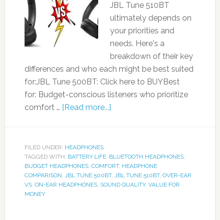
JBL Tune 510BT
ultimately depends on
your priorities and
needs. Here's a
breakdown of their key
differences and who each might be best suited
for:JBL Tune 500BT: Click here to BUYBest
for: Budget-conscious listeners who prioritize
comfort …
[Read more...]
FILED UNDER:
HEADPHONES
TAGGED WITH:
BATTERY LIFE
,
BLUETOOTH HEADPHONES
,
BUDGET HEADPHONES
,
COMFORT
,
HEADPHONE
COMPARISON
,
JBL TUNE 500BT
,
JBL TUNE 510BT
,
OVER-EAR
VS. ON-EAR HEADPHONES
,
SOUND QUALITY
,
VALUE FOR
MONEY