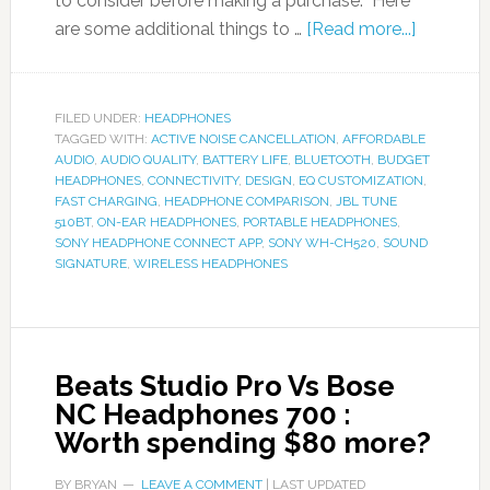
to consider before making a purchase. Here
are some additional things to …
[Read more...]
FILED UNDER:
HEADPHONES
TAGGED WITH:
ACTIVE NOISE CANCELLATION
,
AFFORDABLE
AUDIO
,
AUDIO QUALITY
,
BATTERY LIFE
,
BLUETOOTH
,
BUDGET
HEADPHONES
,
CONNECTIVITY
,
DESIGN
,
EQ CUSTOMIZATION
,
FAST CHARGING
,
HEADPHONE COMPARISON
,
JBL TUNE
510BT
,
ON-EAR HEADPHONES
,
PORTABLE HEADPHONES
,
SONY HEADPHONE CONNECT APP
,
SONY WH-CH520
,
SOUND
SIGNATURE
,
WIRELESS HEADPHONES
Beats Studio Pro Vs Bose
NC Headphones 700 :
Worth spending $80 more?
BY
BRYAN
LEAVE A COMMENT
| LAST UPDATED