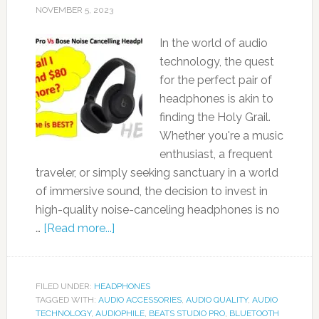
NOVEMBER 5, 2023
In the world of audio
technology, the quest
for the perfect pair of
headphones is akin to
finding the Holy Grail.
Whether you're a music
enthusiast, a frequent
traveler, or simply seeking sanctuary in a world
of immersive sound, the decision to invest in
high-quality noise-canceling headphones is no
…
[Read more...]
FILED UNDER:
HEADPHONES
TAGGED WITH:
AUDIO ACCESSORIES
,
AUDIO QUALITY
,
AUDIO
TECHNOLOGY
,
AUDIOPHILE
,
BEATS STUDIO PRO
,
BLUETOOTH