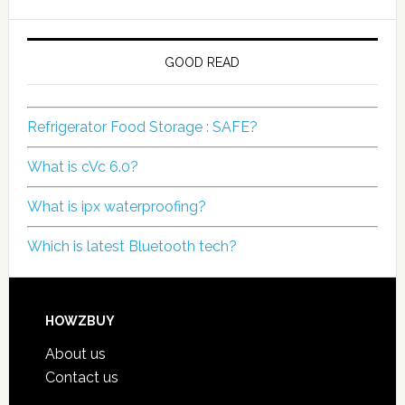
GOOD READ
Refrigerator Food Storage : SAFE?
What is cVc 6.0?
What is ipx waterproofing?
Which is latest Bluetooth tech?
HOWZBUY
About us
Contact us