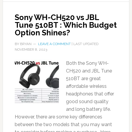
Sony WH-CH520 vs JBL
Tune 510BT : Which Budget
Option Shines?
BY
BRYAN
LEAVE A COMMENT
| LAST UPDATED
NOVEMBER 8, 2023
Both the Sony WH-
CH520 and JBL Tune
510BT are great
affordable wireless
headphones that offer
good sound quality
and long battery life.
However, there are some key differences
between the two models that you may want