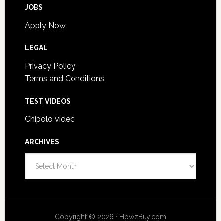
JOBS
Apply Now
LEGAL
Privacy Policy
Terms and Conditions
TEST VIDEOS
Chipolo video
ARCHIVES
Archives
Copyright © 2026 · HowzBuy.com