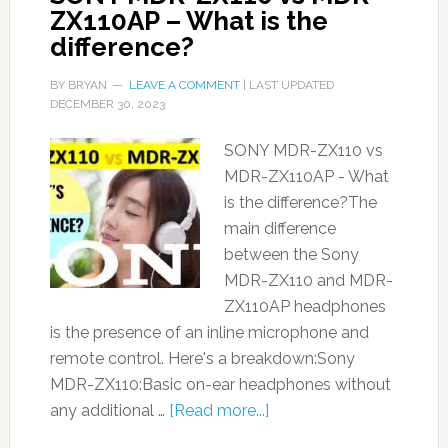
ZX110AP – What is the
difference?
BY
BRYAN
LEAVE A COMMENT
| LAST UPDATED
DECEMBER 30, 2023
SONY MDR-ZX110 vs
MDR-ZX110AP - What
is the difference?The
main difference
between the Sony
MDR-ZX110 and MDR-
ZX110AP headphones
is the presence of an inline microphone and
remote control. Here's a breakdown:Sony
MDR-ZX110:Basic on-ear headphones without
any additional …
[Read more...]