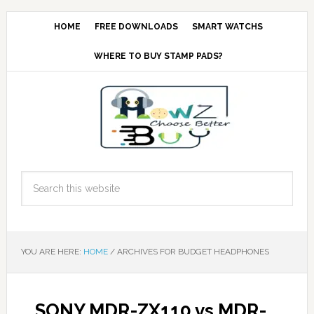
HOME
FREE DOWNLOADS
SMART WATCHS
WHERE TO BUY STAMP PADS?
YOU ARE HERE:
HOME
/
ARCHIVES FOR BUDGET HEADPHONES
SONY MDR-ZX110 vs MDR-