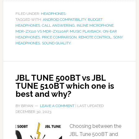
FILED UNDER:
HEADPHONES
TAGGED WITH:
ANDROID COMPATIBILITY
,
BUDGET
HEADPHONES
,
CALL ANSWERING
,
INLINE MICROPHONE
,
MDR-ZX110 VS MDR-ZX110AP
,
MUSIC PLAYBACK
,
ON-EAR
HEADPHONES
,
PRICE COMPARISON
,
REMOTE CONTROL
,
SONY
HEADPHONES
,
SOUND QUALITY
JBL TUNE 500BT vs JBL
TUNE 510BT which one is
best and why?
BY
BRYAN
LEAVE A COMMENT
| LAST UPDATED
DECEMBER 30, 2023
Choosing between the
JBL Tune 500BT and