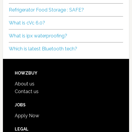
Refrigerator Food Storage : SAFE?
What is cVc 6.0?
What is ipx waterproofing?
Which is latest Bluetooth tech?
HOWZBUY
About us
Contact us
JOBS
Apply Now
LEGAL