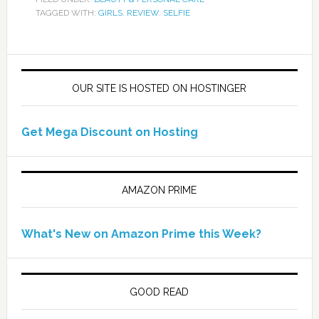
TAGGED WITH:
GIRLS
,
REVIEW
,
SELFIE
OUR SITE IS HOSTED ON HOSTINGER
Get Mega Discount on Hosting
AMAZON PRIME
What's New on Amazon Prime this Week?
GOOD READ