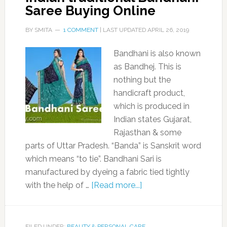
Saree Buying Online
BY
SMITA
1 COMMENT
| LAST UPDATED
APRIL 26, 2019
Bandhani is also known
as Bandhej. This is
nothing but the
handicraft product,
which is produced in
Indian states Gujarat,
Rajasthan & some
parts of Uttar Pradesh. “Banda” is Sanskrit word
which means “to tie”. Bandhani Sari is
manufactured by dyeing a fabric tied tightly
with the help of …
[Read more...]
FILED UNDER:
BEAUTY & PERSONAL CARE