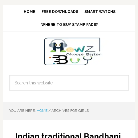
HOME
FREE DOWNLOADS
SMART WATCHS
WHERE TO BUY STAMP PADS?
YOU ARE HERE:
HOME
/
ARCHIVES FOR GIRLS
Indian traditional Bandhani