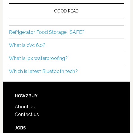
GOOD READ
Refrigerator Food Storage : SAFE?
What is cVc 6.0?
What is ipx waterproofing?
Which is latest Bluetooth tech?
HOWZBUY
About us
Contact us
JOBS