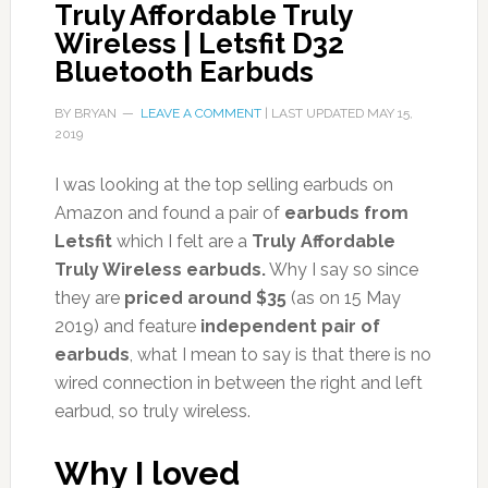
Truly Affordable Truly
Wireless | Letsfit D32
Bluetooth Earbuds
BY
BRYAN
LEAVE A COMMENT
| LAST UPDATED
MAY 15,
2019
I was looking at the top selling earbuds on
Amazon and found a pair of
earbuds from
Letsfit
which I felt are a
Truly Affordable
Truly Wireless earbuds.
Why I say so since
they are
priced around $35
(as on 15 May
2019) and feature
independent pair of
earbuds
, what I mean to say is that there is no
wired connection in between the right and left
earbud, so truly wireless.
Why I loved