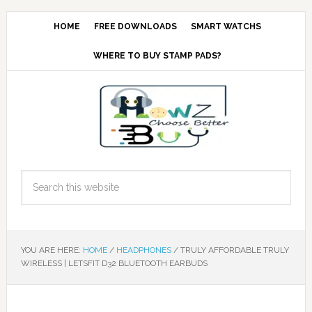
HOME
FREE DOWNLOADS
SMART WATCHS
WHERE TO BUY STAMP PADS?
YOU ARE HERE:
HOME
/
HEADPHONES
/
TRULY AFFORDABLE TRULY
WIRELESS | LETSFIT D32 BLUETOOTH EARBUDS