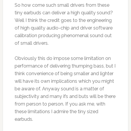
So how come such small drivers from these
tiny earbuds can deliver a high quality sound?
Well I think the credit goes to the engineering
of high quality audio-chip and driver software
calibration producing phenomenal sound out
of small drivers.
Obviously this do impose some limitation on
performance of delivering thumping bass, but I
think convenience of being smaller and lighter
will have its own implications which you might
be aware of. Anyway sound is a matter of
subjectivity and many ifs and buts will be there
from person to person. If you ask me, with
these limitations I admire the tiny sized
earbuds.