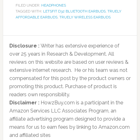
FILED UNDER:
HEADPHONES
TAGGED WITH:
LETSFIT D32 BLUETOOTH EARBUDS
,
TRUELY
AFFORDABLE EARBUDS
,
TRUELY WIRELESS EARBUDS
Disclosure :
Writer has extensive experience of
over 25 years in Research & Development. All
reviews on this website are based on user reviews &
extensive internet research. He or his team was not
compensated for this post by the product owners or
promoting this product. Purchase of product is
readers own responsibility.
Disclaimer :
HowzBuy.com is a participant in the
Amazon Services LLC Associates Program, an
affiliate advertising program designed to provide a
means for us to earn fees by linking to Amazon.com
and affiliated sites