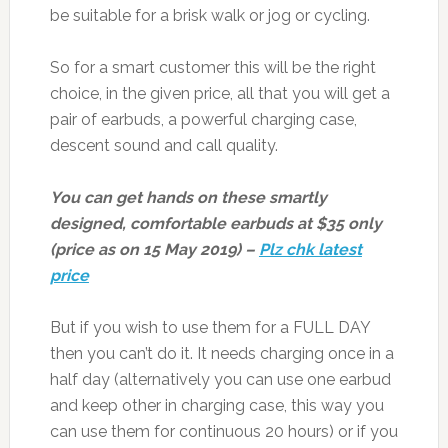
be suitable for a brisk walk or jog or cycling.
So for a smart customer this will be the right
choice, in the given price, all that you will get a
pair of earbuds, a powerful charging case,
descent sound and call quality.
You can get hands on these smartly
designed, comfortable earbuds at $35 only
(price as on 15 May 2019) –
Plz chk latest
price
But if you wish to use them for a FULL DAY
then you can’t do it. It needs charging once in a
half day (alternatively you can use one earbud
and keep other in charging case, this way you
can use them for continuous 20 hours) or if you