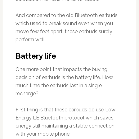
And compared to the old Bluetooth earbuds
which used to break sound even when you
move few feet apart, these earbuds surely
perform well.
Battery life
One more point that impacts the buying
decision of earbuds is the battery life. How
much time the earbuds last in a single
recharge?
First thing is that these earbuds do use Low
Energy LE Bluetooth protocol which saves
energy still maintaining a stable connection
with your mobile phone.