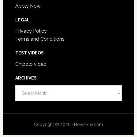
Apply Now
LEGAL
Privacy Policy
Terms and Conditions
TEST VIDEOS
Chipolo video
ARCHIVES
Archives
Copyright © 2026 · HowzBuy.com