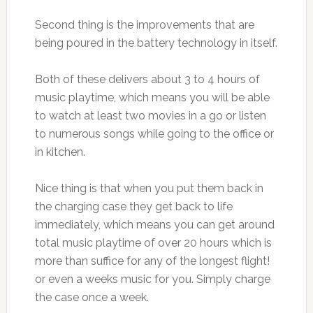
Second thing is the improvements that are
being poured in the battery technology in itself.
Both of these delivers about 3 to 4 hours of
music playtime, which means you will be able
to watch at least two movies in a go or listen
to numerous songs while going to the office or
in kitchen.
Nice thing is that when you put them back in
the charging case they get back to life
immediately, which means you can get around
total music playtime of over 20 hours which is
more than suffice for any of the longest flight!
or even a weeks music for you. Simply charge
the case once a week.