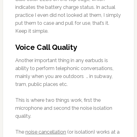
indicates the battery charge status. In actual
practice I even did not looked at them, I simply
put them to case and pull for use, that’s it.
Keep it simple.
Voice Call Quality
Another important thing in any earbuds is
ability to perform telephonic conversations,
mainly when you are outdoors .. in subway,
tram, public places etc.
This is where two things work, first the
microphone and second the noise isolation
quality.
The
noise cancellation
(or isolation) works at a