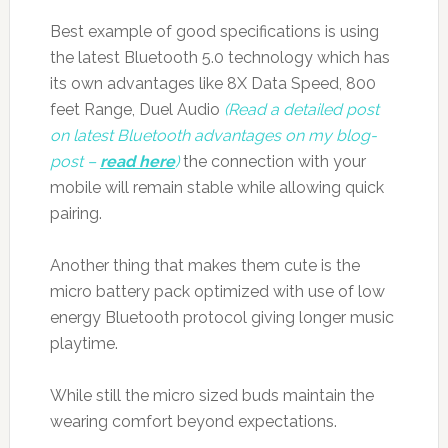
Best example of good specifications is using
the latest Bluetooth 5.0 technology which has
its own advantages like 8X Data Speed, 800
feet Range, Duel Audio
(Read a detailed post
on latest Bluetooth advantages on my blog-
post –
read here
)
the connection with your
mobile will remain stable while allowing quick
pairing.
Another thing that makes them cute is the
micro battery pack optimized with use of low
energy Bluetooth protocol giving longer music
playtime.
While still the micro sized buds maintain the
wearing comfort beyond expectations.