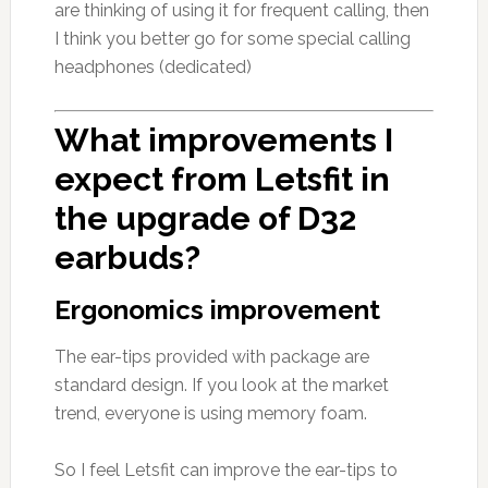
are thinking of using it for frequent calling, then
I think you better go for some special calling
headphones (dedicated)
What improvements I
expect from Letsfit in
the upgrade of D32
earbuds?
Ergonomics improvement
The ear-tips provided with package are
standard design. If you look at the market
trend, everyone is using memory foam.
So I feel Letsfit can improve the ear-tips to