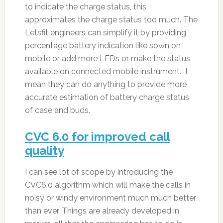
to indicate the charge status, this
approximates the charge status too much. The
Letsfit engineers can simplify it by providing
percentage battery indication like sown on
mobile or add more LEDs or make the status
available on connected mobile instrument. I
mean they can do anything to provide more
accurate estimation of battery charge status
of case and buds.
CVC 6.0 for improved call
quality
I can see lot of scope by introducing the
CVC6.0 algorithm which will make the calls in
noisy or windy environment much much better
than ever. Things are already developed in