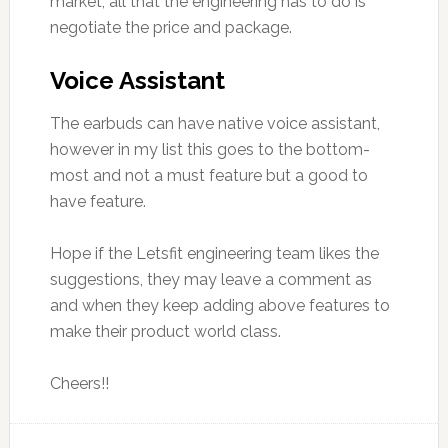
market, all that the engineering has to do is
negotiate the price and package.
Voice Assistant
The earbuds can have native voice assistant,
however in my list this goes to the bottom-
most and not a must feature but a good to
have feature.
Hope if the Letsfit engineering team likes the
suggestions, they may leave a comment as
and when they keep adding above features to
make their product world class.
Cheers!!