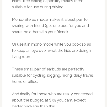
Hads-free calling capability makes them
suitable for use during driving.
Mono/Stereo mode makes it a best pair for
sharing with friend (get one bud for you and
share the other with your friend)
Or use it in mono mode while you cook so as
to keep an eye over what the kids are doing in
living room.
These small pair of earbuds are perfectly
suitable for cycling, jogging, hiking, daily travel,
home or office.
And finally for those who are really concerned
about the budget, at $35 you can’t expect
better package than this.