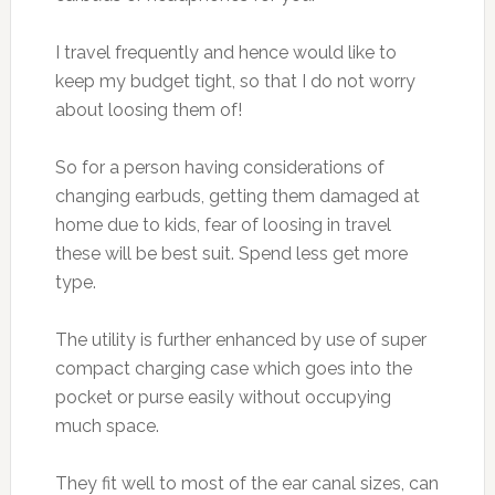
I travel frequently and hence would like to
keep my budget tight, so that I do not worry
about loosing them of!
So for a person having considerations of
changing earbuds, getting them damaged at
home due to kids, fear of loosing in travel
these will be best suit. Spend less get more
type.
The utility is further enhanced by use of super
compact charging case which goes into the
pocket or purse easily without occupying
much space.
They fit well to most of the ear canal sizes, can