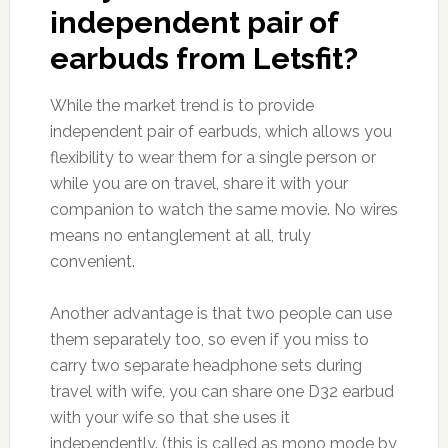
independent pair of
earbuds from Letsfit?
While the market trend is to provide
independent pair of earbuds, which allows you
flexibility to wear them for a single person or
while you are on travel, share it with your
companion to watch the same movie. No wires
means no entanglement at all, truly
convenient.
Another advantage is that two people can use
them separately too, so even if you miss to
carry two separate headphone sets during
travel with wife, you can share one D32 earbud
with your wife so that she uses it
independently. (this is called as mono mode by