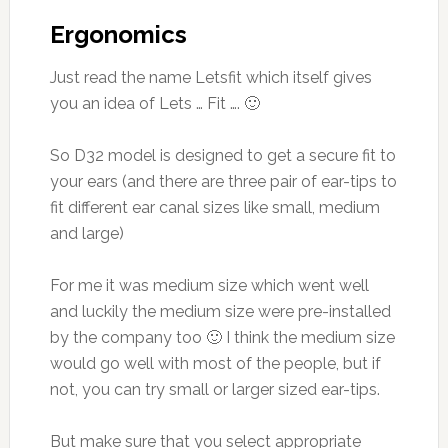
Ergonomics
Just read the name Letsfit which itself gives
you an idea of Lets … Fit …. 🙂
So D32 model is designed to get a secure fit to
your ears (and there are three pair of ear-tips to
fit different ear canal sizes like small, medium
and large)
For me it was medium size which went well
and luckily the medium size were pre-installed
by the company too 🙂 I think the medium size
would go well with most of the people, but if
not, you can try small or larger sized ear-tips.
But make sure that you select appropriate