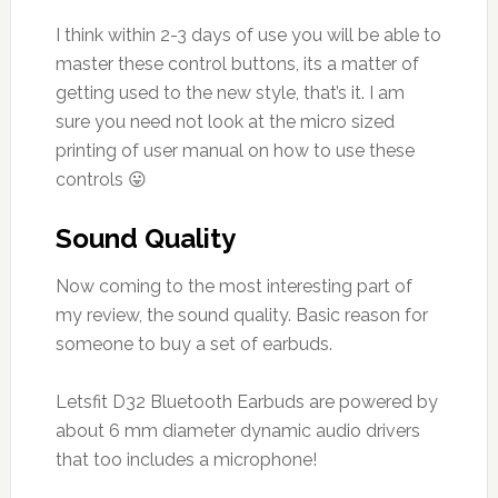
I think within 2-3 days of use you will be able to
master these control buttons, its a matter of
getting used to the new style, that’s it. I am
sure you need not look at the micro sized
printing of user manual on how to use these
controls 😛
Sound Quality
Now coming to the most interesting part of
my review, the sound quality. Basic reason for
someone to buy a set of earbuds.
Letsfit D32 Bluetooth Earbuds are powered by
about 6 mm diameter dynamic audio drivers
that too includes a microphone!