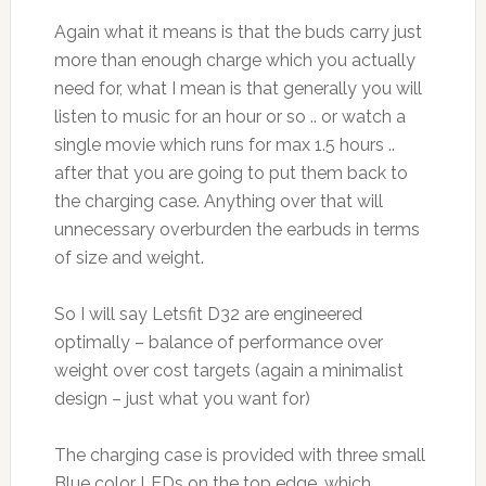
Again what it means is that the buds carry just
more than enough charge which you actually
need for, what I mean is that generally you will
listen to music for an hour or so .. or watch a
single movie which runs for max 1.5 hours ..
after that you are going to put them back to
the charging case. Anything over that will
unnecessary overburden the earbuds in terms
of size and weight.
So I will say Letsfit D32 are engineered
optimally – balance of performance over
weight over cost targets (again a minimalist
design – just what you want for)
The charging case is provided with three small
Blue color LEDs on the top edge, which