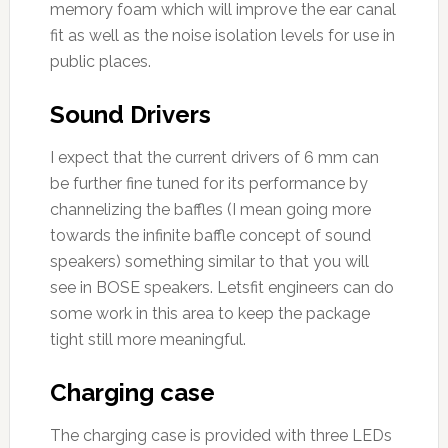
memory foam which will improve the ear canal
fit as well as the noise isolation levels for use in
public places.
Sound Drivers
I expect that the current drivers of 6 mm can
be further fine tuned for its performance by
channelizing the baffles (I mean going more
towards the infinite baffle concept of sound
speakers) something similar to that you will
see in BOSE speakers. Letsfit engineers can do
some work in this area to keep the package
tight still more meaningful.
Charging case
The charging case is provided with three LEDs