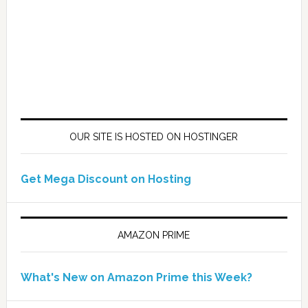
OUR SITE IS HOSTED ON HOSTINGER
Get Mega Discount on Hosting
AMAZON PRIME
What's New on Amazon Prime this Week?