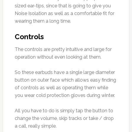
sized ear-tips, since that is going to give you
Noise Isolation as well as a comfortable fit for
wearing them a long time.
Controls
The controls are pretty intuitive and large for
operation without even looking at them.
So these earbuds have a single large diameter
button on outer face which allows easy finding
of controls as well as operating them while
you wear cold protection gloves during winter.
All you have to do is simply tap the button to
change the volume, skip tracks or take / drop
a call, really simple.