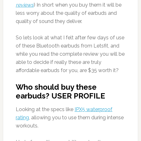
reviews
) In short when you buy them it will be
less worry about the quality of earbuds and
quality of sound they deliver.
So lets look at what I felt after few days of use
of these Bluetooth earbuds from Letsfit, and
while you read the complete review you will be
able to decide if really these are truly
affordable earbuds for you, are $35 worth it?
Who should buy these
earbuds? USER PROFILE
Looking at the specs like
IPX5 waterproof
rating
, allowing you to use them during intense
workouts.