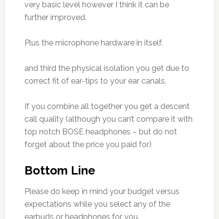
very basic level however I think it can be
further improved.
Plus the microphone hardware in itself.
and third the physical isolation you get due to
correct fit of ear-tips to your ear canals.
If you combine all together you get a descent
call quality (although you can’t compare it with
top notch BOSE headphones – but do not
forget about the price you paid for)
Bottom Line
Please do keep in mind your budget versus
expectations while you select any of the
earbuds or headphones for you.