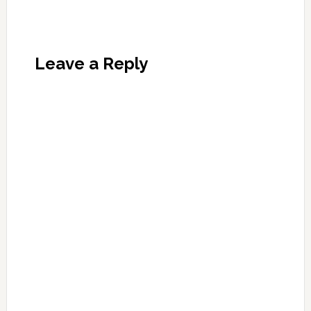
Leave a Reply