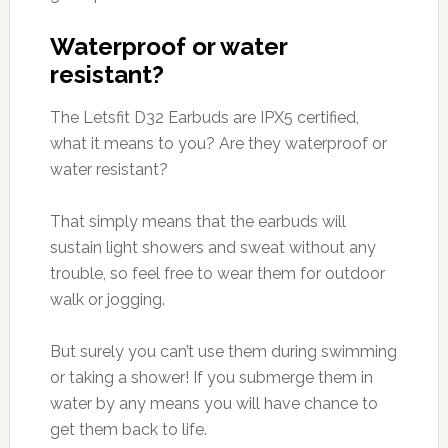
Waterproof or water
resistant?
The Letsfit D32 Earbuds are IPX5 certified,
what it means to you? Are they waterproof or
water resistant?
That simply means that the earbuds will
sustain light showers and sweat without any
trouble, so feel free to wear them for outdoor
walk or jogging.
But surely you can’t use them during swimming
or taking a shower! If you submerge them in
water by any means you will have chance to
get them back to life.