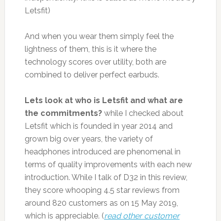
Letsfit)
And when you wear them simply feel the
lightness of them, this is it where the
technology scores over utility, both are
combined to deliver perfect earbuds.
Lets look at who is Letsfit and what are
the commitments?
while I checked about
Letsfit which is founded in year 2014 and
grown big over years, the variety of
headphones introduced are phenomenal in
terms of quality improvements with each new
introduction. While I talk of D32 in this review,
they score whooping 4.5 star reviews from
around 820 customers as on 15 May 2019,
which is appreciable. (
read other customer