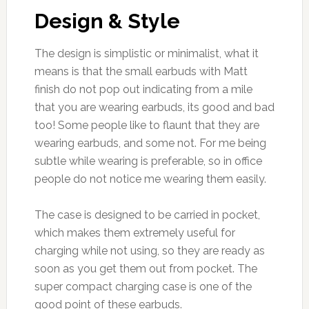
Design & Style
The design is simplistic or minimalist, what it
means is that the small earbuds with Matt
finish do not pop out indicating from a mile
that you are wearing earbuds, its good and bad
too! Some people like to flaunt that they are
wearing earbuds, and some not. For me being
subtle while wearing is preferable, so in office
people do not notice me wearing them easily.
The case is designed to be carried in pocket,
which makes them extremely useful for
charging while not using, so they are ready as
soon as you get them out from pocket. The
super compact charging case is one of the
good point of these earbuds.