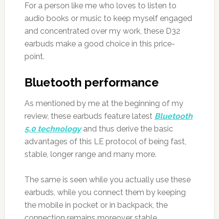
For a person like me who loves to listen to
audio books or music to keep myself engaged
and concentrated over my work, these D32
earbuds make a good choice in this price-
point.
Bluetooth performance
As mentioned by me at the beginning of my
review, these earbuds feature latest
Bluetooth
5.0 technology
and thus derive the basic
advantages of this LE protocol of being fast,
stable, longer range and many more.
The same is seen while you actually use these
earbuds, while you connect them by keeping
the mobile in pocket or in backpack, the
connection remains moreover stable.