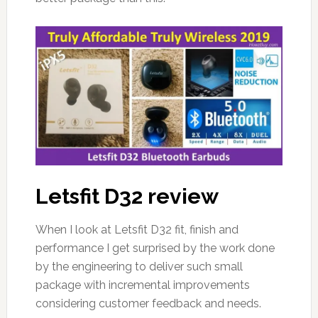
Letsfit D32 review
When I look at Letsfit D32 fit, finish and
performance I get surprised by the work done
by the engineering to deliver such small
package with incremental improvements
considering customer feedback and needs.